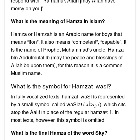
respond with: “Yarhamuk Allah [may Allah have
mercy on you]’.
What is the meaning of Hamza in Islam?
Hamza or Hamzah is an Arabic name for boys that
means “lion”. It also means “competent”, “capable”. It
is the name of Prophet Muhammad’s uncle, Hamza
bin Abdulmutallib (may the peace and blessings of
Allah be upon them), for this reason it is a common
Muslim name.
What is the symbol for Hamzat lwasl?
In fully vocalized texts, hamzat lwaSl is represented
by a small symbol called waSlaŧ / وَصْلَة (), which sits
atop the Āalif in place of the regular hamzaŧ: ﭐ. In
most texts, however, this symbol is omitted.
What is the final Hamza of the word Sky?