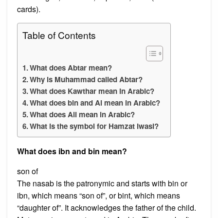
cards).
Table of Contents
What does Abtar mean?
Why is Muhammad called Abtar?
What does Kawthar mean in Arabic?
What does bin and Al mean in Arabic?
What does Ali mean in Arabic?
What is the symbol for Hamzat lwasl?
What does ibn and bin mean?
son of
The nasab is the patronymic and starts with bin or
ibn, which means “son of”, or bint, which means
“daughter of”. It acknowledges the father of the child.