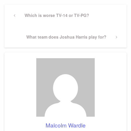
Post
navigation
Previous
Which is worse TV-14 or TV-PG?
Post
Next
What team does Joshua Harris play for?
Post
Malcolm Wardle