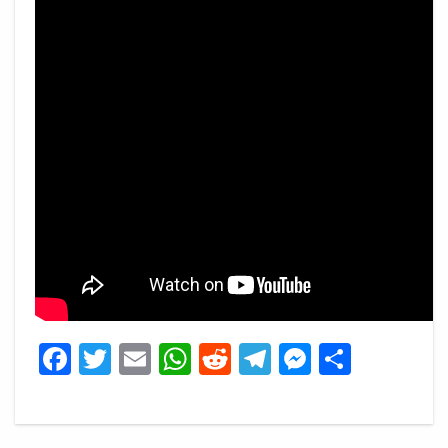
Facebook
Twitter
Email
WhatsApp
Reddit
Telegram
Messeng
Share