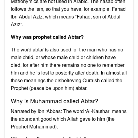
Matronymics are not used in Arabic. The nasab often
follows the ism, so that you have, for example, Fahad
ibn Abdul Aziz, which means “Fahad, son of Abdul
Aziz”.
Why was prophet called Abtar?
The word abtar is also used for the man who has no
male child, or whose male child or children have
died, for after him there remains no one to remember
him and he is lost to posterity after death. In almost all
these meanings the disbelieving Quraish called the
Prophet (peace be upon him) abtar.
Why is Muhammad called Abtar?
Narrated by Ibn ‘Abbas: The word ‘Al-Kauthar’ means
the abundant good which Allah gave to him (the
Prophet Muhammad).