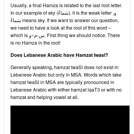
Usually, a final Hamza is related to the last root letter.
In our example of sky (سَماءٌ‎), it is the weak letter و.
سَماءٌ means sky. If we want to answer our question,
we need to have a look at the root of this word –
which is س-م–و. First thing we should notice: There
is no Hamza in the root!
Does Lebanese Arabic have Hamzat lwasl?
Generally speaking, hamzat lwaSl does not exist in
Lebanese Arabic but only in MSA. Words which take
hamzat lwaSl in MSA are typically pronounced in
Lebanese Arabic with either hamzat lqaT3 or with no
hamzaŧ and helping vowel at all.