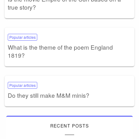
true story?
Popular articles
What is the theme of the poem England
1819?
Popular articles
Do they still make M&M minis?
RECENT POSTS