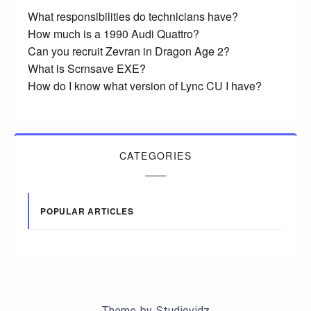
What responsibilities do technicians have?
How much is a 1990 Audi Quattro?
Can you recruit Zevran in Dragon Age 2?
What is Scrnsave EXE?
How do I know what version of Lync CU I have?
CATEGORIES
POPULAR ARTICLES
Theme by
Studiovidz