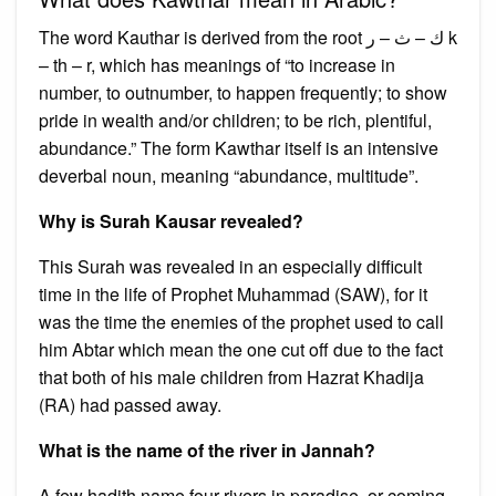
The word Kauthar is derived from the root ك – ث – ر k
– th – r, which has meanings of “to increase in
number, to outnumber, to happen frequently; to show
pride in wealth and/or children; to be rich, plentiful,
abundance.” The form Kawthar itself is an intensive
deverbal noun, meaning “abundance, multitude”.
Why is Surah Kausar revealed?
This Surah was revealed in an especially difficult
time in the life of Prophet Muhammad (SAW), for it
was the time the enemies of the prophet used to call
him Abtar which mean the one cut off due to the fact
that both of his male children from Hazrat Khadija
(RA) had passed away.
What is the name of the river in Jannah?
A few hadith name four rivers in paradise, or coming