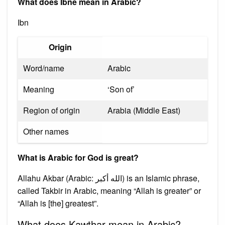
What does Ibne mean in Arabic?
Ibn
Origin
Word/name
Arabic
Meaning
‘Son of’
Region of origin
Arabia (Middle East)
Other names
What is Arabic for God is great?
Allahu Akbar (Arabic: الله أكبر) is an Islamic phrase,
called Takbir in Arabic, meaning “Allah is greater” or
“Allah is [the] greatest”.
What does Kawthar mean in Arabic?