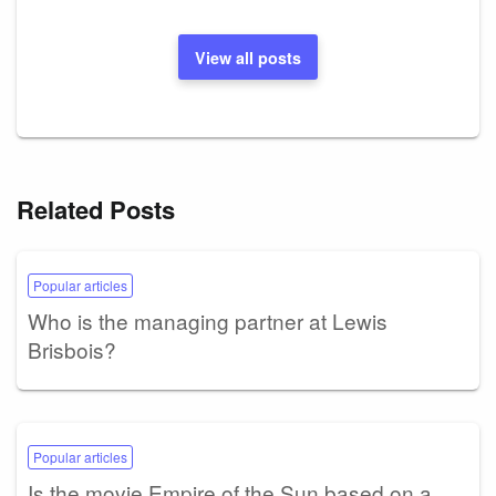
View all posts
Related Posts
Popular articles
Who is the managing partner at Lewis
Brisbois?
Popular articles
Is the movie Empire of the Sun based on a