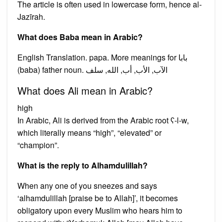
The article is often used in lowercase form, hence al-
Jazīrah.
What does Baba mean in Arabic?
English Translation. papa. More meanings for بابا
(baba) father noun. الآب, الأب, أب, الله, سلف
What does Ali mean in Arabic?
high
In Arabic, Ali is derived from the Arabic root ʕ-l-w,
which literally means “high”, “elevated” or
“champion”.
What is the reply to Alhamdulillah?
When any one of you sneezes and says
‘alhamdulillah [praise be to Allah]’, it becomes
obligatory upon every Muslim who hears him to