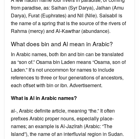
from paradise, as: Saihan (Syr Darya), Jaihan (Amu
Darya), Furat (Euphrates) and Nil (Nile). Salsabil is
the name of a spring that is the source of the rivers of
Rahma (mercy) and Al-Kawthar (abundance).
What does bin and Al mean in Arabic?
In Arabic names, both ibn and bin can be translated
as “son of.” Osama bin Laden means “Osama, son of
Laden.” It’s not uncommon for names to include
references to three or four generations of ancestors,
each offset with bin or ibn. Advertisement.
What is Al in Arabic names?
al-, Arabic definite article, meaning “the.” It often
prefixes Arabic proper nouns, especially place-
names; an example is Al-Jazīrah (Arabic: “The
Island”), the name of an interfluvial region in Sudan.