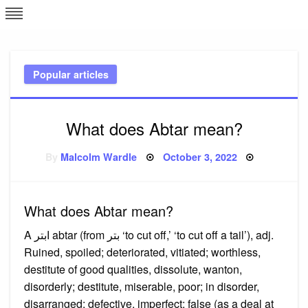
Skip
L
J
to
content
c
Popular articles
e
What does Abtar mean?
Posted
By
Malcolm Wardle
October 3, 2022
on
What does Abtar mean?
A ابتر abtar (from بتر ‘to cut off,’ ‘to cut off a tail’), adj.
Ruined, spoiled; deteriorated, vitiated; worthless,
destitute of good qualities, dissolute, wanton,
disorderly; destitute, miserable, poor; in disorder,
disarranged; defective, imperfect; false (as a deal at