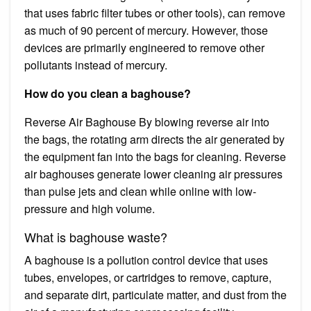
that uses fabric filter tubes or other tools), can remove
as much of 90 percent of mercury. However, those
devices are primarily engineered to remove other
pollutants instead of mercury.
How do you clean a baghouse?
Reverse Air Baghouse By blowing reverse air into
the bags, the rotating arm directs the air generated by
the equipment fan into the bags for cleaning. Reverse
air baghouses generate lower cleaning air pressures
than pulse jets and clean while online with low-
pressure and high volume.
What is baghouse waste?
A baghouse is a pollution control device that uses
tubes, envelopes, or cartridges to remove, capture,
and separate dirt, particulate matter, and dust from the