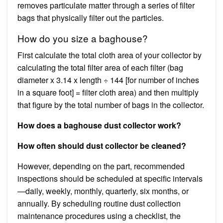
removes particulate matter through a series of filter
bags that physically filter out the particles.
How do you size a baghouse?
First calculate the total cloth area of your collector by
calculating the total filter area of each filter (bag
diameter x 3.14 x length ÷ 144 [for number of inches
in a square foot] = filter cloth area) and then multiply
that figure by the total number of bags in the collector.
How does a baghouse dust collector work?
How often should dust collector be cleaned?
However, depending on the part, recommended
inspections should be scheduled at specific intervals
—daily, weekly, monthly, quarterly, six months, or
annually. By scheduling routine dust collection
maintenance procedures using a checklist, the