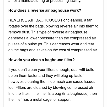
air of a manufacturing or processing facility.
How does a reverse air baghouse work?
REVERSE AIR BAGHOUSES For cleaning, a fan
rotates over the bags, blowing reverse air into them to
remove dust. This type of reverse air baghouse
generates a lower pressure than the compressed air
pulses of a pulse jet. This decreases wear and tear
on the bags and saves on the cost of compressed air.
How do you clean a baghouse filter?
If you don’t clean your filters enough, dust will build
up on them faster and they will plug up faster;
however, cleaning them too much can cause issues
too. Filters are cleaned by blowing compressed air
into the filter. If the filter is a bag (in a baghouse) then
the filter has a metal cage for support.