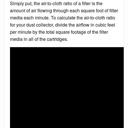
Simply put, the air-to-cloth ratio of a filter is the
amount of air flowing through each square foot of filter
media each minute. To calculate the air-to-cloth ratio
for your dust collector, divide the airflow in cubic feet
per minute by the total square footage of the filter
media in all of the cartridges.