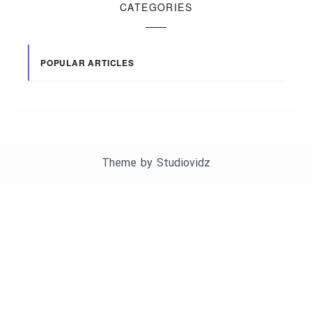
CATEGORIES
POPULAR ARTICLES
Theme by
Studiovidz