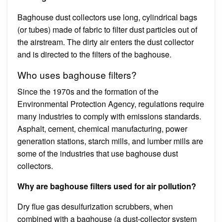
Baghouse dust collectors use long, cylindrical bags
(or tubes) made of fabric to filter dust particles out of
the airstream. The dirty air enters the dust collector
and is directed to the filters of the baghouse.
Who uses baghouse filters?
Since the 1970s and the formation of the
Environmental Protection Agency, regulations require
many industries to comply with emissions standards.
Asphalt, cement, chemical manufacturing, power
generation stations, starch mills, and lumber mills are
some of the industries that use baghouse dust
collectors.
Why are baghouse filters used for air pollution?
Dry flue gas desulfurization scrubbers, when
combined with a baghouse (a dust-collector system