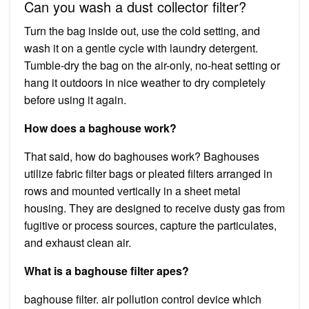
Can you wash a dust collector filter?
Turn the bag inside out, use the cold setting, and
wash it on a gentle cycle with laundry detergent.
Tumble-dry the bag on the air-only, no-heat setting or
hang it outdoors in nice weather to dry completely
before using it again.
How does a baghouse work?
That said, how do baghouses work? Baghouses
utilize fabric filter bags or pleated filters arranged in
rows and mounted vertically in a sheet metal
housing. They are designed to receive dusty gas from
fugitive or process sources, capture the particulates,
and exhaust clean air.
What is a baghouse filter apes?
baghouse filter. air pollution control device which