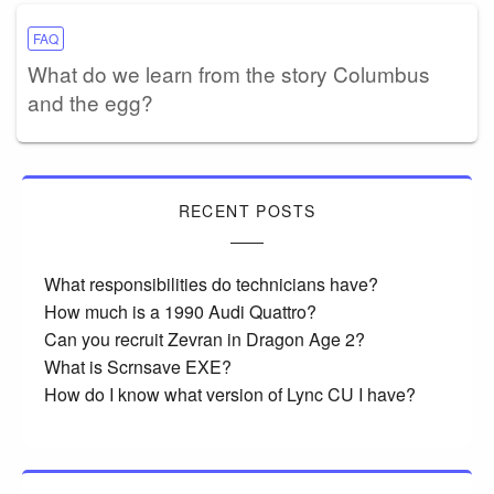
FAQ
What do we learn from the story Columbus
and the egg?
RECENT POSTS
What responsibilities do technicians have?
How much is a 1990 Audi Quattro?
Can you recruit Zevran in Dragon Age 2?
What is Scrnsave EXE?
How do I know what version of Lync CU I have?