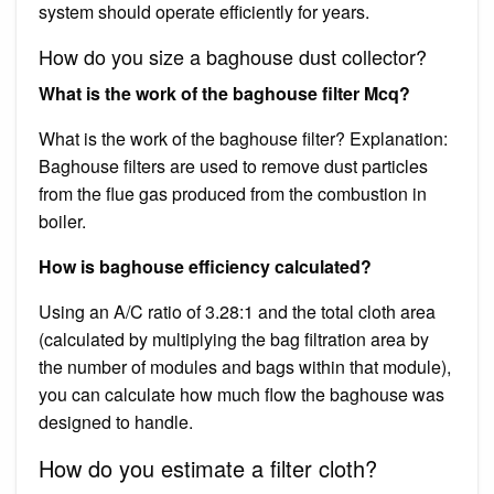
system should operate efficiently for years.
How do you size a baghouse dust collector?
What is the work of the baghouse filter Mcq?
What is the work of the baghouse filter? Explanation:
Baghouse filters are used to remove dust particles
from the flue gas produced from the combustion in
boiler.
How is baghouse efficiency calculated?
Using an A/C ratio of 3.28:1 and the total cloth area
(calculated by multiplying the bag filtration area by
the number of modules and bags within that module),
you can calculate how much flow the baghouse was
designed to handle.
How do you estimate a filter cloth?