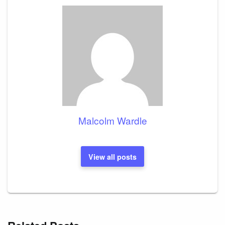
Malcolm Wardle
View all posts