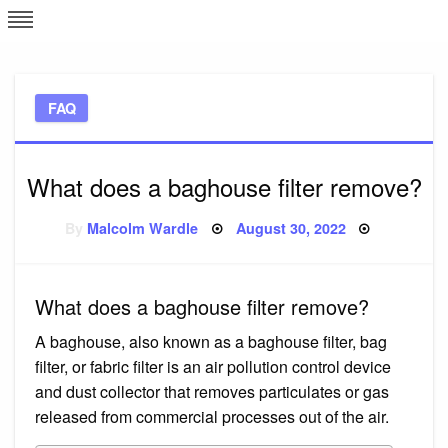
Skip
L
J
to
content
c
FAQ
e
What does a baghouse filter remove?
Posted
By
Malcolm Wardle
August 30, 2022
on
What does a baghouse filter remove?
A baghouse, also known as a baghouse filter, bag
filter, or fabric filter is an air pollution control device
and dust collector that removes particulates or gas
released from commercial processes out of the air.