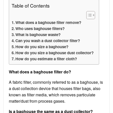
Table of Contents
What does a baghouse filter remove?
Who uses baghouse filters?
What is baghouse waste?
Can you wash a dust collector filter?
How do you size a baghouse?
How do you size a baghouse dust collector?
How do you estimate a filter cloth?
What does a baghouse filter do?
A fabric filter, commonly referred to as a baghouse, is
a dust collection device that houses filter bags, also
known as filter media, which removes particulate
matter/dust from process gases.
Is a baghouse the same as a dust collector?