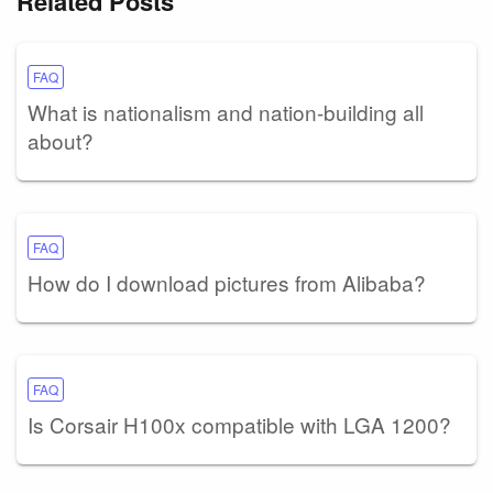
Related Posts
FAQ
What is nationalism and nation-building all
about?
FAQ
How do I download pictures from Alibaba?
FAQ
Is Corsair H100x compatible with LGA 1200?