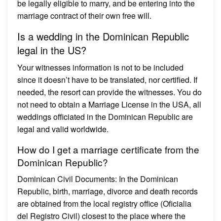
be legally eligible to marry, and be entering into the
marriage contract of their own free will.
Is a wedding in the Dominican Republic
legal in the US?
Your witnesses information is not to be included
since it doesn’t have to be translated, nor certified. If
needed, the resort can provide the witnesses. You do
not need to obtain a Marriage License in the USA, all
weddings officiated in the Dominican Republic are
legal and valid worldwide.
How do I get a marriage certificate from the
Dominican Republic?
Dominican Civil Documents: In the Dominican
Republic, birth, marriage, divorce and death records
are obtained from the local registry office (Oficialia
del Registro Civil) closest to the place where the