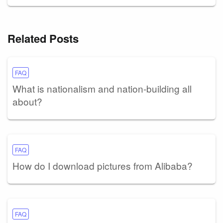
Related Posts
FAQ
What is nationalism and nation-building all
about?
FAQ
How do I download pictures from Alibaba?
FAQ