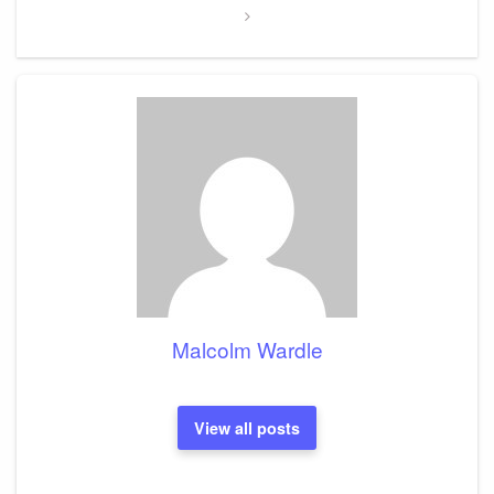
Malcolm Wardle
View all posts