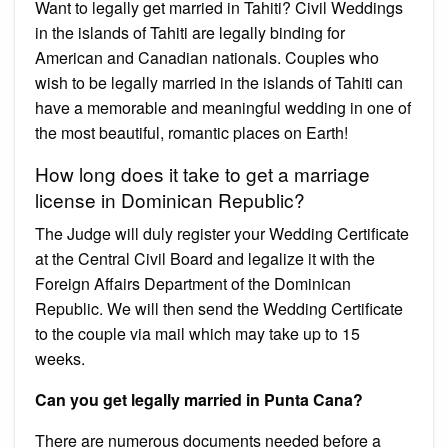
Want to legally get married in Tahiti? Civil Weddings
in the islands of Tahiti are legally binding for
American and Canadian nationals. Couples who
wish to be legally married in the islands of Tahiti can
have a memorable and meaningful wedding in one of
the most beautiful, romantic places on Earth!
How long does it take to get a marriage
license in Dominican Republic?
The Judge will duly register your Wedding Certificate
at the Central Civil Board and legalize it with the
Foreign Affairs Department of the Dominican
Republic. We will then send the Wedding Certificate
to the couple via mail which may take up to 15
weeks.
Can you get legally married in Punta Cana?
There are numerous documents needed before a