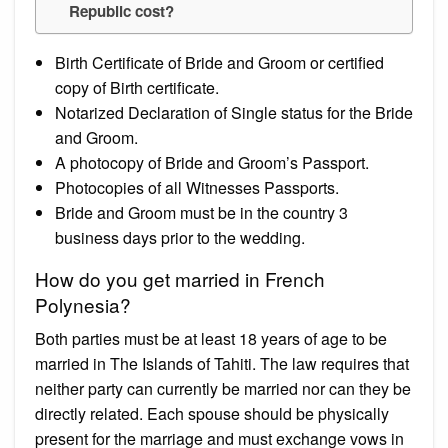
Republic cost?
Birth Certificate of Bride and Groom or certified
copy of Birth certificate.
Notarized Declaration of Single status for the Bride
and Groom.
A photocopy of Bride and Groom’s Passport.
Photocopies of all Witnesses Passports.
Bride and Groom must be in the country 3
business days prior to the wedding.
How do you get married in French
Polynesia?
Both parties must be at least 18 years of age to be
married in The Islands of Tahiti. The law requires that
neither party can currently be married nor can they be
directly related. Each spouse should be physically
present for the marriage and must exchange vows in