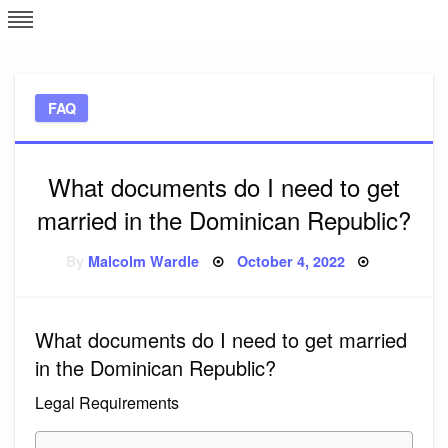
Skip
L
J
to
content
c
FAQ
e
What documents do I need to get
married in the Dominican Republic?
Posted
By
Malcolm Wardle
October 4, 2022
on
What documents do I need to get married
in the Dominican Republic?
Legal Requirements