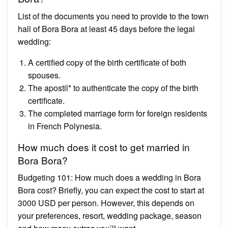
List of the documents you need to provide to the town
hall of Bora Bora at least 45 days before the legal
wedding:
A certified copy of the birth certificate of both
spouses.
The apostil* to authenticate the copy of the birth
certificate.
The completed marriage form for foreign residents
in French Polynesia.
How much does it cost to get married in
Bora Bora?
Budgeting 101: How much does a wedding in Bora
Bora cost? Briefly, you can expect the cost to start at
3000 USD per person. However, this depends on
your preferences, resort, wedding package, season