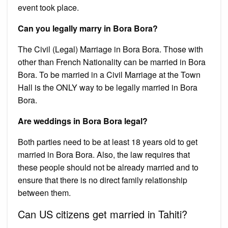
event took place.
Can you legally marry in Bora Bora?
The Civil (Legal) Marriage in Bora Bora. Those with
other than French Nationality can be married in Bora
Bora. To be married in a Civil Marriage at the Town
Hall is the ONLY way to be legally married in Bora
Bora.
Are weddings in Bora Bora legal?
Both parties need to be at least 18 years old to get
married in Bora Bora. Also, the law requires that
these people should not be already married and to
ensure that there is no direct family relationship
between them.
Can US citizens get married in Tahiti?