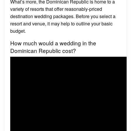
What’s more, the Dominican Republic is home to a
variety of resorts that offer reasonably-priced
destination wedding packages. Before you select a
resort and venue, it may help to outline your basic
budget.
How much would a wedding in the
Dominican Republic cost?