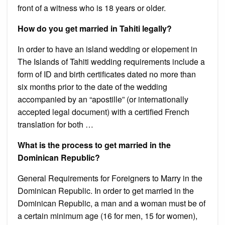
front of a witness who is 18 years or older.
How do you get married in Tahiti legally?
In order to have an island wedding or elopement in
The Islands of Tahiti wedding requirements include a
form of ID and birth certificates dated no more than
six months prior to the date of the wedding
accompanied by an “apostille” (or internationally
accepted legal document) with a certified French
translation for both …
What is the process to get married in the
Dominican Republic?
General Requirements for Foreigners to Marry in the
Dominican Republic. In order to get married in the
Dominican Republic, a man and a woman must be of
a certain minimum age (16 for men, 15 for women),