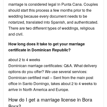
marriage is considered legal in Punta Cana. Couples
should start this process a few months prior to the
wedding because every document needs to be
notarized, translated into Spanish, and authenticated.
There are two different types of weddings, religious
and civil.
How long does it take to get your marriage
certificate in Dominican Republic?
about 2 to 4 weeks
Dominican marriage certificates: Q&A. What delivery
options do you offer? We use several services:
Dominican certified mail – Sent from the main post
office in Santo Domingo, takes about 2 to 4 weeks to
arrive in North America and Europe.
How do I get a marriage license in Bora
Bora?