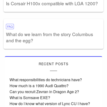
Is Corsair H100x compatible with LGA 1200?
FAQ
What do we learn from the story Columbus
and the egg?
RECENT POSTS
What responsibilities do technicians have?
How much is a 1990 Audi Quattro?
Can you recruit Zevran in Dragon Age 2?
What is Scrnsave EXE?
How do I know what version of Lync CU I have?