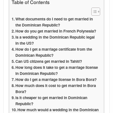
Table of Contents
What documents do I need to get married in
the Dominican Republic?
How do you get married in French Polynesia?
Is a wedding in the Dominican Republic legal
in the US?
How do I get a marriage certificate from the
Dominican Republic?
Can US citizens get married in Tahiti?
How long does it take to get a marriage license
in Dominican Republic?
How do I get a marriage license in Bora Bora?
How much does it cost to get married in Bora
Bora?
Is it cheaper to get married in Dominican
Republic?
How much would a wedding in the Dominican