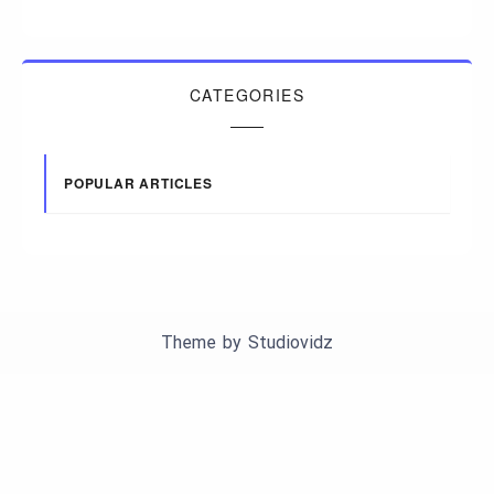
CATEGORIES
POPULAR ARTICLES
Theme by
Studiovidz