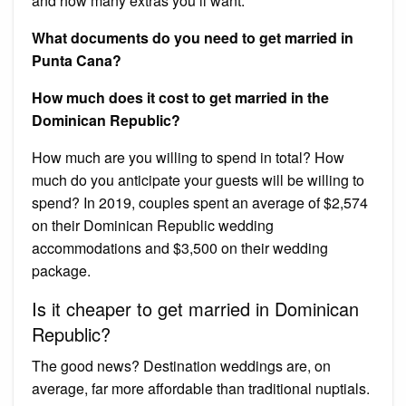
and how many extras you’ll want.
What documents do you need to get married in
Punta Cana?
How much does it cost to get married in the
Dominican Republic?
How much are you willing to spend in total? How
much do you anticipate your guests will be willing to
spend? In 2019, couples spent an average of $2,574
on their Dominican Republic wedding
accommodations and $3,500 on their wedding
package.
Is it cheaper to get married in Dominican
Republic?
The good news? Destination weddings are, on
average, far more affordable than traditional nuptials.