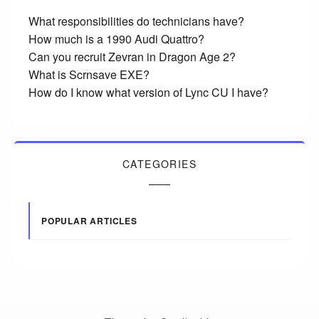
What responsibilities do technicians have?
How much is a 1990 Audi Quattro?
Can you recruit Zevran in Dragon Age 2?
What is Scrnsave EXE?
How do I know what version of Lync CU I have?
CATEGORIES
POPULAR ARTICLES