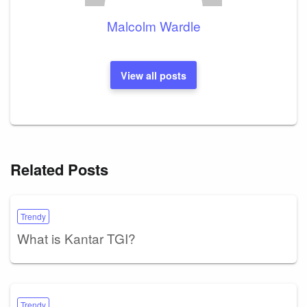
Malcolm Wardle
View all posts
Related Posts
Trendy
What is Kantar TGI?
Trendy