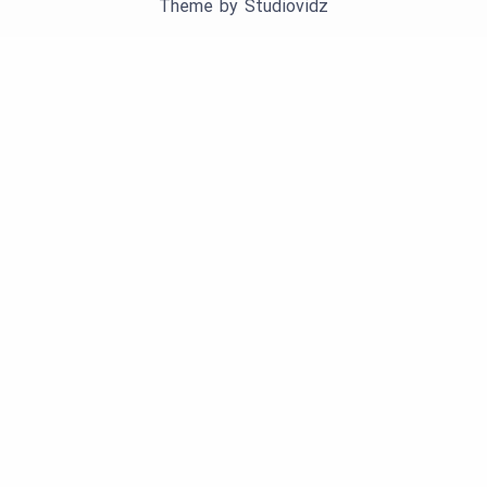
Theme by
Studiovidz