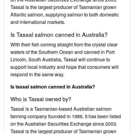
Tassal is the largest producer of Tasmanian grown
Atlantic salmon, supplying salmon to both domestic
and international markets.
Is Tassal salmon canned in Australia?
With their fish coming straight from the crystal clear
waters of the Southern Ocean and canned in Port
Lincoln, South Australia, Tassal will continue to
support local industry and hope that consumers will
respond in the same way.
Is tassal salmon canned in Australia?
Who is Tassal owned by?
Tassal is a Tasmanian-based Australian salmon
farming company founded in 1986. It has been listed
on the Australian Securities Exchange since 2003.
Tassal is the largest producer of Tasmanian grown