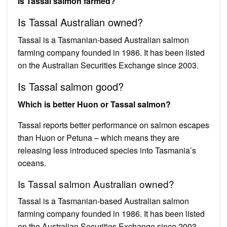
Is Tassal salmon farmed?
Is Tassal Australian owned?
Tassal is a Tasmanian-based Australian salmon
farming company founded in 1986. It has been listed
on the Australian Securities Exchange since 2003.
Is Tassal salmon good?
Which is better Huon or Tassal salmon?
Tassal reports better performance on salmon escapes
than Huon or Petuna – which means they are
releasing less introduced species into Tasmania’s
oceans.
Is Tassal salmon Australian owned?
Tassal is a Tasmanian-based Australian salmon
farming company founded in 1986. It has been listed
on the Australian Securities Exchange since 2003.