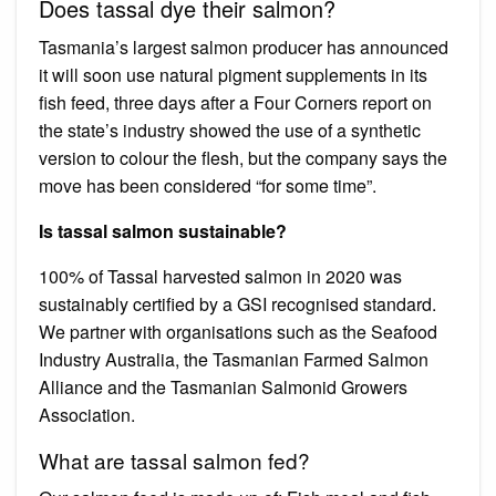
Does tassal dye their salmon?
Tasmania’s largest salmon producer has announced
it will soon use natural pigment supplements in its
fish feed, three days after a Four Corners report on
the state’s industry showed the use of a synthetic
version to colour the flesh, but the company says the
move has been considered “for some time”.
Is tassal salmon sustainable?
100% of Tassal harvested salmon in 2020 was
sustainably certified by a GSI recognised standard.
We partner with organisations such as the Seafood
Industry Australia, the Tasmanian Farmed Salmon
Alliance and the Tasmanian Salmonid Growers
Association.
What are tassal salmon fed?