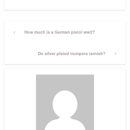
Post
navigation
Previous
How much is a German pistol ww2?
Post
Next
Do silver plated trumpets tarnish?
Post