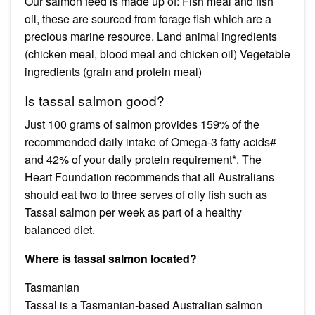
Our salmon feed is made up of: Fish meal and fish
oil, these are sourced from forage fish which are a
precious marine resource. Land animal ingredients
(chicken meal, blood meal and chicken oil) Vegetable
ingredients (grain and protein meal)
Is tassal salmon good?
Just 100 grams of salmon provides 159% of the
recommended daily intake of Omega-3 fatty acids#
and 42% of your daily protein requirement*. The
Heart Foundation recommends that all Australians
should eat two to three serves of oily fish such as
Tassal salmon per week as part of a healthy
balanced diet.
Where is tassal salmon located?
Tasmanian
Tassal is a Tasmanian-based Australian salmon