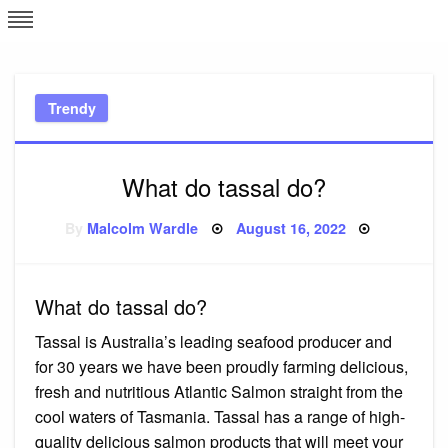
Skip
L
J
to
content
c
Trendy
e
What do tassal do?
Posted
By
Malcolm Wardle
August 16, 2022
on
What do tassal do?
Tassal is Australia’s leading seafood producer and
for 30 years we have been proudly farming delicious,
fresh and nutritious Atlantic Salmon straight from the
cool waters of Tasmania. Tassal has a range of high-
quality delicious salmon products that will meet your