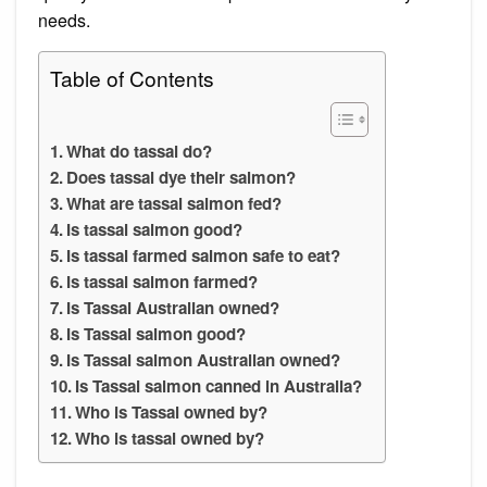
needs.
Table of Contents
What do tassal do?
Does tassal dye their salmon?
What are tassal salmon fed?
Is tassal salmon good?
Is tassal farmed salmon safe to eat?
Is tassal salmon farmed?
Is Tassal Australian owned?
Is Tassal salmon good?
Is Tassal salmon Australian owned?
Is Tassal salmon canned in Australia?
Who is Tassal owned by?
Who is tassal owned by?