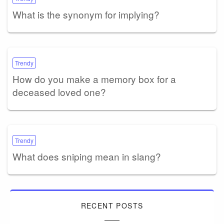
What is the synonym for implying?
Trendy
How do you make a memory box for a
deceased loved one?
Trendy
What does sniping mean in slang?
RECENT POSTS