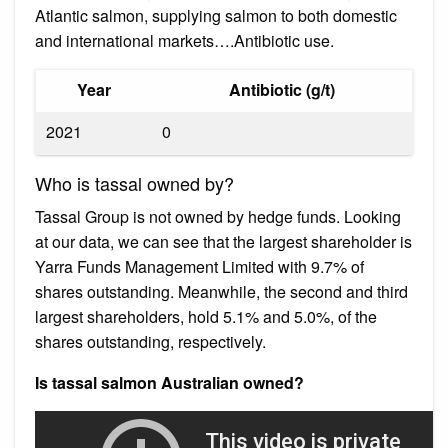
Atlantic salmon, supplying salmon to both domestic
and international markets….Antibiotic use.
Year
Antibiotic (g/t)
2021
0
Who is tassal owned by?
Tassal Group is not owned by hedge funds. Looking
at our data, we can see that the largest shareholder is
Yarra Funds Management Limited with 9.7% of
shares outstanding. Meanwhile, the second and third
largest shareholders, hold 5.1% and 5.0%, of the
shares outstanding, respectively.
Is tassal salmon Australian owned?