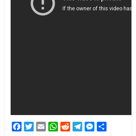
Facebook
Twitter
Email
WhatsApp
Reddit
Telegram
Messeng
Share