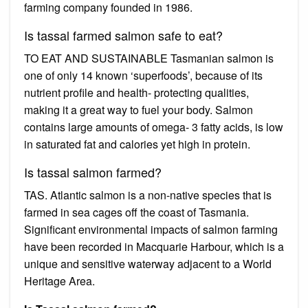
farming company founded in 1986.
Is tassal farmed salmon safe to eat?
TO EAT AND SUSTAINABLE Tasmanian salmon is
one of only 14 known ‘superfoods’, because of its
nutrient profile and health- protecting qualities,
making it a great way to fuel your body. Salmon
contains large amounts of omega- 3 fatty acids, is low
in saturated fat and calories yet high in protein.
Is tassal salmon farmed?
TAS. Atlantic salmon is a non-native species that is
farmed in sea cages off the coast of Tasmania.
Significant environmental impacts of salmon farming
have been recorded in Macquarie Harbour, which is a
unique and sensitive waterway adjacent to a World
Heritage Area.