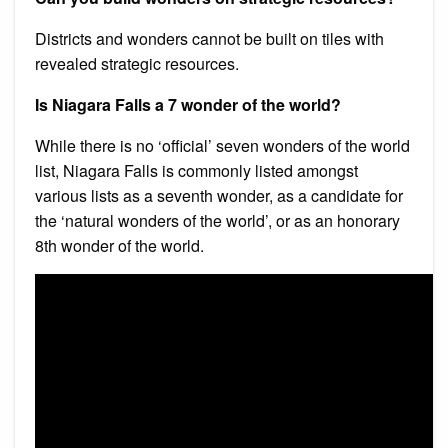
Districts and wonders cannot be built on tiles with
revealed strategic resources.
Is Niagara Falls a 7 wonder of the world?
While there is no ‘official’ seven wonders of the world
list, Niagara Falls is commonly listed amongst
various lists as a seventh wonder, as a candidate for
the ‘natural wonders of the world’, or as an honorary
8th wonder of the world.