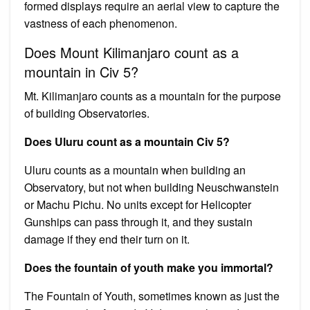
formed displays require an aerial view to capture the
vastness of each phenomenon.
Does Mount Kilimanjaro count as a
mountain in Civ 5?
Mt. Kilimanjaro counts as a mountain for the purpose
of building Observatories.
Does Uluru count as a mountain Civ 5?
Uluru counts as a mountain when building an
Observatory, but not when building Neuschwanstein
or Machu Pichu. No units except for Helicopter
Gunships can pass through it, and they sustain
damage if they end their turn on it.
Does the fountain of youth make you immortal?
The Fountain of Youth, sometimes known as just the