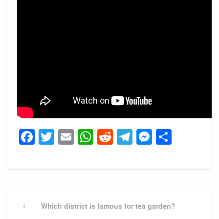
Facebook
Twitter
Email
WhatsApp
Reddit
Telegram
Messeng
Share
Post
navigation
Previous
Which district is famous for tea garden?
Post