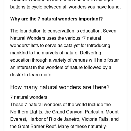
buttons to cycle between all wonders you have found.
Why are the 7 natural wonders important?
The foundation to conservation is education. Seven
Natural Wonders uses the various “7 natural
wonders” lists to serve as catalyst for introducing
mankind to the marvels of nature. Delivering
education through a variety of venues will help foster
an interest in the wonders of nature followed by a
desire to learn more.
How many natural wonders are there?
7 natural wonders
These 7 natural wonders of the world include the
Northern Lights, the Grand Canyon, Paricutin, Mount
Everest, Harbor of Rio de Janeiro, Victoria Falls, and
the Great Barrier Reef. Many of these naturally-