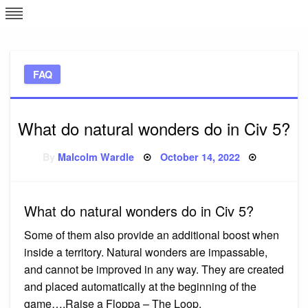
Skip
L
J
to
content
c
FAQ
e
What do natural wonders do in Civ 5?
Posted
By
Malcolm Wardle
October 14, 2022
on
What do natural wonders do in Civ 5?
Some of them also provide an additional boost when
inside a territory. Natural wonders are impassable,
and cannot be improved in any way. They are created
and placed automatically at the beginning of the
game….Raise a Floppa – The Loop.