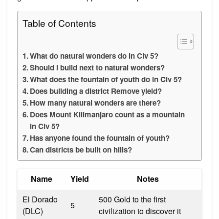
Table of Contents
What do natural wonders do in Civ 5?
Should I build next to natural wonders?
What does the fountain of youth do in Civ 5?
Does building a district Remove yield?
How many natural wonders are there?
Does Mount Kilimanjaro count as a mountain
in Civ 5?
Has anyone found the fountain of youth?
Can districts be built on hills?
Name
Yield
Notes
El Dorado
500 Gold to the first
5
(DLC)
civilization to discover it