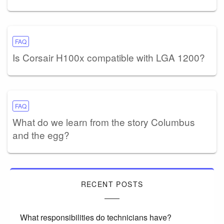
FAQ
Is Corsair H100x compatible with LGA 1200?
FAQ
What do we learn from the story Columbus
and the egg?
RECENT POSTS
What responsibilities do technicians have?