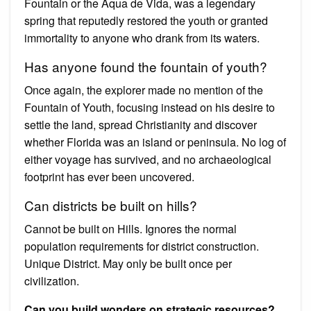
Fountain or the Aqua de Vida, was a legendary
spring that reputedly restored the youth or granted
immortality to anyone who drank from its waters.
Has anyone found the fountain of youth?
Once again, the explorer made no mention of the
Fountain of Youth, focusing instead on his desire to
settle the land, spread Christianity and discover
whether Florida was an island or peninsula. No log of
either voyage has survived, and no archaeological
footprint has ever been uncovered.
Can districts be built on hills?
Cannot be built on Hills. Ignores the normal
population requirements for district construction.
Unique District. May only be built once per
civilization.
Can you build wonders on strategic resources?