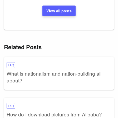
View all posts
Related Posts
FAQ
What is nationalism and nation-building all
about?
FAQ
How do I download pictures from Alibaba?