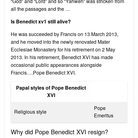
“God” and “Lord” and so “Yahweh” was stricken from
all the passages and the …
Is Benedict xv1 still alive?
He was succeeded by Francis on 13 March 2013,
and he moved into the newly renovated Mater
Ecclesiae Monastery for his retirement on 2 May
2013. In his retirement, Benedict XVI has made
occasional public appearances alongside
Francis….Pope Benedict XVI.
Papal styles of Pope Benedict
XVI
Pope
Religious style
Emeritus
Why did Pope Benedict XVI resign?