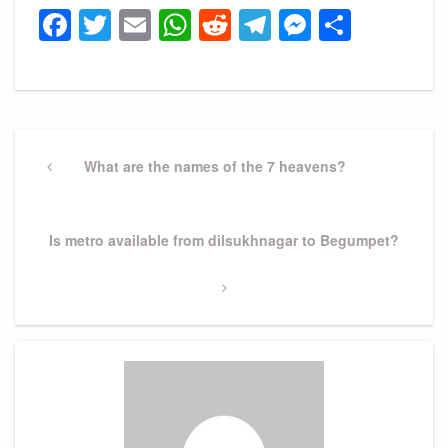
Facebook
Twitter
Email
WhatsApp
Reddit
Telegram
Messeng
Share
Post
navigation
Previous
What are the names of the 7 heavens?
Post
Next
Is metro available from dilsukhnagar to Begumpet?
Post