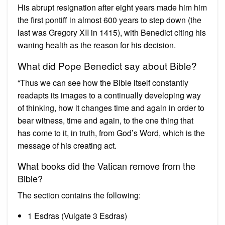
His abrupt resignation after eight years made him him
the first pontiff in almost 600 years to step down (the
last was Gregory XII in 1415), with Benedict citing his
waning health as the reason for his decision.
What did Pope Benedict say about Bible?
“Thus we can see how the Bible itself constantly
readapts its images to a continually developing way
of thinking, how it changes time and again in order to
bear witness, time and again, to the one thing that
has come to it, in truth, from God’s Word, which is the
message of his creating act.
What books did the Vatican remove from the
Bible?
The section contains the following:
1 Esdras (Vulgate 3 Esdras)