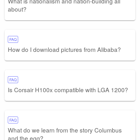
What is nationalism and nation-building all
about?
FAQ
How do I download pictures from Alibaba?
FAQ
Is Corsair H100x compatible with LGA 1200?
FAQ
What do we learn from the story Columbus
and the egg?