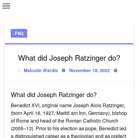
Skip
L
J
to
content
c
FAQ
e
What did Joseph Ratzinger do?
Posted
By
Malcolm Wardle
November 18, 2022
on
What did Joseph Ratzinger do?
Benedict XVI, original name Joseph Alois Ratzinger,
(born April 16, 1927, Marktl am Inn, Germany), bishop
of Rome and head of the Roman Catholic Church
(2005–13). Prior to his election as pope, Benedict led
a distinguished career as a theologian and as prefect