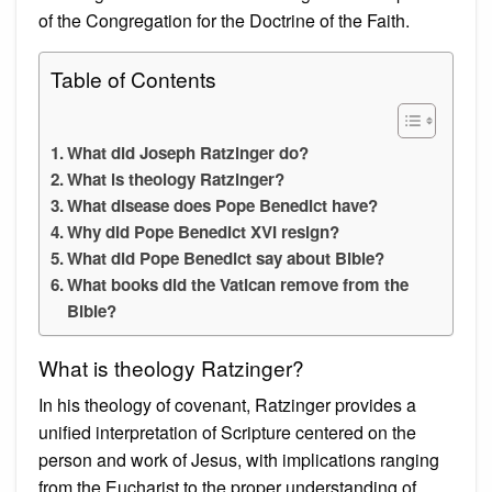
of the Congregation for the Doctrine of the Faith.
Table of Contents
What did Joseph Ratzinger do?
What is theology Ratzinger?
What disease does Pope Benedict have?
Why did Pope Benedict XVI resign?
What did Pope Benedict say about Bible?
What books did the Vatican remove from the
Bible?
What is theology Ratzinger?
In his theology of covenant, Ratzinger provides a
unified interpretation of Scripture centered on the
person and work of Jesus, with implications ranging
from the Eucharist to the proper understanding of