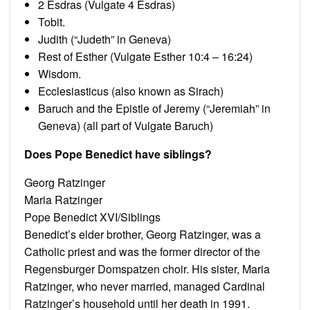
2 Esdras (Vulgate 4 Esdras)
Tobit.
Judith (“Judeth” in Geneva)
Rest of Esther (Vulgate Esther 10:4 – 16:24)
Wisdom.
Ecclesiasticus (also known as Sirach)
Baruch and the Epistle of Jeremy (“Jeremiah” in
Geneva) (all part of Vulgate Baruch)
Does Pope Benedict have siblings?
Georg Ratzinger
Maria Ratzinger
Pope Benedict XVI/Siblings
Benedict’s elder brother, Georg Ratzinger, was a
Catholic priest and was the former director of the
Regensburger Domspatzen choir. His sister, Maria
Ratzinger, who never married, managed Cardinal
Ratzinger’s household until her death in 1991.