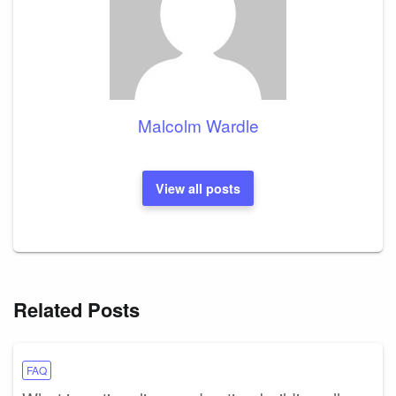
Malcolm Wardle
View all posts
Related Posts
FAQ