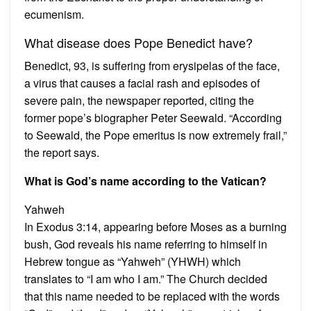
ecumenism.
What disease does Pope Benedict have?
Benedict, 93, is suffering from erysipelas of the face,
a virus that causes a facial rash and episodes of
severe pain, the newspaper reported, citing the
former pope’s biographer Peter Seewald. “According
to Seewald, the Pope emeritus is now extremely frail,”
the report says.
What is God’s name according to the Vatican?
Yahweh
In Exodus 3:14, appearing before Moses as a burning
bush, God reveals his name referring to himself in
Hebrew tongue as “Yahweh” (YHWH) which
translates to “I am who I am.” The Church decided
that this name needed to be replaced with the words