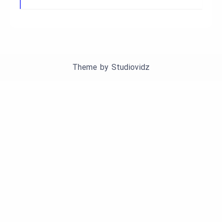
Theme by
Studiovidz