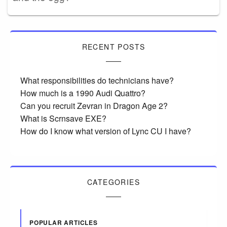
RECENT POSTS
What responsibilities do technicians have?
How much is a 1990 Audi Quattro?
Can you recruit Zevran in Dragon Age 2?
What is Scrnsave EXE?
How do I know what version of Lync CU I have?
CATEGORIES
POPULAR ARTICLES