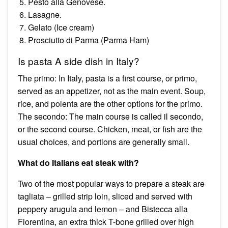
Pesto alla Genovese.
Lasagne.
Gelato (Ice cream)
Prosciutto di Parma (Parma Ham)
Is pasta A side dish in Italy?
The primo: In Italy, pasta is a first course, or primo,
served as an appetizer, not as the main event. Soup,
rice, and polenta are the other options for the primo.
The secondo: The main course is called il secondo,
or the second course. Chicken, meat, or fish are the
usual choices, and portions are generally small.
What do Italians eat steak with?
Two of the most popular ways to prepare a steak are
tagliata – grilled strip loin, sliced and served with
peppery arugula and lemon – and Bistecca alla
Fiorentina, an extra thick T-bone grilled over high