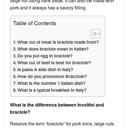
large roll using flank steak. It can also be made with
pork and it always has a savory filling.
Table of Contents
What cut of meat is braciole made from?
What does braciole mean in Italian?
Do you put egg in braciole?
What cut of beef is best for braciole?
Is pasta A side dish in Italy?
How do you pronounce Bracciole?
What is the number 1 Italian dish?
What is a typical breakfast in Italy?
What is the difference between Involtini and
braciole?
Reserve the term “braciole” for pork loins, large cuts