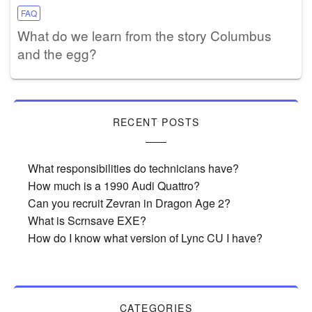
FAQ
What do we learn from the story Columbus
and the egg?
RECENT POSTS
What responsibilities do technicians have?
How much is a 1990 Audi Quattro?
Can you recruit Zevran in Dragon Age 2?
What is Scrnsave EXE?
How do I know what version of Lync CU I have?
CATEGORIES