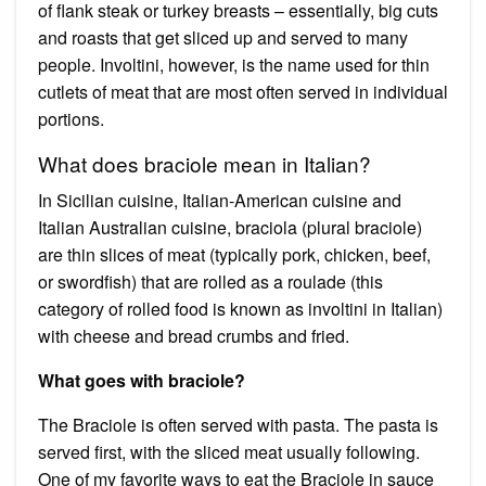
of flank steak or turkey breasts – essentially, big cuts
and roasts that get sliced up and served to many
people. Involtini, however, is the name used for thin
cutlets of meat that are most often served in individual
portions.
What does braciole mean in Italian?
In Sicilian cuisine, Italian-American cuisine and
Italian Australian cuisine, braciola (plural braciole)
are thin slices of meat (typically pork, chicken, beef,
or swordfish) that are rolled as a roulade (this
category of rolled food is known as involtini in Italian)
with cheese and bread crumbs and fried.
What goes with braciole?
The Braciole is often served with pasta. The pasta is
served first, with the sliced meat usually following.
One of my favorite ways to eat the Braciole in sauce