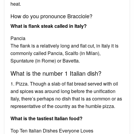
heat.
How do you pronounce Bracciole?
What is flank steak called in Italy?
Pancia
The flank is a relatively long and flat cut, in Italy it is
commonly called Pancia, Scalfo (in Milan),
Spuntature (in Rome) or Bavetta.
What is the number 1 Italian dish?
1. Pizza. Though a slab of flat bread served with oil
and spices was around long before the unification
Italy, there’s perhaps no dish that is as common or as
representative of the country as the humble pizza.
What is the tastiest Italian food?
Top Ten Italian Dishes Everyone Loves