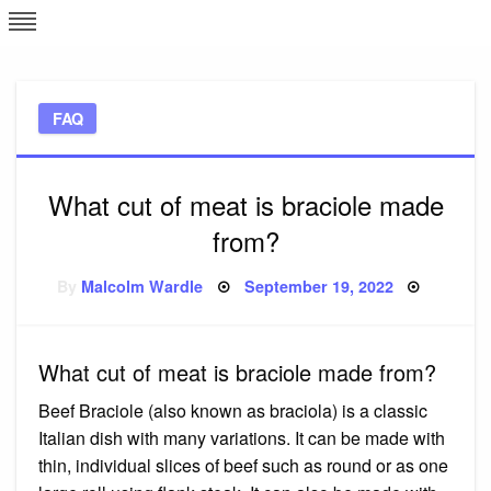
Skip
L
J
to
content
c
FAQ
e
What cut of meat is braciole made
from?
Posted
By
Malcolm Wardle
September 19, 2022
on
What cut of meat is braciole made from?
Beef Braciole (also known as braciola) is a classic
Italian dish with many variations. It can be made with
thin, individual slices of beef such as round or as one