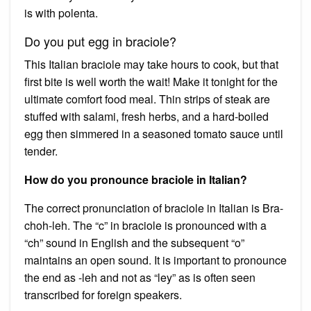
is with polenta.
Do you put egg in braciole?
This Italian braciole may take hours to cook, but that
first bite is well worth the wait! Make it tonight for the
ultimate comfort food meal. Thin strips of steak are
stuffed with salami, fresh herbs, and a hard-boiled
egg then simmered in a seasoned tomato sauce until
tender.
How do you pronounce braciole in Italian?
The correct pronunciation of braciole in Italian is Bra-
choh-leh. The “c” in braciole is pronounced with a
“ch” sound in English and the subsequent “o”
maintains an open sound. It is important to pronounce
the end as -leh and not as “ley” as is often seen
transcribed for foreign speakers.