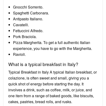
Gnocchi Sorrento.
Spaghetti Carbonara.
Antipasto Italiano.
Cavatelli.
Fettuccini Alfredo.
Pork Braciola.
Pizza Margherita. To get a full authentic Italian
experience, you have to go with the Margherita.
Ravioli.
What is a typical breakfast in Italy?
Typical Breakfast in Italy A typical Italian breakfast, or
colazione, is often sweet and small, giving you a
quick shot of energy before starting the day. It
involves a drink, such as coffee, milk, or juice, and
one item from a range of baked goods, like biscuits,
cakes, pastries, bread rolls, and rusks.