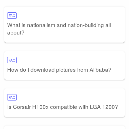
FAQ
What is nationalism and nation-building all
about?
FAQ
How do I download pictures from Alibaba?
FAQ
Is Corsair H100x compatible with LGA 1200?