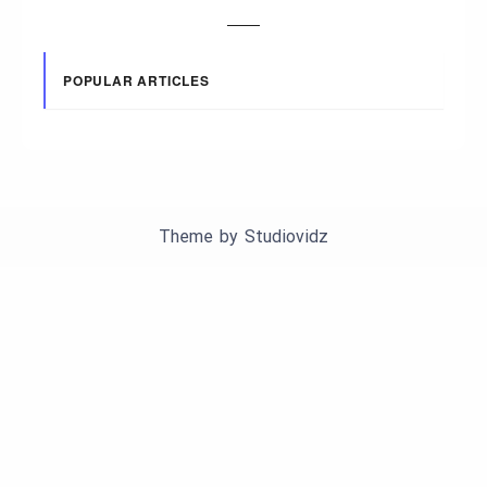
POPULAR ARTICLES
Theme by
Studiovidz