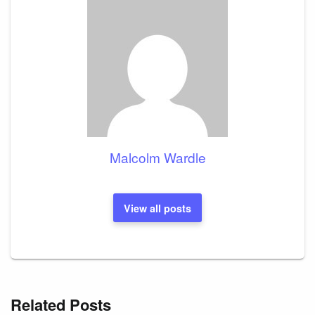
Malcolm Wardle
View all posts
Related Posts