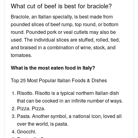
What cut of beef is best for braciole?
Braciole, an Italian specialty, is best made from
pounded slices of beef rump, top round, or bottom
round. Pounded pork or veal cutlets may also be
used. The individual slices are stuffed, rolled, tied,
and braised in a combination of wine, stock, and
tomatoes.
What is the most eaten food in Italy?
Top 25 Most Popular Italian Foods & Dishes
Risotto. Risotto is a typical northern Italian dish
that can be cooked in an infinite number of ways.
Pizza. Pizza.
Pasta. Another symbol, a national icon, loved all
over the world, is pasta.
Gnocchi.