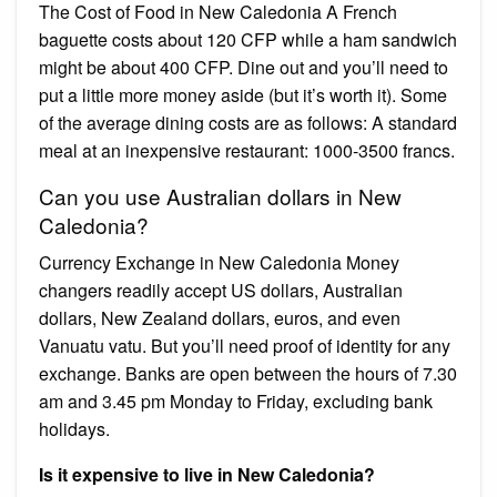
The Cost of Food in New Caledonia A French
baguette costs about 120 CFP while a ham sandwich
might be about 400 CFP. Dine out and you’ll need to
put a little more money aside (but it’s worth it). Some
of the average dining costs are as follows: A standard
meal at an inexpensive restaurant: 1000-3500 francs.
Can you use Australian dollars in New
Caledonia?
Currency Exchange in New Caledonia Money
changers readily accept US dollars, Australian
dollars, New Zealand dollars, euros, and even
Vanuatu vatu. But you’ll need proof of identity for any
exchange. Banks are open between the hours of 7.30
am and 3.45 pm Monday to Friday, excluding bank
holidays.
Is it expensive to live in New Caledonia?