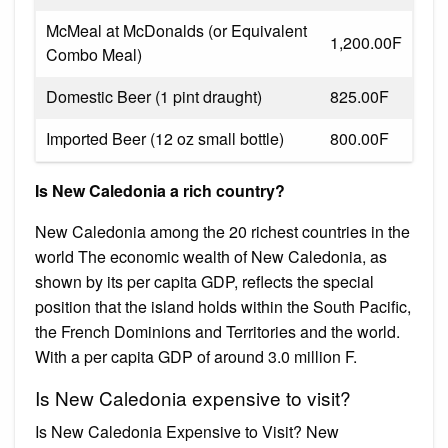
McMeal at McDonalds (or Equivalent
1,200.00F
Combo Meal)
Domestic Beer (1 pint draught)
825.00F
Imported Beer (12 oz small bottle)
800.00F
Is New Caledonia a rich country?
New Caledonia among the 20 richest countries in the
world The economic wealth of New Caledonia, as
shown by its per capita GDP, reflects the special
position that the island holds within the South Pacific,
the French Dominions and Territories and the world.
With a per capita GDP of around 3.0 million F.
Is New Caledonia expensive to visit?
Is New Caledonia Expensive to Visit? New