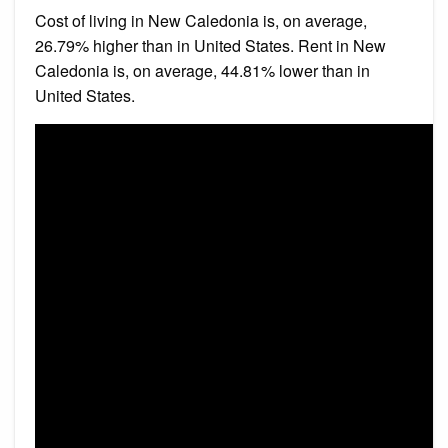
Cost of living in New Caledonia is, on average,
26.79% higher than in United States. Rent in New
Caledonia is, on average, 44.81% lower than in
United States.