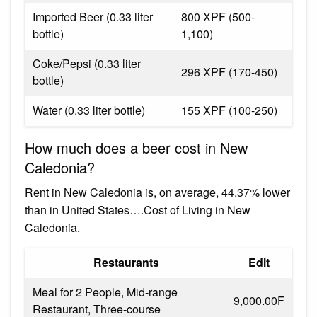
Imported Beer (0.33 liter
800 XPF (500-
bottle)
1,100)
Coke/Pepsi (0.33 liter
296 XPF (170-450)
bottle)
Water (0.33 liter bottle)
155 XPF (100-250)
How much does a beer cost in New
Caledonia?
Rent in New Caledonia is, on average, 44.37% lower
than in United States….Cost of Living in New
Caledonia.
Restaurants
Edit
Meal for 2 People, Mid-range
9,000.00F
Restaurant, Three-course