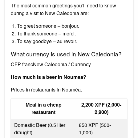
The most common greetings you’ll need to know
during a visit to New Caledonia are:
To greet someone – bonjour.
To thank someone – merci.
To say goodbye – au revoir.
What currency is used in New Caledonia?
CFP francNew Caledonia / Currency
How much is a beer in Noumea?
Prices in restaurants in Nouméa.
Meal in a cheap
2,200 XPF (2,000-
restaurant
2,900)
Domestic Beer (0.5 liter
850 XPF (500-
draught)
1,000)