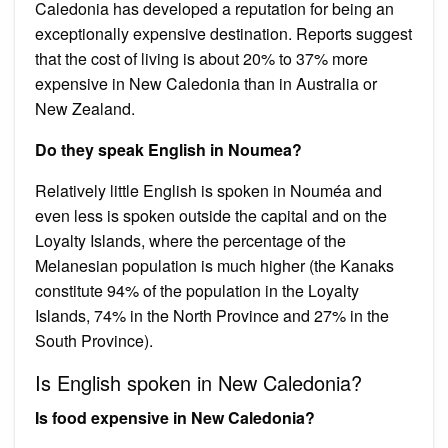
Caledonia has developed a reputation for being an
exceptionally expensive destination. Reports suggest
that the cost of living is about 20% to 37% more
expensive in New Caledonia than in Australia or
New Zealand.
Do they speak English in Noumea?
Relatively little English is spoken in Nouméa and
even less is spoken outside the capital and on the
Loyalty Islands, where the percentage of the
Melanesian population is much higher (the Kanaks
constitute 94% of the population in the Loyalty
Islands, 74% in the North Province and 27% in the
South Province).
Is English spoken in New Caledonia?
Is food expensive in New Caledonia?