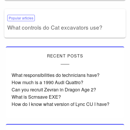
Popular articles
What controls do Cat excavators use?
RECENT POSTS
What responsibilities do technicians have?
How much is a 1990 Audi Quattro?
Can you recruit Zevran in Dragon Age 2?
What is Scrnsave EXE?
How do I know what version of Lync CU I have?