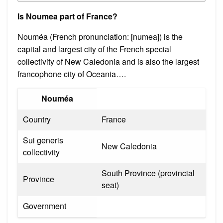
Is Noumea part of France?
Nouméa (French pronunciation: ​[numea]) is the
capital and largest city of the French special
collectivity of New Caledonia and is also the largest
francophone city of Oceania….
Nouméa
Country
France
Sui generis
New Caledonia
collectivity
South Province (provincial
Province
seat)
Government