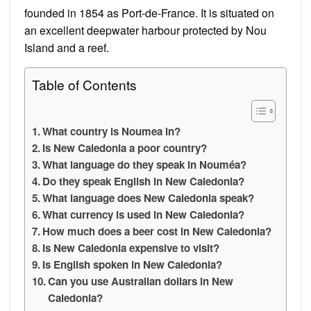
founded in 1854 as Port-de-France. It is situated on
an excellent deepwater harbour protected by Nou
Island and a reef.
Table of Contents
What country is Noumea in?
Is New Caledonia a poor country?
What language do they speak in Nouméa?
Do they speak English in New Caledonia?
What language does New Caledonia speak?
What currency is used in New Caledonia?
How much does a beer cost in New Caledonia?
Is New Caledonia expensive to visit?
Is English spoken in New Caledonia?
Can you use Australian dollars in New
Caledonia?