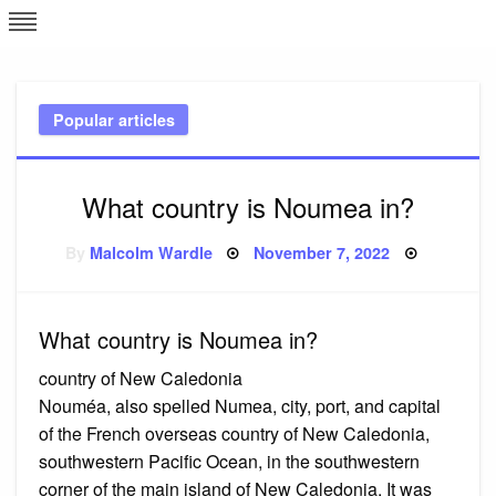
Skip
L
J
to
content
c
Popular articles
e
What country is Noumea in?
Posted
By
Malcolm Wardle
November 7, 2022
on
What country is Noumea in?
country of New Caledonia
Nouméa, also spelled Numea, city, port, and capital
of the French overseas country of New Caledonia,
southwestern Pacific Ocean, in the southwestern
corner of the main island of New Caledonia. It was