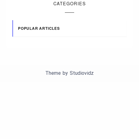
CATEGORIES
POPULAR ARTICLES
Theme by
Studiovidz