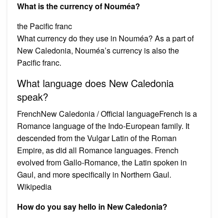
What is the currency of Nouméa?
the Pacific franc
What currency do they use in Nouméa? As a part of
New Caledonia, Nouméa’s currency is also the
Pacific franc.
What language does New Caledonia
speak?
FrenchNew Caledonia / Official languageFrench is a
Romance language of the Indo-European family. It
descended from the Vulgar Latin of the Roman
Empire, as did all Romance languages. French
evolved from Gallo-Romance, the Latin spoken in
Gaul, and more specifically in Northern Gaul.
Wikipedia
How do you say hello in New Caledonia?