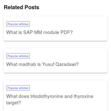
Related Posts
Popular articles
What is SAP MM module PDF?
Popular articles
What madhab is Yusuf Qaradawi?
Popular articles
What does triiodothyronine and thyroxine
target?