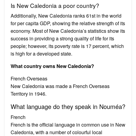
Is New Caledonia a poor country?
Additionally, New Caledonia ranks 61st in the world
for per capita GDP, showing the relative strength of its
economy. Most of New Caledonia’s statistics show its
success in providing a strong quality of life for its
people; however, its poverty rate is 17 percent, which
is high for a developed state.
What country owns New Caledonia?
French Overseas
New Caledonia was made a French Overseas
Territory in 1946.
What language do they speak in Nouméa?
French
French is the official language in common use in New
Caledonia, with a number of colourful local