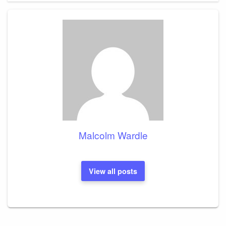
Malcolm Wardle
View all posts