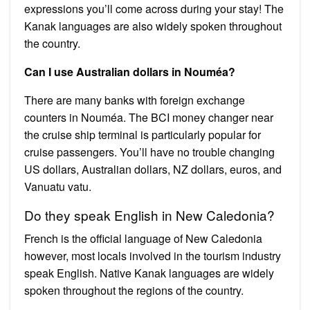
expressions you’ll come across during your stay! The
Kanak languages ​​are also widely spoken throughout
the country.
Can I use Australian dollars in Nouméa?
There are many banks with foreign exchange
counters in Nouméa. The BCI money changer near
the cruise ship terminal is particularly popular for
cruise passengers. You’ll have no trouble changing
US dollars, Australian dollars, NZ dollars, euros, and
Vanuatu vatu.
Do they speak English in New Caledonia?
French is the official language of New Caledonia
however, most locals involved in the tourism industry
speak English. Native Kanak languages are widely
spoken throughout the regions of the country.