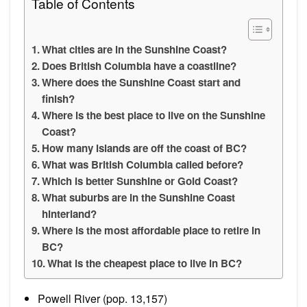
Table of Contents
What cities are in the Sunshine Coast?
Does British Columbia have a coastline?
Where does the Sunshine Coast start and
finish?
Where is the best place to live on the Sunshine
Coast?
How many islands are off the coast of BC?
What was British Columbia called before?
Which is better Sunshine or Gold Coast?
What suburbs are in the Sunshine Coast
hinterland?
Where is the most affordable place to retire in
BC?
What is the cheapest place to live in BC?
Powell River (pop. 13,157)