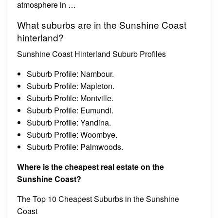
atmosphere in …
What suburbs are in the Sunshine Coast
hinterland?
Sunshine Coast Hinterland Suburb Profiles
Suburb Profile: Nambour.
Suburb Profile: Mapleton.
Suburb Profile: Montville.
Suburb Profile: Eumundi.
Suburb Profile: Yandina.
Suburb Profile: Woombye.
Suburb Profile: Palmwoods.
Where is the cheapest real estate on the
Sunshine Coast?
The Top 10 Cheapest Suburbs in the Sunshine
Coast