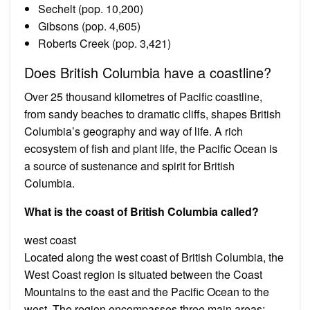
Sechelt (pop. 10,200)
Gibsons (pop. 4,605)
Roberts Creek (pop. 3,421)
Does British Columbia have a coastline?
Over 25 thousand kilometres of Pacific coastline,
from sandy beaches to dramatic cliffs, shapes British
Columbia’s geography and way of life. A rich
ecosystem of fish and plant life, the Pacific Ocean is
a source of sustenance and spirit for British
Columbia.
What is the coast of British Columbia called?
west coast
Located along the west coast of British Columbia, the
West Coast region is situated between the Coast
Mountains to the east and the Pacific Ocean to the
west. The region encompasses three main areas: