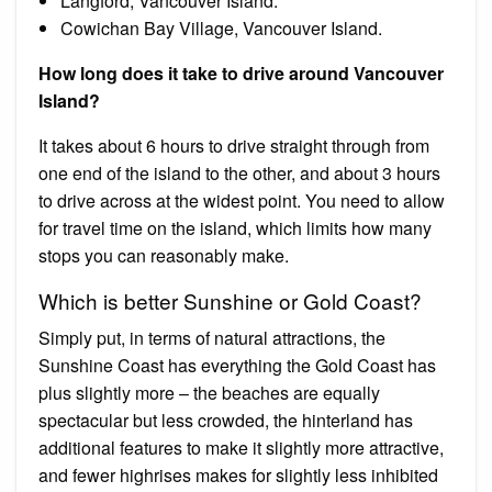
Langford, Vancouver Island.
Cowichan Bay Village, Vancouver Island.
How long does it take to drive around Vancouver
Island?
It takes about 6 hours to drive straight through from
one end of the island to the other, and about 3 hours
to drive across at the widest point. You need to allow
for travel time on the island, which limits how many
stops you can reasonably make.
Which is better Sunshine or Gold Coast?
Simply put, in terms of natural attractions, the
Sunshine Coast has everything the Gold Coast has
plus slightly more – the beaches are equally
spectacular but less crowded, the hinterland has
additional features to make it slightly more attractive,
and fewer highrises makes for slightly less inhibited