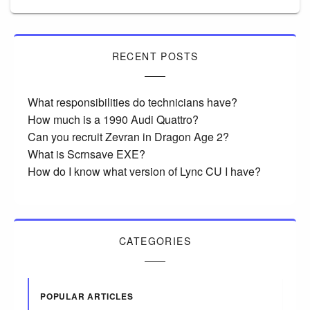
RECENT POSTS
What responsibilities do technicians have?
How much is a 1990 Audi Quattro?
Can you recruit Zevran in Dragon Age 2?
What is Scrnsave EXE?
How do I know what version of Lync CU I have?
CATEGORIES
POPULAR ARTICLES