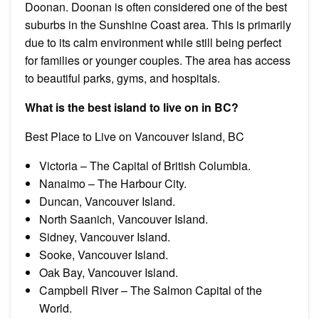
Doonan. Doonan is often considered one of the best
suburbs in the Sunshine Coast area. This is primarily
due to its calm environment while still being perfect
for families or younger couples. The area has access
to beautiful parks, gyms, and hospitals.
What is the best island to live on in BC?
Best Place to Live on Vancouver Island, BC
Victoria – The Capital of British Columbia.
Nanaimo – The Harbour City.
Duncan, Vancouver Island.
North Saanich, Vancouver Island.
Sidney, Vancouver Island.
Sooke, Vancouver Island.
Oak Bay, Vancouver Island.
Campbell River – The Salmon Capital of the
World.