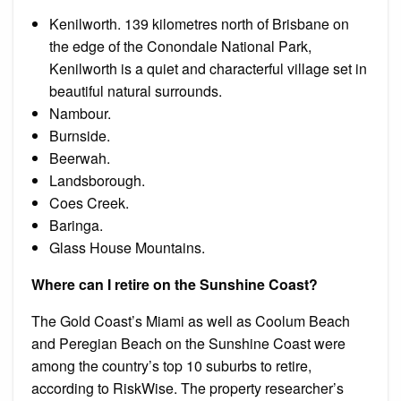
Kenilworth. 139 kilometres north of Brisbane on
the edge of the Conondale National Park,
Kenilworth is a quiet and characterful village set in
beautiful natural surrounds.
Nambour.
Burnside.
Beerwah.
Landsborough.
Coes Creek.
Baringa.
Glass House Mountains.
Where can I retire on the Sunshine Coast?
The Gold Coast’s Miami as well as Coolum Beach
and Peregian Beach on the Sunshine Coast were
among the country’s top 10 suburbs to retire,
according to RiskWise. The property researcher’s