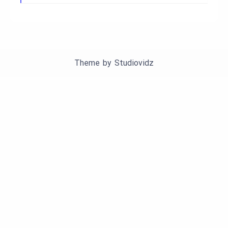
Theme by
Studiovidz