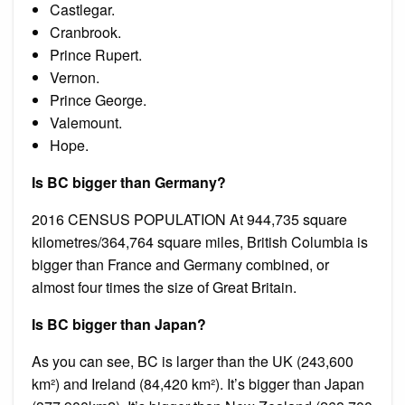
Castlegar.
Cranbrook.
Prince Rupert.
Vernon.
Prince George.
Valemount.
Hope.
Is BC bigger than Germany?
2016 CENSUS POPULATION At 944,735 square
kilometres/364,764 square miles, British Columbia is
bigger than France and Germany combined, or
almost four times the size of Great Britain.
Is BC bigger than Japan?
As you can see, BC is larger than the UK (243,600
km²) and Ireland (84,420 km²). It’s bigger than Japan