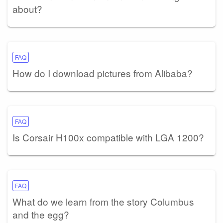
about?
FAQ
How do I download pictures from Alibaba?
FAQ
Is Corsair H100x compatible with LGA 1200?
FAQ
What do we learn from the story Columbus
and the egg?