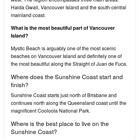
Haida Gwaii, Vancouver Island and the south-central
mainland coast.
What is the most beautiful part of Vancouver
Island?
Mystic Beach is arguably one of the most scenic
beaches on Vancouver Island and definitely one of
the most beautiful along the Straight of Juan de Fuca.
Where does the Sunshine Coast start and
finish?
Sunshine Coast starts just north of Brisbane and
continues north along the Queensland coast until the
magnificent Cooloola National Park.
Where is the best place to live on the
Sunshine Coast?