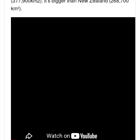
(377,900km2). It’s bigger than New Zealand (268,700
km²).