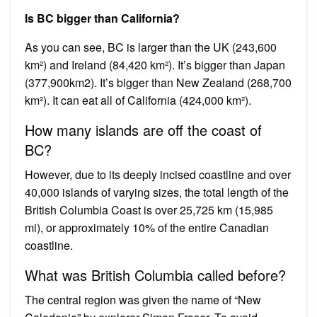
Is BC bigger than California?
As you can see, BC is larger than the UK (243,600
km²) and Ireland (84,420 km²). It’s bigger than Japan
(377,900km2). It’s bigger than New Zealand (268,700
km²). It can eat all of California (424,000 km²).
How many islands are off the coast of
BC?
However, due to its deeply incised coastline and over
40,000 islands of varying sizes, the total length of the
British Columbia Coast is over 25,725 km (15,985
mi), or approximately 10% of the entire Canadian
coastline.
What was British Columbia called before?
The central region was given the name of “New