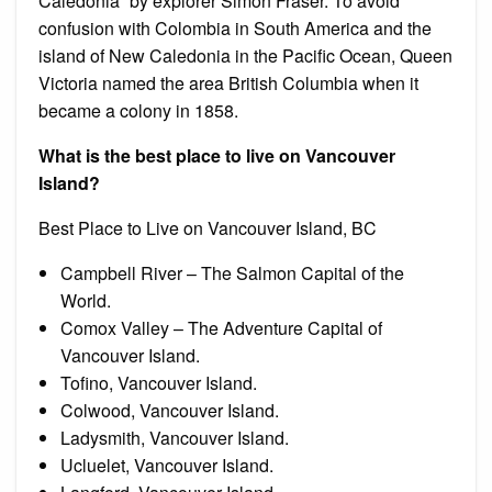
Caledonia” by explorer Simon Fraser. To avoid
confusion with Colombia in South America and the
island of New Caledonia in the Pacific Ocean, Queen
Victoria named the area British Columbia when it
became a colony in 1858.
What is the best place to live on Vancouver
Island?
Best Place to Live on Vancouver Island, BC
Campbell River – The Salmon Capital of the
World.
Comox Valley – The Adventure Capital of
Vancouver Island.
Tofino, Vancouver Island.
Colwood, Vancouver Island.
Ladysmith, Vancouver Island.
Ucluelet, Vancouver Island.