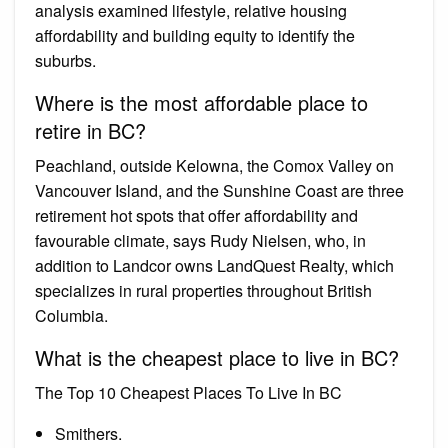
analysis examined lifestyle, relative housing
affordability and building equity to identify the
suburbs.
Where is the most affordable place to
retire in BC?
Peachland, outside Kelowna, the Comox Valley on
Vancouver Island, and the Sunshine Coast are three
retirement hot spots that offer affordability and
favourable climate, says Rudy Nielsen, who, in
addition to Landcor owns LandQuest Realty, which
specializes in rural properties throughout British
Columbia.
What is the cheapest place to live in BC?
The Top 10 Cheapest Places To Live In BC
Smithers.