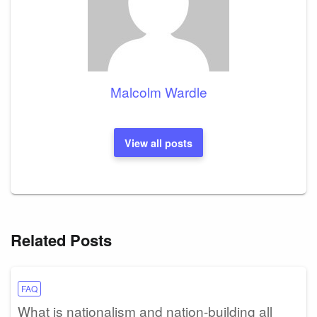
Malcolm Wardle
View all posts
Related Posts
FAQ
What is nationalism and nation-building all