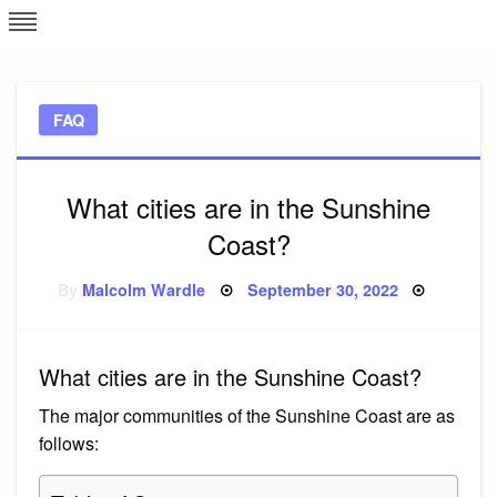
Skip
L
J
to
content
c
FAQ
e
What cities are in the Sunshine
Coast?
Posted
By
Malcolm Wardle
September 30, 2022
on
What cities are in the Sunshine Coast?
The major communities of the Sunshine Coast are as
follows: