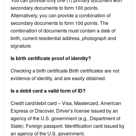
You can provide only one (1) primary document with
secondary documents to form 100 points.
Alternatively, you can provide a combination of
secondary documents to form 100 points. The
combination of documents must contain a date of
birth, current residential address, photograph and
signature.
Is birth certificate proof of identity?
Checking a birth certificate Birth certificates are not
evidence of identity, and are easily obtained.
Is a debit card a valid form of ID?
Credit card/debit card – Visa, Mastercard, American
Express or Discover. Driver’s license issued by an
agency of the U.S. government (e.g., Department of
State). Foreign passport. Identification card issued by
an agency of the U.S. government.