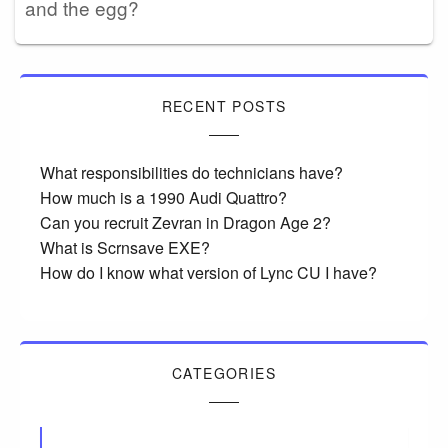
and the egg?
RECENT POSTS
What responsibilities do technicians have?
How much is a 1990 Audi Quattro?
Can you recruit Zevran in Dragon Age 2?
What is Scrnsave EXE?
How do I know what version of Lync CU I have?
CATEGORIES