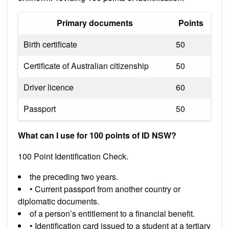
Primary documents
Points
Birth certificate
50
Certificate of Australian citizenship
50
Driver licence
60
Passport
50
What can I use for 100 points of ID NSW?
100 Point Identification Check.
the preceding two years.
• Current passport from another country or
diplomatic documents.
of a person’s entitlement to a financial benefit.
• Identification card issued to a student at a tertiary