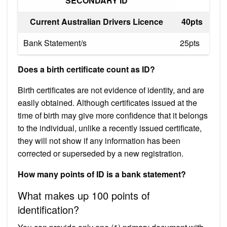
SECONDARY ID
Current Australian Drivers Licence
40pts
Bank Statement/s
25pts
Does a birth certificate count as ID?
Birth certificates are not evidence of identity, and are
easily obtained. Although certificates issued at the
time of birth may give more confidence that it belongs
to the individual, unlike a recently issued certificate,
they will not show if any information has been
corrected or superseded by a new registration.
How many points of ID is a bank statement?
What makes up 100 points of
identification?