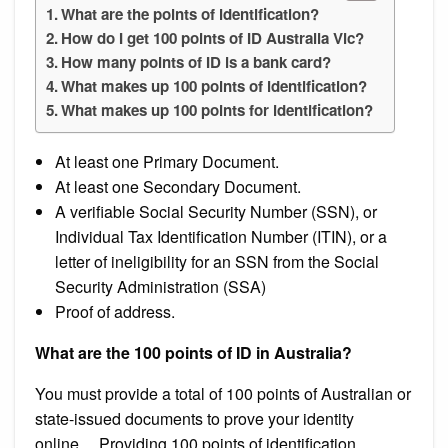
What are the points of identification?
How do I get 100 points of ID Australia Vic?
How many points of ID is a bank card?
What makes up 100 points of identification?
What makes up 100 points for identification?
At least one Primary Document.
At least one Secondary Document.
A verifiable Social Security Number (SSN), or
Individual Tax Identification Number (ITIN), or a
letter of ineligibility for an SSN from the Social
Security Administration (SSA)
Proof of address.
What are the 100 points of ID in Australia?
You must provide a total of 100 points of Australian or
state-issued documents to prove your identity
online….Providing 100 points of identification.