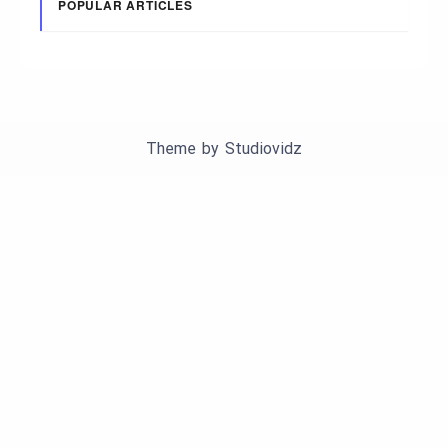
POPULAR ARTICLES
Theme by
Studiovidz