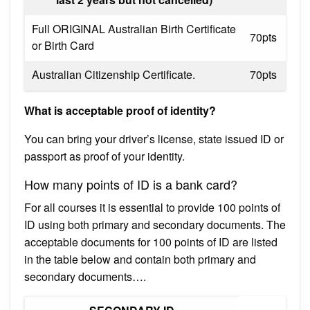
Full ORIGINAL Australian Birth Certificate
70pts
or Birth Card
Australian Citizenship Certificate.
70pts
What is acceptable proof of identity?
You can bring your driver’s license, state issued ID or
passport as proof of your identity.
How many points of ID is a bank card?
For all courses it is essential to provide 100 points of
ID using both primary and secondary documents. The
acceptable documents for 100 points of ID are listed
in the table below and contain both primary and
secondary documents….