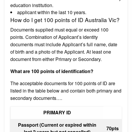
education institution.
applicant within the last 10 years.
How do I get 100 points of ID Australia Vic?
Documents supplied must equal or exceed 100
points. Combination of Applicant’s identity
documents must include Applicant’s full name, date
of birth and a photo of the Applicant. At least one
document from either Primary or Secondary.
What are 100 points of identification?
The acceptable documents for 100 points of ID are
listed in the table below and contain both primary and
secondary documents….
PRIMARY ID
Passport (Current or expired within
70pts
last 2 years but not cancelled)