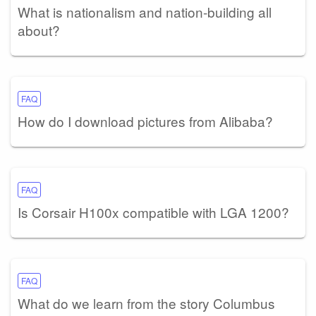
What is nationalism and nation-building all
about?
FAQ
How do I download pictures from Alibaba?
FAQ
Is Corsair H100x compatible with LGA 1200?
FAQ
What do we learn from the story Columbus