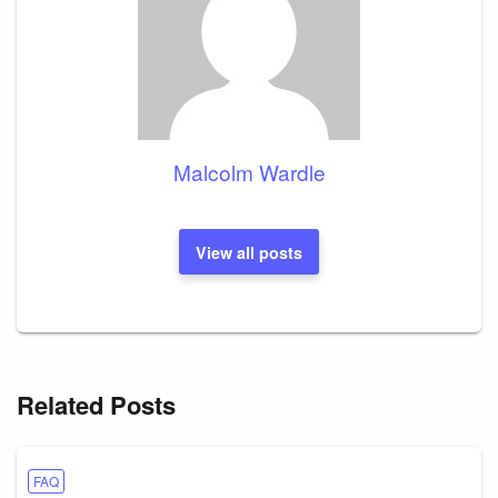
Malcolm Wardle
View all posts
Related Posts
FAQ