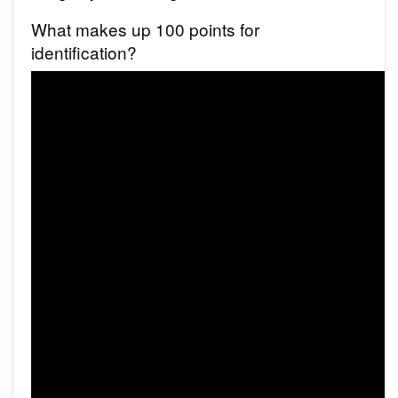
What makes up 100 points for
identification?