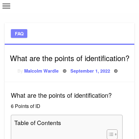
Skip
L
J
to
content
c
FAQ
e
What are the points of identification?
Posted
By
Malcolm Wardle
September 1, 2022
on
What are the points of identification?
6 Points of ID
Table of Contents