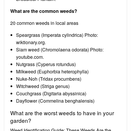
What are the common weeds?
20 common weeds in local areas
Speargrass (Imperata cylindrica) Photo:
wiktionary.org.
Siam weed (Chromolaena odorata) Photo:
youtube.com.
Nutgrass (Cyperus rotundus)
Milkweed (Euphorbia heterophylla)
Nuke-Noh (Tridax procumbens)
Witchweed (Striga genus)
Couchgrass (Digitaria abyssinica)
Dayflower (Commelina benghalensis)
What are the worst weeds to have in your
garden?
Weed Identification Guide: These Weeds Are the