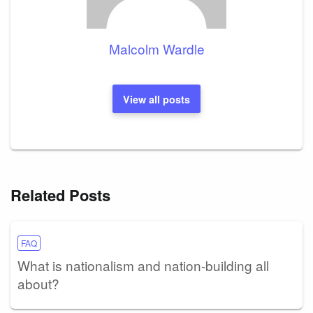
Malcolm Wardle
View all posts
Related Posts
FAQ
What is nationalism and nation-building all
about?