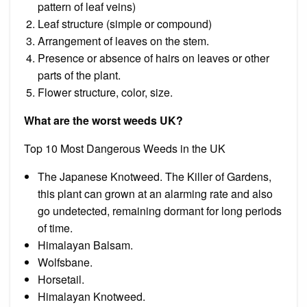
pattern of leaf veins)
Leaf structure (simple or compound)
Arrangement of leaves on the stem.
Presence or absence of hairs on leaves or other
parts of the plant.
Flower structure, color, size.
What are the worst weeds UK?
Top 10 Most Dangerous Weeds in the UK
The Japanese Knotweed. The Killer of Gardens,
this plant can grown at an alarming rate and also
go undetected, remaining dormant for long periods
of time.
Himalayan Balsam.
Wolfsbane.
Horsetail.
Himalayan Knotweed.