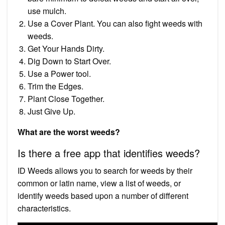
use mulch.
Use a Cover Plant. You can also fight weeds with
weeds.
Get Your Hands Dirty.
Dig Down to Start Over.
Use a Power tool.
Trim the Edges.
Plant Close Together.
Just Give Up.
What are the worst weeds?
Is there a free app that identifies weeds?
ID Weeds allows you to search for weeds by their
common or latin name, view a list of weeds, or
identify weeds based upon a number of different
characteristics.