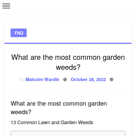
Skip
L
J
to
content
c
FAQ
e
What are the most common garden
weeds?
Posted
By
Malcolm Wardle
October 28, 2022
on
What are the most common garden
weeds?
13 Common Lawn and Garden Weeds