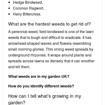
Hedge Bindweed.
Common Ragwort.
Hairy Bittercress.
What are the hardest weeds to get rid of?
A perennial weed, field bindweed is one of the lawn
weeds that is tough and difficult to eradicate. It has
arrowhead-shaped leaves and flowers resembling
small morning glories. This vining weed spreads by
underground rhizomes. It wraps around plants and
spreads across lawns so densely that it can smother
and kill them.
What weeds are in my garden UK?
How do you identify different weeds?
How can I tell what’s growing in my
garden?