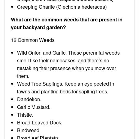
Creeping Charlie (Glechoma hederacea)
What are the common weeds that are present in
your backyard garden?
12 Common Weeds
Wild Onion and Garlic. These perennial weeds
smell like their namesakes, and there’s no
mistaking their presence when you mow over
them.
Weed Tree Saplings. Keep an eye peeled in
lawns and planting beds for sapling trees.
Dandelion.
Garlic Mustard.
Thistle.
Broad-Leaved Dock.
Bindweed.
Broadleaf Plantain.