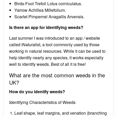
Birds-Foot Trefoil Lotus corniculatus.
Yarrow Achillea Millefolium.
Scarlet Pimpernel Anagallis Arvensis.
Is there an app for identifying weeds?
Last summer I was introduced to an app / website
called iNaturalist, a tool commonly used by those
working in natural resources. While it can be used to
help identify nearly any species, it works especially
well to identify weeds. Best of all it is free!
What are the most common weeds in the
UK?
How do you identify weeds?
Identifying Characteristics of Weeds
Leaf shape, leaf margins, and venation (branching