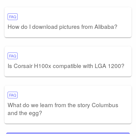
FAQ
How do I download pictures from Alibaba?
FAQ
Is Corsair H100x compatible with LGA 1200?
FAQ
What do we learn from the story Columbus
and the egg?