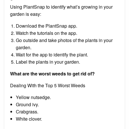
Using PlantSnap to identify what’s growing in your
garden is easy:
Download the PlantSnap app.
Watch the tutorials on the app.
Go outside and take photos of the plants in your
garden.
Wait for the app to identify the plant.
Label the plants in your garden.
What are the worst weeds to get rid of?
Dealing With the Top 5 Worst Weeds
Yellow nutsedge.
Ground ivy.
Crabgrass.
White clover.