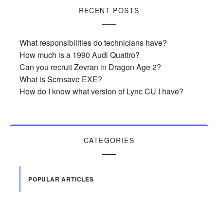
RECENT POSTS
What responsibilities do technicians have?
How much is a 1990 Audi Quattro?
Can you recruit Zevran in Dragon Age 2?
What is Scrnsave EXE?
How do I know what version of Lync CU I have?
CATEGORIES
POPULAR ARTICLES