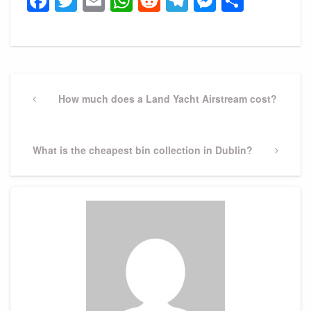
Facebook
Twitter
Email
WhatsApp
Reddit
Telegram
Messeng
Share
Post
navigation
Previous
How much does a Land Yacht Airstream cost?
Post
Next
What is the cheapest bin collection in Dublin?
Post