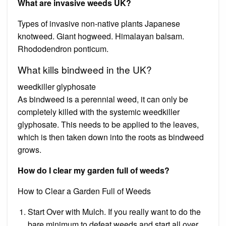
What are invasive weeds UK?
Types of invasive non-native plants Japanese
knotweed. Giant hogweed. Himalayan balsam.
Rhododendron ponticum.
What kills bindweed in the UK?
weedkiller glyphosate
As bindweed is a perennial weed, it can only be
completely killed with the systemic weedkiller
glyphosate. This needs to be applied to the leaves,
which is then taken down into the roots as bindweed
grows.
How do I clear my garden full of weeds?
How to Clear a Garden Full of Weeds
Start Over with Mulch. If you really want to do the
bare minimum to defeat weeds and start all over,