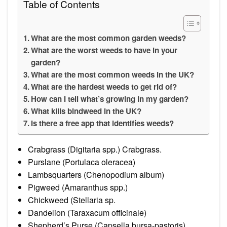
Table of Contents
What are the most common garden weeds?
What are the worst weeds to have in your
garden?
What are the most common weeds in the UK?
What are the hardest weeds to get rid of?
How can I tell what’s growing in my garden?
What kills bindweed in the UK?
Is there a free app that identifies weeds?
Crabgrass (Digitaria spp.) Crabgrass.
Purslane (Portulaca oleracea)
Lambsquarters (Chenopodium album)
Pigweed (Amaranthus spp.)
Chickweed (Stellaria sp.
Dandelion (Taraxacum officinale)
Shepherd’s Purse (Capsella bursa-pastoris)