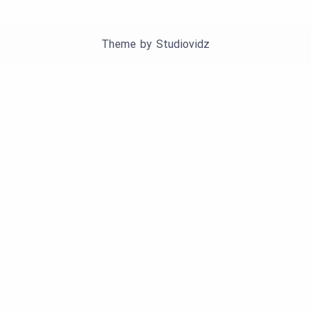
Theme by
Studiovidz