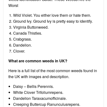
Worst
Wild Violet. You either love them or hate them.
Ground Ivy. Ground Ivy is pretty easy to identify.
Virginia Buttonweed.
Canada Thistles.
Crabgrass.
Dandelion.
Clover.
What are common weeds in UK?
Here is a full list of the most common weeds found in
the UK with images and description.
Daisy – Bellis Perennis.
White Clover Trifoliumrepens.
Dandelion Taraxacumofficinale.
Creeping Buttercup Ranunculusrepens.