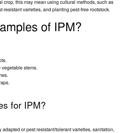
ral crop, this may mean using cultural methods, such as
t-resistant varieties, and planting pest-free rootstock.
amples of IPM?
ots.
e vegetable stems.
hes.
raps.
ies for IPM?
y adapted or pest resistant/tolerant varieties, sanitation,