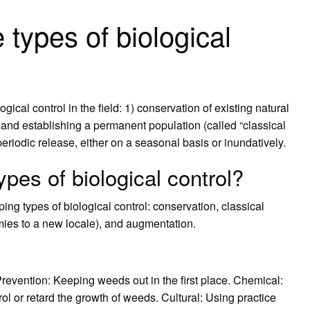
 types of biological
ical control in the field: 1) conservation of existing natural
and establishing a permanent population (called “classical
periodic release, either on a seasonal basis or inundatively.
ypes of biological control?
g types of biological control: conservation, classical
emies to a new locale), and augmentation.
evention: Keeping weeds out in the first place. Chemical:
ol or retard the growth of weeds. Cultural: Using practice