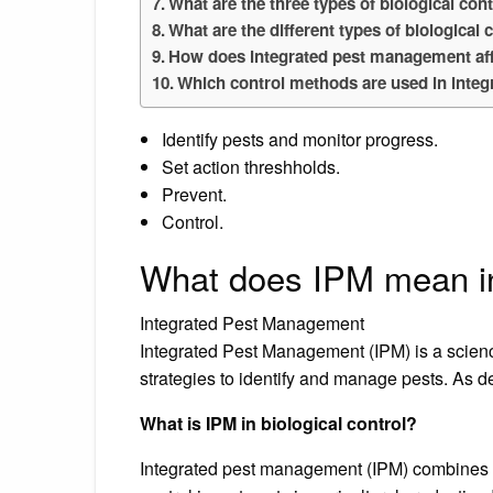
What are the three types of biological con
What are the different types of biological 
How does integrated pest management aff
Which control methods are used in inte
Identify pests and monitor progress.
Set action threshholds.
Prevent.
Control.
What does IPM mean in
Integrated Pest Management
Integrated Pest Management (IPM) is a scien
strategies to identify and manage pests. As d
What is IPM in biological control?
Integrated pest management (IPM) combines th