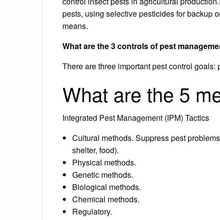
control insect pests in agricultural production.
pests, using selective pesticides for backup 
means.
What are the 3 controls of pest manageme
There are three important pest control goals:
What are the 5 m
Integrated Pest Management (IPM) Tactics
Cultural methods. Suppress pest problems b
shelter, food).
Physical methods.
Genetic methods.
Biological methods.
Chemical methods.
Regulatory.