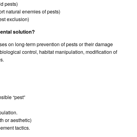
id pests)
ort natural enemies of pests)
est exclusion)
ental solution?
ses on long-term prevention of pests or their damage
ological control, habitat manipulation, modification of
s.
sible “pest”
ulation.
h or aesthetic)
ement tactics.