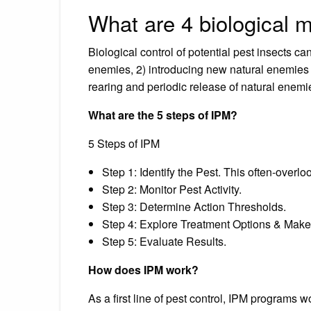
What are 4 biological m
Biological control of potential pest insects ca
enemies, 2) introducing new natural enemies
rearing and periodic release of natural enemie
What are the 5 steps of IPM?
5 Steps of IPM
Step 1: Identify the Pest. This often-overlo
Step 2: Monitor Pest Activity.
Step 3: Determine Action Thresholds.
Step 4: Explore Treatment Options & Make
Step 5: Evaluate Results.
How does IPM work?
As a first line of pest control, IPM programs 