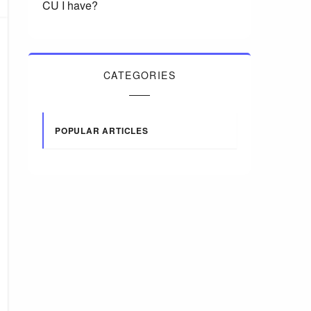
CU I have?
CATEGORIES
POPULAR ARTICLES