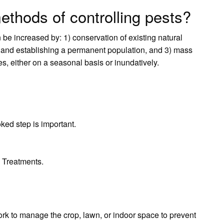
ethods of controlling pests?
n be increased by: 1) conservation of existing natural
 and establishing a permanent population, and 3) mass
s, either on a seasonal basis or inundatively.
oked step is important.
 Treatments.
work to manage the crop, lawn, or indoor space to prevent