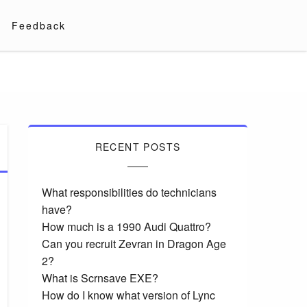
Feedback
RECENT POSTS
What responsibilities do technicians
have?
How much is a 1990 Audi Quattro?
Can you recruit Zevran in Dragon Age
2?
What is Scrnsave EXE?
How do I know what version of Lync