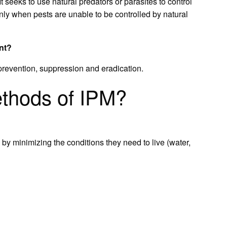
It seeks to use natural predators or parasites to control
only when pests are unable to be controlled by natural
nt?
 prevention, suppression and eradication.
ethods of IPM?
y minimizing the conditions they need to live (water,