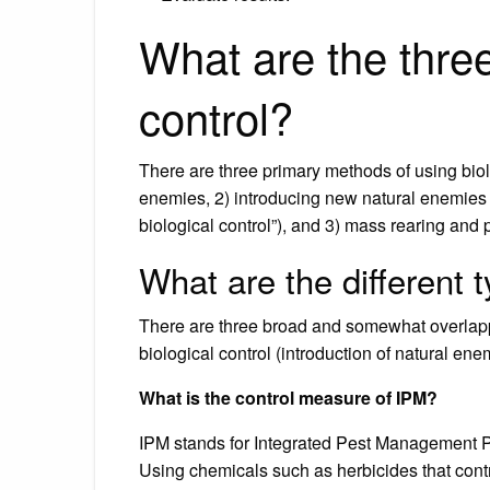
What are the three
control?
There are three primary methods of using biolog
enemies, 2) introducing new natural enemies 
biological control”), and 3) mass rearing and 
What are the different t
There are three broad and somewhat overlappin
biological control (introduction of natural en
What is the control measure of IPM?
IPM stands for Integrated Pest Management Pr
Using chemicals such as herbicides that contr