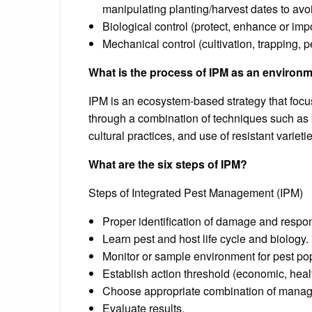
manipulating planting/harvest dates to avo
Biological control (protect, enhance or imp
Mechanical control (cultivation, trapping, p
What is the process of IPM as an environm
IPM is an ecosystem-based strategy that focu
through a combination of techniques such as bi
cultural practices, and use of resistant varietie
What are the six steps of IPM?
Steps of Integrated Pest Management (IPM)
Proper identification of damage and respon
Learn pest and host life cycle and biology.
Monitor or sample environment for pest pop
Establish action threshold (economic, healt
Choose appropriate combination of manag
Evaluate results.