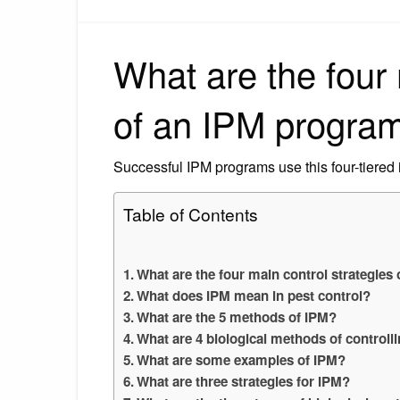
What are the four 
of an IPM progra
Successful IPM programs use this four-tiered
Table of Contents
What are the four main control strategies
What does IPM mean in pest control?
What are the 5 methods of IPM?
What are 4 biological methods of controll
What are some examples of IPM?
What are three strategies for IPM?