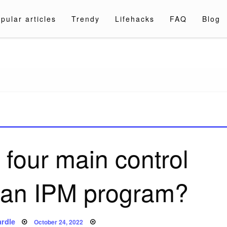
pular articles
Trendy
Lifehacks
FAQ
Blog
a.com
 four main control
f an IPM program?
Posted
rdle
October 24, 2022