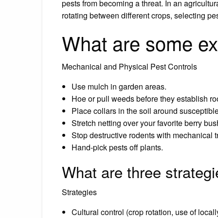
pests from becoming a threat. In an agricultu
rotating between different crops, selecting pes
What are some ex
Mechanical and Physical Pest Controls
Use mulch in garden areas.
Hoe or pull weeds before they establish ro
Place collars in the soil around susceptibl
Stretch netting over your favorite berry bus
Stop destructive rodents with mechanical t
Hand-pick pests off plants.
What are three strateg
Strategies
Cultural control (crop rotation, use of locall