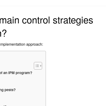
on
main control strategies
m?
 implementation approach:
 of an IPM program?
ing pests?