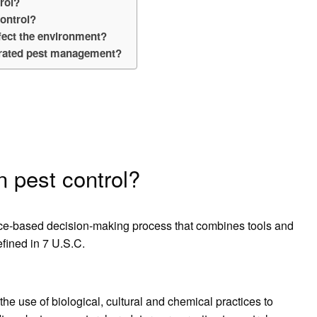
trol?
control?
ect the environment?
grated pest management?
 pest control?
ce-based decision-making process that combines tools and
efined in 7 U.S.C.
e use of biological, cultural and chemical practices to