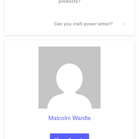
products?
Next
Can you craft power armor?
Post
Malcolm Wardle