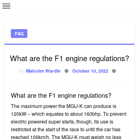
Skip
L
J
to
content
c
FAQ
e
What are the F1 engine regulations?
Posted
By
Malcolm Wardle
October 10, 2022
on
What are the F1 engine regulations?
The maximum power the MGU-K can produce is
120kW – which equates to about 160bhp. To prevent
electric powered super starts, though, its use is
restricted at the start of the race to until the car has
reached 100km/h. The MGU-K must weigh no less