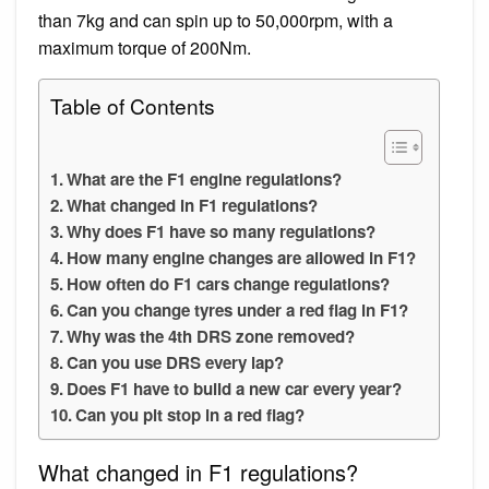
than 7kg and can spin up to 50,000rpm, with a
maximum torque of 200Nm.
Table of Contents
What are the F1 engine regulations?
What changed in F1 regulations?
Why does F1 have so many regulations?
How many engine changes are allowed in F1?
How often do F1 cars change regulations?
Can you change tyres under a red flag in F1?
Why was the 4th DRS zone removed?
Can you use DRS every lap?
Does F1 have to build a new car every year?
Can you pit stop in a red flag?
What changed in F1 regulations?