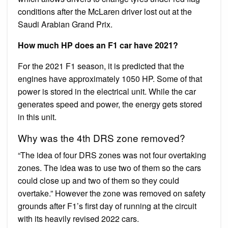
conditions after the McLaren driver lost out at the
Saudi Arabian Grand Prix.
How much HP does an F1 car have 2021?
For the 2021 F1 season, it is predicted that the
engines have approximately 1050 HP. Some of that
power is stored in the electrical unit. While the car
generates speed and power, the energy gets stored
in this unit.
Why was the 4th DRS zone removed?
“The idea of four DRS zones was not four overtaking
zones. The idea was to use two of them so the cars
could close up and two of them so they could
overtake.” However the zone was removed on safety
grounds after F1’s first day of running at the circuit
with its heavily revised 2022 cars.