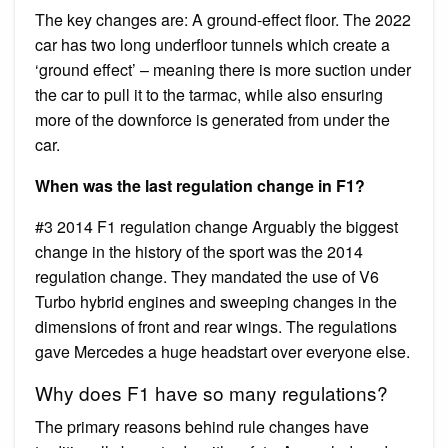
The key changes are: A ground-effect floor. The 2022
car has two long underfloor tunnels which create a
‘ground effect’ – meaning there is more suction under
the car to pull it to the tarmac, while also ensuring
more of the downforce is generated from under the
car.
When was the last regulation change in F1?
#3 2014 F1 regulation change Arguably the biggest
change in the history of the sport was the 2014
regulation change. They mandated the use of V6
Turbo hybrid engines and sweeping changes in the
dimensions of front and rear wings. The regulations
gave Mercedes a huge headstart over everyone else.
Why does F1 have so many regulations?
The primary reasons behind rule changes have