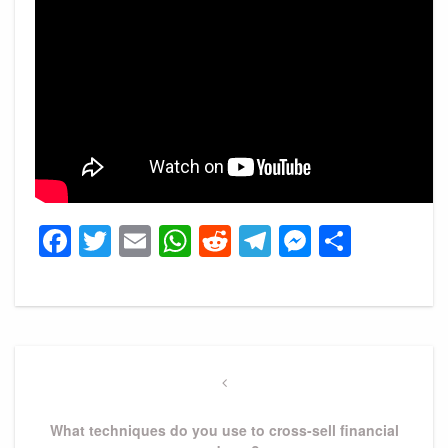
Facebook
Twitter
Email
WhatsApp
Reddit
Telegram
Messeng
Share
Post
navigation
Previous
Post
What techniques do you use to cross-sell financial