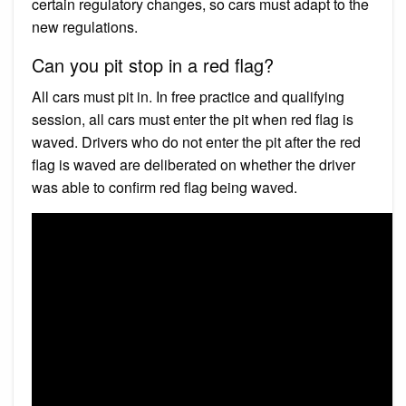
certain regulatory changes, so cars must adapt to the
new regulations.
Can you pit stop in a red flag?
All cars must pit in. In free practice and qualifying
session, all cars must enter the pit when red flag is
waved. Drivers who do not enter the pit after the red
flag is waved are deliberated on whether the driver
was able to confirm red flag being waved.