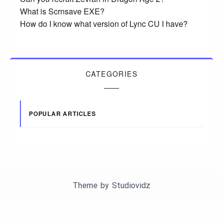
What is Scrnsave EXE?
How do I know what version of Lync CU I have?
CATEGORIES
POPULAR ARTICLES
Theme by
Studiovidz