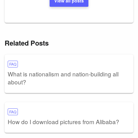
View all posts
Related Posts
FAQ
What is nationalism and nation-building all
about?
FAQ
How do I download pictures from Alibaba?