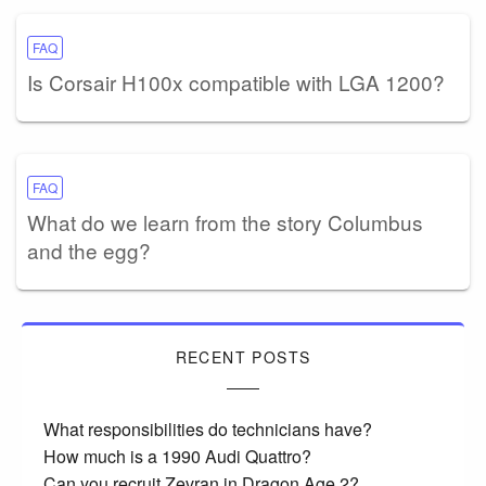
FAQ
Is Corsair H100x compatible with LGA 1200?
FAQ
What do we learn from the story Columbus
and the egg?
RECENT POSTS
What responsibilities do technicians have?
How much is a 1990 Audi Quattro?
Can you recruit Zevran in Dragon Age 2?