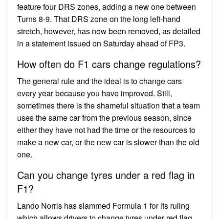
feature four DRS zones, adding a new one between
Turns 8-9. That DRS zone on the long left-hand
stretch, however, has now been removed, as detailed
in a statement issued on Saturday ahead of FP3.
How often do F1 cars change regulations?
The general rule and the ideal is to change cars
every year because you have improved. Still,
sometimes there is the shameful situation that a team
uses the same car from the previous season, since
either they have not had the time or the resources to
make a new car, or the new car is slower than the old
one.
Can you change tyres under a red flag in
F1?
Lando Norris has slammed Formula 1 for its ruling
which allows drivers to change tyres under red flag