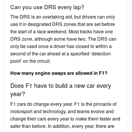
Can you use DRS every lap?
The DRS is an overtaking aid, but drivers can only
use it in designated DRS zones that are set before
the start of a race weekend. Most tracks have one
DRS zone, although some have two. The DRS can
only be used once a driver has closed to within a
second of the car ahead at a specified ‘detection
point’ on the circuit.
How many engine swaps are allowed in F1?
Does F1 have to build a new car every
year?
F1 cars do change every year. F1 is the pinnacle of
motorsport and technology, and teams evolve and
change their cars every year to make them faster and
safer than before. In addition, every year, there are