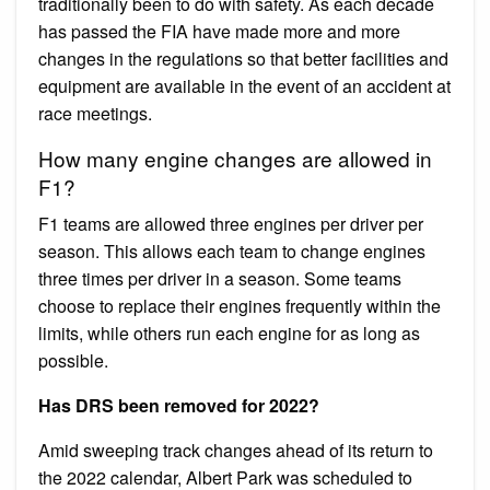
traditionally been to do with safety. As each decade
has passed the FIA have made more and more
changes in the regulations so that better facilities and
equipment are available in the event of an accident at
race meetings.
How many engine changes are allowed in
F1?
F1 teams are allowed three engines per driver per
season. This allows each team to change engines
three times per driver in a season. Some teams
choose to replace their engines frequently within the
limits, while others run each engine for as long as
possible.
Has DRS been removed for 2022?
Amid sweeping track changes ahead of its return to
the 2022 calendar, Albert Park was scheduled to