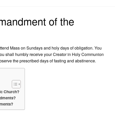
on
mandment of the
attend Mass on Sundays and holy days of obligation. You
. You shall humbly receive your Creator in Holy Communion
observe the prescribed days of fasting and abstinence.
ic Church?
ndments?
dments?