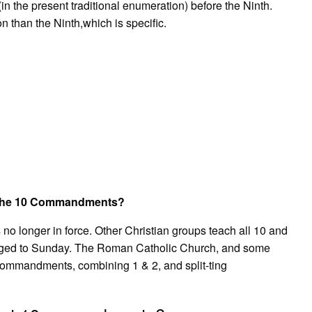
the present traditional enumeration) before the Ninth.
than the Ninth,which is specific.
in the 10 Commandments?
no longer in force. Other Christian groups teach all 10 and
nged to Sunday. The Roman Catholic Church, and some
ommandments, combining 1 & 2, and split-ting