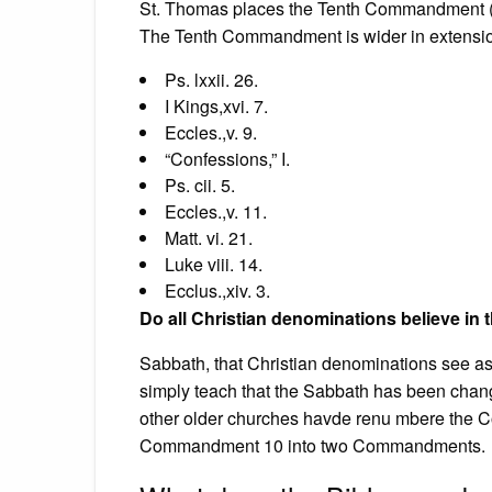
St. Thomas places the Tenth Commandment (in 
The Tenth Commandment is wider in extension 
Ps. lxxii. 26.
I Kings,xvi. 7.
Eccles.,v. 9.
“Confessions,” I.
Ps. cii. 5.
Eccles.,v. 11.
Matt. vi. 21.
Luke viii. 14.
Ecclus.,xiv. 3.
Do all Christian denominations believe 
Sabbath, that Christian denominations see as 
simply teach that the Sabbath has been cha
other older churches havde renu mbere the C
Commandment 10 into two Commandments.