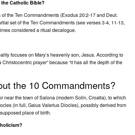
the Catholic Bible?
ets of the Ten Commandments (Exodus 20:2-17 and Deut.
 partial set of the Ten Commandments (see verses 3-4, 11-13,
imes considered a ritual decalogue.
eality focuses on Mary’s heavenly son, Jesus. According to
a Christocentric prayer” because “it has all the depth of the
bout the 10 Commandments?
or near the town of Salona (modern Solin, Croatia), to which
iocles (in full, Gaius Valerius Diocles), possibly derived from
supposed place of birth.
holicism?