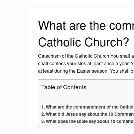
What are the com
Catholic Church?
Catechism of the Catholic Church You shall 
shall confess your sins at least once a year
at least during the Easter season. You shall 
Table of Contents
What are the commandment of the Cathol
What did Jesus say about the 10 Comma
What does the Bible say about 10 coman