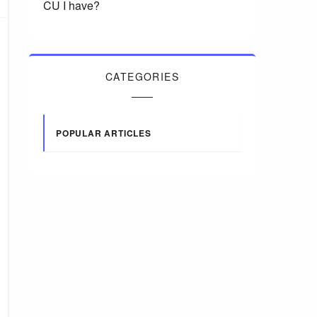
CU I have?
CATEGORIES
POPULAR ARTICLES