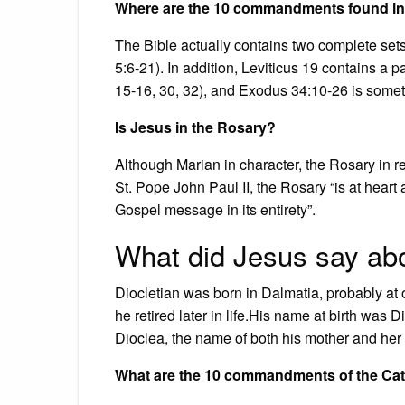
Where are the 10 commandments found in 
The Bible actually contains two complete s
5:6-21). In addition, Leviticus 19 contains a
15-16, 30, 32), and Exodus 34:10-26 is somet
Is Jesus in the Rosary?
Although Marian in character, the Rosary in r
St. Pope John Paul II, the Rosary “is at heart 
Gospel message in its entirety”.
What did Jesus say a
Diocletian was born in Dalmatia, probably at 
he retired later in life.His name at birth was D
Dioclea, the name of both his mother and her 
What are the 10 commandments of the Cat