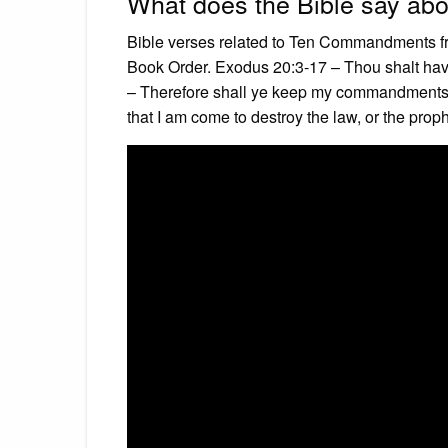
What does the Bible say a
Bible verses related to Ten Commandments f
Book Order. Exodus 20:3-17 – Thou shalt hav
– Therefore shall ye keep my commandments,
that I am come to destroy the law, or the prophe