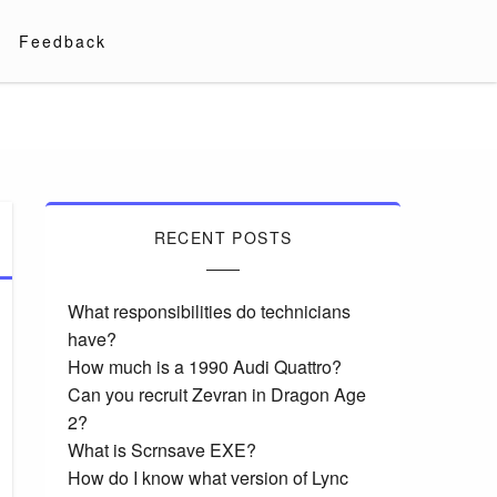
Feedback
RECENT POSTS
What responsibilities do technicians
have?
How much is a 1990 Audi Quattro?
Can you recruit Zevran in Dragon Age
2?
What is Scrnsave EXE?
How do I know what version of Lync