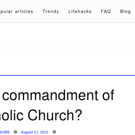
pular articles
Trendy
Lifehacks
FAQ
Blog
a.com
e commandment of
holic Church?
Posted
ardle
August 21, 2022