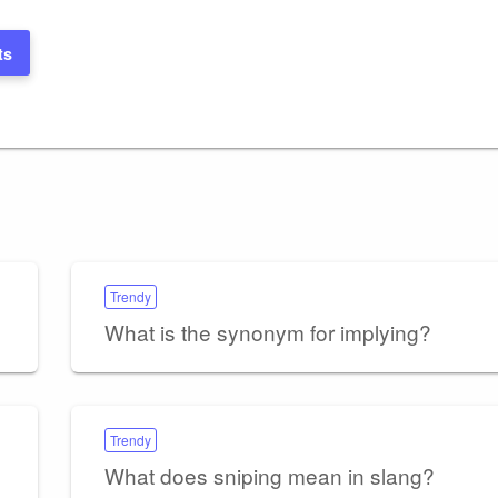
ts
Trendy
What is the synonym for implying?
Trendy
What does sniping mean in slang?