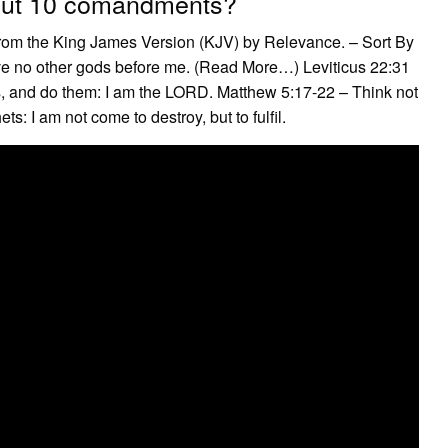
bout 10 comandments?
rom the King James Version (KJV) by Relevance. – Sort By
e no other gods before me. (Read More…) Leviticus 22:31
 and do them: I am the LORD. Matthew 5:17-22 – Think not
ts: I am not come to destroy, but to fulfil.