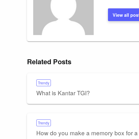
View all pos
Related Posts
Trendy
What is Kantar TGI?
Trendy
How do you make a memory box for a