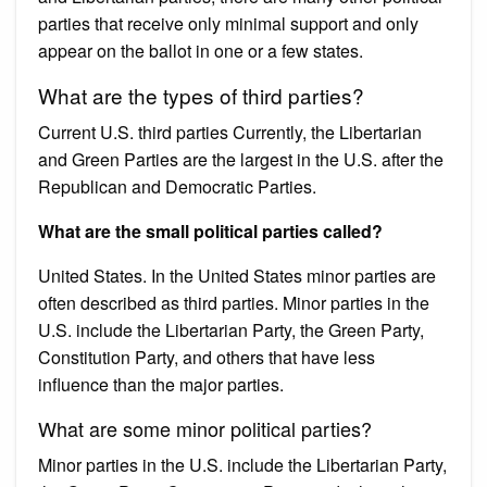
parties that receive only minimal support and only
appear on the ballot in one or a few states.
What are the types of third parties?
Current U.S. third parties Currently, the Libertarian
and Green Parties are the largest in the U.S. after the
Republican and Democratic Parties.
What are the small political parties called?
United States. In the United States minor parties are
often described as third parties. Minor parties in the
U.S. include the Libertarian Party, the Green Party,
Constitution Party, and others that have less
influence than the major parties.
What are some minor political parties?
Minor parties in the U.S. include the Libertarian Party,