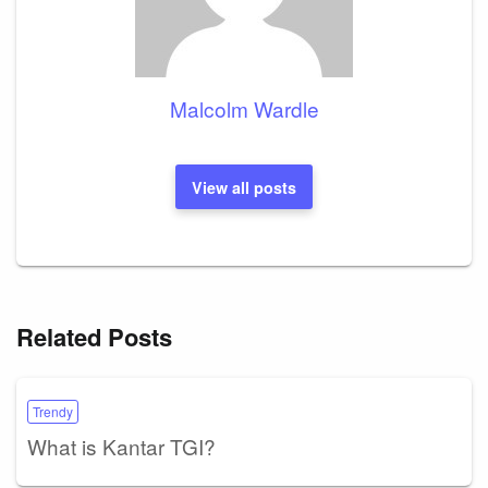
Malcolm Wardle
View all posts
Related Posts
Trendy
What is Kantar TGI?