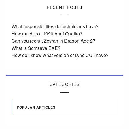
RECENT POSTS
What responsibilities do technicians have?
How much is a 1990 Audi Quattro?
Can you recruit Zevran in Dragon Age 2?
What is Scrnsave EXE?
How do I know what version of Lync CU I have?
CATEGORIES
POPULAR ARTICLES