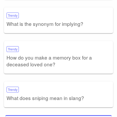
Trendy
What is the synonym for implying?
Trendy
How do you make a memory box for a
deceased loved one?
Trendy
What does sniping mean in slang?