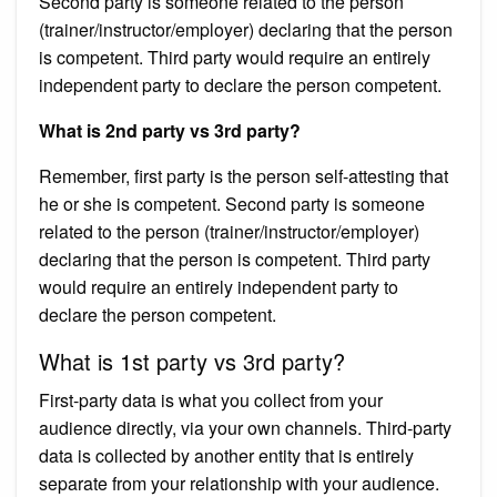
Second party is someone related to the person
(trainer/instructor/employer) declaring that the person
is competent. Third party would require an entirely
independent party to declare the person competent.
What is 2nd party vs 3rd party?
Remember, first party is the person self-attesting that
he or she is competent. Second party is someone
related to the person (trainer/instructor/employer)
declaring that the person is competent. Third party
would require an entirely independent party to
declare the person competent.
What is 1st party vs 3rd party?
First-party data is what you collect from your
audience directly, via your own channels. Third-party
data is collected by another entity that is entirely
separate from your relationship with your audience.