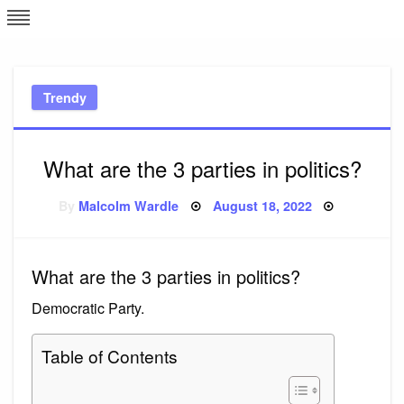
Skip
L
J
to
content
c
Trendy
e
What are the 3 parties in politics?
Posted
By
Malcolm Wardle
August 18, 2022
on
What are the 3 parties in politics?
Democratic Party.
Table of Contents