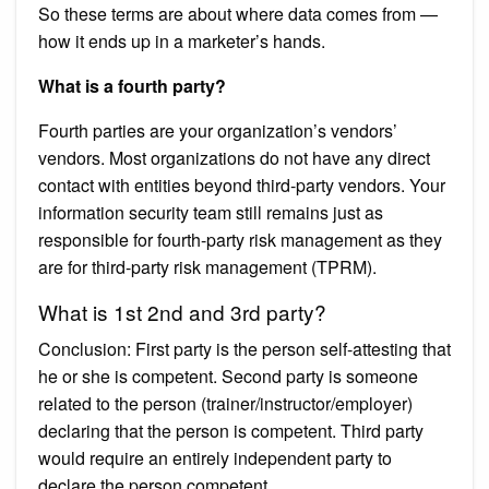
So these terms are about where data comes from —
how it ends up in a marketer’s hands.
What is a fourth party?
Fourth parties are your organization’s vendors’
vendors. Most organizations do not have any direct
contact with entities beyond third-party vendors. Your
information security team still remains just as
responsible for fourth-party risk management as they
are for third-party risk management (TPRM).
What is 1st 2nd and 3rd party?
Conclusion: First party is the person self-attesting that
he or she is competent. Second party is someone
related to the person (trainer/instructor/employer)
declaring that the person is competent. Third party
would require an entirely independent party to
declare the person competent.