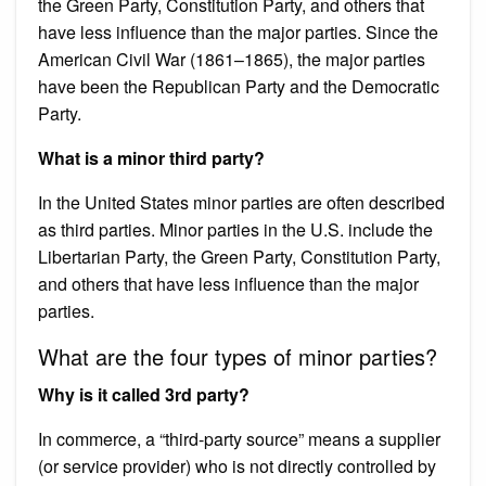
the Green Party, Constitution Party, and others that
have less influence than the major parties. Since the
American Civil War (1861–1865), the major parties
have been the Republican Party and the Democratic
Party.
What is a minor third party?
In the United States minor parties are often described
as third parties. Minor parties in the U.S. include the
Libertarian Party, the Green Party, Constitution Party,
and others that have less influence than the major
parties.
What are the four types of minor parties?
Why is it called 3rd party?
In commerce, a “third-party source” means a supplier
(or service provider) who is not directly controlled by