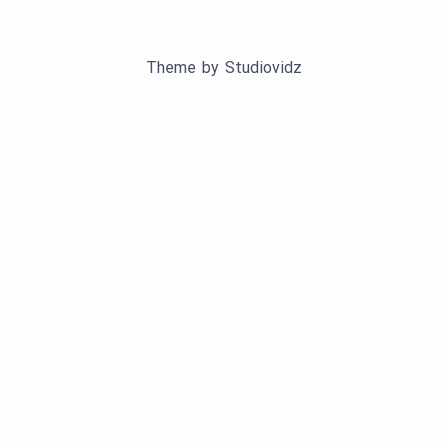
Theme by
Studiovidz