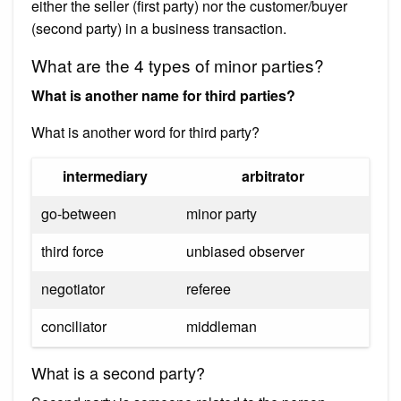
either the seller (first party) nor the customer/buyer
(second party) in a business transaction.
What are the 4 types of minor parties?
What is another name for third parties?
What is another word for third party?
intermediary
arbitrator
go-between
minor party
third force
unbiased observer
negotiator
referee
conciliator
middleman
What is a second party?