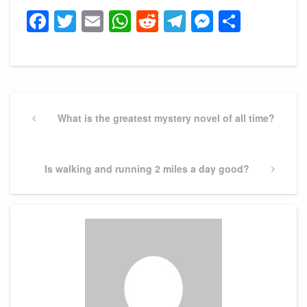
Facebook
Twitter
Email
WhatsApp
Reddit
Telegram
Messeng
Share
Post
navigation
Previous
What is the greatest mystery novel of all time?
Post
Next
Is walking and running 2 miles a day good?
Post