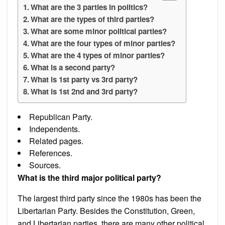
What are the 3 parties in politics?
What are the types of third parties?
What are some minor political parties?
What are the four types of minor parties?
What are the 4 types of minor parties?
What is a second party?
What is 1st party vs 3rd party?
What is 1st 2nd and 3rd party?
Republican Party.
Independents.
Related pages.
References.
Sources.
What is the third major political party?
The largest third party since the 1980s has been the
Libertarian Party. Besides the Constitution, Green,
and Libertarian parties, there are many other political