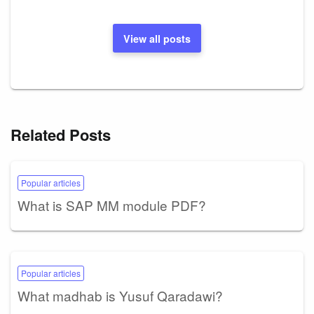
View all posts
Related Posts
Popular articles
What is SAP MM module PDF?
Popular articles
What madhab is Yusuf Qaradawi?