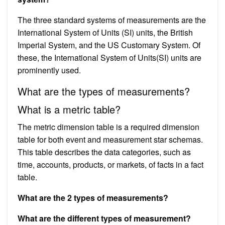
The three standard systems of measurements are the
International System of Units (SI) units, the British
Imperial System, and the US Customary System. Of
these, the International System of Units(SI) units are
prominently used.
What are the types of measurements?
What is a metric table?
The metric dimension table is a required dimension
table for both event and measurement star schemas.
This table describes the data categories, such as
time, accounts, products, or markets, of facts in a fact
table.
What are the 2 types of measurements?
What are the different types of measurement?