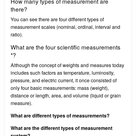
How many types of measurement are
there?
You can see there are four different types of
measurement scales (nominal, ordinal, interval and
ratio).
What are the four scientific measurements
*?
Although the concept of weights and measures today
includes such factors as temperature, luminosity,
pressure, and electric current, it once consisted of
only four basic measurements: mass (weight),
distance or length, area, and volume (liquid or grain
measure).
What are different types of measurements?
What are the different types of measurement
system?