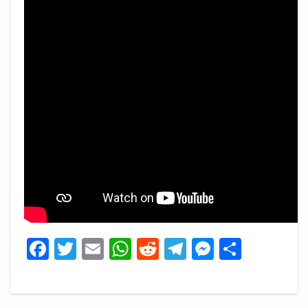
Facebook
Twitter
Email
WhatsApp
Reddit
Telegram
Messeng
Share