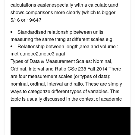
calculations easier,especially with a calculator,and
shows comparisons more clearly (which is bigger
5/16 or 19/64?
Standardised relationship between units
measuring the same thing at different scales e.g.
Relationship between length,area and volume :
metre,metre2,metre3 agai
Types of Data & Measurement Scales: Nominal,
Ordinal, Interval and Ratio CSc 238 Fall 2014 There
are four measurement scales (or types of data):
nominal, ordinal, interval and ratio. These are simply
ways to categorize different types of variables. This
topic is usually discussed in the context of academic