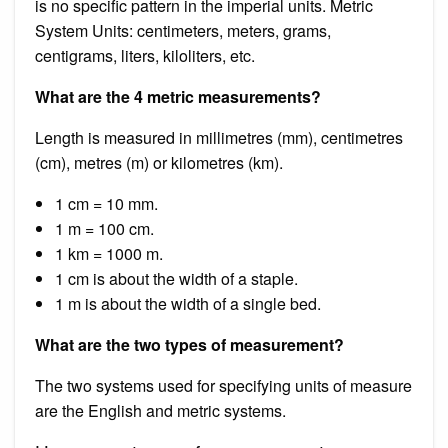
is no specific pattern in the imperial units. Metric
System Units: centimeters, meters, grams,
centigrams, liters, kiloliters, etc.
What are the 4 metric measurements?
Length is measured in millimetres (mm), centimetres
(cm), metres (m) or kilometres (km).
1 cm = 10 mm.
1 m = 100 cm.
1 km = 1000 m.
1 cm is about the width of a staple.
1 m is about the width of a single bed.
What are the two types of measurement?
The two systems used for specifying units of measure
are the English and metric systems.