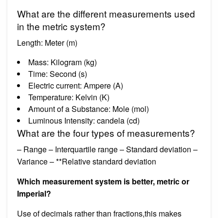
What are the different measurements used
in the metric system?
Length: Meter (m)
Mass: Kilogram (kg)
Time: Second (s)
Electric current: Ampere (A)
Temperature: Kelvin (K)
Amount of a Substance: Mole (mol)
Luminous Intensity: candela (cd)
What are the four types of measurements?
– Range – Interquartile range – Standard deviation –
Variance – **Relative standard deviation
Which measurement system is better, metric or
Imperial?
Use of decimals rather than fractions,this makes