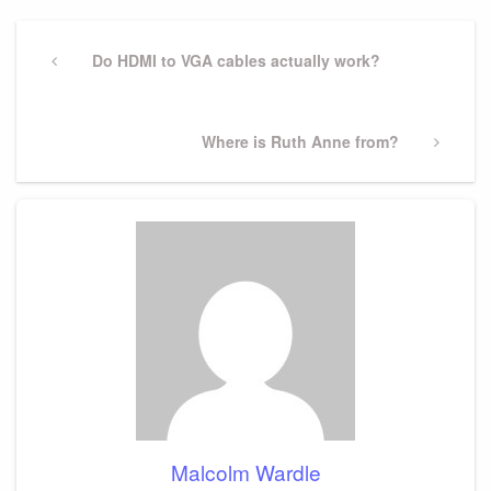
Post
navigation
Previous
Do HDMI to VGA cables actually work?
Post
Next
Where is Ruth Anne from?
Post
Malcolm Wardle