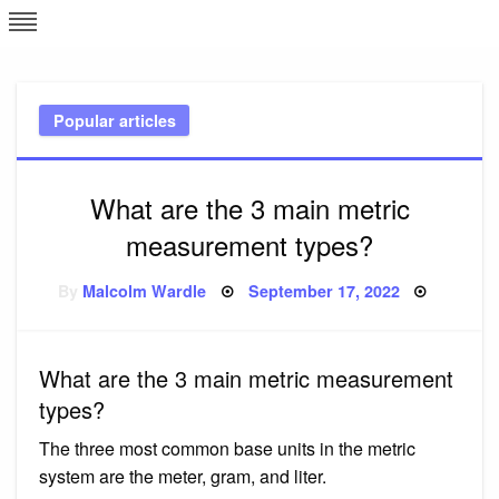
Skip
L
J
to
content
c
Popular articles
e
What are the 3 main metric
measurement types?
Posted
By
Malcolm Wardle
September 17, 2022
on
What are the 3 main metric measurement
types?
The three most common base units in the metric
system are the meter, gram, and liter.