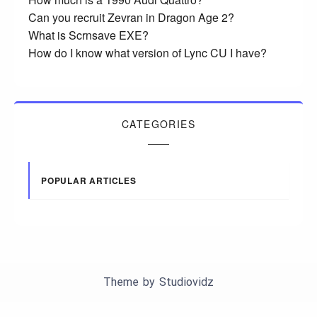
Can you recruit Zevran in Dragon Age 2?
What is Scrnsave EXE?
How do I know what version of Lync CU I have?
CATEGORIES
POPULAR ARTICLES
Theme by
Studiovidz