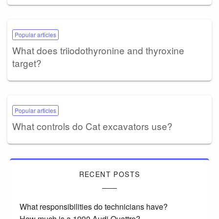
Popular articles
What does triiodothyronine and thyroxine
target?
Popular articles
What controls do Cat excavators use?
RECENT POSTS
What responsibilities do technicians have?
How much is a 1990 Audi Quattro?