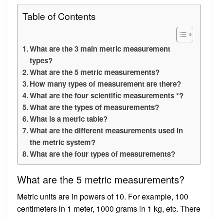
Table of Contents
What are the 3 main metric measurement
types?
What are the 5 metric measurements?
How many types of measurement are there?
What are the four scientific measurements *?
What are the types of measurements?
What is a metric table?
What are the different measurements used in
the metric system?
What are the four types of measurements?
What are the 5 metric measurements?
Metric units are in powers of 10. For example, 100
centimeters in 1 meter, 1000 grams in 1 kg, etc. There