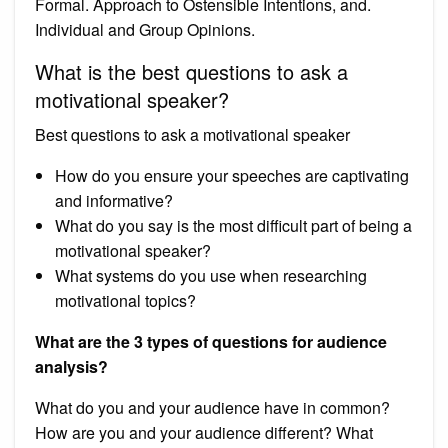
Formal. Approach to Ostensible Intentions, and.
Individual and Group Opinions.
What is the best questions to ask a
motivational speaker?
Best questions to ask a motivational speaker
How do you ensure your speeches are captivating
and informative?
What do you say is the most difficult part of being a
motivational speaker?
What systems do you use when researching
motivational topics?
What are the 3 types of questions for audience
analysis?
What do you and your audience have in common?
How are you and your audience different? What