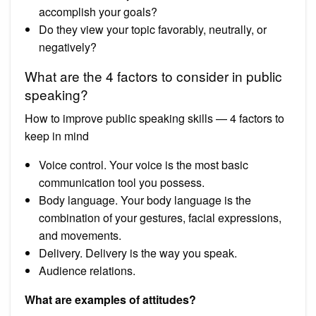
accomplish your goals?
Do they view your topic favorably, neutrally, or
negatively?
What are the 4 factors to consider in public
speaking?
How to improve public speaking skills — 4 factors to
keep in mind
Voice control. Your voice is the most basic
communication tool you possess.
Body language. Your body language is the
combination of your gestures, facial expressions,
and movements.
Delivery. Delivery is the way you speak.
Audience relations.
What are examples of attitudes?