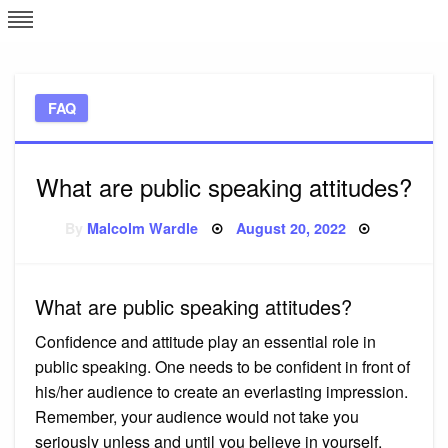
Skip
L
J
to
content
c
FAQ
e
What are public speaking attitudes?
Posted
By
Malcolm Wardle
August 20, 2022
on
What are public speaking attitudes?
Confidence and attitude play an essential role in
public speaking. One needs to be confident in front of
his/her audience to create an everlasting impression.
Remember, your audience would not take you
seriously unless and until you believe in yourself.