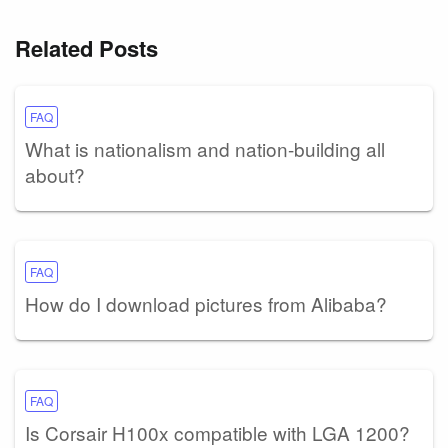
Related Posts
FAQ
What is nationalism and nation-building all
about?
FAQ
How do I download pictures from Alibaba?
FAQ
Is Corsair H100x compatible with LGA 1200?