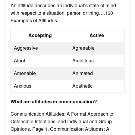
An attitude describes an individual’s state of mind
with respect to a situation, person or thing….160
Examples of Attitudes.
Accepting
Active
Aggressive
Agreeable
Aloof
Ambitious
Amenable
Animated
Anxious
Apathetic
What are attitudes in communication?
Communication Attitudes: A Formal Approach to
Ostensible Intentions, and Individual and Group
Opinions. Page 1. Communication Attitudes: A