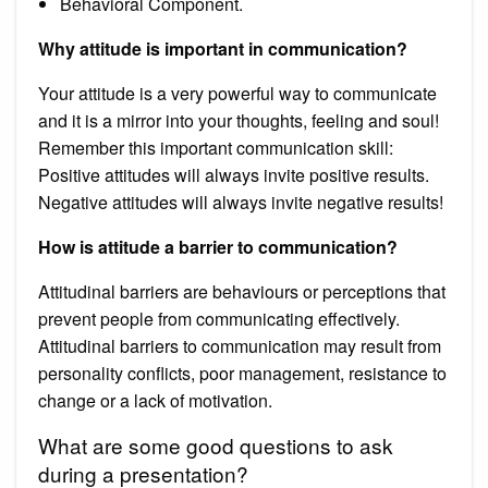
Behavioral Component.
Why attitude is important in communication?
Your attitude is a very powerful way to communicate
and it is a mirror into your thoughts, feeling and soul!
Remember this important communication skill:
Positive attitudes will always invite positive results.
Negative attitudes will always invite negative results!
How is attitude a barrier to communication?
Attitudinal barriers are behaviours or perceptions that
prevent people from communicating effectively.
Attitudinal barriers to communication may result from
personality conflicts, poor management, resistance to
change or a lack of motivation.
What are some good questions to ask
during a presentation?