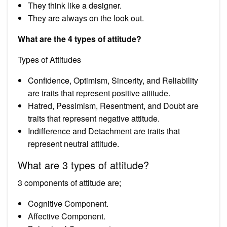
They think like a designer.
They are always on the look out.
What are the 4 types of attitude?
Types of Attitudes
Confidence, Optimism, Sincerity, and Reliability
are traits that represent positive attitude.
Hatred, Pessimism, Resentment, and Doubt are
traits that represent negative attitude.
Indifference and Detachment are traits that
represent neutral attitude.
What are 3 types of attitude?
3 components of attitude are;
Cognitive Component.
Affective Component.