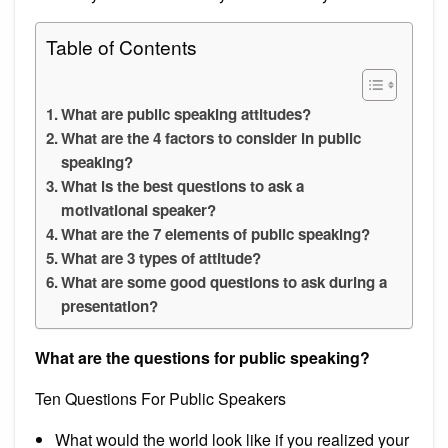
Table of Contents
What are public speaking attitudes?
What are the 4 factors to consider in public
speaking?
What is the best questions to ask a
motivational speaker?
What are the 7 elements of public speaking?
What are 3 types of attitude?
What are some good questions to ask during a
presentation?
What are the questions for public speaking?
Ten Questions For Public Speakers
What would the world look like if you realized your