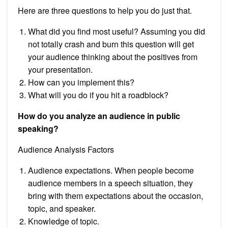
Here are three questions to help you do just that.
What did you find most useful? Assuming you did
not totally crash and burn this question will get
your audience thinking about the positives from
your presentation.
How can you implement this?
What will you do if you hit a roadblock?
How do you analyze an audience in public
speaking?
Audience Analysis Factors
Audience expectations. When people become
audience members in a speech situation, they
bring with them expectations about the occasion,
topic, and speaker.
Knowledge of topic.