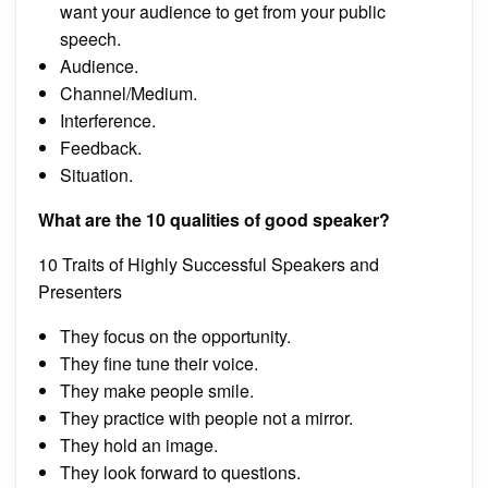
want your audience to get from your public
speech.
Audience.
Channel/Medium.
Interference.
Feedback.
Situation.
What are the 10 qualities of good speaker?
10 Traits of Highly Successful Speakers and
Presenters
They focus on the opportunity.
They fine tune their voice.
They make people smile.
They practice with people not a mirror.
They hold an image.
They look forward to questions.