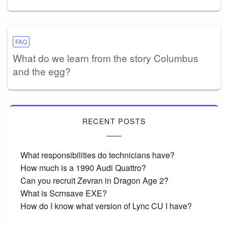
FAQ
What do we learn from the story Columbus
and the egg?
RECENT POSTS
What responsibilities do technicians have?
How much is a 1990 Audi Quattro?
Can you recruit Zevran in Dragon Age 2?
What is Scrnsave EXE?
How do I know what version of Lync CU I have?