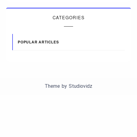
CATEGORIES
POPULAR ARTICLES
Theme by
Studiovidz