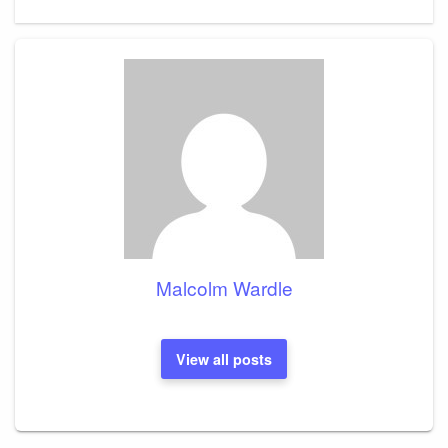
Malcolm Wardle
View all posts