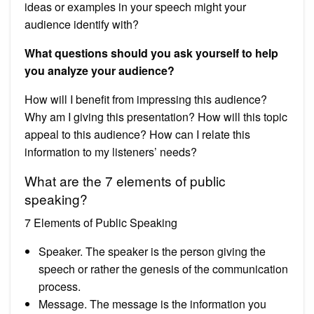
ideas or examples in your speech might your
audience identify with?
What questions should you ask yourself to help
you analyze your audience?
How will I benefit from impressing this audience?
Why am I giving this presentation? How will this topic
appeal to this audience? How can I relate this
information to my listeners’ needs?
What are the 7 elements of public
speaking?
7 Elements of Public Speaking
Speaker. The speaker is the person giving the
speech or rather the genesis of the communication
process.
Message. The message is the information you