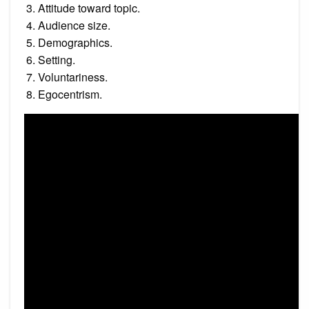
Attitude toward topic.
Audience size.
Demographics.
Setting.
Voluntariness.
Egocentrism.