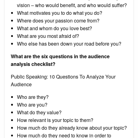
vision – who would benefit, and who would suffer?
What motivates you to do what you do?
Where does your passion come from?
What and whom do you love best?
What are you most afraid of?
Who else has been down your road before you?
What are the six questions in the audience
analysis checklist?
Public Speaking: 10 Questions To Analyze Your
Audience
Who are they?
Who are you?
What do they value?
How relevant is your topic to them?
How much do they already know about your topic?
How much do they need to know in order to