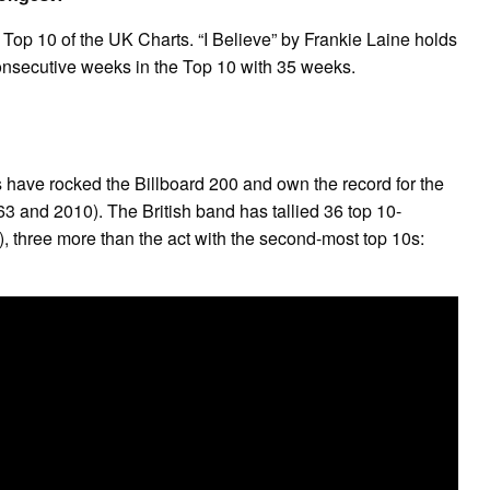
Top 10 of the UK Charts. “I Believe” by Frankie Laine holds
onsecutive weeks in the Top 10 with 35 weeks.
 have rocked the Billboard 200 and own the record for the
3 and 2010). The British band has tallied 36 top 10-
, three more than the act with the second-most top 10s: