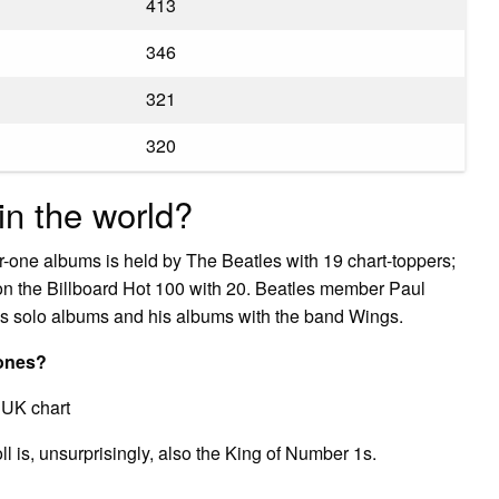
413
346
321
320
n the world?
r-one albums is held by The Beatles with 19 chart-toppers;
on the Billboard Hot 100 with 20. Beatles member Paul
s solo albums and his albums with the band Wings.
 ones?
 UK chart
ll is, unsurprisingly, also the King of Number 1s.