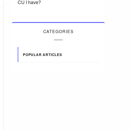
CU I have?
CATEGORIES
POPULAR ARTICLES