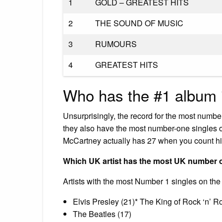
1
GOLD – GREATEST HITS
2
THE SOUND OF MUSIC
3
RUMOURS
4
GREATEST HITS
Who has the #1 album i
Unsurprisingly, the record for the most numbe
they also have the most number-one singles 
McCartney actually has 27 when you count hi
Which UK artist has the most UK number
Artists with the most Number 1 singles on the
Elvis Presley (21)* The King of Rock ‘n’ Ro
The Beatles (17)