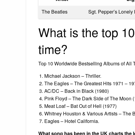
The Beatles
Sgt. Pepper’s Lonely
What is the top 10
time?
Top 10 Worldwide Bestselling Albums of All 
Michael Jackson – Thriller.
The Eagles – The Greatest Hits 1971 – 19
AC/DC – Back in Black (1980)
Pink Floyd – The Dark Side of The Moon 
Meat Loaf – Bat Out of Hell (1977)
Whitney Houston & Various Artists – The 
Eagles – Hotel California.
What song has been in the UK charts the 