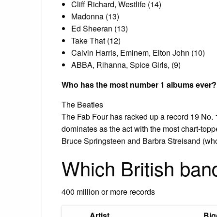
Cliff Richard, Westlife (14)
Madonna (13)
Ed Sheeran (13)
Take That (12)
Calvin Harris, Eminem, Elton John (10)
ABBA, Rihanna, Spice Girls, (9)
Who has the most number 1 albums ever?
The Beatles
The Fab Four has racked up a record 19 No. 1
dominates as the act with the most chart-toppe
Bruce Springsteen and Barbra Streisand (who 
Which British ban
400 million or more records
Artist
Big