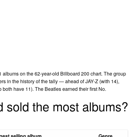
 albums on the 62-year-old Billboard 200 chart. The group
rs in the history of the tally — ahead of JAY-Z (with 14),
both have 11). The Beatles earned their first No.
d sold the most albums?
gest selling album
Genre