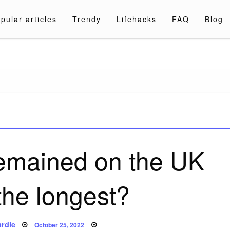
pular articles
Trendy
Lifehacks
FAQ
Blog
a.com
emained on the UK
the longest?
Posted
rdle
October 25, 2022