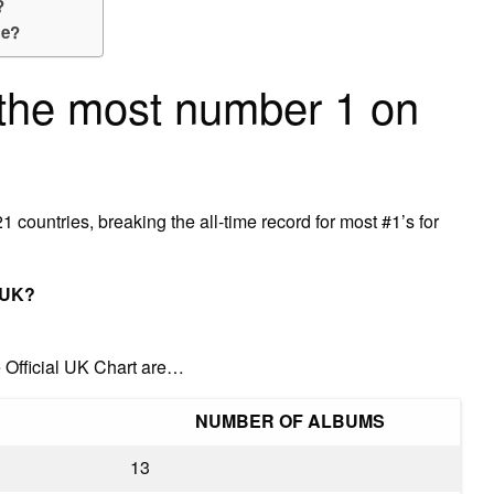
?
me?
the most number 1 on
 countries, breaking the all-time record for most #1’s for
 UK?
 Official UK Chart are…
NUMBER OF ALBUMS
13