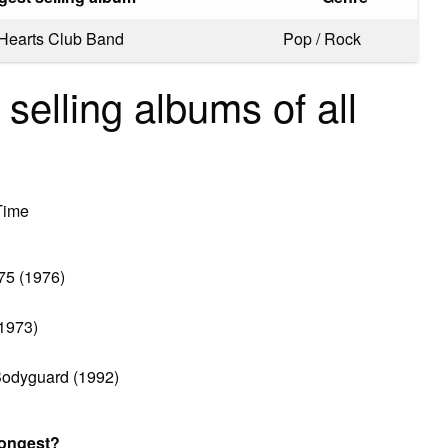
 Hearts Club Band
Pop / Rock
 selling albums of all
Time
75 (1976)
(1973)
Bodyguard (1992)
longest?