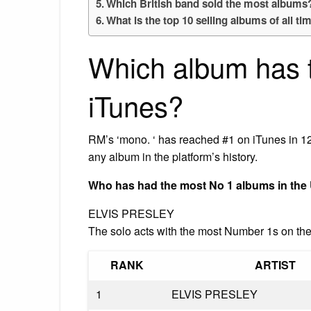
Which British band sold the most albums
What is the top 10 selling albums of all ti
Which album has 
iTunes?
RM’s ‘mono. ‘ has reached #1 on iTunes in 121
any album in the platform’s history.
Who has had the most No 1 albums in the
ELVIS PRESLEY
The solo acts with the most Number 1s on the
RANK
ARTIST
1
ELVIS PRESLEY