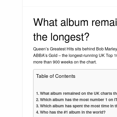
What album remai
the longest?
Queen’s Greatest Hits sits behind Bob Marle
ABBA’s Gold – the longest-running UK Top 1
more than 900 weeks on the chart.
Table of Contents
What album remained on the UK charts th
Which album has the most number 1 on i
Which album has spent the most time in t
Who has the #1 album in the world?