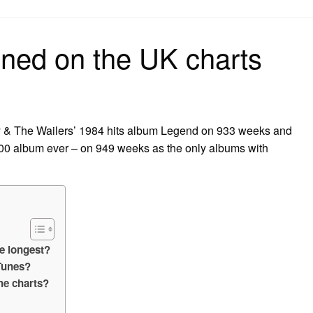
on
ned on the UK charts
y & The Wailers’ 1984 hits album Legend on 933 weeks and
00 album ever – on 949 weeks as the only albums with
e longest?
Tunes?
he charts?