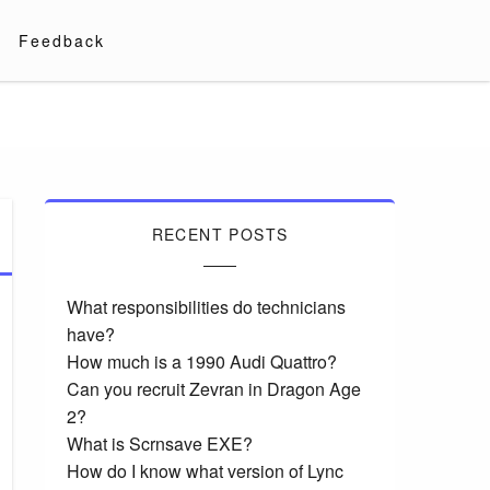
Feedback
RECENT POSTS
What responsibilities do technicians
have?
How much is a 1990 Audi Quattro?
Can you recruit Zevran in Dragon Age
2?
What is Scrnsave EXE?
How do I know what version of Lync