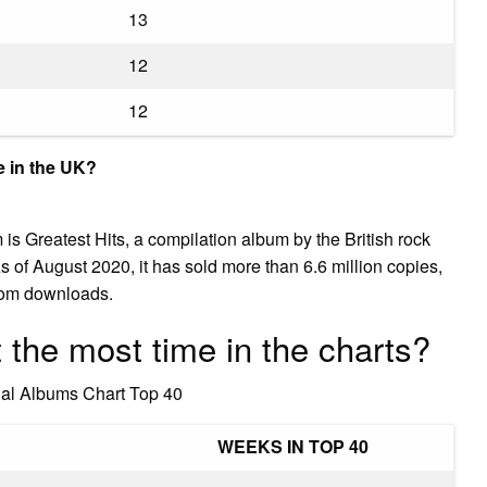
13
12
12
me in the UK?
is Greatest Hits, a compilation album by the British rock
s of August 2020, it has sold more than 6.6 million copies,
rom downloads.
the most time in the charts?
cial Albums Chart Top 40
WEEKS IN TOP 40