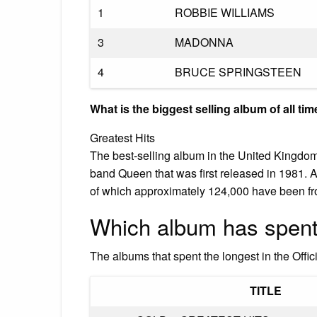
1
ROBBIE WILLIAMS
3
MADONNA
4
BRUCE SPRINGSTEEN
What is the biggest selling album of all ti
Greatest Hits
The best-selling album in the United Kingdom 
band Queen that was first released in 1981. A
of which approximately 124,000 have been f
Which album has spent 
The albums that spent the longest in the Offi
TITLE