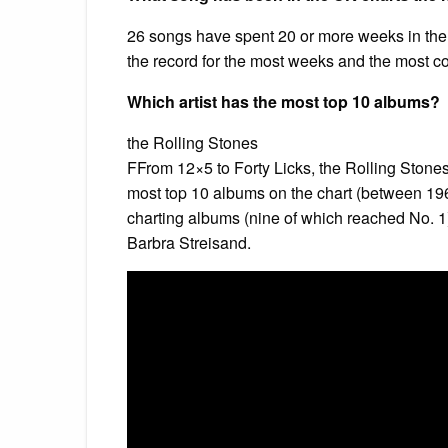
26 songs have spent 20 or more weeks in the 
the record for the most weeks and the most c
Which artist has the most top 10 albums?
the Rolling Stones
FFrom 12×5 to Forty Licks, the Rolling Stones
most top 10 albums on the chart (between 196
charting albums (nine of which reached No. 1)
Barbra Streisand.