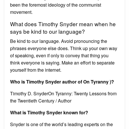
been the foremost ideology of the communist
movement.
What does Timothy Snyder mean when he
says be kind to our language?
Be kind to our language. Avoid pronouncing the
phrases everyone else does. Think up your own way
of speaking, even if only to convey that thing you
think everyone is saying. Make an effort to separate
yourself from the internet.
Who is Timothy Snyder author of On Tyranny )?
Timothy D. SnyderOn Tyranny: Twenty Lessons from
the Twentieth Century / Author
What is Timothy Snyder known for?
Snyder is one of the world’s leading experts on the