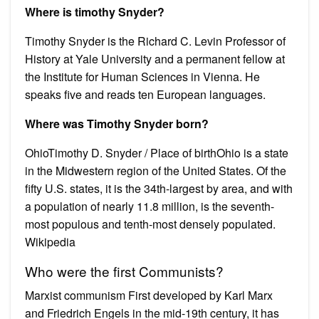
Where is timothy Snyder?
Timothy Snyder is the Richard C. Levin Professor of
History at Yale University and a permanent fellow at
the Institute for Human Sciences in Vienna. He
speaks five and reads ten European languages.
Where was Timothy Snyder born?
OhioTimothy D. Snyder / Place of birthOhio is a state
in the Midwestern region of the United States. Of the
fifty U.S. states, it is the 34th-largest by area, and with
a population of nearly 11.8 million, is the seventh-
most populous and tenth-most densely populated.
Wikipedia
Who were the first Communists?
Marxist communism First developed by Karl Marx
and Friedrich Engels in the mid-19th century, it has