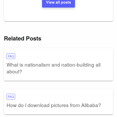
View all posts
Related Posts
FAQ
What is nationalism and nation-building all
about?
FAQ
How do I download pictures from Alibaba?