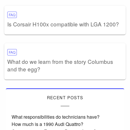
FAQ
Is Corsair H100x compatible with LGA 1200?
FAQ
What do we learn from the story Columbus
and the egg?
RECENT POSTS
What responsibilities do technicians have?
How much is a 1990 Audi Quattro?