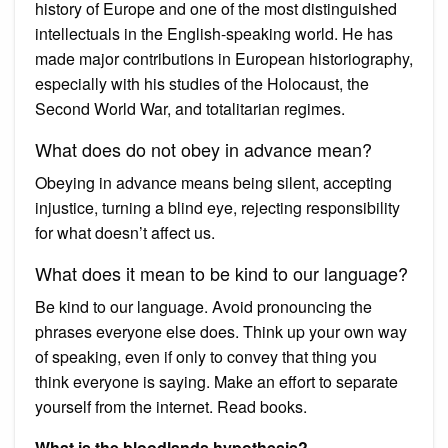
history of Europe and one of the most distinguished
intellectuals in the English-speaking world. He has
made major contributions in European historiography,
especially with his studies of the Holocaust, the
Second World War, and totalitarian regimes.
What does do not obey in advance mean?
Obeying in advance means being silent, accepting
injustice, turning a blind eye, rejecting responsibility
for what doesn’t affect us.
What does it mean to be kind to our language?
Be kind to our language. Avoid pronouncing the
phrases everyone else does. Think up your own way
of speaking, even if only to convey that thing you
think everyone is saying. Make an effort to separate
yourself from the internet. Read books.
What is the bloodlands hypothesis?