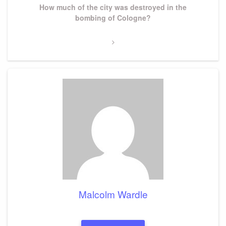
Next
How much of the city was destroyed in the
Post
bombing of Cologne?
Malcolm Wardle