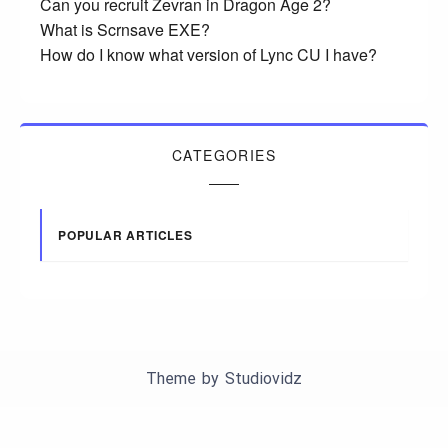
Can you recruit Zevran in Dragon Age 2?
What is Scrnsave EXE?
How do I know what version of Lync CU I have?
CATEGORIES
POPULAR ARTICLES
Theme by
Studiovidz