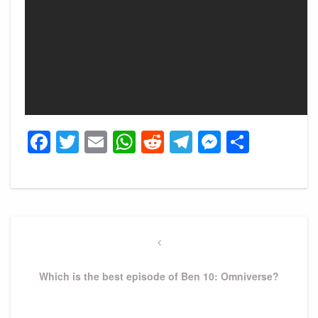
Facebook
Twitter
Email
WhatsApp
Reddit
Telegram
Messeng
Share
Post
navigation
Previous
Post
Which is the best episode of Ben 10: Omniverse?