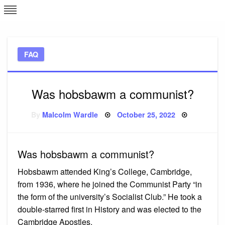
Skip
L
J
to
content
c
FAQ
e
Was hobsbawm a communist?
Posted
By
Malcolm Wardle
October 25, 2022
on
Was hobsbawm a communist?
Hobsbawm attended King’s College, Cambridge,
from 1936, where he joined the Communist Party “in
the form of the university’s Socialist Club.” He took a
double-starred first in History and was elected to the
Cambridge Apostles.