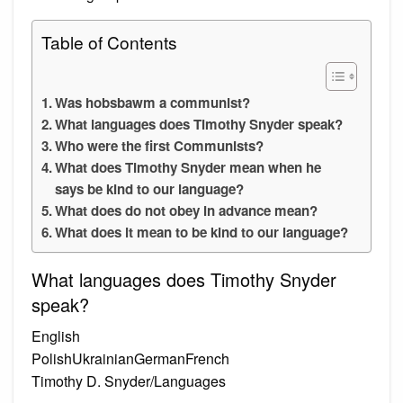
Table of Contents
Was hobsbawm a communist?
What languages does Timothy Snyder speak?
Who were the first Communists?
What does Timothy Snyder mean when he
says be kind to our language?
What does do not obey in advance mean?
What does it mean to be kind to our language?
What languages does Timothy Snyder
speak?
English
PolishUkrainianGermanFrench
Timothy D. Snyder/Languages