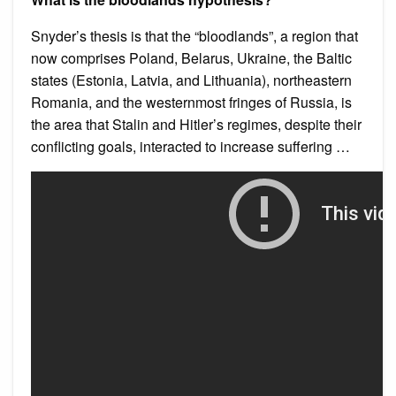
Snyder’s thesis is that the “bloodlands”, a region that
now comprises Poland, Belarus, Ukraine, the Baltic
states (Estonia, Latvia, and Lithuania), northeastern
Romania, and the westernmost fringes of Russia, is
the area that Stalin and Hitler’s regimes, despite their
conflicting goals, interacted to increase suffering …