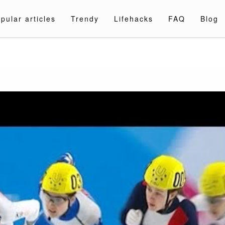
pular articles
Trendy
Lifehacks
FAQ
Blog
a.com