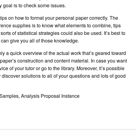
y goal is to check some issues.
tips on how to format your personal paper correctly. The
rence supplies is to know what elements to combine, tips
rts of statistical strategies could also be used. It’s best to
t can give you all of those knowledge.
nly a quick overview of the actual work that’s geared toward
paper’s construction and content material. In case you want
ice of your tutor or go to the library. Moreover, it’s possible
 discover solutions to all of your questions and lots of good
 Samples, Analysis Proposal Instance
gram
ssenger
Share