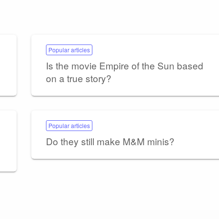
Popular articles
Is the movie Empire of the Sun based
on a true story?
Popular articles
Do they still make M&M minis?