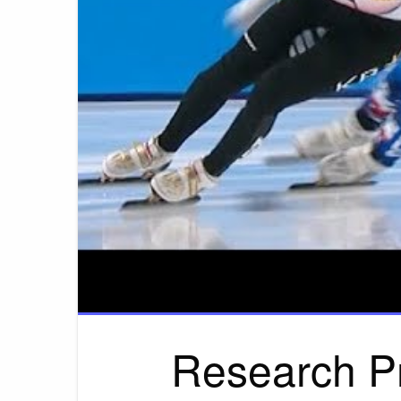
Research P