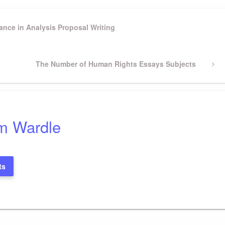
ance in Analysis Proposal Writing
Next
The Number of Human Rights Essays Subjects
Post
m Wardle
ts