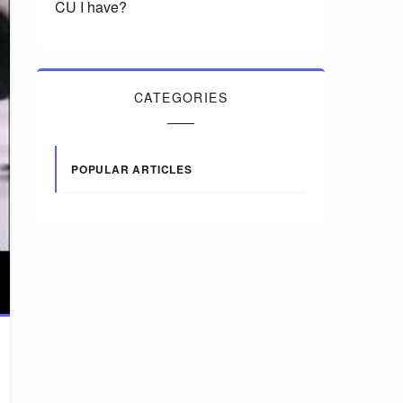
CU I have?
CATEGORIES
POPULAR ARTICLES