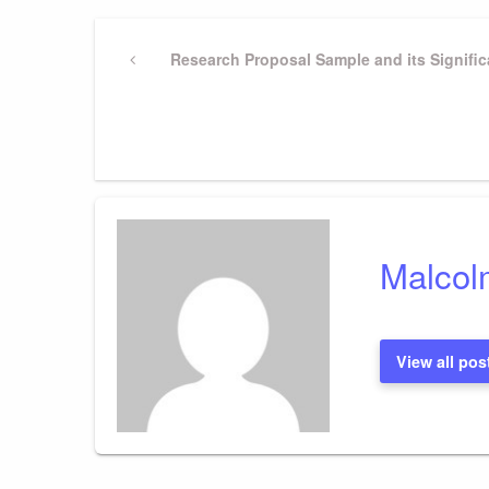
Post
Previous
Research Proposal Sample and its Signific
Post
navigation
Malcol
View all pos