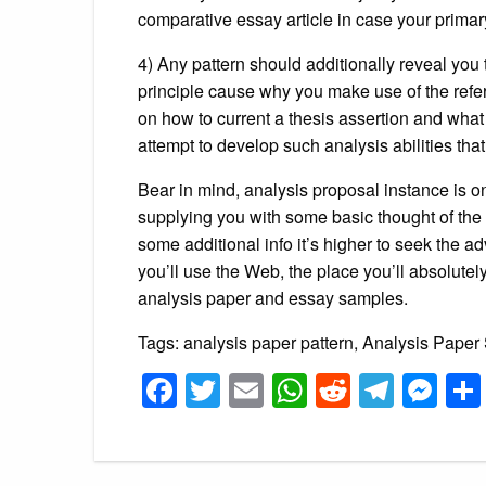
comparative essay article in case your primar
4) Any pattern should additionally reveal you 
principle cause why you make use of the refe
on how to current a thesis assertion and what so
attempt to develop such analysis abilities tha
Bear in mind, analysis proposal instance is o
supplying you with some basic thought of the 
some additional info it’s higher to seek the adv
you’ll use the Web, the place you’ll absolutely
analysis paper and essay samples.
Tags: analysis paper pattern, Analysis Paper
Facebook
Twitter
Email
WhatsApp
Reddit
Tele
Me