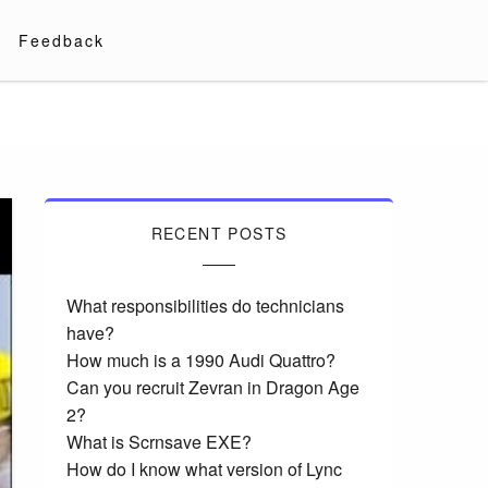
Feedback
RECENT POSTS
What responsibilities do technicians
have?
How much is a 1990 Audi Quattro?
Can you recruit Zevran in Dragon Age
2?
What is Scrnsave EXE?
How do I know what version of Lync