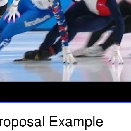
roposal Example