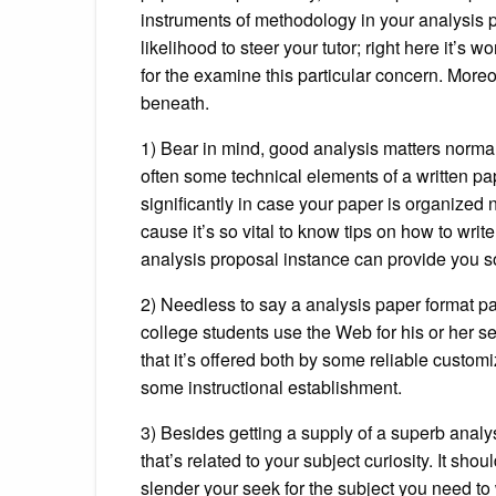
instruments of methodology in your analysis pap
likelihood to steer your tutor; right here it’s
for the examine this particular concern. Moreov
beneath.
1) Bear in mind, good analysis matters normall
often some technical elements of a written pa
significantly in case your paper is organized 
cause it’s so vital to know tips on how to writ
analysis proposal instance can provide you som
2) Needless to say a analysis paper format p
college students use the Web for his or her se
that it’s offered both by some reliable custom
some instructional establishment.
3) Besides getting a supply of a superb analy
that’s related to your subject curiosity. It sh
slender your seek for the subject you need to 