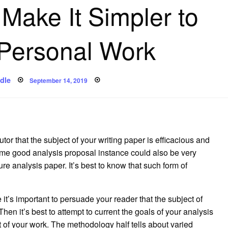
 Make It Simpler to
 Personal Work
Posted
dle
September 14, 2019
on
tor that the subject of your writing paper is efficacious and
some good analysis proposal instance could also be very
ture analysis paper. It’s best to know that such form of
 it’s important to persuade your reader that the subject of
en it’s best to attempt to current the goals of your analysis
art of your work. The methodology half tells about varied