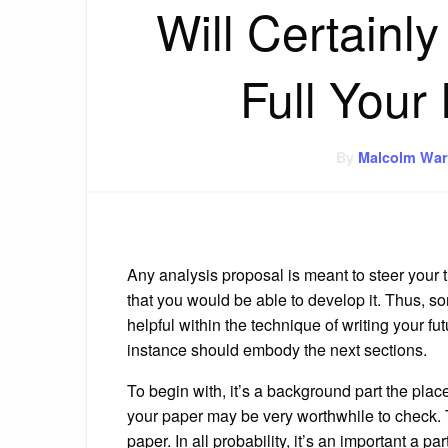
Will Certainly
Full Your
By
Malcolm War
Any analysis proposal is meant to steer your tu
that you would be able to develop it. Thus, 
helpful within the technique of writing your fu
instance should embody the next sections.
To begin with, it’s a background part the place
your paper may be very worthwhile to check. Th
paper. In all probability, it’s an important a p