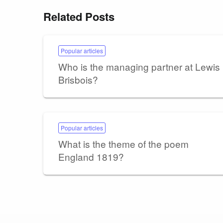
Related Posts
Popular articles
Who is the managing partner at Lewis
Brisbois?
Popular articles
What is the theme of the poem
England 1819?