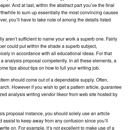
er. And at last, within the abstract part you’ve the final
 worthwhile to sum up essentially the most convincing causes
er, you’ll have to take note of among the details listed
y aren’t sufficient to name your work a superb one. Fairly
per could put within the shade a superb subject,
nicely in accordance with all educational ideas. For that
e a analysis proposal competently. In all these elements, a
e tips about tips on how to full your writing job.
attern should come out of a dependable supply. Often,
arch. However if you wish to get a pattern article, guarantee
ized analysis writing vendor likeor from web site hosted by
sis proposal instance, you should solely use an article
ould assist to keep away from any confusion since you’ll
write on. For example, it’s not excellent to make use of a