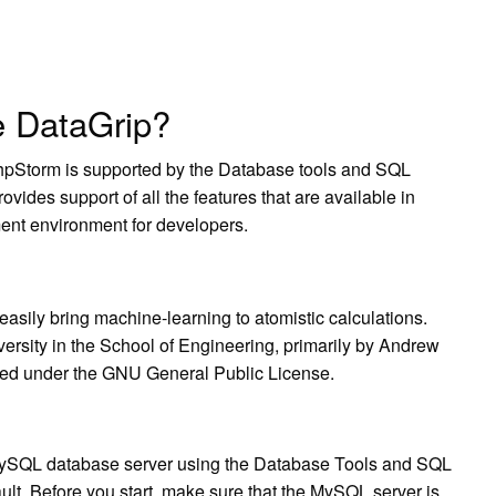
e DataGrip?
hpStorm is supported by the Database tools and SQL
ides support of all the features that are available in
nt environment for developers.
sily bring machine-learning to atomistic calculations.
ersity in the School of Engineering, primarily by Andrew
ased under the GNU General Public License.
ySQL database server using the Database Tools and SQL
ult. Before you start, make sure that the MySQL server is