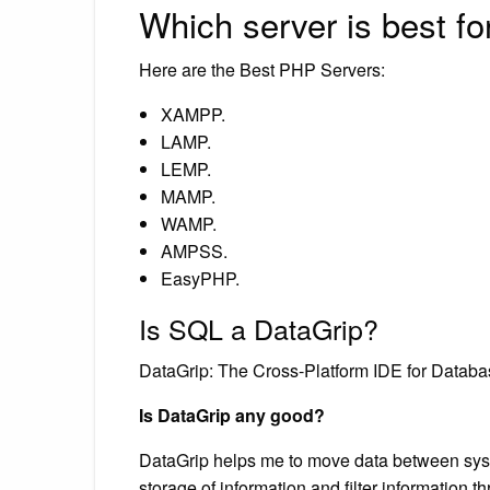
Which server is best f
Here are the Best PHP Servers:
XAMPP.
LAMP.
LEMP.
MAMP.
WAMP.
AMPSS.
EasyPHP.
Is SQL a DataGrip?
DataGrip: The Cross-Platform IDE for Databa
Is DataGrip any good?
DataGrip helps me to move data between sys
storage of information and filter information 