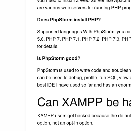
you need to install a Web Server like Apach
are various web servers for running PHP p
Does PhpStorm install PHP?
Supported languages With PhpStorm, you can
5.6, PHP 7, PHP 7.1, PHP 7.2, PHP 7.3, PH
for details.
Is PhpStorm good?
PhpStorm is used to write code and troubleshoo
can be used to debug, profile, run SQL, view a
best IDE I have used so far and has an enorm
Can XAMPP be h
XAMPP users get hacked because the default in
option, not an opt-in option.