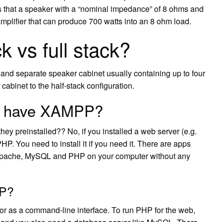
 that a speaker with a “nominal impedance” of 8 ohms and
amplifier that can produce 700 watts into an 8 ohm load.
k vs full stack?
t and separate speaker cabinet usually containing up to four
abinet to the half-stack configuration.
f I have XAMPP?
they preinstalled?? No, if you installed a web server (e.g.
HP. You need to install it if you need it. There are apps
Apache, MySQL and PHP on your computer without any
HP?
or as a command-line interface. To run PHP for the web,