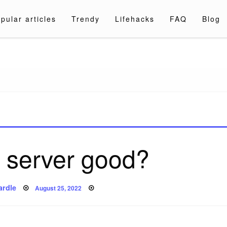
pular articles
Trendy
Lifehacks
FAQ
Blog
a.com
server good?
Posted
ardle
August 25, 2022
on