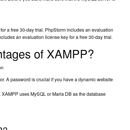
or a free 30-day trial. PhpStorm includes an evaluation
ncludes an evaluation license key for a free 30-day trial.
antages of XAMPP?
on
r. A password is crucial if you have a dynamic website
 XAMPP uses MySQL or Maria DB as the database