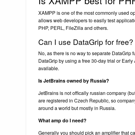
Is XAMPP best for PH
XAMPP is one of the most commonly used open 
allows web developers to easily test applicat
PHP, PERL, FileZilla and others.
Can I use DataGrip for free?
No, as there is no way to separate DataGrip func
DataGrip by using a free 30-day trial or Earl
available.
Is JetBrains owned by Russia?
JetBrains is not offically russian company (b
are registered in Czech Republic, so compan
around a world but mostly in Russia.
What amp do I need?
Generally you should pick an amplifier that c