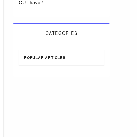
CU I have?
CATEGORIES
POPULAR ARTICLES