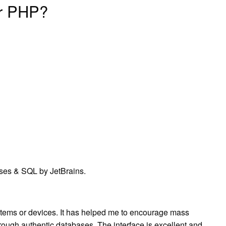
or PHP?
ses & SQL by JetBrains.
tems or devices. It has helped me to encourage mass
through authentic databases. The interface is excellent and