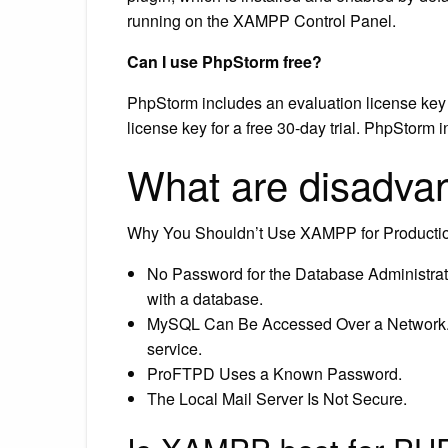
running on the XAMPP Control Panel.
Can I use PhpStorm free?
PhpStorm includes an evaluation license key f
license key for a free 30-day trial. PhpStorm i
What are disadv
Why You Shouldn’t Use XAMPP for Producti
No Password for the Database Administrato
with a database.
MySQL Can Be Accessed Over a Network.
service.
ProFTPD Uses a Known Password.
The Local Mail Server Is Not Secure.