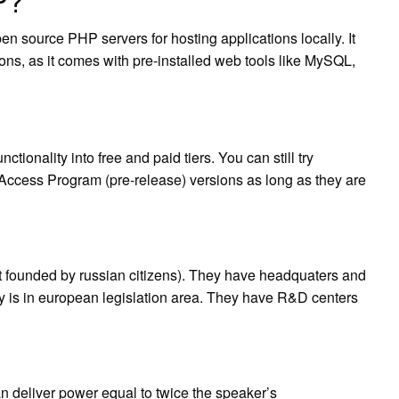
P?
source PHP servers for hosting applications locally. It
ions, as it comes with pre-installed web tools like MySQL,
tionality into free and paid tiers. You can still try
y Access Program (pre-release) versions as long as they are
ut founded by russian citizens). They have headquaters and
y is in european legislation area. They have R&D centers
an deliver power equal to twice the speaker’s