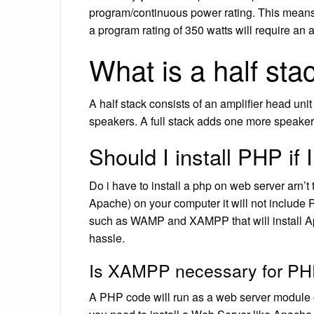
program/continuous power rating. This means
a program rating of 350 watts will require an 
What is a half stac
A half stack consists of an amplifier head uni
speakers. A full stack adds one more speaker c
Should I install PHP i
Do i have to install a php on web server arn’t 
Apache) on your computer it will not include P
such as WAMP and XAMPP that will install 
hassle.
Is XAMPP necessary for P
A PHP code will run as a web server module 