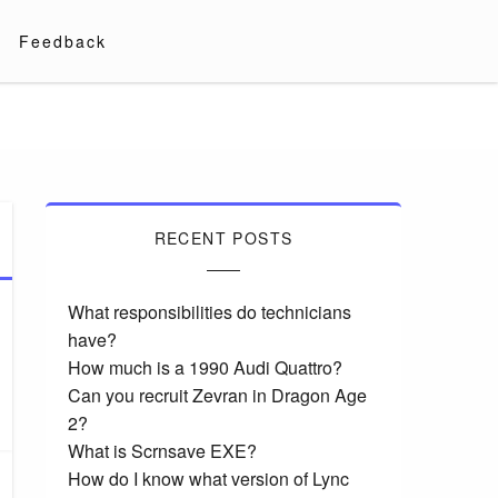
Feedback
RECENT POSTS
What responsibilities do technicians
have?
How much is a 1990 Audi Quattro?
Can you recruit Zevran in Dragon Age
2?
What is Scrnsave EXE?
How do I know what version of Lync