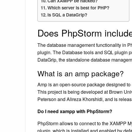
Can XAMPP be hacked?
Which server is best for PHP?
Is SQL a DataGrip?
Does PhpStorm includ
The database management functionality in P
plugin. The Database tools and SQL plugin prov
DataGrip, the standalone database manageme
What is an amp package?
Amp is an open-source package designed to ea
This project is being developed at Brown Univ
Peterson and Alireza Khorshidi, and is rele
Do I need xampp with PhpStorm?
PhpStorm allows to connect to the XAMPP M
plugin, which is installed and enabled by defa