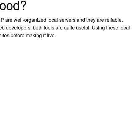
good?
are well-organized local servers and they are reliable.
eb developers, both tools are quite useful. Using these local
tes before making it live.