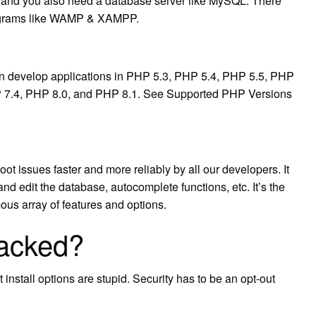
e and you also need a database server like MySQL. There
rograms like WAMP & XAMPP.
 develop applications in PHP 5.3, PHP 5.4, PHP 5.5, PHP
P 7.4, PHP 8.0, and PHP 8.1. See Supported PHP Versions
t issues faster and more reliably by all our developers. It
nd edit the database, autocomplete functions, etc. It’s the
ous array of features and options.
acked?
stall options are stupid. Security has to be an opt-out