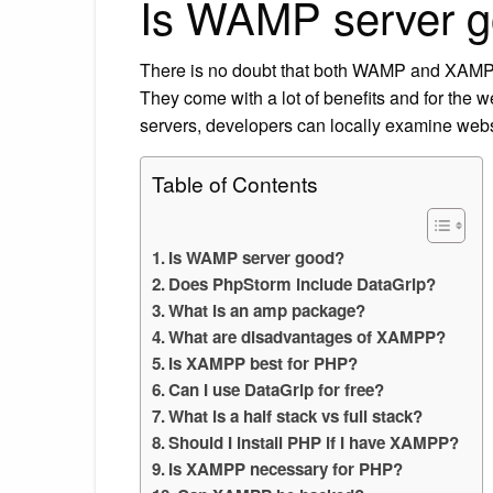
Is WAMP server 
There is no doubt that both WAMP and XAMPP 
They come with a lot of benefits and for the w
servers, developers can locally examine websi
Table of Contents
Is WAMP server good?
Does PhpStorm include DataGrip?
What is an amp package?
What are disadvantages of XAMPP?
Is XAMPP best for PHP?
Can I use DataGrip for free?
What is a half stack vs full stack?
Should I install PHP if I have XAMPP?
Is XAMPP necessary for PHP?