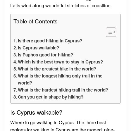
trails wind along wonderful stretches of coastline.
Table of Contents
Is there good hiking in Cyprus?
Is Cyprus walkable?
Is Paphos good for hiking?
Which is the best town to stay in Cyprus?
What is the greatest hike in the world?
What is the longest hiking only trail in the
world?
What is the hardest hiking trail in the world?
Can you get in shape by hiking?
Is Cyprus walkable?
Where to go walking in Cyprus. The three best
regions for walking in Cyprus are the rugged, pine-