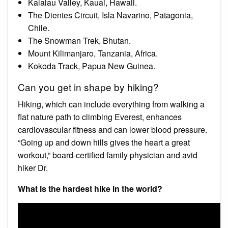
Kalalau Valley, Kauai, Hawaii.
The Dientes Circuit, Isla Navarino, Patagonia,
Chile.
The Snowman Trek, Bhutan.
Mount Kilimanjaro, Tanzania, Africa.
Kokoda Track, Papua New Guinea.
Can you get in shape by hiking?
Hiking, which can include everything from walking a
flat nature path to climbing Everest, enhances
cardiovascular fitness and can lower blood pressure.
“Going up and down hills gives the heart a great
workout,” board-certified family physician and avid
hiker Dr.
What is the hardest hike in the world?