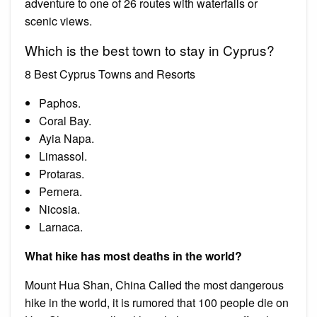
adventure to one of 26 routes with waterfalls or
scenic views.
Which is the best town to stay in Cyprus?
8 Best Cyprus Towns and Resorts
Paphos.
Coral Bay.
Ayia Napa.
Limassol.
Protaras.
Pernera.
Nicosia.
Larnaca.
What hike has most deaths in the world?
Mount Hua Shan, China Called the most dangerous
hike in the world, it is rumored that 100 people die on