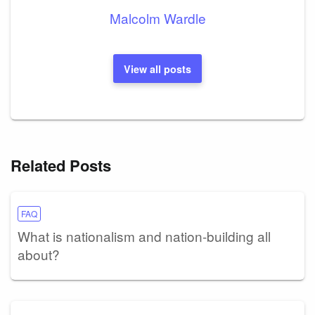
Malcolm Wardle
View all posts
Related Posts
FAQ
What is nationalism and nation-building all
about?