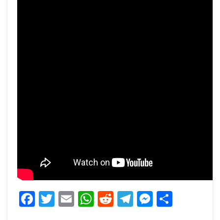
Facebook
Twitter
Email
WhatsApp
Reddit
Telegram
Messeng
Share