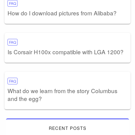
FAQ
How do I download pictures from Alibaba?
FAQ
Is Corsair H100x compatible with LGA 1200?
FAQ
What do we learn from the story Columbus
and the egg?
RECENT POSTS