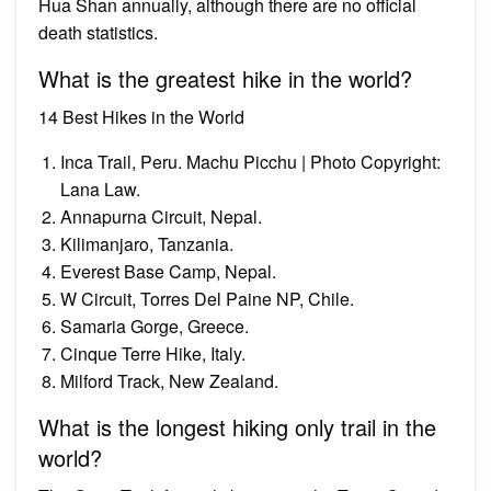
Hua Shan annually, although there are no official
death statistics.
What is the greatest hike in the world?
14 Best Hikes in the World
Inca Trail, Peru. Machu Picchu | Photo Copyright:
Lana Law.
Annapurna Circuit, Nepal.
Kilimanjaro, Tanzania.
Everest Base Camp, Nepal.
W Circuit, Torres Del Paine NP, Chile.
Samaria Gorge, Greece.
Cinque Terre Hike, Italy.
Milford Track, New Zealand.
What is the longest hiking only trail in the
world?