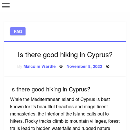
Skip
L
J
to
content
c
FAQ
e
Is there good hiking in Cyprus?
Posted
By
Malcolm Wardle
November 8, 2022
on
Is there good hiking in Cyprus?
While the Mediterranean island of Cyprus is best
known for its beautiful beaches and magnificent
monasteries, the interior of the island calls out to
hikers. Rocky tracks climb to mountain villages, forest
trails lead to hidden waterfalls and rugged nature