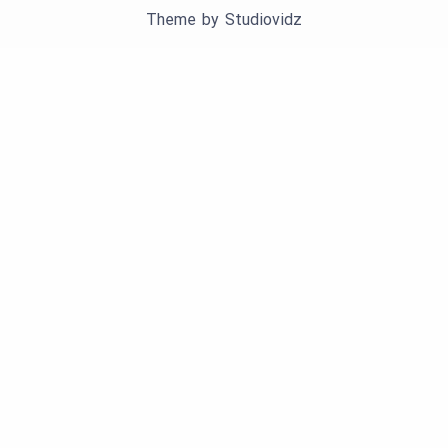
Theme by
Studiovidz