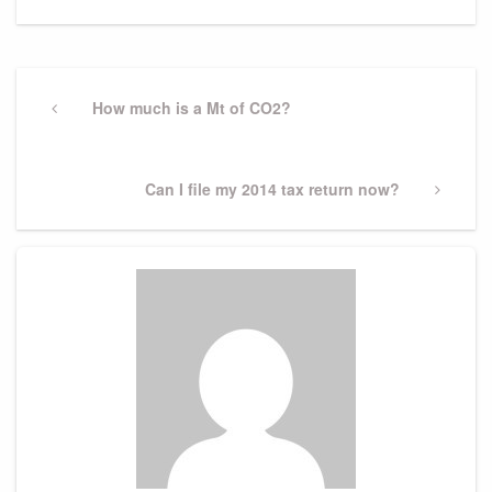
Post
navigation
Previous
How much is a Mt of CO2?
Post
Next
Can I file my 2014 tax return now?
Post