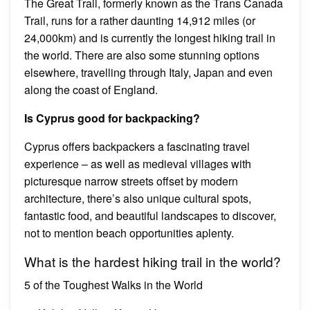
The Great Trail, formerly known as the Trans Canada
Trail, runs for a rather daunting 14,912 miles (or
24,000km) and is currently the longest hiking trail in
the world. There are also some stunning options
elsewhere, travelling through Italy, Japan and even
along the coast of England.
Is Cyprus good for backpacking?
Cyprus offers backpackers a fascinating travel
experience – as well as medieval villages with
picturesque narrow streets offset by modern
architecture, there’s also unique cultural spots,
fantastic food, and beautiful landscapes to discover,
not to mention beach opportunities aplenty.
What is the hardest hiking trail in the world?
5 of the Toughest Walks in the World