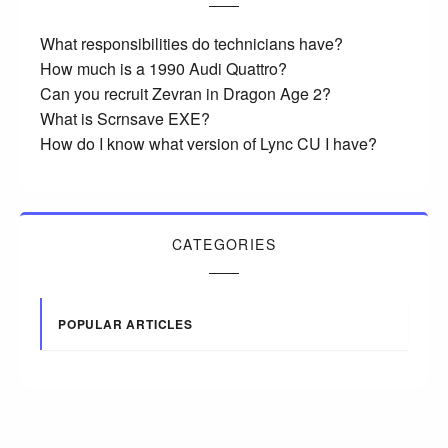
What responsibilities do technicians have?
How much is a 1990 Audi Quattro?
Can you recruit Zevran in Dragon Age 2?
What is Scrnsave EXE?
How do I know what version of Lync CU I have?
CATEGORIES
POPULAR ARTICLES