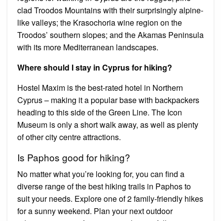
clad Troodos Mountains with their surprisingly alpine-
like valleys; the Krasochoria wine region on the
Troodos’ southern slopes; and the Akamas Peninsula
with its more Mediterranean landscapes.
Where should I stay in Cyprus for hiking?
Hostel Maxim is the best-rated hotel in Northern
Cyprus – making it a popular base with backpackers
heading to this side of the Green Line. The Icon
Museum is only a short walk away, as well as plenty
of other city centre attractions.
Is Paphos good for hiking?
No matter what you’re looking for, you can find a
diverse range of the best hiking trails in Paphos to
suit your needs. Explore one of 2 family-friendly hikes
for a sunny weekend. Plan your next outdoor