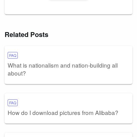
Related Posts
FAQ
What is nationalism and nation-building all
about?
FAQ
How do I download pictures from Alibaba?