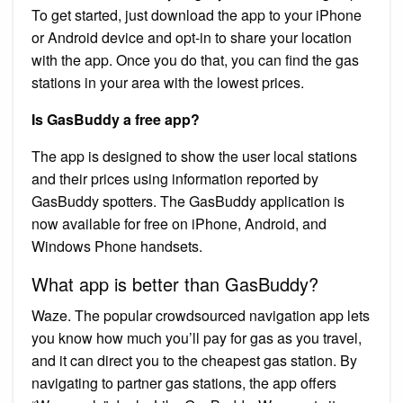
To get started, just download the app to your iPhone
or Android device and opt-in to share your location
with the app. Once you do that, you can find the gas
stations in your area with the lowest prices.
Is GasBuddy a free app?
The app is designed to show the user local stations
and their prices using information reported by
GasBuddy spotters. The GasBuddy application is
now available for free on iPhone, Android, and
Windows Phone handsets.
What app is better than GasBuddy?
Waze. The popular crowdsourced navigation app lets
you know how much you’ll pay for gas as you travel,
and it can direct you to the cheapest gas station. By
navigating to partner gas stations, the app offers