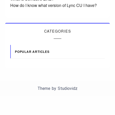
How do I know what version of Lync CU I have?
CATEGORIES
POPULAR ARTICLES
Theme by
Studiovidz