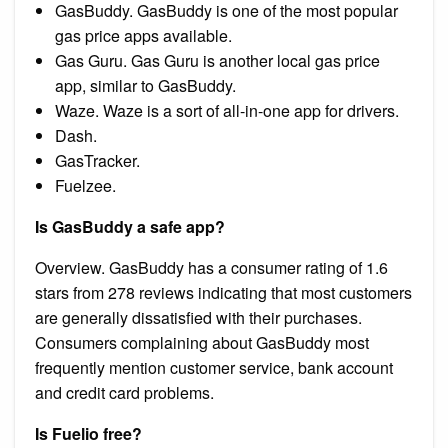
GasBuddy. GasBuddy is one of the most popular
gas price apps available.
Gas Guru. Gas Guru is another local gas price
app, similar to GasBuddy.
Waze. Waze is a sort of all-in-one app for drivers.
Dash.
GasTracker.
Fuelzee.
Is GasBuddy a safe app?
Overview. GasBuddy has a consumer rating of 1.6
stars from 278 reviews indicating that most customers
are generally dissatisfied with their purchases.
Consumers complaining about GasBuddy most
frequently mention customer service, bank account
and credit card problems.
Is Fuelio free?