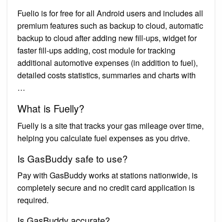
Fuelio is for free for all Android users and includes all
premium features such as backup to cloud, automatic
backup to cloud after adding new fill-ups, widget for
faster fill-ups adding, cost module for tracking
additional automotive expenses (in addition to fuel),
detailed costs statistics, summaries and charts with
…
What is Fuelly?
Fuelly is a site that tracks your gas mileage over time,
helping you calculate fuel expenses as you drive.
Is GasBuddy safe to use?
Pay with GasBuddy works at stations nationwide, is
completely secure and no credit card application is
required.
Is GasBuddy accurate?