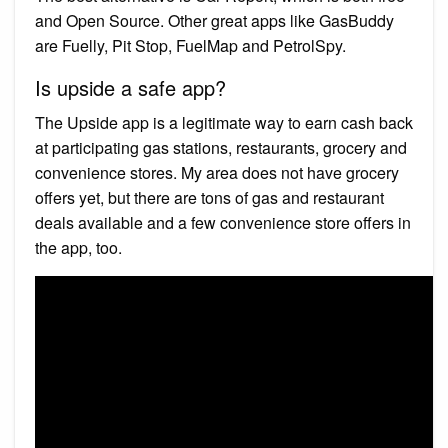
and Open Source. Other great apps like GasBuddy
are Fuelly, Pit Stop, FuelMap and PetrolSpy.
Is upside a safe app?
The Upside app is a legitimate way to earn cash back
at participating gas stations, restaurants, grocery and
convenience stores. My area does not have grocery
offers yet, but there are tons of gas and restaurant
deals available and a few convenience store offers in
the app, too.