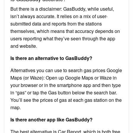
But there is a disclaimer: GasBuddy, while useful,
isn’t always accurate. It relies on a mix of user-
submitted data and reports from the stations
themselves, which means that accuracy depends on
users reporting what they’ve seen through the app
and website.
Is there an alternative to GasBuddy?
Alternatives you can use to search gas prices Google
Maps (or Waze): Open up Google Maps or Waze in
your browser or in the smartphone app and then type
in “gas” or tap the Gas button below the search bar.
You’ll see the prices of gas at each gas station on the
map.
Is there another app like GasBuddy?
The best alternative is Car Report, which is both free