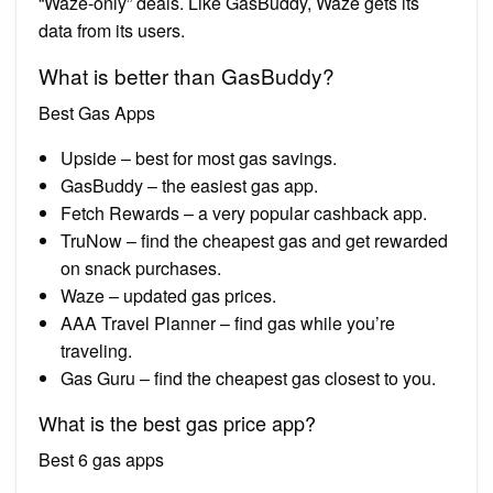
“Waze-only” deals. Like GasBuddy, Waze gets its
data from its users.
What is better than GasBuddy?
Best Gas Apps
Upside – best for most gas savings.
GasBuddy – the easiest gas app.
Fetch Rewards – a very popular cashback app.
TruNow – find the cheapest gas and get rewarded
on snack purchases.
Waze – updated gas prices.
AAA Travel Planner – find gas while you’re
traveling.
Gas Guru – find the cheapest gas closest to you.
What is the best gas price app?
Best 6 gas apps