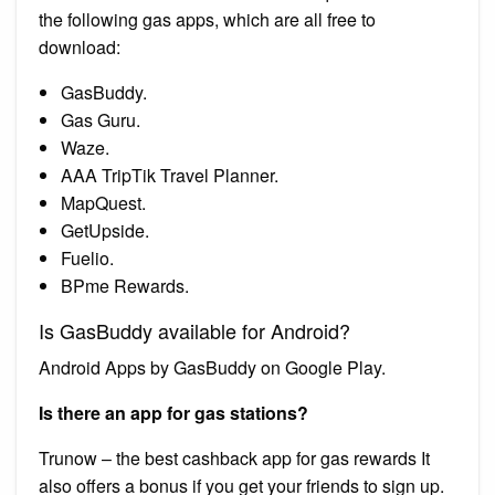
the following gas apps, which are all free to
download:
GasBuddy.
Gas Guru.
Waze.
AAA TripTik Travel Planner.
MapQuest.
GetUpside.
Fuelio.
BPme Rewards.
Is GasBuddy available for Android?
Android Apps by GasBuddy on Google Play.
Is there an app for gas stations?
Trunow – the best cashback app for gas rewards It
also offers a bonus if you get your friends to sign up.