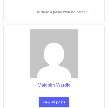
Next
Is there a pasta with no carbs?
Post
Malcolm Wardle
View all posts