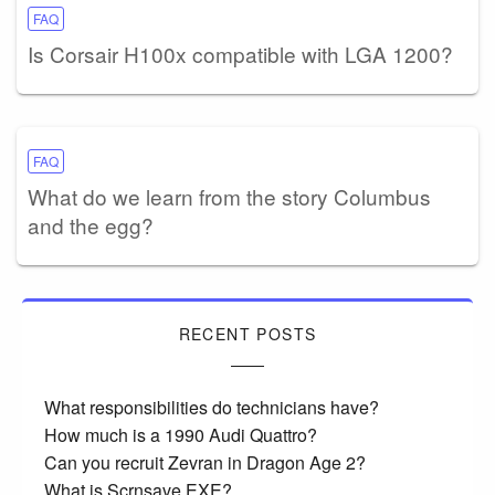
FAQ
Is Corsair H100x compatible with LGA 1200?
FAQ
What do we learn from the story Columbus
and the egg?
RECENT POSTS
What responsibilities do technicians have?
How much is a 1990 Audi Quattro?
Can you recruit Zevran in Dragon Age 2?
What is Scrnsave EXE?