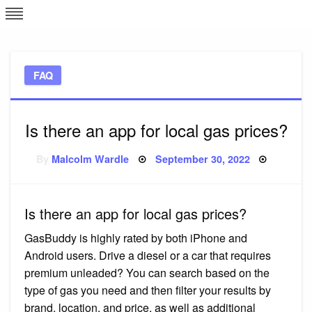
Skip
L
J
to
content
c
FAQ
e
Is there an app for local gas prices?
Posted
By
Malcolm Wardle
September 30, 2022
on
Is there an app for local gas prices?
GasBuddy is highly rated by both iPhone and
Android users. Drive a diesel or a car that requires
premium unleaded? You can search based on the
type of gas you need and then filter your results by
brand, location, and price, as well as additional