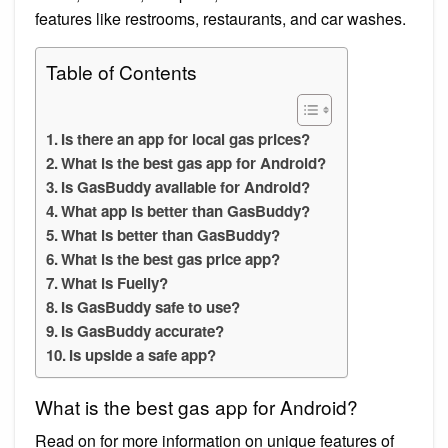
features like restrooms, restaurants, and car washes.
Table of Contents
Is there an app for local gas prices?
What is the best gas app for Android?
Is GasBuddy available for Android?
What app is better than GasBuddy?
What is better than GasBuddy?
What is the best gas price app?
What is Fuelly?
Is GasBuddy safe to use?
Is GasBuddy accurate?
Is upside a safe app?
What is the best gas app for Android?
Read on for more information on unique features of