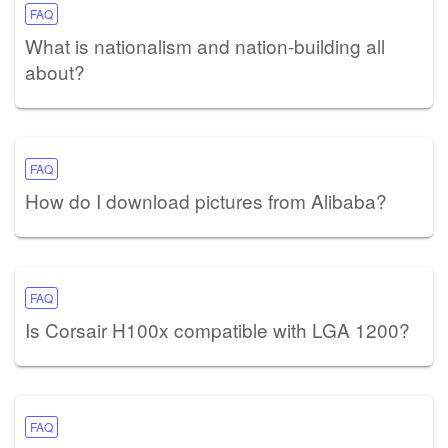
FAQ
What is nationalism and nation-building all
about?
FAQ
How do I download pictures from Alibaba?
FAQ
Is Corsair H100x compatible with LGA 1200?
FAQ