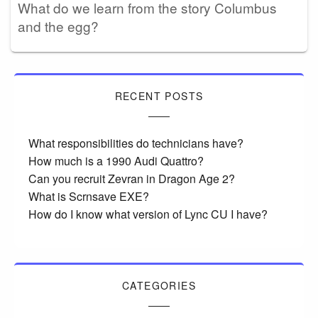
What do we learn from the story Columbus
and the egg?
RECENT POSTS
What responsibilities do technicians have?
How much is a 1990 Audi Quattro?
Can you recruit Zevran in Dragon Age 2?
What is Scrnsave EXE?
How do I know what version of Lync CU I have?
CATEGORIES