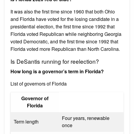
It was also the first time since 1960 that both Ohio
and Florida have voted for the losing candidate in a
presidential election, the first time since 1992 that
Florida voted Republican while neighboring Georgia
voted Democratic, and the first time since 1992 that
Florida voted more Republican than North Carolina.
Is DeSantis running for reelection?
How long is a governor’s term in Florida?
List of governors of Florida
Governor of
Florida
Four years, renewable
Term length
once