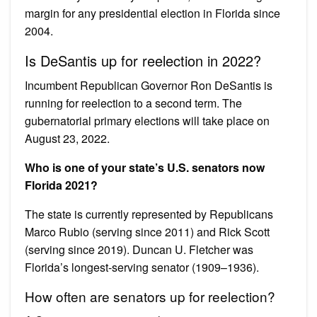
margin for any presidential election in Florida since
2004.
Is DeSantis up for reelection in 2022?
Incumbent Republican Governor Ron DeSantis is
running for reelection to a second term. The
gubernatorial primary elections will take place on
August 23, 2022.
Who is one of your state’s U.S. senators now
Florida 2021?
The state is currently represented by Republicans
Marco Rubio (serving since 2011) and Rick Scott
(serving since 2019). Duncan U. Fletcher was
Florida’s longest-serving senator (1909–1936).
How often are senators up for reelection?