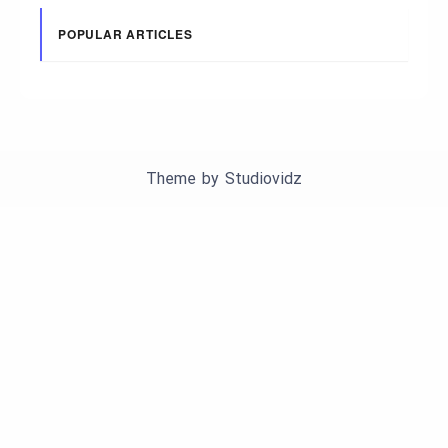
POPULAR ARTICLES
Theme by
Studiovidz