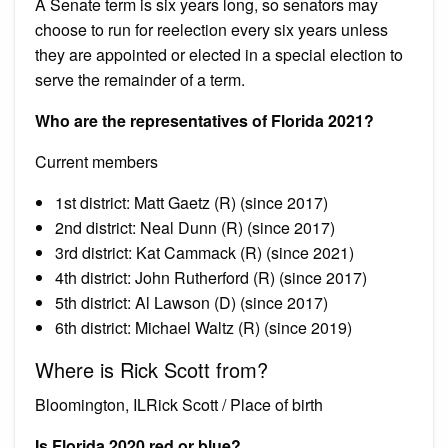
A Senate term is six years long, so senators may
choose to run for reelection every six years unless
they are appointed or elected in a special election to
serve the remainder of a term.
Who are the representatives of Florida 2021?
Current members
1st district: Matt Gaetz (R) (since 2017)
2nd district: Neal Dunn (R) (since 2017)
3rd district: Kat Cammack (R) (since 2021)
4th district: John Rutherford (R) (since 2017)
5th district: Al Lawson (D) (since 2017)
6th district: Michael Waltz (R) (since 2019)
Where is Rick Scott from?
Bloomington, ILRick Scott / Place of birth
Is Florida 2020 red or blue?