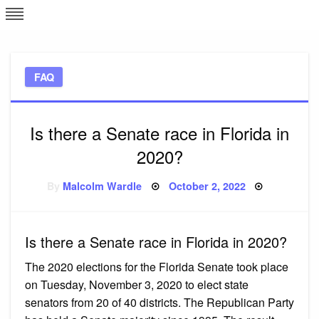
Skip
L
J
to
content
c
FAQ
e
Is there a Senate race in Florida in
2020?
Posted
By
Malcolm Wardle
October 2, 2022
on
Is there a Senate race in Florida in 2020?
The 2020 elections for the Florida Senate took place
on Tuesday, November 3, 2020 to elect state
senators from 20 of 40 districts. The Republican Party