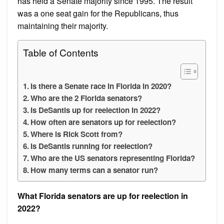
has held a Senate majority since 1995. The result
was a one seat gain for the Republicans, thus
maintaining their majority.
Table of Contents
Is there a Senate race in Florida in 2020?
Who are the 2 Florida senators?
Is DeSantis up for reelection in 2022?
How often are senators up for reelection?
Where is Rick Scott from?
Is DeSantis running for reelection?
Who are the US senators representing Florida?
How many terms can a senator run?
What Florida senators are up for reelection in
2022?