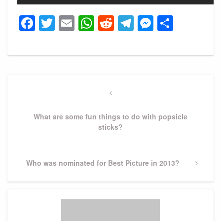
Facebook
Twitter
Email
WhatsApp
Reddit
Telegram
Messeng
Share
Post
navigation
Previous
Post
What are some fun things to do with popsicle
sticks?
Next
Who was nominated for Best Picture in 2013?
Post