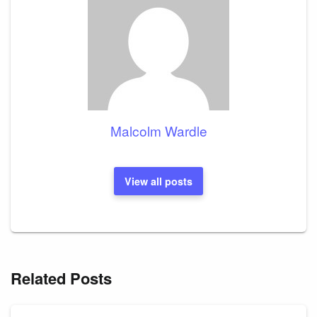
Malcolm Wardle
View all posts
Related Posts