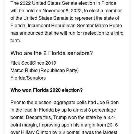
The 2022 United States Senate election in Florida
will be held on November 8, 2022, to elect a member
of the United States Senate to represent the state of
Florida. Incumbent Republican Senator Marco Rubio
has announced that he will run for reelection to a third
term.
Who are the 2 Florida senators?
Rick ScottSince 2019
Marco Rubio (Republican Party)
Florida/Senators
Who won Florida 2020 election?
Prior to the election, aggregate polls had Joe Biden
in the lead in Florida by up to almost 3 percentage
points. Despite this, Trump won the state by a 3.4-
point margin, improving upon his margin from 2016
over Hillary Clinton by 2.2 points; it was the largest