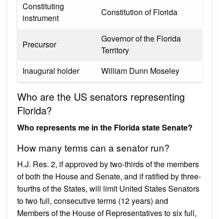
Constituting
Constitution of Florida
instrument
Governor of the Florida
Precursor
Territory
Inaugural holder
William Dunn Moseley
Who are the US senators representing
Florida?
Who represents me in the Florida state Senate?
How many terms can a senator run?
H.J. Res. 2, if approved by two-thirds of the members
of both the House and Senate, and if ratified by three-
fourths of the States, will limit United States Senators
to two full, consecutive terms (12 years) and
Members of the House of Representatives to six full,