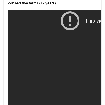
consecutive terms (12 years).