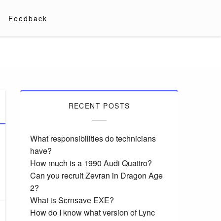
Feedback
RECENT POSTS
What responsibilities do technicians
have?
How much is a 1990 Audi Quattro?
Can you recruit Zevran in Dragon Age
2?
What is Scrnsave EXE?
How do I know what version of Lync