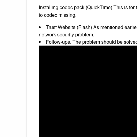
Installing codec pack (QuickTime) This is for
to codec missing.
Trust Website (Flash) As mentioned earlie
network security problem.
Follow-ups. The problem should be solve