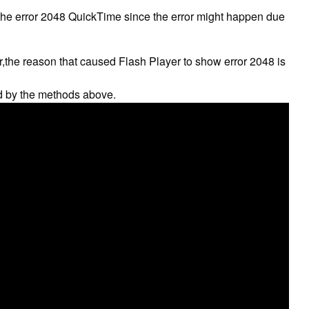
 the error 2048 QuickTime since the error might happen due
r,the reason that caused Flash Player to show error 2048 is
d by the methods above.