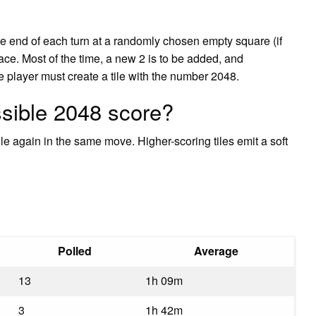
the end of each turn at a randomly chosen empty square (if
ace. Most of the time, a new 2 is to be added, and
he player must create a tile with the number 2048.
ssible 2048 score?
ile again in the same move. Higher-scoring tiles emit a soft
Polled
Average
13
1h 09m
3
1h 42m