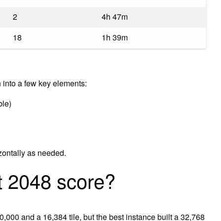
2
4h 47m
18
1h 39m
into a few key elements:
ble)
ontally as needed.
t 2048 score?
000 and a 16,384 tile, but the best instance built a 32,768