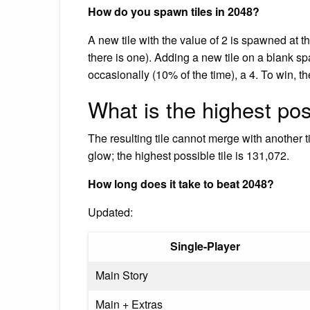
How do you spawn tiles in 2048?
A new tile with the value of 2 is spawned at 
there is one). Adding a new tile on a blank sp
occasionally (10% of the time), a 4. To win, t
What is the highest po
The resulting tile cannot merge with another t
glow; the highest possible tile is 131,072.
How long does it take to beat 2048?
Updated:
Single-Player
Main Story
Main + Extras