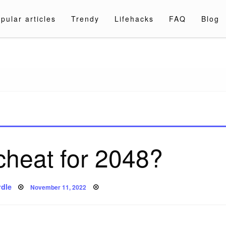
pular articles
Trendy
Lifehacks
FAQ
Blog
a.com
 cheat for 2048?
Posted
dle
November 11, 2022
on