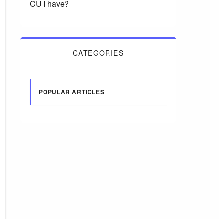
CU I have?
CATEGORIES
POPULAR ARTICLES