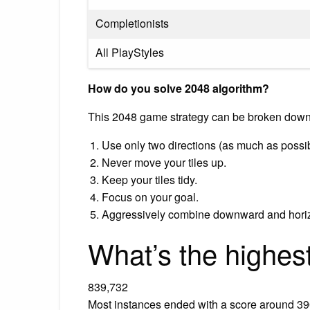
Completionists
All PlayStyles
How do you solve 2048 algorithm?
This 2048 game strategy can be broken down 
Use only two directions (as much as possi
Never move your tiles up.
Keep your tiles tidy.
Focus on your goal.
Aggressively combine downward and horiz
What’s the highes
839,732
Most instances ended with a score around 390,