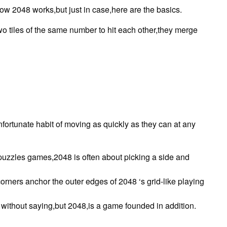
w 2048 works,but just in case,here are the basics.
o tiles of the same number to hit each other,they merge
fortunate habit of moving as quickly as they can at any
 puzzles games,2048 is often about picking a side and
t corners anchor the outer edges of 2048 ‘s grid-like playing
o without saying,but 2048,is a game founded in addition.