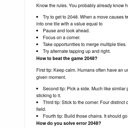
Know the rules. You probably already know ho
Try to get to 2048. When a move causes tw
into one tile with a value equal to
Pause and look ahead.
Focus on a corner.
Take opportunities to merge multiple tiles.
Try alternate tapping up and right.
How to beat the game 2048?
First tip: Keep calm. Humans often have an un
given moment.
Second tip: Pick a side. Much like similar
sticking to it.
Third tip: Stick to the corner. Four distinc
field.
Fourth tip: Build those chains. It should g
How do you solve error 2048?