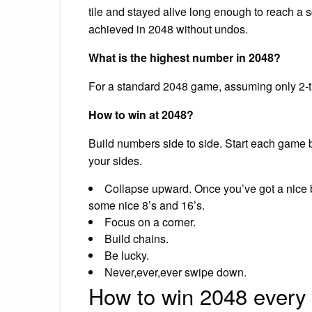
tile and stayed alive long enough to reach a sc
achieved in 2048 without undos.
What is the highest number in 2048?
For a standard 2048 game, assuming only 2-ti
How to win at 2048?
Build numbers side to side. Start each game by
your sides.
Collapse upward. Once you’ve got a nice b
some nice 8’s and 16’s.
Focus on a corner.
Build chains.
Be lucky.
Never,ever,ever swipe down.
How to win 2048 every 