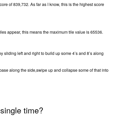
ore of 839,732. As far as I know, this is the highest score
les appear, this means the maximum tile value is 65536.
 sliding left and right to build up some 4’s and 8’s along
ase along the side,swipe up and collapse some of that into
single time?