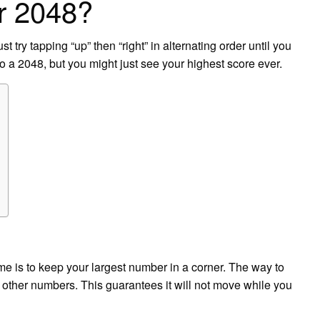
or 2048?
st try tapping “up” then “right” in alternating order until you
o a 2048, but you might just see your highest score ever.
e is to keep your largest number in a corner. The way to
th other numbers. This guarantees it will not move while you