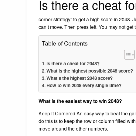
Is there a cheat f
corner strategy” to get a high score in 2048. Ju
can’t move. Then press left. You may not get t
Table of Contents
Is there a cheat for 2048?
What is the highest possible 2048 score?
What’s the highest 2048 score?
How to win 2048 every single time?
What is the easiest way to win 2048?
Keep it Cornered An easy way to beat the gam
do this is to keep the row or column filled wi
move around the other numbers.