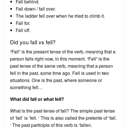
Fall behind.
Fall down / fall over.
The ladder fell over when he tried to climb it.
Fall for.
Fall off.
Did you fall vs fell?
“Fall” is the present tense of the verb, meaning that a
person falls right now, in this moment. “Fell” is the
past tense of the same verb, meaning that a person
fell in the past, some time ago. Fell is used in two
situations. One is the past, where someone or
something fell…
What did fall or what fell?
What is the past tense of fall? The simple past tense
of ‘fall’ is ‘fell. ‘ This is also called the preterite of ‘fall.
‘ The past participle of this verb is ‘fallen.