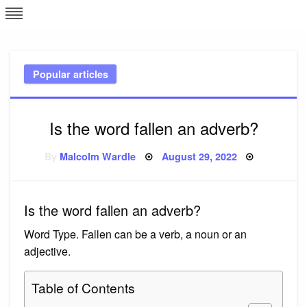
Skip
L
J
to
content
c
Popular articles
e
Is the word fallen an adverb?
Posted
By
Malcolm Wardle
August 29, 2022
on
Is the word fallen an adverb?
Word Type. Fallen can be a verb, a noun or an
adjective.
Table of Contents