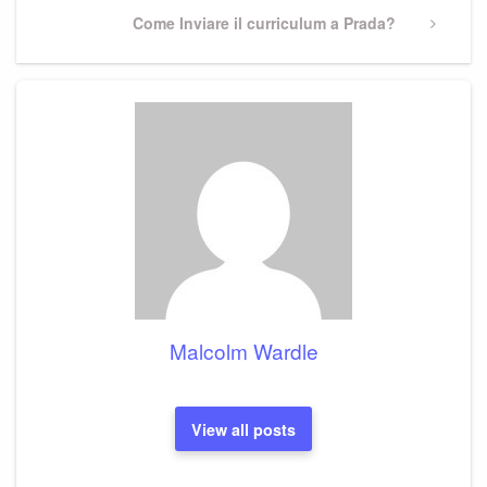
Next
Come Inviare il curriculum a Prada?
Post
Malcolm Wardle
View all posts