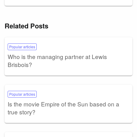
Related Posts
Popular articles
Who is the managing partner at Lewis
Brisbois?
Popular articles
Is the movie Empire of the Sun based on a
true story?