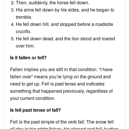
Then, suddenly, the horse fell down.
His arms fell down by his sides, and he began to
tremble.
He fell down hill, and stopped before a roadside
crucifix.
He fell down dead, and the lion stood and roared
over him.
Is it fallen or fell?
Fallen implies you are still in that condition. “I have
fallen over” means you’re lying on the ground and
need to get up. Fell is past tense and indicates
something that happened previously, regardless of
your current condition.
Is fell past tense of fall?
Fell is the past simple of the verb fall: The snow fell
all day in big white flakes. He slipped and fell, hurting