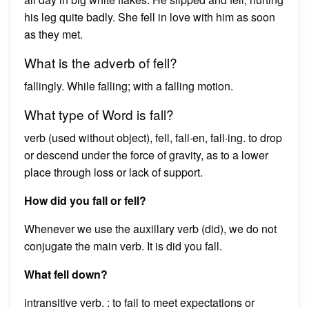
his leg quite badly. She fell in love with him as soon
as they met.
What is the adverb of fell?
fallingly. While falling; with a falling motion.
What type of Word is fall?
verb (used without object), fell, fall·en, fall·ing. to drop
or descend under the force of gravity, as to a lower
place through loss or lack of support.
How did you fall or fell?
Whenever we use the auxillary verb (did), we do not
conjugate the main verb. It is did you fall.
What fell down?
intransitive verb. : to fail to meet expectations or