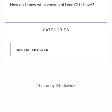
How do I know what version of Lync CU I have?
CATEGORIES
POPULAR ARTICLES
Theme by
Studiovidz