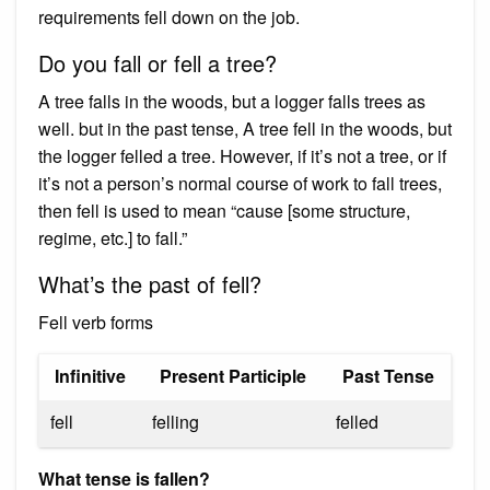
requirements fell down on the job.
Do you fall or fell a tree?
A tree falls in the woods, but a logger falls trees as
well. but in the past tense, A tree fell in the woods, but
the logger felled a tree. However, if it’s not a tree, or if
it’s not a person’s normal course of work to fall trees,
then fell is used to mean “cause [some structure,
regime, etc.] to fall.”
What’s the past of fell?
Fell verb forms
Infinitive
Present Participle
Past Tense
fell
felling
felled
What tense is fallen?