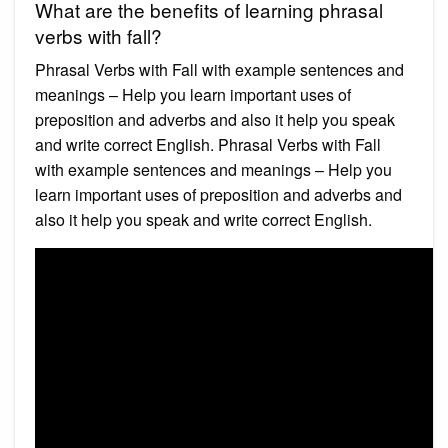
What are the benefits of learning phrasal
verbs with fall?
Phrasal Verbs with Fall with example sentences and
meanings – Help you learn important uses of
preposition and adverbs and also it help you speak
and write correct English. Phrasal Verbs with Fall
with example sentences and meanings – Help you
learn important uses of preposition and adverbs and
also it help you speak and write correct English.