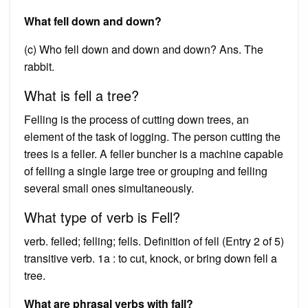
What fell down and down?
(c) Who fell down and down and down? Ans. The
rabbit.
What is fell a tree?
Felling is the process of cutting down trees, an
element of the task of logging. The person cutting the
trees is a feller. A feller buncher is a machine capable
of felling a single large tree or grouping and felling
several small ones simultaneously.
What type of verb is Fell?
verb. felled; felling; fells. Definition of fell (Entry 2 of 5)
transitive verb. 1a : to cut, knock, or bring down fell a
tree.
What are phrasal verbs with fall?