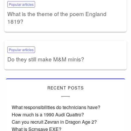
Popular articles
What is the theme of the poem England
1819?
Popular articles
Do they still make M&M minis?
RECENT POSTS
What responsibilities do technicians have?
How much is a 1990 Audi Quattro?
Can you recruit Zevran in Dragon Age 2?
What is Scrnsave EXE?