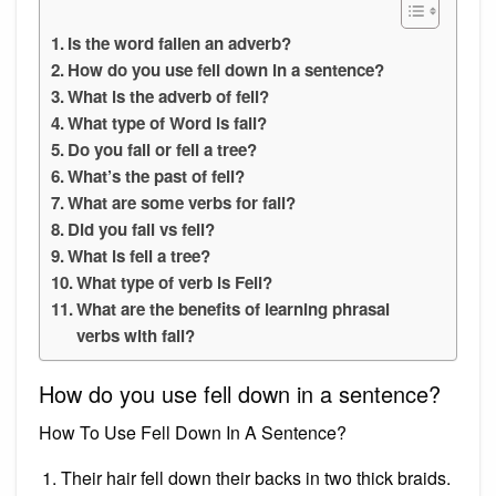
Is the word fallen an adverb?
How do you use fell down in a sentence?
What is the adverb of fell?
What type of Word is fall?
Do you fall or fell a tree?
What’s the past of fell?
What are some verbs for fall?
Did you fall vs fell?
What is fell a tree?
What type of verb is Fell?
What are the benefits of learning phrasal
verbs with fall?
How do you use fell down in a sentence?
How To Use Fell Down In A Sentence?
Their hair fell down their backs in two thick braids.