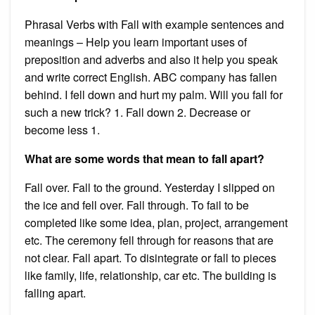
Phrasal Verbs with Fall with example sentences and
meanings – Help you learn important uses of
preposition and adverbs and also it help you speak
and write correct English. ABC company has fallen
behind. I fell down and hurt my palm. Will you fall for
such a new trick? 1. Fall down 2. Decrease or
become less 1.
What are some words that mean to fall apart?
Fall over. Fall to the ground. Yesterday I slipped on
the ice and fell over. Fall through. To fail to be
completed like some idea, plan, project, arrangement
etc. The ceremony fell through for reasons that are
not clear. Fall apart. To disintegrate or fall to pieces
like family, life, relationship, car etc. The building is
falling apart.