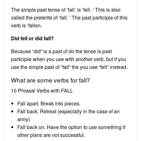
The simple past tense of ‘fall’ is ‘fell. ‘ This is also
called the preterite of ‘fall. ‘ The past participle of this
verb is ‘fallen.
Did fell or did fall?
Because “did” is a past of do the tense is past
participle when you use with another verb, but if you
use the simple past of “fall” the you use “fell” instead.
What are some verbs for fall?
10 Phrasal Verbs with FALL
Fall apart. Break into pieces.
Fall back. Retreat (especially in the case of an
army)
Fall back on. Have the option to use something if
other plans are not successful.