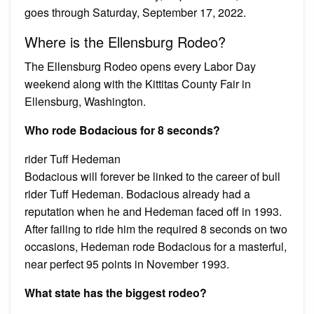
goes through Saturday, September 17, 2022.
Where is the Ellensburg Rodeo?
The Ellensburg Rodeo opens every Labor Day
weekend along with the Kittitas County Fair in
Ellensburg, Washington.
Who rode Bodacious for 8 seconds?
rider Tuff Hedeman
Bodacious will forever be linked to the career of bull
rider Tuff Hedeman. Bodacious already had a
reputation when he and Hedeman faced off in 1993.
After failing to ride him the required 8 seconds on two
occasions, Hedeman rode Bodacious for a masterful,
near perfect 95 points in November 1993.
What state has the biggest rodeo?