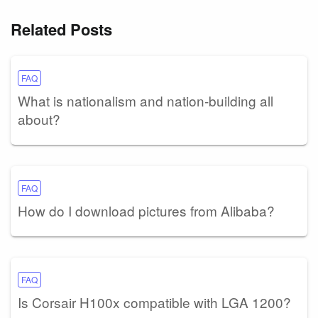
Related Posts
FAQ
What is nationalism and nation-building all
about?
FAQ
How do I download pictures from Alibaba?
FAQ
Is Corsair H100x compatible with LGA 1200?