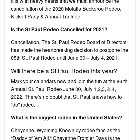
It is with heavy hearts that we must announce the
cancellation of the 2020 Molalla Buckeroo Rodeo,
Kickoff Party & Annual Trailride.
Is the St Paul Rodeo Cancelled for 2021?
Cancellation. The St. Paul Rodeo Board of Directors
has made the heartbreaking decision to postpone the
85th St. Paul Rodeo until June 30 – July 4, 2021.
Will there be a St Paul Rodeo this year?
Mark your calendars now and join the fun at the 86 th
Annual St. Paul Rodeo June 30, July 1,2,3, & 4,
2022. There’s no doubt that St. Paul knows how to
“do” rodeo.
What is the biggest rodeo in the United States?
Cheyenne, Wyoming Known by rodeo fans as the
“Daddy of ’em All,” Cheyenne Frontier Days is the