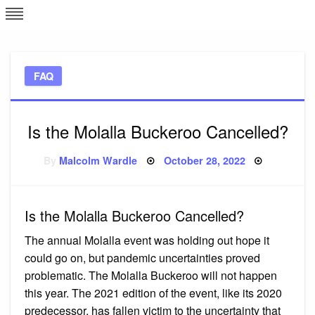
Skip
L
J
to
content
c
FAQ
e
Is the Molalla Buckeroo Cancelled?
Posted
By
Malcolm Wardle
October 28, 2022
on
Is the Molalla Buckeroo Cancelled?
The annual Molalla event was holding out hope it
could go on, but pandemic uncertainties proved
problematic. The Molalla Buckeroo will not happen
this year. The 2021 edition of the event, like its 2020
predecessor, has fallen victim to the uncertainty that