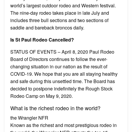
world’s largest outdoor rodeo and Western festival.
The nine-day rodeo takes place in late July and
includes three bull sections and two sections of
saddle and bareback broncos daily.
Is St Paul Rodeo Cancelled?
STATUS OF EVENTS – April 8, 2020 Paul Rodeo
Board of Directors continues to follow the ever-
changing situation in our nation as the result of
COVID-19. We hope that you are all staying healthy
and safe during this unsettled time. The Board has
decided to postpone indefinitely the Rough Stock
Rodeo Camp on May 9, 2020.
What is the richest rodeo in the world?
the Wrangler NFR
Known as the richest and most prestigious rodeo in