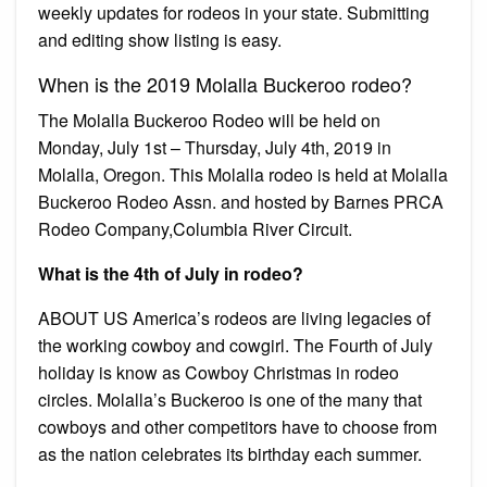
weekly updates for rodeos in your state. Submitting
and editing show listing is easy.
When is the 2019 Molalla Buckeroo rodeo?
The Molalla Buckeroo Rodeo will be held on
Monday, July 1st – Thursday, July 4th, 2019 in
Molalla, Oregon. This Molalla rodeo is held at Molalla
Buckeroo Rodeo Assn. and hosted by Barnes PRCA
Rodeo Company,Columbia River Circuit.
What is the 4th of July in rodeo?
ABOUT US America’s rodeos are living legacies of
the working cowboy and cowgirl. The Fourth of July
holiday is know as Cowboy Christmas in rodeo
circles. Molalla’s Buckeroo is one of the many that
cowboys and other competitors have to choose from
as the nation celebrates its birthday each summer.