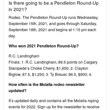
Is there going to be a Pendleton Round-Up
in 2021?
Rodeo. The Pendleton Round-Up runs Wednesday,
September 15th, 2021, and goes through Saturday,
September 18th, 2021 and begins at 1:15 pm each
day.
Who won 2021 Pendleton Round-Up?
R.C. Landingham
Finals: 1. R.C. Landingham, 89.5 points on Calgary
Stampede’s Choke Cherry, $1,650; 2. Clayton
Biglow, 87.5, $1,250; 3. Ty Breuer, 86.5, $900; 4.
How often is the Molalla rodeo newsletter
updated?
It’s updated daily and contains all the Molalla roping
events for 2022. Sign up for the newsletter to receive