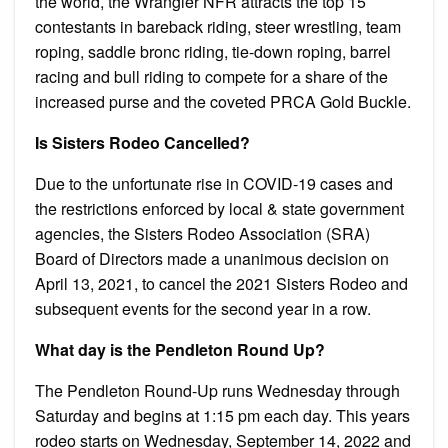
the world, the Wrangler NFR attracts the top 15
contestants in bareback riding, steer wrestling, team
roping, saddle bronc riding, tie-down roping, barrel
racing and bull riding to compete for a share of the
increased purse and the coveted PRCA Gold Buckle.
Is Sisters Rodeo Cancelled?
Due to the unfortunate rise in COVID-19 cases and
the restrictions enforced by local & state government
agencies, the Sisters Rodeo Association (SRA)
Board of Directors made a unanimous decision on
April 13, 2021, to cancel the 2021 Sisters Rodeo and
subsequent events for the second year in a row.
What day is the Pendleton Round Up?
The Pendleton Round-Up runs Wednesday through
Saturday and begins at 1:15 pm each day. This years
rodeo starts on Wednesday, September 14, 2022 and