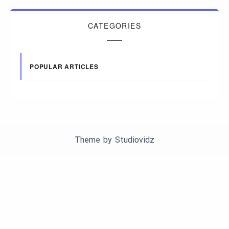
CATEGORIES
POPULAR ARTICLES
Theme by
Studiovidz