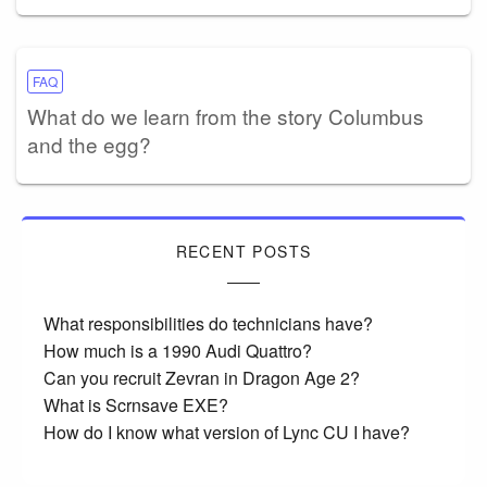
FAQ
What do we learn from the story Columbus
and the egg?
RECENT POSTS
What responsibilities do technicians have?
How much is a 1990 Audi Quattro?
Can you recruit Zevran in Dragon Age 2?
What is Scrnsave EXE?
How do I know what version of Lync CU I have?