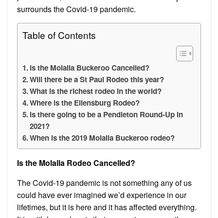
surrounds the Covid-19 pandemic.
Table of Contents
Is the Molalla Buckeroo Cancelled?
Will there be a St Paul Rodeo this year?
What is the richest rodeo in the world?
Where is the Ellensburg Rodeo?
Is there going to be a Pendleton Round-Up in
2021?
When is the 2019 Molalla Buckeroo rodeo?
Is the Molalla Rodeo Cancelled?
The Covid-19 pandemic is not something any of us
could have ever imagined we’d experience in our
lifetimes, but it is here and it has affected everything.