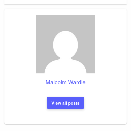
Malcolm Wardle
View all posts