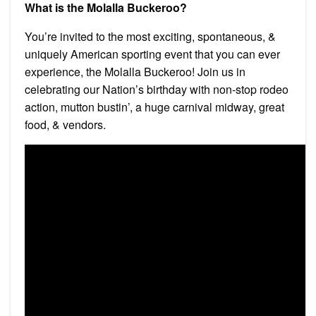
What is the Molalla Buckeroo?
You’re invited to the most exciting, spontaneous, &
uniquely American sporting event that you can ever
experience, the Molalla Buckeroo! Join us in
celebrating our Nation’s birthday with non-stop rodeo
action, mutton bustin’, a huge carnival midway, great
food, & vendors.