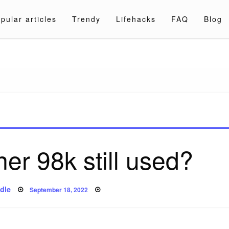
pular articles
Trendy
Lifehacks
FAQ
Blog
a.com
ner 98k still used?
Posted
dle
September 18, 2022
on