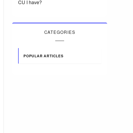
CU I have?
CATEGORIES
POPULAR ARTICLES