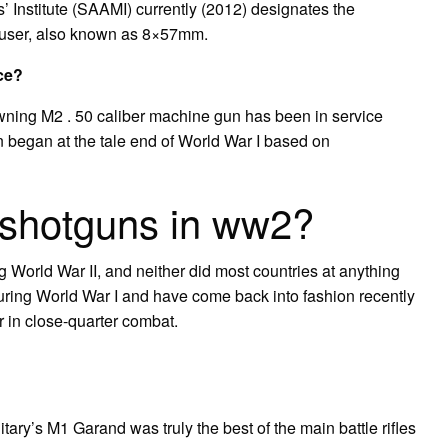
Institute (SAAMI) currently (2012) designates the
user, also known as 8×57mm.
ice?
wning M2 . 50 caliber machine gun has been in service
n began at the tale end of World War I based on
shotguns in ww2?
World War II, and neither did most countries at anything
ring World War I and have come back into fashion recently
r in close-quarter combat.
tary’s M1 Garand was truly the best of the main battle rifles