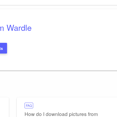
Post
m Wardle
ts
FAQ
How do I download pictures from