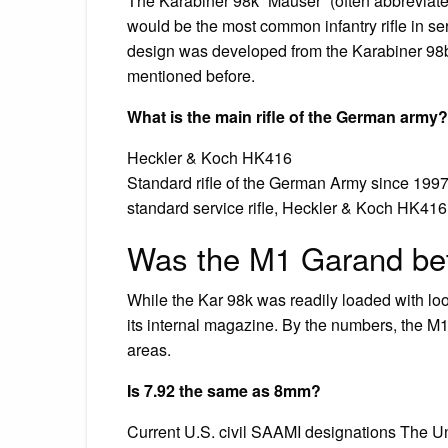
The Karabiner 98k “Mauser” (often abbreviat
would be the most common infantry rifle in s
design was developed from the Karabiner 98b
mentioned before.
What is the main rifle of the German army?
Heckler & Koch HK416
Standard rifle of the German Army since 1997
standard service rifle, Heckler & Koch HK416
Was the M1 Garand bet
While the Kar 98k was readily loaded with loo
its internal magazine. By the numbers, the M1
areas.
Is 7.92 the same as 8mm?
Current U.S. civil SAAMI designations The Uni