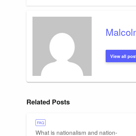
Post
navigation
Malcol
View all pos
Related Posts
FAQ
What is nationalism and nation-