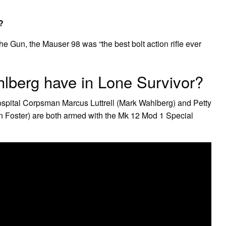
?
he Gun, the Mauser 98 was “the best bolt action rifle ever
lberg have in Lone Survivor?
ospital Corpsman Marcus Luttrell (Mark Wahlberg) and Petty
n Foster) are both armed with the Mk 12 Mod 1 Special