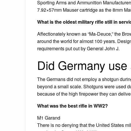
Sporting Arms and Ammunition Manufacturers’ 
7.92×57mm Mauser cartridge as the 8mm Ma
What is the oldest military rifle still in serv
Affectionately known as “Ma-Deuce,” the Bro
around the world for almost 100 years. Desig
requirements put out by General John J.
Did Germany use 
The Germans did not employ a shotgun during 
beyond a small scale. Shotguns were used du
because of the high firepower they can delive
What was the best rifle in WW2?
M1 Garand
There is no denying that the United States mili