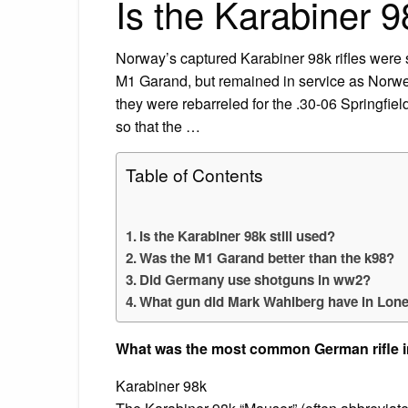
Is the Karabiner 9
Norway’s captured Karabiner 98k rifles wer
M1 Garand, but remained in service as Norw
they were rebarreled for the .30-06 Springfiel
so that the …
Table of Contents
Is the Karabiner 98k still used?
Was the M1 Garand better than the k98?
Did Germany use shotguns in ww2?
What gun did Mark Wahlberg have in Lone
What was the most common German rifle 
Karabiner 98k