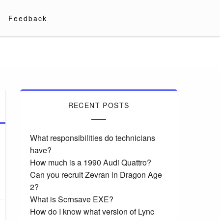
Feedback
RECENT POSTS
What responsibilities do technicians
have?
How much is a 1990 Audi Quattro?
Can you recruit Zevran in Dragon Age
2?
What is Scrnsave EXE?
How do I know what version of Lync