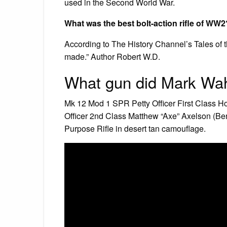
used in the Second World War.
What was the best bolt-action rifle of WW2
According to The History Channel’s Tales of t
made.” Author Robert W.D.
What gun did Mark Wah
Mk 12 Mod 1 SPR Petty Officer First Class H
Officer 2nd Class Matthew “Axe” Axelson (Be
Purpose Rifle in desert tan camouflage.