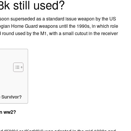
8k still used?
e soon superseded as a standard issue weapon by the US
egian Home Guard weapons until the 1990s, in which role
d round used by the M1, with a small cutout in the receiver
 Survivor?
in ww2?