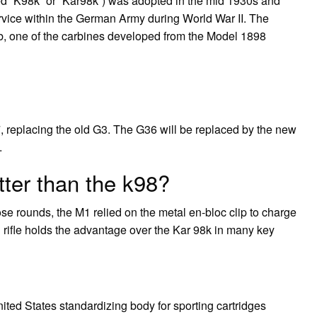
ed “K98k” or “Kar98k”) was adopted in the mid 1930s and
ervice within the German Army during World War II. The
, one of the carbines developed from the Model 1898
, replacing the old G3. The G36 will be replaced by the new
.
ter than the k98?
se rounds, the M1 relied on the metal en-bloc clip to charge
 rifle holds the advantage over the Kar 98k in many key
ted States standardizing body for sporting cartridges