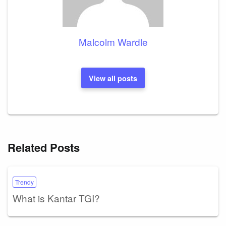
Malcolm Wardle
View all posts
Related Posts
Trendy
What is Kantar TGI?