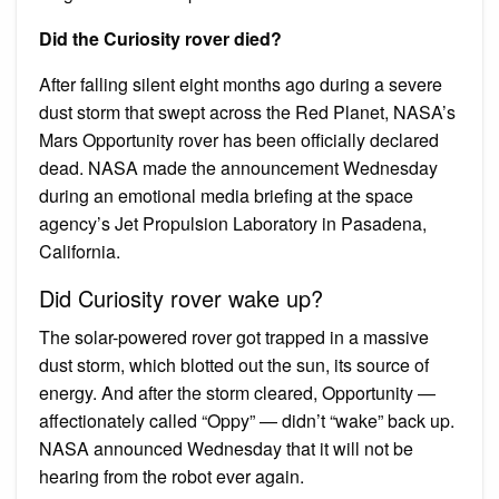
Did the Curiosity rover died?
After falling silent eight months ago during a severe
dust storm that swept across the Red Planet, NASA’s
Mars Opportunity rover has been officially declared
dead. NASA made the announcement Wednesday
during an emotional media briefing at the space
agency’s Jet Propulsion Laboratory in Pasadena,
California.
Did Curiosity rover wake up?
The solar-powered rover got trapped in a massive
dust storm, which blotted out the sun, its source of
energy. And after the storm cleared, Opportunity —
affectionately called “Oppy” — didn’t “wake” back up.
NASA announced Wednesday that it will not be
hearing from the robot ever again.