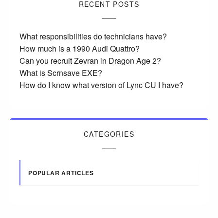
RECENT POSTS
What responsibilities do technicians have?
How much is a 1990 Audi Quattro?
Can you recruit Zevran in Dragon Age 2?
What is Scrnsave EXE?
How do I know what version of Lync CU I have?
CATEGORIES
POPULAR ARTICLES