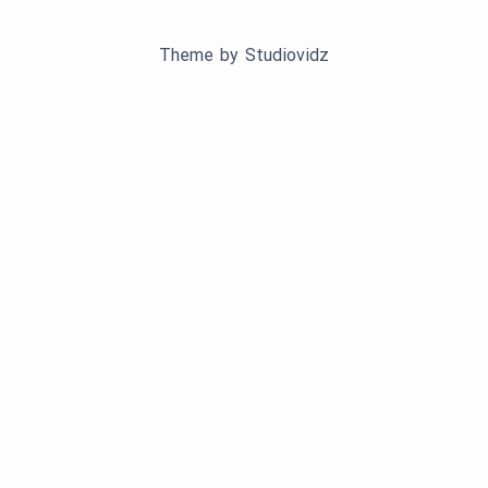
Theme by
Studiovidz