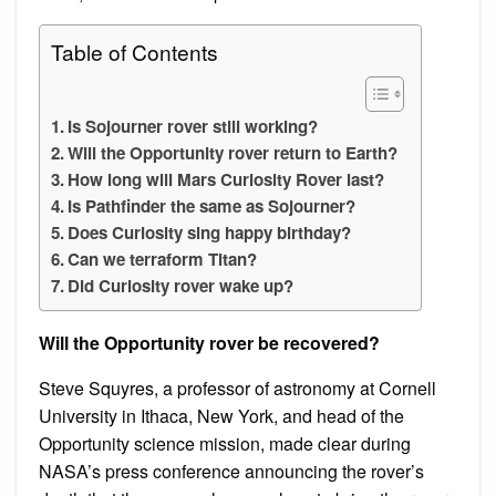
Table of Contents
Is Sojourner rover still working?
Will the Opportunity rover return to Earth?
How long will Mars Curiosity Rover last?
Is Pathfinder the same as Sojourner?
Does Curiosity sing happy birthday?
Can we terraform Titan?
Did Curiosity rover wake up?
Will the Opportunity rover be recovered?
Steve Squyres, a professor of astronomy at Cornell
University in Ithaca, New York, and head of the
Opportunity science mission, made clear during
NASA’s press conference announcing the rover’s