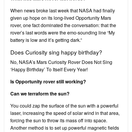
When news broke last week that NASA had finally
given up hope on its long-lived Opportunity Mars
rover, one fact dominated the conversation: that the
rover’s last words were the emo-sounding line “My
battery is low and it’s getting dark.”
Does Curiosity sing happy birthday?
No, NASA’s Mars Curiosity Rover Does Not Sing
‘Happy Birthday’ To Itself Every Year!
Is Opportunity rover still working?
Can we terraform the sun?
You could zap the surface of the sun with a powerful
laser, increasing the speed of solar wind in that area,
forcing the sun to throw its mass off into space.
Another method is to set up powerful magnetic fields