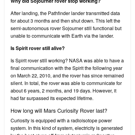
Why did Sojourner rover stop working?
After landing, the Pathfinder lander transmitted data
for about 3 months and then shut down. This left the
semi-autonomous rover Sojourner still functional but
unable to communicate with Earth via the lander.
Is Spirit rover still alive?
Is Spirit rover still working? NASA was able to have a
final communication with the Spirit the following year
on March 22, 2010, and the rover has since remained
silent. In total, the rover was able to communicate for
about 6 years, 2 months, and 19 days. However, it
had far surpassed its expected lifetime.
How long will Mars Curiosity Rover last?
Curiosity is equipped with a radioisotope power
system. In this kind of system, electricity is generated