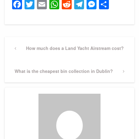
Facebook
Twitter
Email
WhatsApp
Reddit
Telegram
Messeng
Share
Post
navigation
Previous
How much does a Land Yacht Airstream cost?
Post
Next
What is the cheapest bin collection in Dublin?
Post