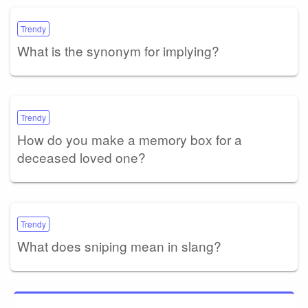
Trendy
What is the synonym for implying?
Trendy
How do you make a memory box for a
deceased loved one?
Trendy
What does sniping mean in slang?