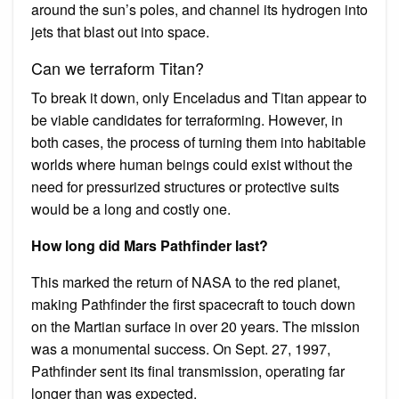
around the sun’s poles, and channel its hydrogen into
jets that blast out into space.
Can we terraform Titan?
To break it down, only Enceladus and Titan appear to
be viable candidates for terraforming. However, in
both cases, the process of turning them into habitable
worlds where human beings could exist without the
need for pressurized structures or protective suits
would be a long and costly one.
How long did Mars Pathfinder last?
This marked the return of NASA to the red planet,
making Pathfinder the first spacecraft to touch down
on the Martian surface in over 20 years. The mission
was a monumental success. On Sept. 27, 1997,
Pathfinder sent its final transmission, operating far
longer than was expected.