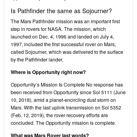
Is Pathfinder the same as Sojourner?
The Mars Pathfinder mission was an important first
step in rovers for NASA. The mission, which
launched on Dec. 4, 1996 and landed on July 4,
1997, included the first successful rover on Mars,
called Sojourner, which was delivered to the surface
by the Pathfinder lander.
Where is Opportunity right now?
Opportunity’s Mission Is Complete No response has
been received from Opportunity since Sol 5111 (June
10, 2018), amid a planet-encircling dust storm on
Mars. With the last uplink transmission on Sol 5352
(Feb. 12, 2019), the rover recovery efforts are
concluded. The Opportunity mission is complete.
What was Mars Rover last words?