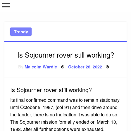
Skip
L
J
to
content
c
Trendy
e
Is Sojourner rover still working?
Posted
By
Malcolm Wardle
October 28, 2022
on
Is Sojourner rover still working?
Its final confirmed command was to remain stationary
until October 5, 1997, (sol 91) and then drive around
the lander; there is no indication it was able to do so.
The Sojourner mission formally ended on March 10,
1998, after all further options were exhausted.