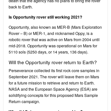
death that the agency has no plans to bring the rover
back to Earth.
Is Opportunity rover still working 2021?
Opportunity, also known as MER-B (Mars Exploration
Rover – B) or MER-1, and nicknamed Oppy, is a
robotic rover that was active on Mars from 2004 until
mid-2018. Opportunity was operational on Mars for
5110 sols (5250 days, or 14 years, 136 days).
Will the Opportunity rover return to Earth?
Perseverance collected its first rock core samples in
September 2021. The rover will leave them on Mars
for a future mission to retrieve and return to Earth.
NASA and the European Space Agency (ESA) are
solidifying concepts for this proposed Mars Sample
Return campaign.