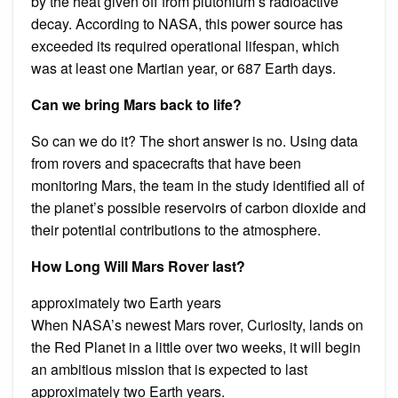
by the heat given off from plutonium’s radioactive
decay. According to NASA, this power source has
exceeded its required operational lifespan, which
was at least one Martian year, or 687 Earth days.
Can we bring Mars back to life?
So can we do it? The short answer is no. Using data
from rovers and spacecrafts that have been
monitoring Mars, the team in the study identified all of
the planet’s possible reservoirs of carbon dioxide and
their potential contributions to the atmosphere.
How Long Will Mars Rover last?
approximately two Earth years
When NASA’s newest Mars rover, Curiosity, lands on
the Red Planet in a little over two weeks, it will begin
an ambitious mission that is expected to last
approximately two Earth years.