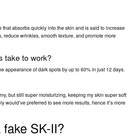
 that absorbs quickly into the skin and is said to increase
ts, reduce wrinkles, smooth texture, and promote more
 take to work?
he appearance of dark spots by up to 60% in just 12 days.
amy, but still super moisturizing, keeping my skin super soft
ly would’ve preferred to see more results, hence it’s more
 fake SK-II?