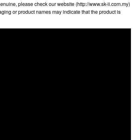
genuine, please check our website (http://www.sk-ii.com.my)
kaging or product names may indicate that the product is