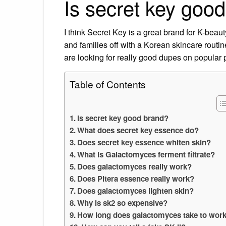
Is secret key goo
I think Secret Key is a great brand for K-beaut
and families off with a Korean skincare routi
are looking for really good dupes on popular 
Table of Contents
Is secret key good brand?
What does secret key essence do?
Does secret key essence whiten skin?
What is Galactomyces ferment filtrate?
Does galactomyces really work?
Does Pitera essence really work?
Does galactomyces lighten skin?
Why is sk2 so expensive?
How long does galactomyces take to wor