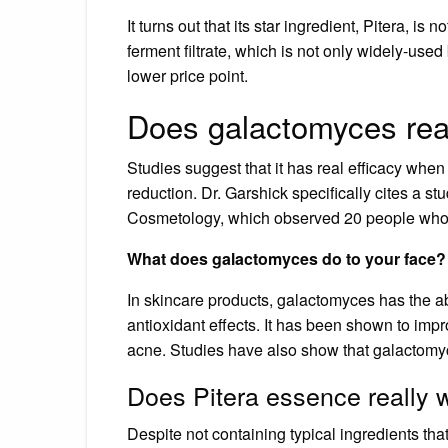
It turns out that its star ingredient, Pitera, 
ferment filtrate, which is not only widely-used
lower price point.
Does galactomyces rea
Studies suggest that it has real efficacy when
reduction. Dr. Garshick specifically cites a s
Cosmetology, which observed 20 people who a
What does galactomyces do to your face?
In skincare products, galactomyces has the a
antioxidant effects. It has been shown to impr
acne. Studies have also show that galactomyc
Does Pitera essence really 
Despite not containing typical ingredients tha