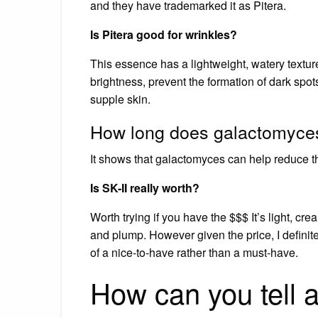
and they have trademarked it as Pitera.
Is Pitera good for wrinkles?
This essence has a lightweight, watery texture
brightness, prevent the formation of dark spo
supple skin.
How long does galactomyces
It shows that galactomyces can help reduce t
Is SK-II really worth?
Worth trying if you have the $$$ It’s light, cre
and plump. However given the price, I definite
of a nice-to-have rather than a must-have.
How can you tell a