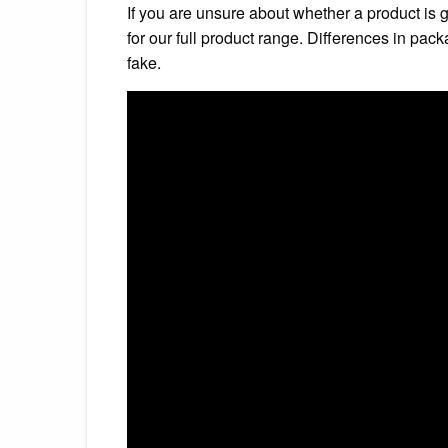
If you are unsure about whether a product is 
for our full product range. Differences in pac
fake.