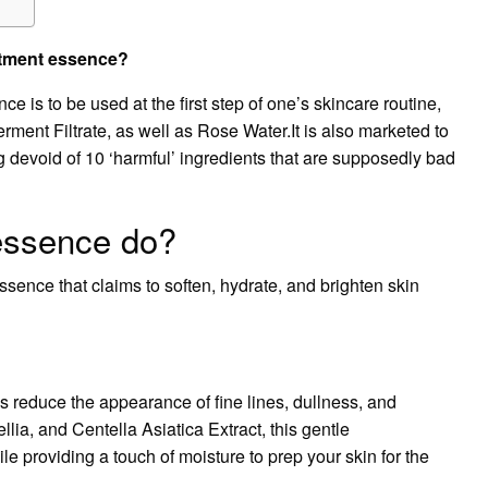
eatment essence?
ce is to be used at the first step of one’s skincare routine,
ment Filtrate, as well as Rose Water.It is also marketed to
g devoid of 10 ‘harmful’ ingredients that are supposedly bad
essence do?
sence that claims to soften, hydrate, and brighten skin
 reduce the appearance of fine lines, dullness, and
ia, and Centella Asiatica Extract, this gentle
e providing a touch of moisture to prep your skin for the