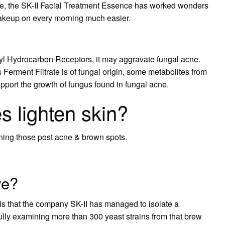
ide, the SK-II Facial Treatment Essence has worked wonders
 makeup on every morning much easier.
l Hydrocarbon Receptors, it may aggravate fungal acne.
erment Filtrate is of fungal origin, some metabolites from
pport the growth of fungus found in fungal acne.
 lighten skin?
ening those post acne & brown spots.
ve?
s that the company SK-II has managed to isolate a
efully examining more than 300 yeast strains from that brew