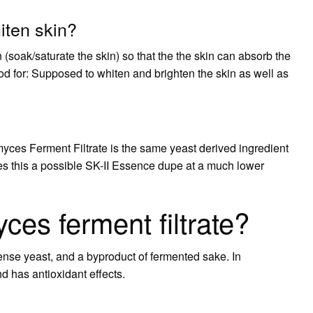
iten skin?
n (soak/saturate the skin) so that the the skin can absorb the
d for: Supposed to whiten and brighten the skin as well as
yces Ferment Filtrate is the same yeast derived ingredient
kes this a possible SK-II Essence dupe at a much lower
ces ferment filtrate?
ense yeast, and a byproduct of fermented sake. In
d has antioxidant effects.