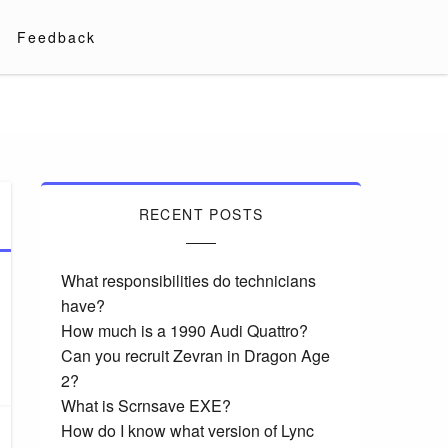
Feedback
RECENT POSTS
What responsibilities do technicians
have?
How much is a 1990 Audi Quattro?
Can you recruit Zevran in Dragon Age
2?
What is Scrnsave EXE?
How do I know what version of Lync