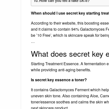
How can you tell a fake SK-II?
When should I use secret key starting tr
According to their website, this boosting essen
and it claims to contain 94% Galactomyces Fer
be ’10 Free’, which is skincare speak for bein
…
What does secret key 
Starting Treatment Essence. A fermentation es
while providing anti-aging benefits.
Is secret key essence a toner?
It contains Galactomyces Ferment which helps
uneven skin tone. Also containing Aloe, Camell
toner/essence soothes and calms the skin whil
next skincare product.