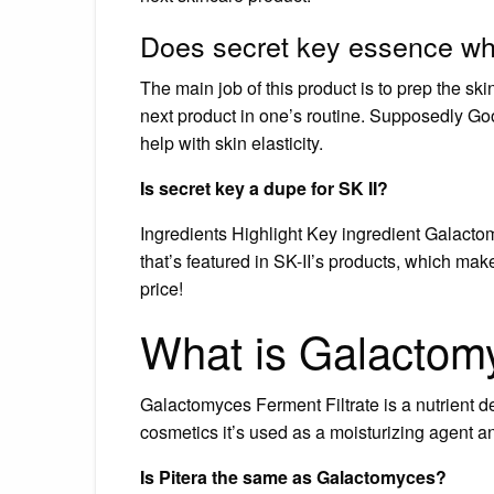
Does secret key essence wh
The main job of this product is to prep the ski
next product in one’s routine. Supposedly Goo
help with skin elasticity.
Is secret key a dupe for SK II?
Ingredients Highlight Key ingredient Galactom
that’s featured in SK-II’s products, which ma
price!
What is Galactomy
Galactomyces Ferment Filtrate is a nutrient d
cosmetics it’s used as a moisturizing agent an
Is Pitera the same as Galactomyces?