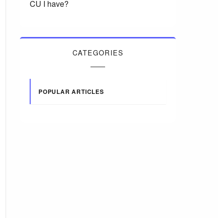
CU I have?
CATEGORIES
POPULAR ARTICLES