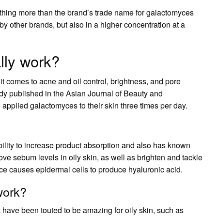
is nothing more than the brand’s trade name for galactomyces
 by other brands, but also in a higher concentration at a
lly work?
 it comes to acne and oil control, brightness, and pore
tudy published in the Asian Journal of Beauty and
pplied galactomyces to their skin three times per day.
bility to increase product absorption and also has known
ove sebum levels in oily skin, as well as brighten and tackle
e causes epidermal cells to produce hyaluronic acid.
work?
t have been touted to be amazing for oily skin, such as