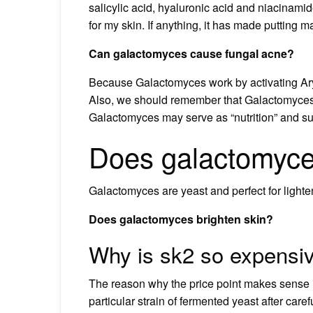
salicylic acid, hyaluronic acid and niacinam
for my skin. If anything, it has made putting
Can galactomyces cause fungal acne?
Because Galactomyces work by activating Ary
Also, we should remember that Galactomyces F
Galactomyces may serve as “nutrition” and su
Does galactomyces
Galactomyces are yeast and perfect for light
Does galactomyces brighten skin?
Why is sk2 so expensi
The reason why the price point makes sense i
particular strain of fermented yeast after car