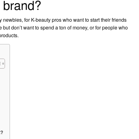
d brand?
y newbies, for K-beauty pros who want to start their friends
ne but don’t want to spend a ton of money, or for people who
products.
k?