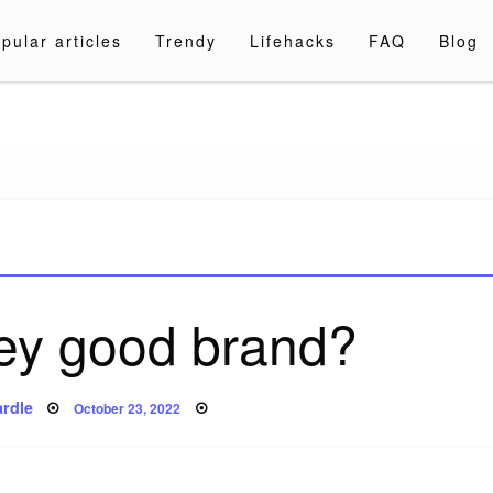
pular articles
Trendy
Lifehacks
FAQ
Blog
a.com
key good brand?
Posted
rdle
October 23, 2022
on