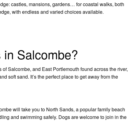
edge: castles, mansions, gardens… for coastal walks, both
dge, with endless and varied choices available.
s in Salcombe?
of Salcombe, and East Portlemouth found across the river,
nd soft sand. It’s the perfect place to get away from the
lcombe will take you to North Sands, a popular family beach
dling and swimming safely. Dogs are welcome to join in the