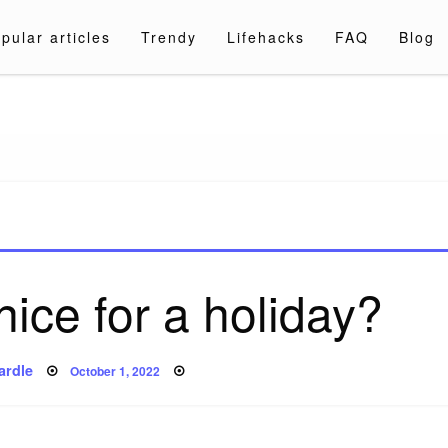
pular articles
Trendy
Lifehacks
FAQ
Blog
a.com
ice for a holiday?
Posted
ardle
October 1, 2022
on