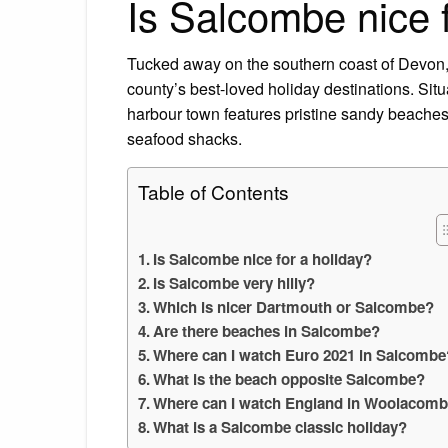
Is Salcombe nice f
Tucked away on the southern coast of Devon,
county’s best-loved holiday destinations. Sit
harbour town features pristine sandy beaches
seafood shacks.
Table of Contents
Is Salcombe nice for a holiday?
Is Salcombe very hilly?
Which is nicer Dartmouth or Salcombe?
Are there beaches in Salcombe?
Where can I watch Euro 2021 in Salcombe
What is the beach opposite Salcombe?
Where can I watch England in Woolacom
What is a Salcombe classic holiday?