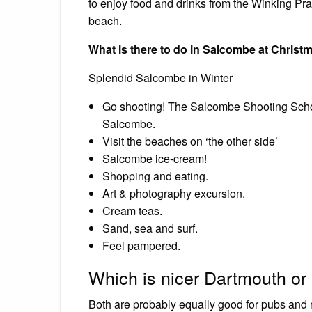
to enjoy food and drinks from the Winking Praw
beach.
What is there to do in Salcombe at Christ
Splendid Salcombe in Winter
Go shooting! The Salcombe Shooting School h
Salcombe.
Visit the beaches on ‘the other side’
Salcombe ice-cream!
Shopping and eating.
Art & photography excursion.
Cream teas.
Sand, sea and surf.
Feel pampered.
Which is nicer Dartmouth o
Both are probably equally good for pubs and re