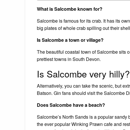
What is Salcombe known for?
Salcombe is famous for its crab. It has its own
big plates of whole crab spilling out their s
Is Salcombe a town or village?
The beautiful coastal town of Salcombe sits o
prettiest towns in South Devon.
Is Salcombe very hilly?
Alternatively, you can take the scenic, but ext
Batson. Gin fans should visit the Salcombe Di
Does Salcombe have a beach?
Salcombe’s North Sands is a popular sandy be
the ever popular Winking Prawn cafe and rest