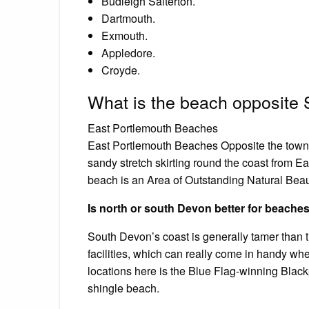
Budleigh Salterton.
Dartmouth.
Exmouth.
Appledore.
Croyde.
What is the beach opposite
East Portlemouth Beaches
East Portlemouth Beaches Opposite the town o
sandy stretch skirting round the coast from E
beach is an Area of Outstanding Natural Bea
Is north or south Devon better for beache
South Devon’s coast is generally tamer than 
facilities, which can really come in handy w
locations here is the Blue Flag-winning Black
shingle beach.