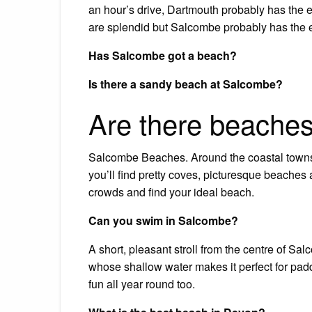
an hour’s drive, Dartmouth probably has the 
are splendid but Salcombe probably has the e
Has Salcombe got a beach?
Is there a sandy beach at Salcombe?
Are there beache
Salcombe Beaches. Around the coastal towns 
you’ll find pretty coves, picturesque beaches a
crowds and find your ideal beach.
Can you swim in Salcombe?
A short, pleasant stroll from the centre of Sa
whose shallow water makes it perfect for pad
fun all year round too.