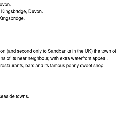
Devon.
 Kingsbridge, Devon.
Kingsbridge.
von (and second only to Sandbanks in the UK) the town of
s of its near neighbour, with extra waterfront appeal.
 restaurants, bars and its famous penny sweet shop,
 seaside towns.