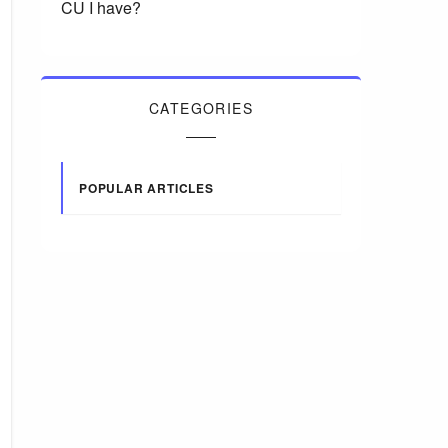
CU I have?
CATEGORIES
POPULAR ARTICLES