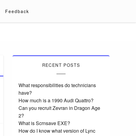
Feedback
RECENT POSTS
What responsibilities do technicians
have?
How much is a 1990 Audi Quattro?
Can you recruit Zevran in Dragon Age
2?
What is Scrnsave EXE?
How do I know what version of Lync