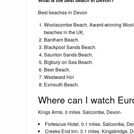
What is the best beach in Devon?
Best beaches in Devon
Woolacombe Beach. Award-winning Woolac
beaches in the UK.
Bantham Beach.
Blackpool Sands Beach.
Saunton Sands Beach.
Bigbury on Sea Beach.
Beer Beach.
Westward Ho!
Exmouth Beach.
Where can I watch Eur
Kings Arms. 0 miles. Salcombe, Devon.
Fortescue Hotel. 0.1 miles. Salcombe, De
Creeks End Inn. 3.1 miles. Kingsbridge, 