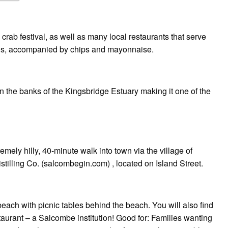
 crab festival, as well as many local restaurants that serve
hells, accompanied by chips and mayonnaise.
n the banks of the Kingsbridge Estuary making it one of the
remely hilly, 40-minute walk into town via the village of
stilling Co. (salcombegin.com) , located on Island Street.
ach with picnic tables behind the beach. You will also find
aurant – a Salcombe institution! Good for: Families wanting