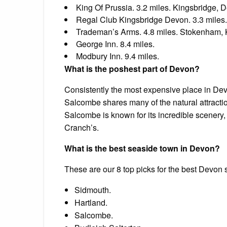
King Of Prussia. 3.2 miles. Kingsbridge, 
Regal Club Kingsbridge Devon. 3.3 miles.
Trademan’s Arms. 4.8 miles. Stokenham, 
George Inn. 8.4 miles.
Modbury Inn. 9.4 miles.
What is the poshest part of Devon?
Consistently the most expensive place in De
Salcombe shares many of the natural attraction
Salcombe is known for its incredible scenery,
Cranch’s.
What is the best seaside town in Devon?
These are our 8 top picks for the best Devon
Sidmouth.
Hartland.
Salcombe.