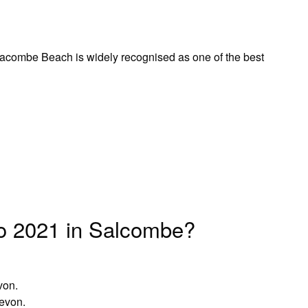
ombe Beach is widely recognised as one of the best
o 2021 in Salcombe?
von.
Devon.