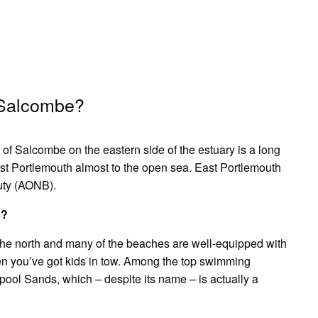
 Salcombe?
f Salcombe on the eastern side of the estuary is a long
ast Portlemouth almost to the open sea. East Portlemouth
uty (AONB).
s?
the north and many of the beaches are well-equipped with
hen you’ve got kids in tow. Among the top swimming
pool Sands, which – despite its name – is actually a