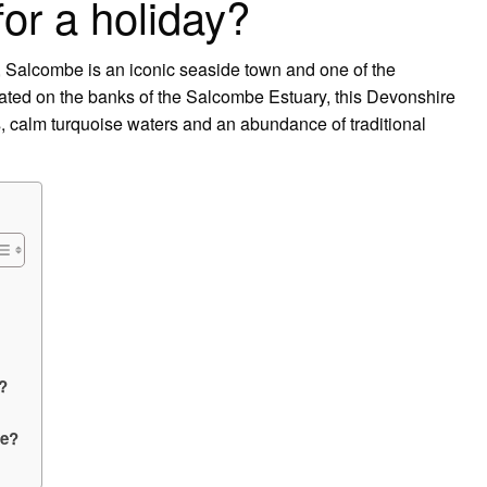
or a holiday?
 Salcombe is an iconic seaside town and one of the
uated on the banks of the Salcombe Estuary, this Devonshire
, calm turquoise waters and an abundance of traditional
?
be?