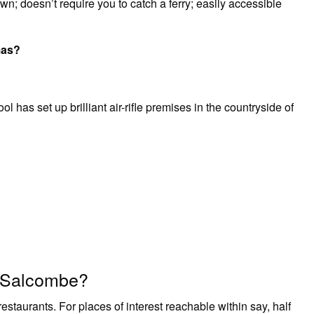
n; doesn’t require you to catch a ferry; easily accessible
mas?
as set up brilliant air-rifle premises in the countryside of
r Salcombe?
staurants. For places of interest reachable within say, half