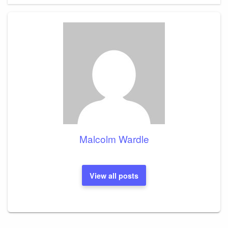
Malcolm Wardle
View all posts