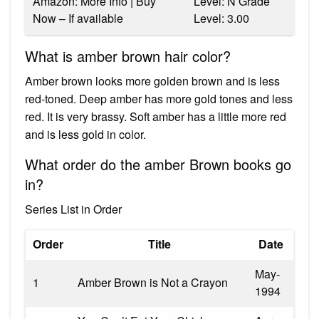
Amazon: More Info | Buy
Level: N Grade
Now – If available
Level: 3.00
What is amber brown hair color?
Amber brown looks more golden brown and is less
red-toned. Deep amber has more gold tones and less
red. It is very brassy. Soft amber has a little more red
and is less gold in color.
What order do the amber Brown books go
in?
Series List in Order
Order
Title
Date
May-
1
Amber Brown is Not a Crayon
1994