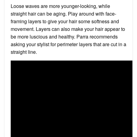
Loose waves are more younger-looking, while
straight hair can be aging. Play around with face-
framing layers to give your hair some softness and
movement. Layers can also make your hair appear to
be more luscious and healthy. Parra recommends
asking your stylist for perimeter layers that are cut in a
straight line.