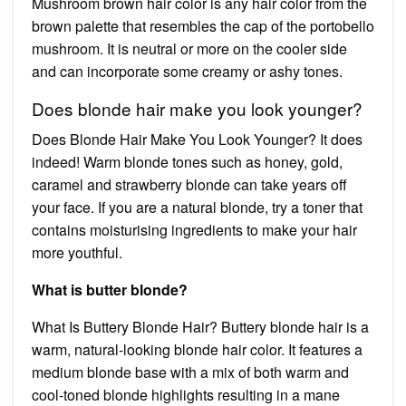
Mushroom brown hair color is any hair color from the
brown palette that resembles the cap of the portobello
mushroom. It is neutral or more on the cooler side
and can incorporate some creamy or ashy tones.
Does blonde hair make you look younger?
Does Blonde Hair Make You Look Younger? It does
indeed! Warm blonde tones such as honey, gold,
caramel and strawberry blonde can take years off
your face. If you are a natural blonde, try a toner that
contains moisturising ingredients to make your hair
more youthful.
What is butter blonde?
What Is Buttery Blonde Hair? Buttery blonde hair is a
warm, natural-looking blonde hair color. It features a
medium blonde base with a mix of both warm and
cool-toned blonde highlights resulting in a mane