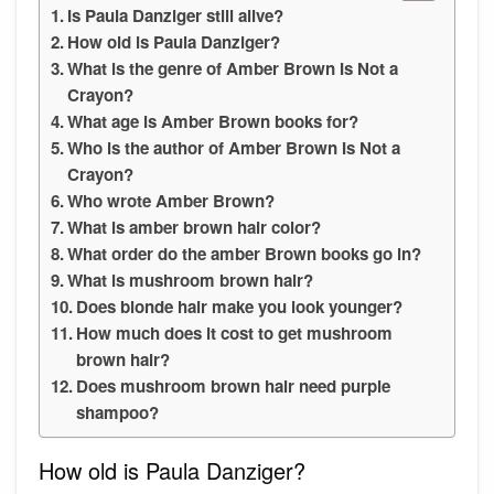
Is Paula Danziger still alive?
How old is Paula Danziger?
What is the genre of Amber Brown Is Not a
Crayon?
What age is Amber Brown books for?
Who is the author of Amber Brown Is Not a
Crayon?
Who wrote Amber Brown?
What is amber brown hair color?
What order do the amber Brown books go in?
What is mushroom brown hair?
Does blonde hair make you look younger?
How much does it cost to get mushroom
brown hair?
Does mushroom brown hair need purple
shampoo?
How old is Paula Danziger?