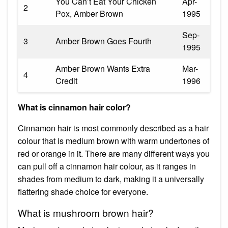
You Can’t Eat Your Chicken
Apr-
2
Pox, Amber Brown
1995
Sep-
3
Amber Brown Goes Fourth
1995
Amber Brown Wants Extra
Mar-
4
Credit
1996
What is cinnamon hair color?
Cinnamon hair is most commonly described as a hair
colour that is medium brown with warm undertones of
red or orange in it. There are many different ways you
can pull off a cinnamon hair colour, as it ranges in
shades from medium to dark, making it a universally
flattering shade choice for everyone.
What is mushroom brown hair?