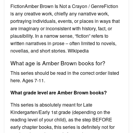
FictionAmber Brown Is Not a Crayon / GenreFiction
is any creative work, chiefly any narrative work,
portraying individuals, events, or places in ways that
are imaginary or inconsistent with history, fact, or
plausibility. In a narrow sense, “fiction” refers to
written narratives in prose – often limited to novels,
novellas, and short stories. Wikipedia
What age is Amber Brown books for?
This series should be read in the correct order listed
here. Ages 7-11.
What grade level are Amber Brown books?
This series is absolutely meant for Late
Kindergarten/Early 1st grade (depending on the
reading level of your child), as the step BEFORE
early chapter books, this series is definitely not for