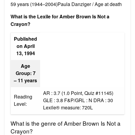
59 years (1944–2004)Paula Danziger / Age at death
What is the Lexile for Amber Brown Is Not a
Crayon?
Published
on April
13, 1994
Age
Group: 7
– 11 years
AR : 3.7 (1.0 Point, Quiz #11145)
Reading
GLE : 3.8 F&P/GRL : N DRA : 30
Level:
Lexile® measure: 720L
What is the genre of Amber Brown Is Not a
Crayon?