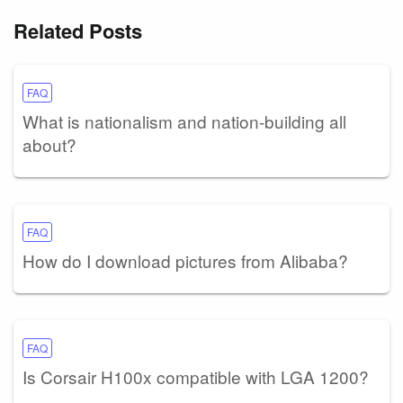
Related Posts
FAQ
What is nationalism and nation-building all
about?
FAQ
How do I download pictures from Alibaba?
FAQ
Is Corsair H100x compatible with LGA 1200?