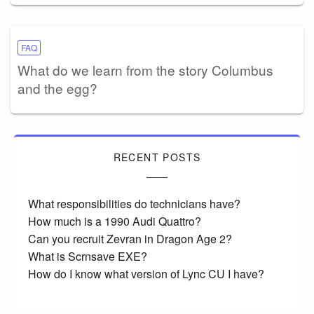
FAQ
What do we learn from the story Columbus
and the egg?
RECENT POSTS
What responsibilities do technicians have?
How much is a 1990 Audi Quattro?
Can you recruit Zevran in Dragon Age 2?
What is Scrnsave EXE?
How do I know what version of Lync CU I have?