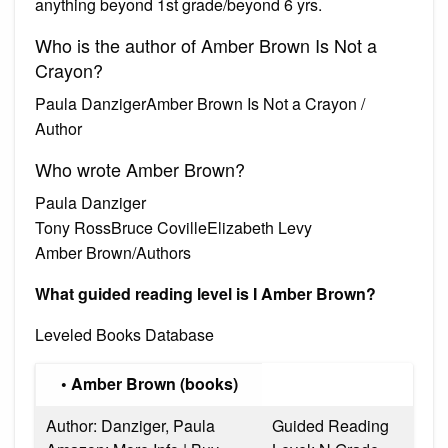
anything beyond 1st grade/beyond 6 yrs.
Who is the author of Amber Brown Is Not a
Crayon?
Paula DanzigerAmber Brown Is Not a Crayon /
Author
Who wrote Amber Brown?
Paula Danziger
Tony RossBruce CovilleElizabeth Levy
Amber Brown/Authors
What guided reading level is I Amber Brown?
Leveled Books Database
• Amber Brown (books)
Author: Danziger, Paula
Guided Reading