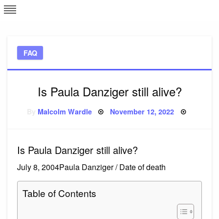
Skip
L
J
to
content
c
FAQ
e
Is Paula Danziger still alive?
Posted
By
Malcolm Wardle
November 12, 2022
on
Is Paula Danziger still alive?
July 8, 2004Paula Danziger / Date of death
Table of Contents