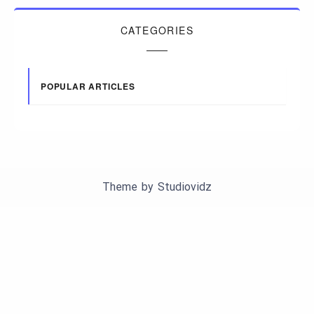
CATEGORIES
POPULAR ARTICLES
Theme by
Studiovidz