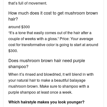
that’s full of movement.
How much does it cost to get mushroom brown
hair?
around $300
“It’s a tone that easily comes out of the hair after a
couple of weeks with a gloss.” Price: Your average
cost for transformative color is going to start at around
$300.
Does mushroom brown hair need purple
shampoo?
When it’s rinsed and blowdried, it will blend in with
your natural hair to make a beautiful balayage
mushroom brown. Make sure to shampoo with a
purple shampoo at least once a week.
Which hairstyle makes you look younger?