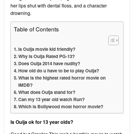
her lips shut with dental floss, and a character
drowning.
Table of Contents
Is Ouija movie kid friendly?
Why is Ouija Rated PG-13?
Does Ouija 2014 have nudity?
How old do u have to be to play Ouija?
What is the highest rated horror movie on
IMDB?
What does Ouija stand for?
Can my 13 year old watch Run?
Which is Bollywood most horror movie?
Is Ouija ok for 13 year olds?