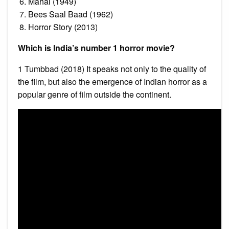
Mahal (1949)
Bees Saal Baad (1962)
Horror Story (2013)
Which is India’s number 1 horror movie?
1 Tumbbad (2018) It speaks not only to the quality of
the film, but also the emergence of Indian horror as a
popular genre of film outside the continent.