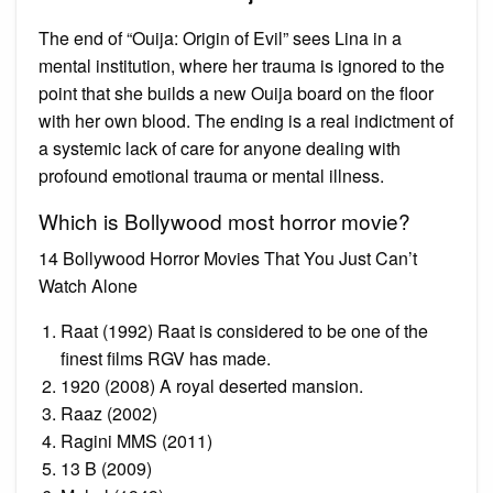
The end of “Ouija: Origin of Evil” sees Lina in a
mental institution, where her trauma is ignored to the
point that she builds a new Ouija board on the floor
with her own blood. The ending is a real indictment of
a systemic lack of care for anyone dealing with
profound emotional trauma or mental illness.
Which is Bollywood most horror movie?
14 Bollywood Horror Movies That You Just Can’t
Watch Alone
Raat (1992) Raat is considered to be one of the
finest films RGV has made.
1920 (2008) A royal deserted mansion.
Raaz (2002)
Ragini MMS (2011)
13 B (2009)