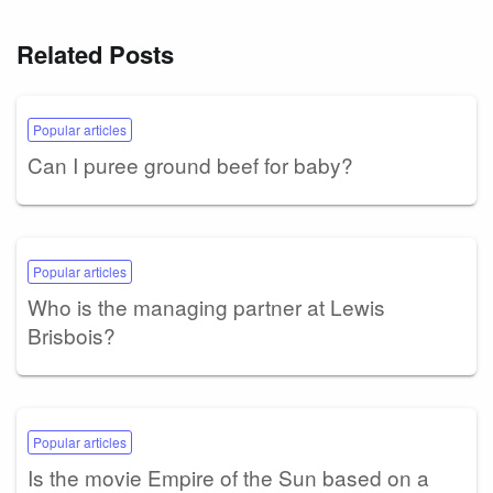
Related Posts
Popular articles
Can I puree ground beef for baby?
Popular articles
Who is the managing partner at Lewis
Brisbois?
Popular articles
Is the movie Empire of the Sun based on a