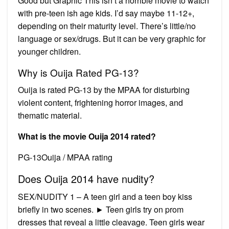
Good but Graphic This isn’t a horrible movie to watch
with pre-teen ish age kids. I’d say maybe 11-12+,
depending on their maturity level. There’s little/no
language or sex/drugs. But it can be very graphic for
younger children.
Why is Ouija Rated PG-13?
Ouija is rated PG-13 by the MPAA for disturbing
violent content, frightening horror images, and
thematic material.
What is the movie Ouija 2014 rated?
PG-13Ouija / MPAA rating
Does Ouija 2014 have nudity?
SEX/NUDITY 1 – A teen girl and a teen boy kiss
briefly in two scenes. ► Teen girls try on prom
dresses that reveal a little cleavage. Teen girls wear