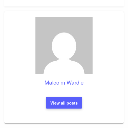
Post
Malcolm Wardle
View all posts