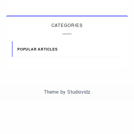
CATEGORIES
POPULAR ARTICLES
Theme by
Studiovidz