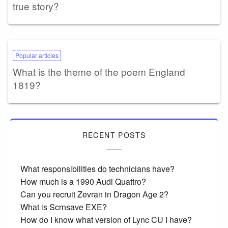
true story?
Popular articles
What is the theme of the poem England
1819?
RECENT POSTS
What responsibilities do technicians have?
How much is a 1990 Audi Quattro?
Can you recruit Zevran in Dragon Age 2?
What is Scrnsave EXE?
How do I know what version of Lync CU I have?