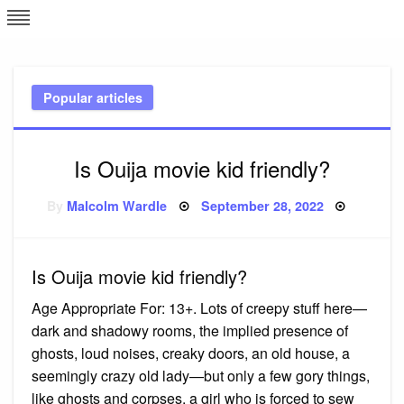
Skip
L
J
to
content
c
Popular articles
e
Is Ouija movie kid friendly?
Posted
By
Malcolm Wardle
September 28, 2022
on
Is Ouija movie kid friendly?
Age Appropriate For: 13+. Lots of creepy stuff here—
dark and shadowy rooms, the implied presence of
ghosts, loud noises, creaky doors, an old house, a
seemingly crazy old lady—but only a few gory things,
like ghosts and corpses, a girl who is forced to sew