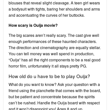
blouses that reveal slight cleavage. A teen girl wears
a bodysuit with tights, baring her shoulders and arms
and accentuating the curves of her buttocks.
How scary is Ouija movie?
The big scares aren’t really scary. The cast give well
enough performances of these haunted characters.
The direction and cinematography are equally stellar.
You can tell money was well spend in production,
“Ouija” has all the right components to be a real good
horror film, unfortunately it all stays pretty PG.
How old do u have to be to play Ouija?
What do you want to know? Ask your question with a
friend using the planchette that comes with the board,
but be patient and concentrate because the spirits
can’t be rushed. Handle the Ouija board with respect
and it won’t disappoint you! Ages 8 and up.