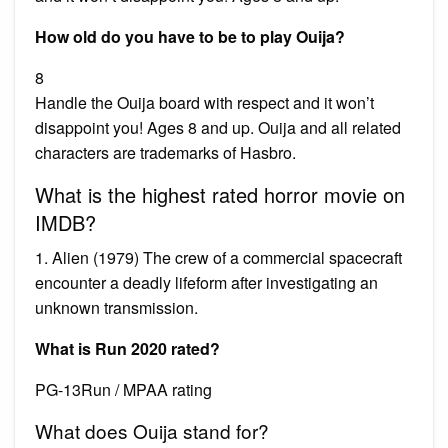
How old do you have to be to play Ouija?
8
Handle the Ouija board with respect and it won’t
disappoint you! Ages 8 and up. Ouija and all related
characters are trademarks of Hasbro.
What is the highest rated horror movie on
IMDB?
1. Alien (1979) The crew of a commercial spacecraft
encounter a deadly lifeform after investigating an
unknown transmission.
What is Run 2020 rated?
PG-13Run / MPAA rating
What does Ouija stand for?