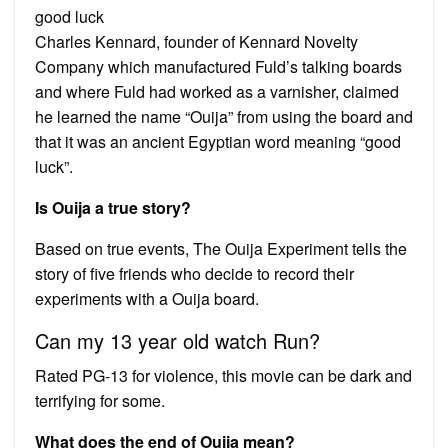
good luck
Charles Kennard, founder of Kennard Novelty
Company which manufactured Fuld’s talking boards
and where Fuld had worked as a varnisher, claimed
he learned the name “Ouija” from using the board and
that it was an ancient Egyptian word meaning “good
luck”.
Is Ouija a true story?
Based on true events, The Ouija Experiment tells the
story of five friends who decide to record their
experiments with a Ouija board.
Can my 13 year old watch Run?
Rated PG-13 for violence, this movie can be dark and
terrifying for some.
What does the end of Ouija mean?