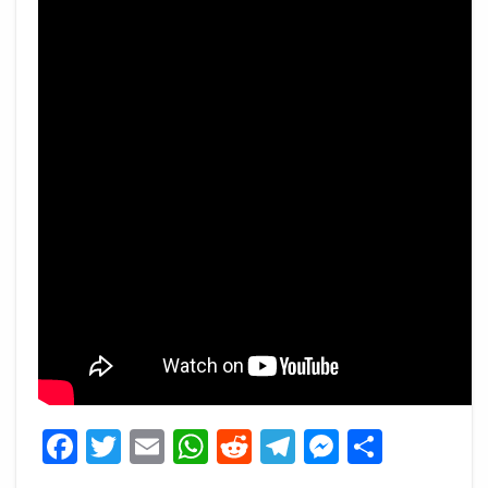
Facebook
Twitter
Email
WhatsApp
Reddit
Telegram
Messeng
Share