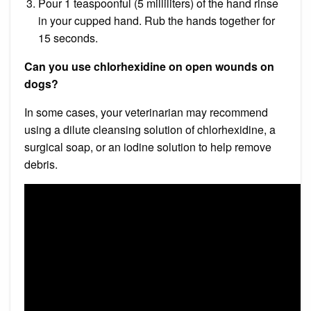
Pour 1 teaspoonful (5 milliliters) of the hand rinse
in your cupped hand. Rub the hands together for
15 seconds.
Can you use chlorhexidine on open wounds on
dogs?
In some cases, your veterinarian may recommend
using a dilute cleansing solution of chlorhexidine, a
surgical soap, or an iodine solution to help remove
debris.