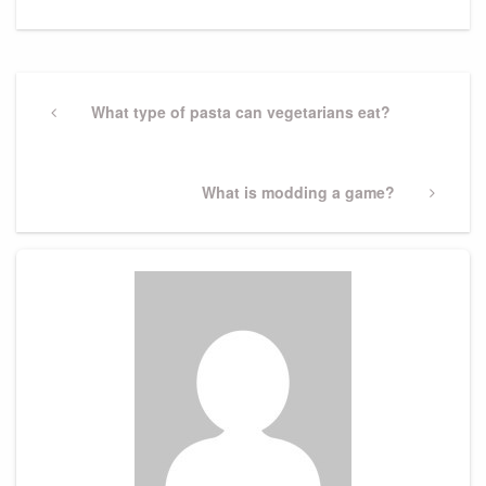
Post
navigation
Previous
What type of pasta can vegetarians eat?
Post
Next
What is modding a game?
Post