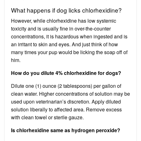
What happens if dog licks chlorhexidine?
However, while chlorhexidine has low systemic
toxicity and is usually fine in over-the-counter
concentrations, it is hazardous when ingested and is
an irritant to skin and eyes. And just think of how
many times your pup would be licking the soap off of
him.
How do you dilute 4% chlorhexidine for dogs?
Dilute one (1) ounce (2 tablespoons) per gallon of
clean water. Higher concentrations of solution may be
used upon veterinarian’s discretion. Apply diluted
solution liberally to affected area. Remove excess
with clean towel or sterile gauze.
Is chlorhexidine same as hydrogen peroxide?