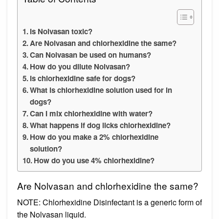
Is Nolvasan toxic?
Are Nolvasan and chlorhexidine the same?
Can Nolvasan be used on humans?
How do you dilute Nolvasan?
Is chlorhexidine safe for dogs?
What is chlorhexidine solution used for in
dogs?
Can I mix chlorhexidine with water?
What happens if dog licks chlorhexidine?
How do you make a 2% chlorhexidine
solution?
How do you use 4% chlorhexidine?
Are Nolvasan and chlorhexidine the same?
NOTE: Chlorhexidine Disinfectant is a generic form of
the Nolvasan liquid.