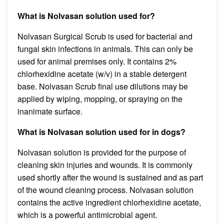
What is Nolvasan solution used for?
Nolvasan Surgical Scrub is used for bacterial and
fungal skin infections in animals. This can only be
used for animal premises only. It contains 2%
chlorhexidine acetate (w/v) in a stable detergent
base. Nolvasan Scrub final use dilutions may be
applied by wiping, mopping, or spraying on the
inanimate surface.
What is Nolvasan solution used for in dogs?
Nolvasan solution is provided for the purpose of
cleaning skin injuries and wounds. It is commonly
used shortly after the wound is sustained and as part
of the wound cleaning process. Nolvasan solution
contains the active ingredient chlorhexidine acetate,
which is a powerful antimicrobial agent.