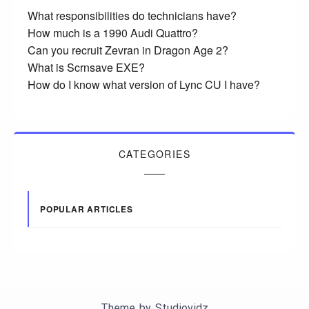
What responsibilities do technicians have?
How much is a 1990 Audi Quattro?
Can you recruit Zevran in Dragon Age 2?
What is Scrnsave EXE?
How do I know what version of Lync CU I have?
CATEGORIES
POPULAR ARTICLES
Theme by
Studiovidz