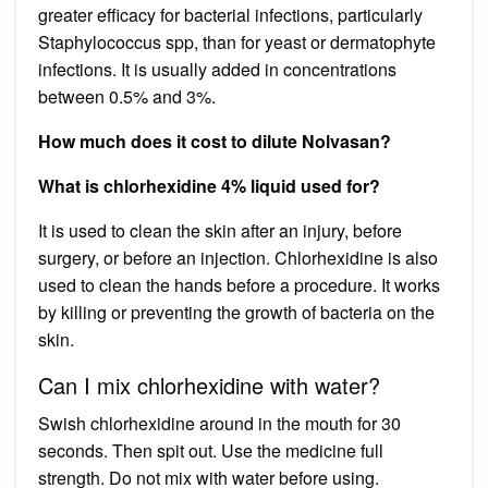
greater efficacy for bacterial infections, particularly
Staphylococcus spp, than for yeast or dermatophyte
infections. It is usually added in concentrations
between 0.5% and 3%.
How much does it cost to dilute Nolvasan?
What is chlorhexidine 4% liquid used for?
It is used to clean the skin after an injury, before
surgery, or before an injection. Chlorhexidine is also
used to clean the hands before a procedure. It works
by killing or preventing the growth of bacteria on the
skin.
Can I mix chlorhexidine with water?
Swish chlorhexidine around in the mouth for 30
seconds. Then spit out. Use the medicine full
strength. Do not mix with water before using.