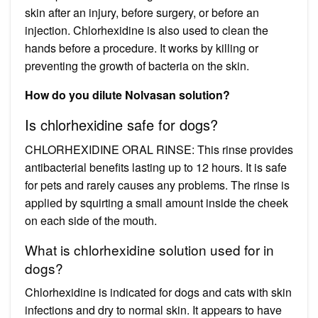
skin after an injury, before surgery, or before an
injection. Chlorhexidine is also used to clean the
hands before a procedure. It works by killing or
preventing the growth of bacteria on the skin.
How do you dilute Nolvasan solution?
Is chlorhexidine safe for dogs?
CHLORHEXIDINE ORAL RINSE: This rinse provides
antibacterial benefits lasting up to 12 hours. It is safe
for pets and rarely causes any problems. The rinse is
applied by squirting a small amount inside the cheek
on each side of the mouth.
What is chlorhexidine solution used for in
dogs?
Chlorhexidine is indicated for dogs and cats with skin
infections and dry to normal skin. It appears to have