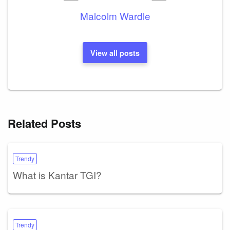
Malcolm Wardle
View all posts
Related Posts
Trendy
What is Kantar TGI?
Trendy