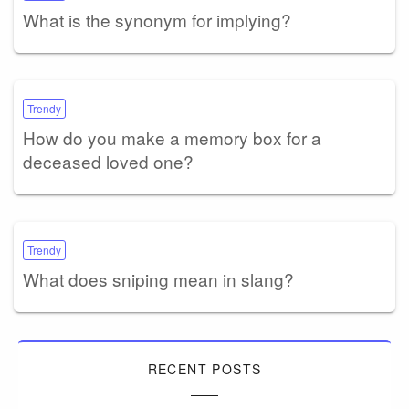
What is the synonym for implying?
Trendy
How do you make a memory box for a
deceased loved one?
Trendy
What does sniping mean in slang?
RECENT POSTS