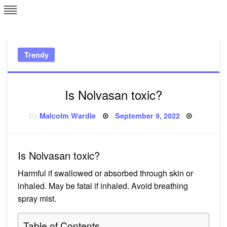
Skip
L
J
to
content
c
Trendy
e
Is Nolvasan toxic?
Posted
By
Malcolm Wardle
September 9, 2022
on
Is Nolvasan toxic?
Harmful if swallowed or absorbed through skin or
inhaled. May be fatal if inhaled. Avoid breathing
spray mist.
Table of Contents