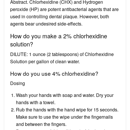
Abstract. Chlorhexidine (CHX) and Hydrogen
peroxide (HP) are potent antibacterial agents that are
used in controlling dental plaque. However, both
agents bear undesired side-effects.
How do you make a 2% chlorhexidine
solution?
DILUTE: 1 ounce (2 tablespoons) of Chlorhexidine
Solution per gallon of clean water.
How do you use 4% chlorhexidine?
Dosing
Wash your hands with soap and water. Dry your
hands with a towel.
Rub the hands with the hand wipe for 15 seconds.
Make sure to use the wipe under the fingernails
and between the fingers.