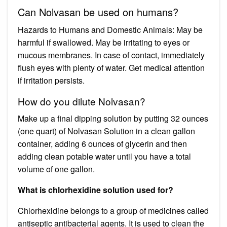
Can Nolvasan be used on humans?
Hazards to Humans and Domestic Animals: May be
harmful if swallowed. May be irritating to eyes or
mucous membranes. In case of contact, immediately
flush eyes with plenty of water. Get medical attention
if irritation persists.
How do you dilute Nolvasan?
Make up a final dipping solution by putting 32 ounces
(one quart) of Nolvasan Solution in a clean gallon
container, adding 6 ounces of glycerin and then
adding clean potable water until you have a total
volume of one gallon.
What is chlorhexidine solution used for?
Chlorhexidine belongs to a group of medicines called
antiseptic antibacterial agents. It is used to clean the