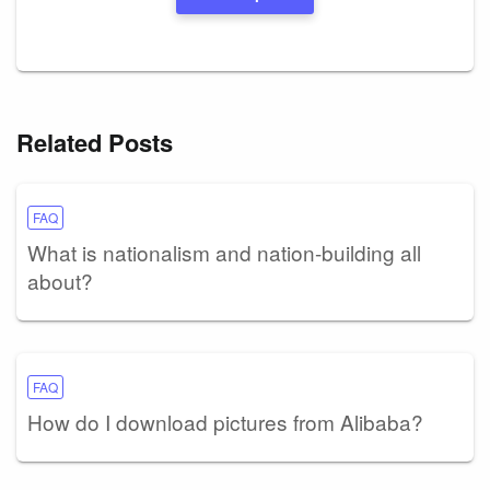
Related Posts
FAQ
What is nationalism and nation-building all
about?
FAQ
How do I download pictures from Alibaba?