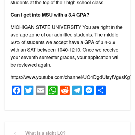
students at the top of their high school class.
Can I get into MSU with a 3.4 GPA?
MICHIGAN STATE UNIVERSITY You are right in the
average zone of our admitted students. The middle
50% of students we accept have a GPA of 3.4-3.9
with an SAT between 1040-1210. Once we receive
your seventh semester grades, your application will
be reviewed again.
https://www.youtube.com/channel/UC4DgdUfsyfVg8sKgT
Facebook
Twitter
Email
WhatsApp
Reddit
Telegram
Messeng
Share
Post
navigation
Previous
What is a sight LC?