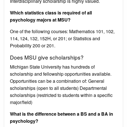
Interdisciplinary scholarship is highly valued.
Which statistics class is required of all
psychology majors at MSU?
One of the following courses: Mathematics 101, 102,
114, 124, 132, 152H, or 201; or Statistics and
Probability 200 or 201.
Does MSU give scholarships?
Michigan State University has hundreds of
scholarship and fellowship opportunities available.
Opportunities can be a combination of: General
scholarships (open to all students) Departmental
scholarships (restricted to students within a specific
major/field)
What is the difference between a BS and a BA in
psychology?