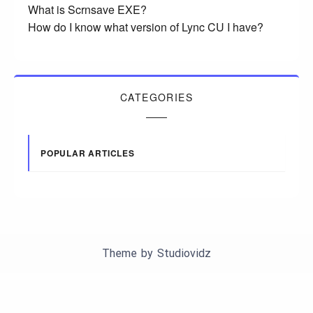
What is Scrnsave EXE?
How do I know what version of Lync CU I have?
CATEGORIES
POPULAR ARTICLES
Theme by
Studiovidz