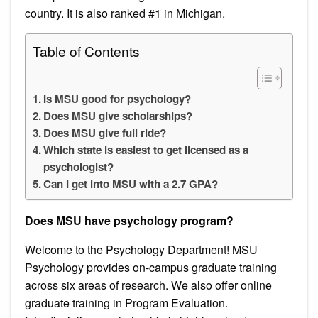
country. It is also ranked #1 in Michigan.
Table of Contents
Is MSU good for psychology?
Does MSU give scholarships?
Does MSU give full ride?
Which state is easiest to get licensed as a
psychologist?
Can I get into MSU with a 2.7 GPA?
Does MSU have psychology program?
Welcome to the Psychology Department! MSU
Psychology provides on-campus graduate training
across six areas of research. We also offer online
graduate training in Program Evaluation.