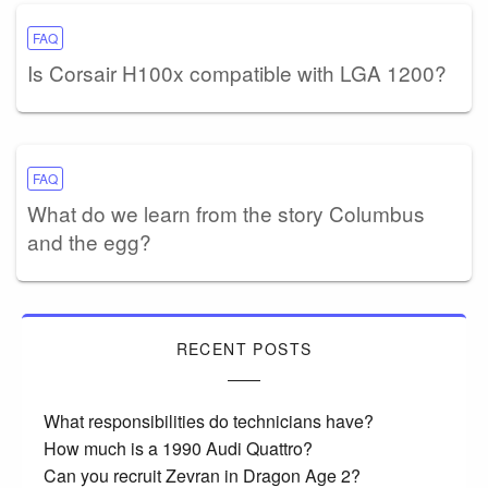
FAQ
Is Corsair H100x compatible with LGA 1200?
FAQ
What do we learn from the story Columbus
and the egg?
RECENT POSTS
What responsibilities do technicians have?
How much is a 1990 Audi Quattro?
Can you recruit Zevran in Dragon Age 2?