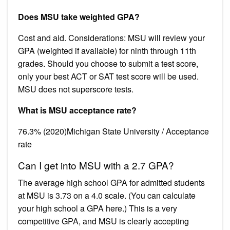
Does MSU take weighted GPA?
Cost and aid. Considerations: MSU will review your
GPA (weighted if available) for ninth through 11th
grades. Should you choose to submit a test score,
only your best ACT or SAT test score will be used.
MSU does not superscore tests.
What is MSU acceptance rate?
76.3% (2020)Michigan State University / Acceptance
rate
Can I get into MSU with a 2.7 GPA?
The average high school GPA for admitted students
at MSU is 3.73 on a 4.0 scale. (You can calculate
your high school a GPA here.) This is a very
competitive GPA, and MSU is clearly accepting