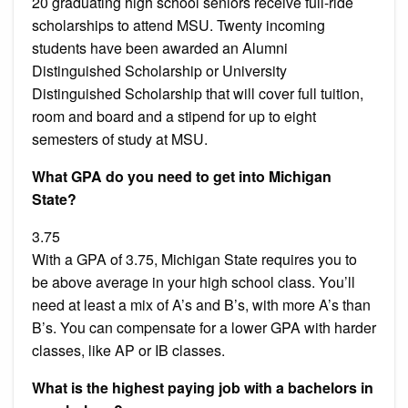
20 graduating high school seniors receive full-ride
scholarships to attend MSU. Twenty incoming
students have been awarded an Alumni
Distinguished Scholarship or University
Distinguished Scholarship that will cover full tuition,
room and board and a stipend for up to eight
semesters of study at MSU.
What GPA do you need to get into Michigan
State?
3.75
With a GPA of 3.75, Michigan State requires you to
be above average in your high school class. You’ll
need at least a mix of A’s and B’s, with more A’s than
B’s. You can compensate for a lower GPA with harder
classes, like AP or IB classes.
What is the highest paying job with a bachelors in