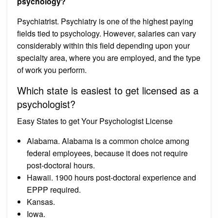
psychology?
Psychiatrist. Psychiatry is one of the highest paying
fields tied to psychology. However, salaries can vary
considerably within this field depending upon your
specialty area, where you are employed, and the type
of work you perform.
Which state is easiest to get licensed as a
psychologist?
Easy States to get Your Psychologist License
Alabama. Alabama is a common choice among
federal employees, because it does not require
post-doctoral hours.
Hawaii. 1900 hours post-doctoral experience and
EPPP required.
Kansas.
Iowa.