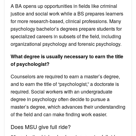
A BA opens up opportunities in fields like criminal
justice and social work while a BS prepares learners
for more research-based, clinical professions. Many
psychology bachelor’s degrees prepare students for
specialized careers in subsets of the field, including
organizational psychology and forensic psychology.
What degree is usually necessary to earn the title
of psychologist?
Counselors are required to earn a master’s degree,
and to earn the title of “psychologist,” a doctorate is
required. Social workers with an undergraduate
degree in psychology often decide to pursue a
master’s degree, which advances their understanding
of the field and can make finding work easier.
Does MSU give full ride?