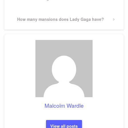
Post
Next
How many mansions does Lady Gaga have?
Post
Malcolm Wardle
View all posts