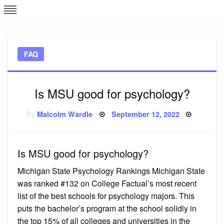
Skip
L
J
to
content
c
FAQ
e
Is MSU good for psychology?
Posted
By
Malcolm Wardle
September 12, 2022
on
Is MSU good for psychology?
Michigan State Psychology Rankings Michigan State
was ranked #132 on College Factual’s most recent
list of the best schools for psychology majors. This
puts the bachelor’s program at the school solidly in
the top 15% of all colleges and universities in the