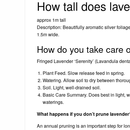
How tall does lav
approx 1m tall
Description: Beautifully aromatic silver folia
1.5m wide.
How do you take care o
Fringed Lavender ‘Serenity’ (Lavandula denta
Plant Feed. Slow release feed in spring.
Watering. Allow soil to dry between thorou
Soil. Light, well-drained soil.
Basic Care Summary. Does best in light, we
waterings.
What happens if you don’t prune lavender
An annual pruning is an important step for lo