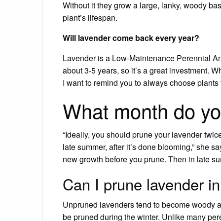
Without it they grow a large, lanky, woody ba
plant’s lifespan.
Will lavender come back every year?
Lavender is a Low-Maintenance Perennial And 
about 3-5 years, so it’s a great investment. 
I want to remind you to always choose plants t
What month do yo
“Ideally, you should prune your lavender twi
late summer, after it’s done blooming,” she sa
new growth before you prune. Then in late su
Can I prune lavender 
Unpruned lavenders tend to become woody a
be pruned during the winter. Unlike many pere