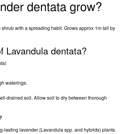
ender dentata grow?
ge shrub with a spreading habit. Grows approx 1m tall by
f Lavandula dentata?
ta)
gh waterings.
ll-drained soil. Allow soil to dry between thorough
?
ng-lasting lavender (Lavandula spp. and hybrids) plants.