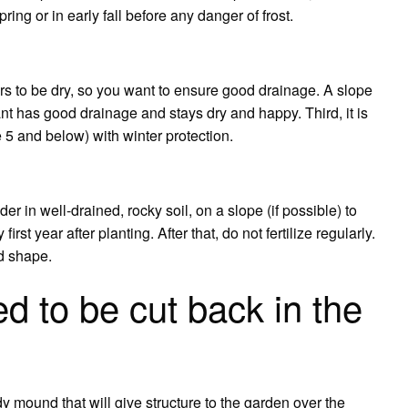
pring or in early fall before any danger of frost.
ers to be dry, so you want to ensure good drainage. A slope
nt has good drainage and stays dry and happy. Third, it is
 5 and below) with winter protection.
 in well-drained, rocky soil, on a slope (if possible) to
irst year after planting. After that, do not fertilize regularly.
d shape.
d to be cut back in the
dy mound that will give structure to the garden over the