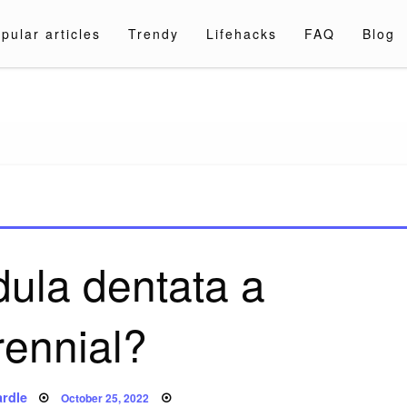
pular articles
Trendy
Lifehacks
FAQ
Blog
a.com
dula dentata a
rennial?
Posted
rdle
October 25, 2022