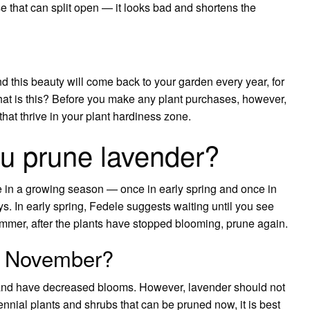
se that can split open — it looks bad and shortens the
this beauty will come back to your garden every year, for
What is this? Before you make any plant purchases, however,
hat thrive in your plant hardiness zone.
u prune lavender?
ce in a growing season — once in early spring and once in
ys. In early spring, Fedele suggests waiting until you see
mmer, after the plants have stopped blooming, prune again.
in November?
nd have decreased blooms. However, lavender should not
nnial plants and shrubs that can be pruned now, it is best