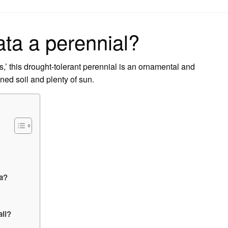
on
ata a perennial?
,’ this drought-tolerant perennial is an ornamental and
ned soil and plenty of sun.
ta?
all?