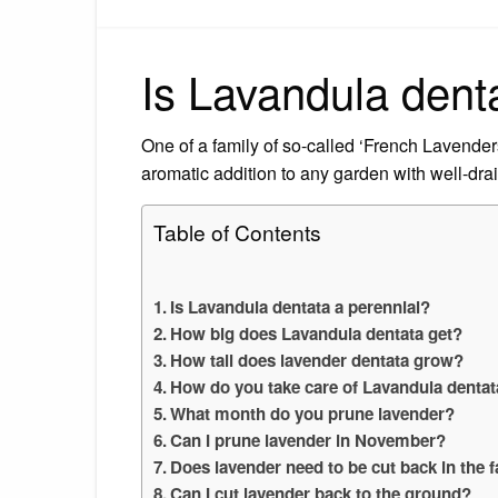
Is Lavandula dent
One of a family of so-called ‘French Lavenders
aromatic addition to any garden with well-drai
Table of Contents
Is Lavandula dentata a perennial?
How big does Lavandula dentata get?
How tall does lavender dentata grow?
How do you take care of Lavandula denta
What month do you prune lavender?
Can I prune lavender in November?
Does lavender need to be cut back in the f
Can I cut lavender back to the ground?