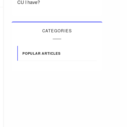
CU I have?
CATEGORIES
POPULAR ARTICLES