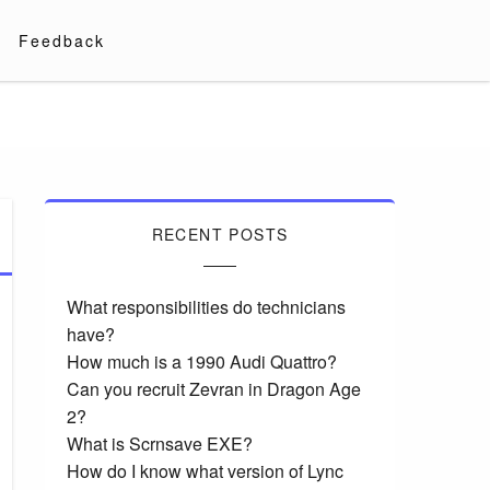
Feedback
RECENT POSTS
What responsibilities do technicians
have?
How much is a 1990 Audi Quattro?
Can you recruit Zevran in Dragon Age
2?
What is Scrnsave EXE?
How do I know what version of Lync