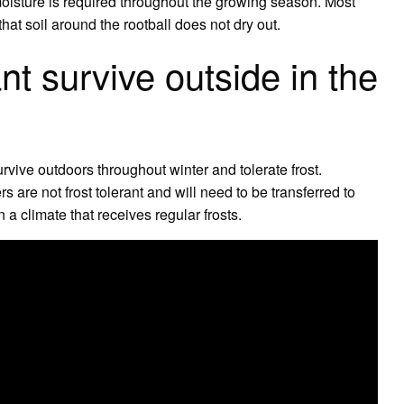
 moisture is required throughout the growing season. Most
that soil around the rootball does not dry out.
nt survive outside in the
rvive outdoors throughout winter and tolerate frost.
are not frost tolerant and will need to be transferred to
n a climate that receives regular frosts.