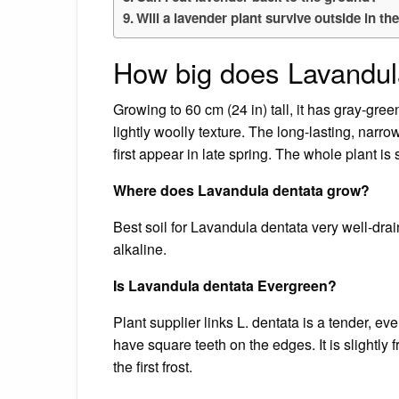
Will a lavender plant survive outside in th
How big does Lavandul
Growing to 60 cm (24 in) tall, it has gray-gre
lightly woolly texture. The long-lasting, narro
first appear in late spring. The whole plant is
Where does Lavandula dentata grow?
Best soil for Lavandula dentata very well-drain
alkaline.
Is Lavandula dentata Evergreen?
Plant supplier links L. dentata is a tender, ev
have square teeth on the edges. It is slightly 
the first frost.