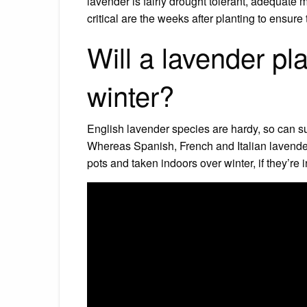
lavender is fairly drought tolerant, adequate
critical are the weeks after planting to ensure 
Will a lavender pla
winter?
English lavender species are hardy, so can su
Whereas Spanish, French and Italian lavenders 
pots and taken indoors over winter, if they’re i