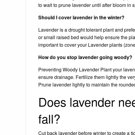
to wait to prune lavender until after bloom in s
Should I cover lavender in the winter?
Lavender is a drought tolerant plant and pref
or small raised bed would help ensure the pla
important to cover your Lavender plants (zone
How do you stop lavender going woody?
Preventing Woody Lavender Plant your lavender
ensure drainage. Fertilize them lightly the very f
Prune lavender lightly to maintain the rounde
Does lavender nee
fall?
Cut back lavender before winter to create a ti