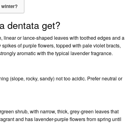
e winter?
a dentata get?
en, linear or lance-shaped leaves with toothed edges and a
w spikes of purple flowers, topped with pale violet bracts,
 strongly aromatic with the typical lavender fragrance.
ing (slope, rocky, sandy) not too acidic. Prefer neutral or
ergreen shrub, with narrow, thick, grey-green leaves that
fragrant and has lavender-purple flowers from spring until