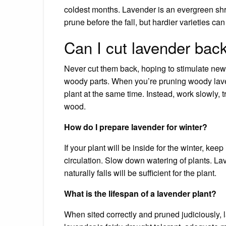
coldest months. Lavender is an evergreen shrub,
prune before the fall, but hardier varieties can
Can I cut lavender bac
Never cut them back, hoping to stimulate ne
woody parts. When you’re pruning woody lavend
plant at the same time. Instead, work slowly,
wood.
How do I prepare lavender for winter?
If your plant will be inside for the winter, keep
circulation. Slow down watering of plants. Lav
naturally falls will be sufficient for the plant.
What is the lifespan of a lavender plant?
When sited correctly and pruned judiciously, l