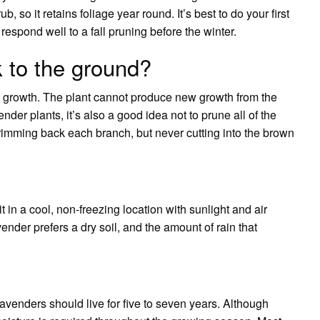
 so it retains foliage year round. It’s best to do your first
 respond well to a fall pruning before the winter.
k to the ground?
w growth. The plant cannot produce new growth from the
er plants, it’s also a good idea not to prune all of the
 trimming back each branch, but never cutting into the brown
 it in a cool, non-freezing location with sunlight and air
ender prefers a dry soil, and the amount of rain that
avenders should live for five to seven years. Although