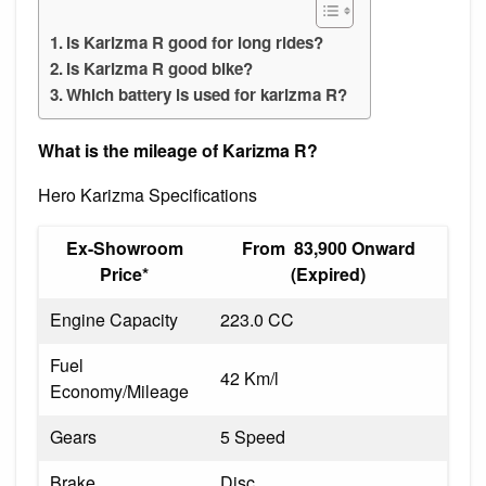
Is Karizma R good for long rides?
Is Karizma R good bike?
Which battery is used for karizma R?
What is the mileage of Karizma R?
Hero Karizma Specifications
Ex-Showroom
From ₹ 83,900 Onward
Price*
(Expired)
Engine Capacity
223.0 CC
Fuel
42 Km/l
Economy/Mileage
Gears
5 Speed
Brake
Disc