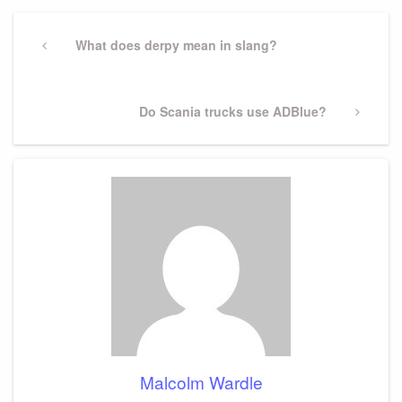
Post
navigation
Previous
What does derpy mean in slang?
Post
Next
Do Scania trucks use ADBlue?
Post
Malcolm Wardle