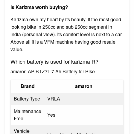
Is Karizma worth buying?
Karizma own my heart by its beauty. It the most good
looking bike in 250cc and sub 250cc segment in
india (personal view). Its comfort level is next to a car.
Above all it is a VFM machine having good resale
value.
Which battery is used for karizma R?
amaron AP-BTZ7L 7 Ah Battery for Bike
Brand
amaron
Battery Type
VRLA
Maintenance
Yes
Free
Vehicle