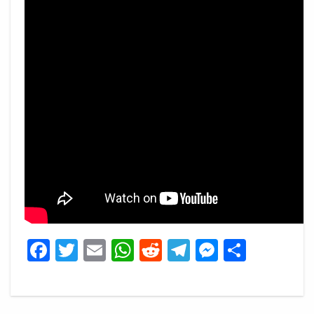
Facebook
Twitter
Email
WhatsApp
Reddit
Telegram
Messeng
Share