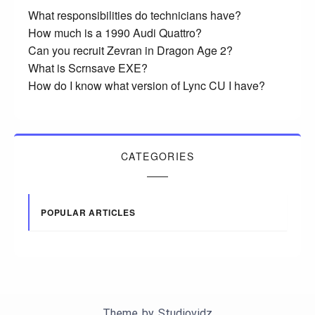
What responsibilities do technicians have?
How much is a 1990 Audi Quattro?
Can you recruit Zevran in Dragon Age 2?
What is Scrnsave EXE?
How do I know what version of Lync CU I have?
CATEGORIES
POPULAR ARTICLES
Theme by
Studiovidz