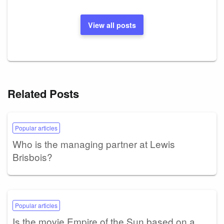
View all posts
Related Posts
Popular articles
Who is the managing partner at Lewis
Brisbois?
Popular articles
Is the movie Empire of the Sun based on a