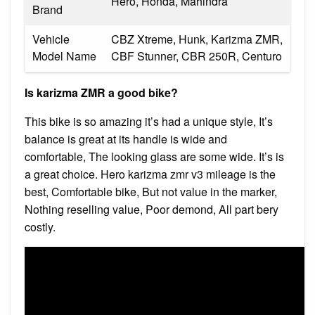
Hero, Honda, Mahindra
Brand
Vehicle
CBZ Xtreme, Hunk, Karizma ZMR,
Model Name
CBF Stunner, CBR 250R, Centuro
Is karizma ZMR a good bike?
This bike is so amazing it’s had a unique style, It’s
balance is great at its handle is wide and
comfortable, The looking glass are some wide. It’s is
a great choice. Hero karizma zmr v3 mileage is the
best, Comfortable bike, But not value in the marker,
Nothing reselling value, Poor demond, All part bery
costly.