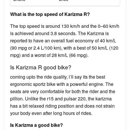
What is the top speed of Karizma R?
The top speed is around 130 km/h and the 0–60 km/h
is achieved around 3.8 seconds. The Karizma is
reported to have an overall fuel economy of 40 km/L
(90 mpg or 2.4 L/100 km), with a best of 50 km/L (120
mpg) and a worst of 28 km/L (66 mpg).
Is Karizma R good bike?
coming upto the ride quality, i’ll say its the best
ergonomic sportz bike with a powerful engine. The
seats are very comfortable for both the rider and the
pillion. Unlike the r15 and pulsar 220, the karizma
has a bit relaxed riding position and does not strain
your body even after long hours of rides.
Is Karizma a good bike?