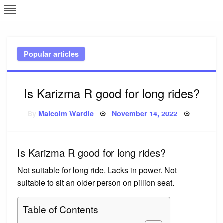
Skip
L
J
to
content
c
Popular articles
e
Is Karizma R good for long rides?
Posted
By
Malcolm Wardle
November 14, 2022
on
Is Karizma R good for long rides?
Not suitable for long ride. Lacks in power. Not
suitable to sit an older person on pillion seat.
Table of Contents