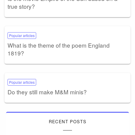
true story?
Popular articles
What is the theme of the poem England
1819?
Popular articles
Do they still make M&M minis?
RECENT POSTS