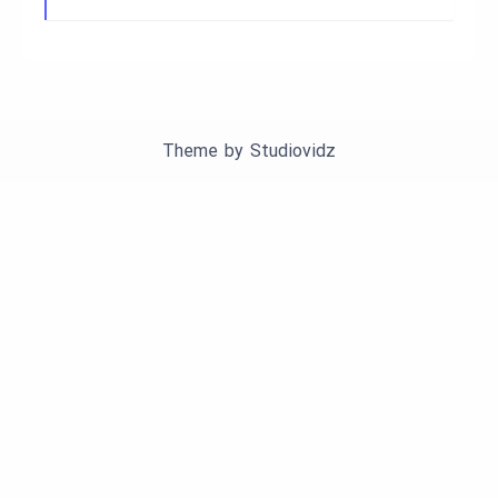
Theme by
Studiovidz