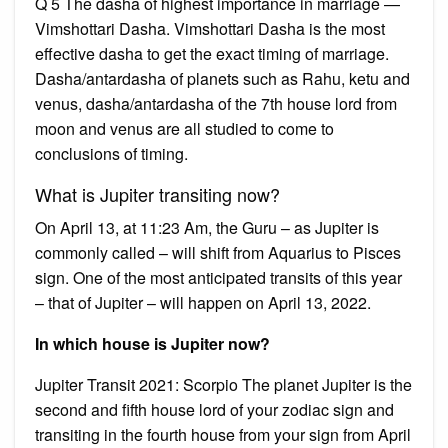
Q 5 The dasha of highest importance in marriage —
Vimshottari Dasha. Vimshottari Dasha is the most
effective dasha to get the exact timing of marriage.
Dasha/antardasha of planets such as Rahu, ketu and
venus, dasha/antardasha of the 7th house lord from
moon and venus are all studied to come to
conclusions of timing.
What is Jupiter transiting now?
On April 13, at 11:23 Am, the Guru – as Jupiter is
commonly called – will shift from Aquarius to Pisces
sign. One of the most anticipated transits of this year
– that of Jupiter – will happen on April 13, 2022.
In which house is Jupiter now?
Jupiter Transit 2021: Scorpio The planet Jupiter is the
second and fifth house lord of your zodiac sign and
transiting in the fourth house from your sign from April