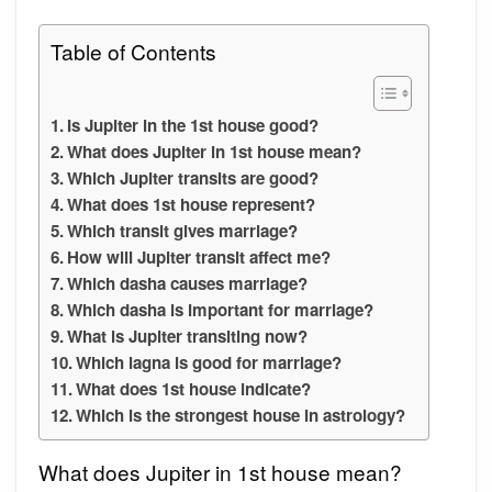
Table of Contents
Is Jupiter in the 1st house good?
What does Jupiter in 1st house mean?
Which Jupiter transits are good?
What does 1st house represent?
Which transit gives marriage?
How will Jupiter transit affect me?
Which dasha causes marriage?
Which dasha is important for marriage?
What is Jupiter transiting now?
Which lagna is good for marriage?
What does 1st house indicate?
Which is the strongest house in astrology?
What does Jupiter in 1st house mean?