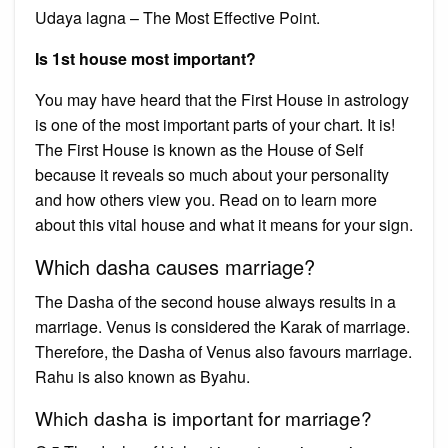
Udaya lagna – The Most Effective Point.
Is 1st house most important?
You may have heard that the First House in astrology
is one of the most important parts of your chart. It is!
The First House is known as the House of Self
because it reveals so much about your personality
and how others view you. Read on to learn more
about this vital house and what it means for your sign.
Which dasha causes marriage?
The Dasha of the second house always results in a
marriage. Venus is considered the Karak of marriage.
Therefore, the Dasha of Venus also favours marriage.
Rahu is also known as Byahu.
Which dasha is important for marriage?