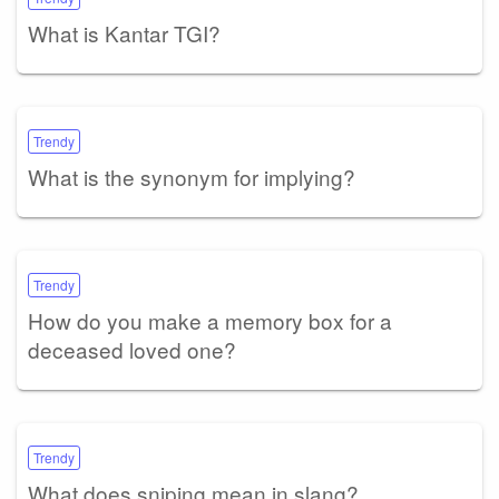
What is Kantar TGI?
Trendy
What is the synonym for implying?
Trendy
How do you make a memory box for a
deceased loved one?
Trendy
What does sniping mean in slang?