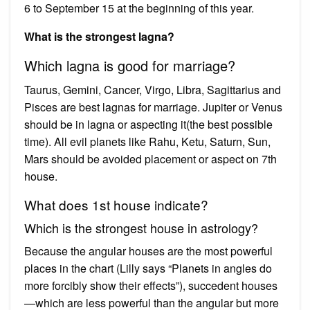
6 to September 15 at the beginning of this year.
What is the strongest lagna?
Which lagna is good for marriage?
Taurus, Gemini, Cancer, Virgo, Libra, Sagittarius and
Pisces are best lagnas for marriage. Jupiter or Venus
should be in lagna or aspecting it(the best possible
time). All evil planets like Rahu, Ketu, Saturn, Sun,
Mars should be avoided placement or aspect on 7th
house.
What does 1st house indicate?
Which is the strongest house in astrology?
Because the angular houses are the most powerful
places in the chart (Lilly says “Planets in angles do
more forcibly show their effects”), succedent houses
—which are less powerful than the angular but more