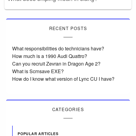
RECENT POSTS
What responsibilities do technicians have?
How much is a 1990 Audi Quattro?
Can you recruit Zevran in Dragon Age 2?
What is Scrnsave EXE?
How do I know what version of Lync CU I have?
CATEGORIES
POPULAR ARTICLES