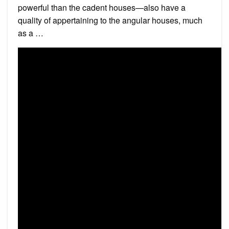
powerful than the cadent houses—also have a
quality of appertaining to the angular houses, much
as a …