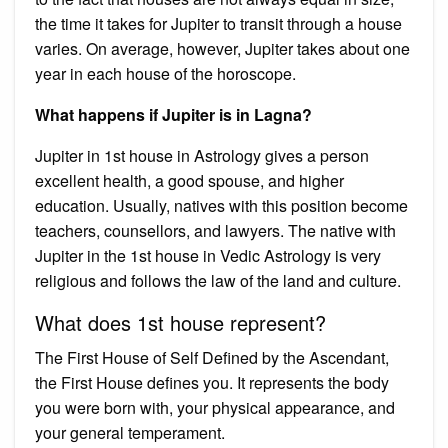
the time it takes for Jupiter to transit through a house
varies. On average, however, Jupiter takes about one
year in each house of the horoscope.
What happens if Jupiter is in Lagna?
Jupiter in 1st house in Astrology gives a person
excellent health, a good spouse, and higher
education. Usually, natives with this position become
teachers, counsellors, and lawyers. The native with
Jupiter in the 1st house in Vedic Astrology is very
religious and follows the law of the land and culture.
What does 1st house represent?
The First House of Self Defined by the Ascendant,
the First House defines you. It represents the body
you were born with, your physical appearance, and
your general temperament.