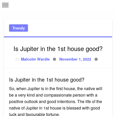
Skip
L
J
to
content
c
Trendy
e
Is Jupiter in the 1st house good?
Posted
By
Malcolm Wardle
November 1, 2022
on
Is Jupiter in the 1st house good?
So, when Jupiter is in the first house, the native will
be a very kind and compassionate person with a
positive outlook and good intentions. The life of the
native of Jupiter in 1st house is blessed with good
luck and favourable fortune.