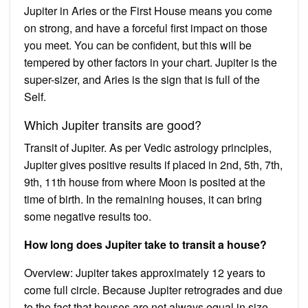
Jupiter in Aries or the First House means you come
on strong, and have a forceful first impact on those
you meet. You can be confident, but this will be
tempered by other factors in your chart. Jupiter is the
super-sizer, and Aries is the sign that is full of the
Self.
Which Jupiter transits are good?
Transit of Jupiter. As per Vedic astrology principles,
Jupiter gives positive results if placed in 2nd, 5th, 7th,
9th, 11th house from where Moon is posited at the
time of birth. In the remaining houses, it can bring
some negative results too.
How long does Jupiter take to transit a house?
Overview: Jupiter takes approximately 12 years to
come full circle. Because Jupiter retrogrades and due
to the fact that houses are not always equal in size,