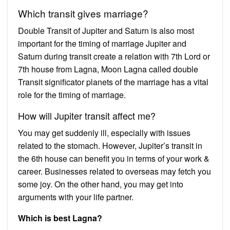
Which transit gives marriage?
Double Transit of Jupiter and Saturn is also most
important for the timing of marriage Jupiter and
Saturn during transit create a relation with 7th Lord or
7th house from Lagna, Moon Lagna called double
Transit significator planets of the marriage has a vital
role for the timing of marriage.
How will Jupiter transit affect me?
You may get suddenly ill, especially with issues
related to the stomach. However, Jupiter’s transit in
the 6th house can benefit you in terms of your work &
career. Businesses related to overseas may fetch you
some joy. On the other hand, you may get into
arguments with your life partner.
Which is best Lagna?