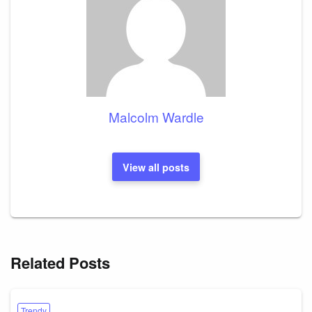
Malcolm Wardle
View all posts
Related Posts
Trendy