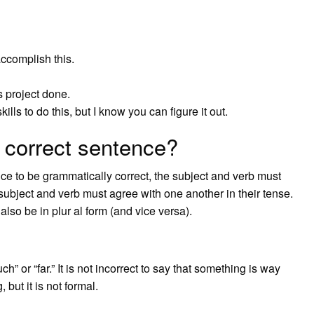
ccomplish this.
 project done.
lls to do this, but I know you can figure it out.
 correct sentence?
ce to be grammatically correct, the subject and verb must
e subject and verb must agree with one another in their tense.
 also be in plur al form (and vice versa).
” or “far.” It is not incorrect to say that something is way
but it is not formal.