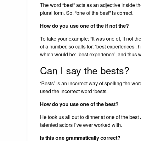
The word “best” acts as an adjective inside th
plural form. So, “one of the best” is correct.
How do you use one of the if not the?
To take your example: “It was one of, if not the
of a number, so calls for: ‘best experiences’, ho
which would be: ‘best experience’, and thus w
Can I say the bests?
‘Bests’ is an incorrect way of spelling the 
used the incorrect word ‘bests’.
How do you use one of the best?
He took us all out to dinner at one of the be
talented actors I’ve ever worked with.
Is this one grammatically correct?