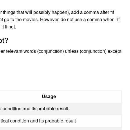
r things that will possibly happen), add a comma after “if
annot go to the movies. However, do not use a comma when “if
t if not.
ot?
ther relevant words (conjunction) unless (conjunction) except
Usage
 condition and its probable result
ical condition and its probable result