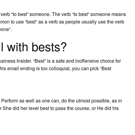
the verb “to best” someone. The verb “to best” someone means
ommon to use “best” as a verb as people usually use the verb
eone”.
l with bests?
usiness Insider. “Best” is a safe and inoffensive choice for
this email ending is too colloquial, you can pick “Best
 Perform as well as one can, do the utmost possible, as in
r She did her level best to pass the course, or He did his