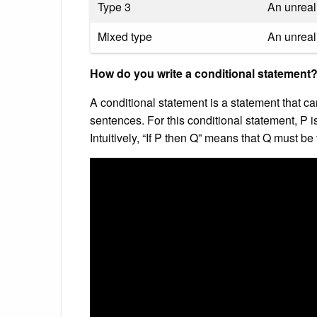
Type 3
An unreal 
Mixed type
An unreal 
How do you write a conditional statement
A conditional statement is a statement that ca
sentences. For this conditional statement, P i
Intuitively, “If P then Q” means that Q must be