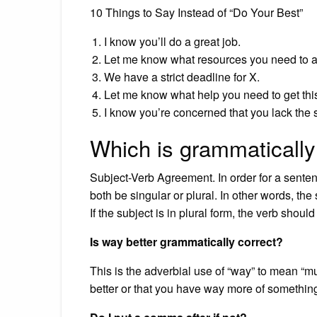
10 Things to Say Instead of “Do Your Best”
I know you’ll do a great job.
Let me know what resources you need to a
We have a strict deadline for X.
Let me know what help you need to get this
I know you’re concerned that you lack the ski
Which is grammatically
Subject-Verb Agreement. In order for a senten
both be singular or plural. In other words, th
If the subject is in plural form, the verb should
Is way better grammatically correct?
This is the adverbial use of “way” to mean “much
better or that you have way more of something, 