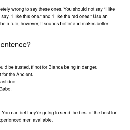
tely wrong to say these ones. You should not say “I like
 say, “I like this one.” and “I like the red ones.” Use an
 be a rule, however, it sounds better and makes better
 sentence?
ld be trusted, if not for Bianca being in danger.
 for the Ancient.
past due.
 Gabe.
c. You can bet they’re going to send the best of the best for
xperienced men available.