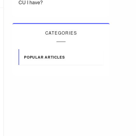
CU I have?
CATEGORIES
POPULAR ARTICLES