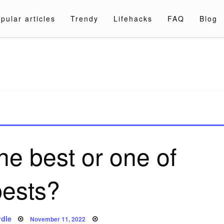
pular articles
Trendy
Lifehacks
FAQ
Blog
a.com
the best or one of
bests?
Posted
dle
November 11, 2022