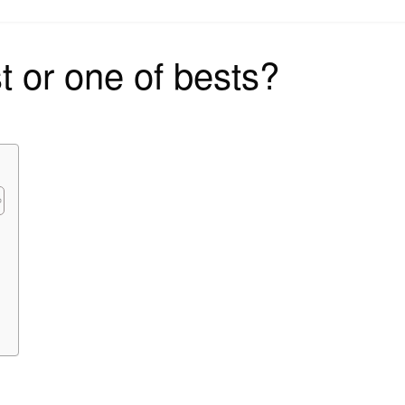
on
st or one of bests?