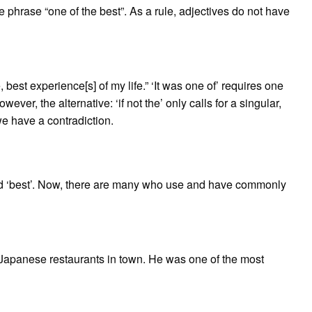
e phrase “one of the best”. As a rule, adjectives do not have
, best experience[s] of my life.” ‘It was one of’ requires one
wever, the alternative: ‘if not the’ only calls for a singular,
e have a contradiction.
word ‘best’. Now, there are many who use and have commonly
st Japanese restaurants in town. He was one of the most