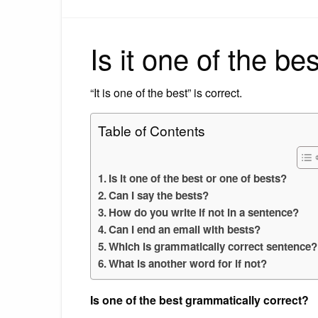
Is it one of the be
“It is one of the best” is correct.
Table of Contents
Is it one of the best or one of bests?
Can I say the bests?
How do you write if not in a sentence?
Can I end an email with bests?
Which is grammatically correct sentence?
What is another word for if not?
Is one of the best grammatically correct?