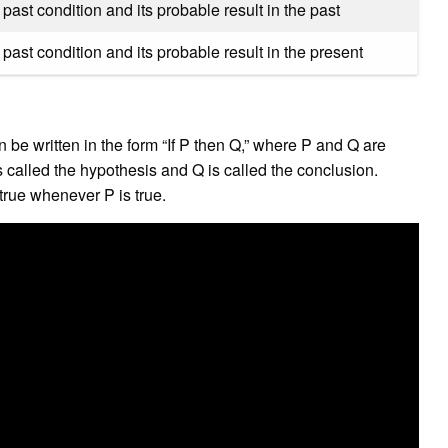
past condition and its probable result in the past
past condition and its probable result in the present
?
n be written in the form “If P then Q,” where P and Q are
s called the hypothesis and Q is called the conclusion.
 true whenever P is true.