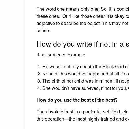
The word one means only one. So, it is comple
these ones.” Or “I like those ones.” It is okay to
adjective to describe the object. This may not
sense.
How do you write if not in a
If-not sentence example
He wasn’t entirely certain the Black God cou
None of this would.ve happened at all if not
The birth of her child was imminent, if not 
She wouldn’t have survived, if not for you,
How do you use the best of the best?
The absolute best in a particular set, field, et
this operation—the most highly trained and e