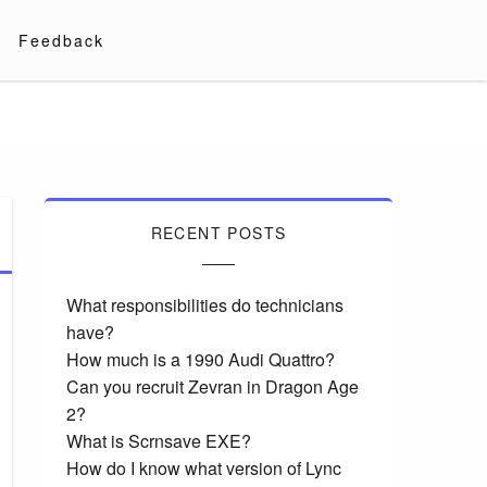
Feedback
RECENT POSTS
What responsibilities do technicians
have?
How much is a 1990 Audi Quattro?
Can you recruit Zevran in Dragon Age
2?
What is Scrnsave EXE?
How do I know what version of Lync