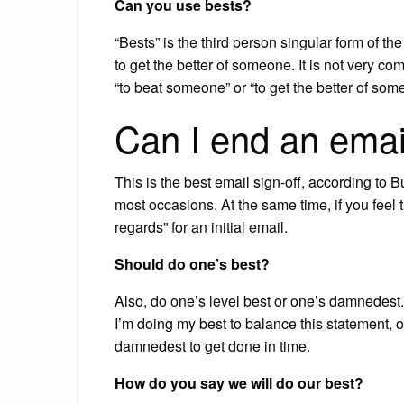
Can you use bests?
“Bests” is the third person singular form of 
to get the better of someone. It is not very c
“to beat someone” or “to get the better of som
Can I end an emai
This is the best email sign-off, according to B
most occasions. At the same time, if you feel 
regards” for an initial email.
Should do one’s best?
Also, do one’s level best or one’s damnedest.
I’m doing my best to balance this statement, o
damnedest to get done in time.
How do you say we will do our best?