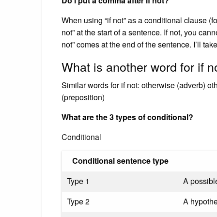
Do I put a comma after if not?
When using “if not” as a conditional clause (fo
not” at the start of a sentence. If not, you c
not” comes at the end of the sentence. I’ll take i
What is another word for if n
Similar words for if not: otherwise (adverb) o
(preposition)
What are the 3 types of conditional?
Conditional
Conditional sentence type
Type 1
A possible
Type 2
A hypothet