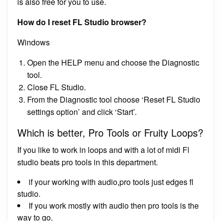
is also free for you to use.
How do I reset FL Studio browser?
Windows
Open the HELP menu and choose the Diagnostic
tool.
Close FL Studio.
From the Diagnostic tool choose ‘Reset FL Studio
settings option’ and click ‘Start’.
Which is better, Pro Tools or Fruity Loops?
If you like to work in loops and with a lot of midi Fl
studio beats pro tools in this department.
if your working with audio,pro tools just edges fl
studio.
If you work mostly with audio then pro tools is the
way to go.