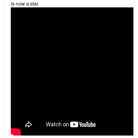
is now a star.