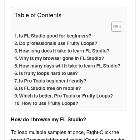
Table of Contents
Is FL Studio good for beginners?
Do professionals use Fruity Loops?
How long does it take to learn FL Studio?
Why is my browser gone in FL Studio?
How many days will it take to learn FL Studio?
Is fruity loops hard to use?
Is Pro Tools beginner friendly?
Is FL Studio free on mobile?
Which is better, Pro Tools or Fruity Loops?
How to use Fruity Loops?
How do I browse my FL Studio?
To load multiple samples at once, Right-Click the
parent Browser folder and select ‘Open’ to open the