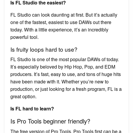
Is FL Studio the easiest?
FL Studio can look daunting at first. But it’s actually
one of the fastest, easiest to use DAWs out there
today. With a little experience, it’s an incredibly
powerful tool.
Is fruity loops hard to use?
FL Studio is one of the most popular DAWs of today.
It’s especially beloved by Hip Hop, Pop, and EDM
producers. It’s fast, easy to use, and tons of huge hits
have been made with it. Whether you’re new to
production, or just looking for a fresh program, FL is a
great option.
Is FL hard to learn?
Is Pro Tools beginner friendly?
The free version of Pro Tools, Pro Tools first can be a