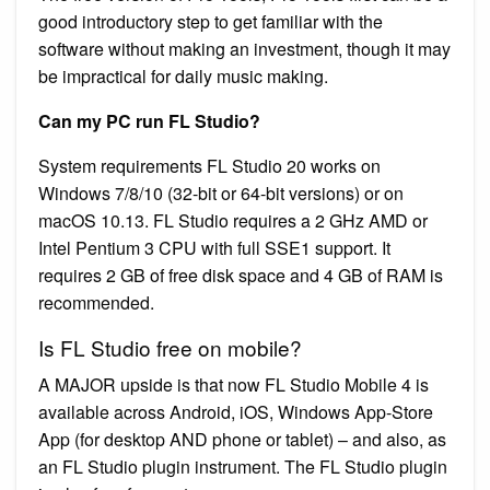
good introductory step to get familiar with the
software without making an investment, though it may
be impractical for daily music making.
Can my PC run FL Studio?
System requirements FL Studio 20 works on
Windows 7/8/10 (32-bit or 64-bit versions) or on
macOS 10.13. FL Studio requires a 2 GHz AMD or
Intel Pentium 3 CPU with full SSE1 support. It
requires 2 GB of free disk space and 4 GB of RAM is
recommended.
Is FL Studio free on mobile?
A MAJOR upside is that now FL Studio Mobile 4 is
available across Android, iOS, Windows App-Store
App (for desktop AND phone or tablet) – and also, as
an FL Studio plugin instrument. The FL Studio plugin