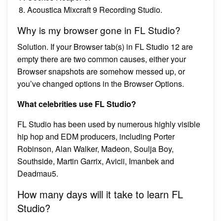
Acoustica Mixcraft 9 Recording Studio.
Why is my browser gone in FL Studio?
Solution. If your Browser tab(s) in FL Studio 12 are
empty there are two common causes, either your
Browser snapshots are somehow messed up, or
you’ve changed options in the Browser Options.
What celebrities use FL Studio?
FL Studio has been used by numerous highly visible
hip hop and EDM producers, including Porter
Robinson, Alan Walker, Madeon, Soulja Boy,
Southside, Martin Garrix, Avicii, Imanbek and
Deadmau5.
How many days will it take to learn FL
Studio?