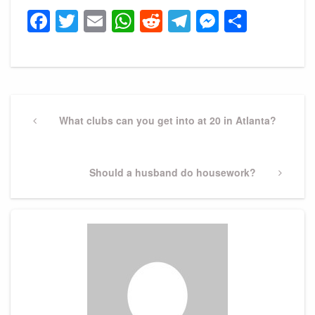
Facebook
Twitter
Email
WhatsApp
Reddit
Telegram
Messeng
Share
Post
navigation
Previous
What clubs can you get into at 20 in Atlanta?
Post
Next
Should a husband do housework?
Post