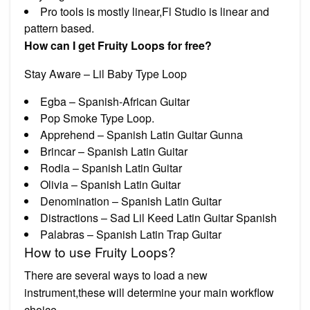
Pro tools is mostly linear,Fl Studio is linear and
pattern based.
How can I get Fruity Loops for free?
Stay Aware – Lil Baby Type Loop
Egba – Spanish-African Guitar
Pop Smoke Type Loop.
Apprehend – Spanish Latin Guitar Gunna
Brincar – Spanish Latin Guitar
Rodia – Spanish Latin Guitar
Olivia – Spanish Latin Guitar
Denomination – Spanish Latin Guitar
Distractions – Sad Lil Keed Latin Guitar Spanish
Palabras – Spanish Latin Trap Guitar
How to use Fruity Loops?
There are several ways to load a new
instrument,these will determine your main workflow
choice.