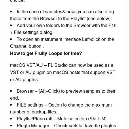
In the case of samples&loops you can also drag
these from the Browser to the Playlist (see below).
Add your own folders to the Browser with the F10
> File settings dialog.
To open an instrument interface Left-click on the
Channel button .
How to get Fruity Loops for free?
macOS VST/AU – FL Studio can now be used as a
VST or AU plugin on macOS hosts that support VST
or AU plugins.
Browser – (Alt+Click) to preview samples to their
end.
FILE settings – Option to change the maximum
number of backup files.
Playlist/Piano roll – Mute selection (Shift+M).
Plugin Manager – Checkmark for favorite plugins