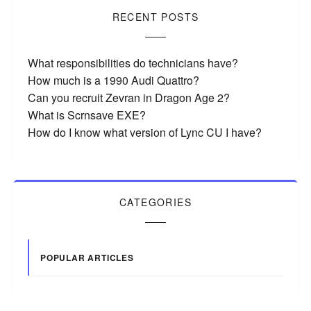
RECENT POSTS
What responsibilities do technicians have?
How much is a 1990 Audi Quattro?
Can you recruit Zevran in Dragon Age 2?
What is Scrnsave EXE?
How do I know what version of Lync CU I have?
CATEGORIES
POPULAR ARTICLES