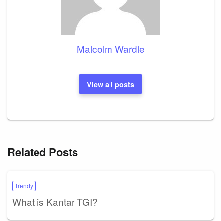
Malcolm Wardle
View all posts
Related Posts
Trendy
What is Kantar TGI?