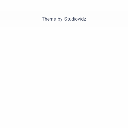
Theme by
Studiovidz