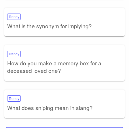
Trendy
What is the synonym for implying?
Trendy
How do you make a memory box for a
deceased loved one?
Trendy
What does sniping mean in slang?