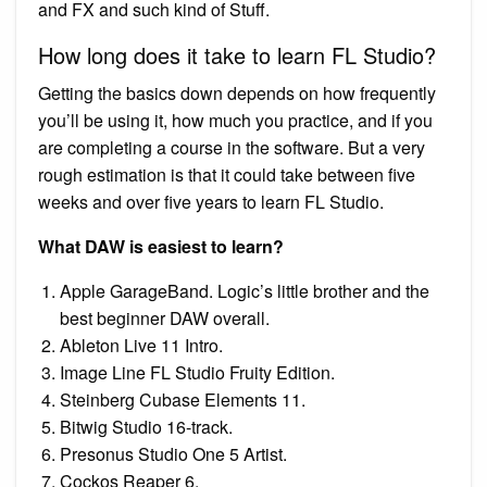
and FX and such kind of Stuff.
How long does it take to learn FL Studio?
Getting the basics down depends on how frequently
you’ll be using it, how much you practice, and if you
are completing a course in the software. But a very
rough estimation is that it could take between five
weeks and over five years to learn FL Studio.
What DAW is easiest to learn?
Apple GarageBand. Logic’s little brother and the
best beginner DAW overall.
Ableton Live 11 Intro.
Image Line FL Studio Fruity Edition.
Steinberg Cubase Elements 11.
Bitwig Studio 16-track.
Presonus Studio One 5 Artist.
Cockos Reaper 6.