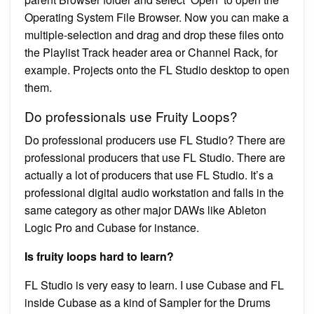
Operating System File Browser. Now you can make a
multiple-selection and drag and drop these files onto
the Playlist Track header area or Channel Rack, for
example. Projects onto the FL Studio desktop to open
them.
Do professionals use Fruity Loops?
Do professional producers use FL Studio? There are
professional producers that use FL Studio. There are
actually a lot of producers that use FL Studio. It’s a
professional digital audio workstation and falls in the
same category as other major DAWs like Ableton
Logic Pro and Cubase for instance.
Is fruity loops hard to learn?
FL Studio is very easy to learn. I use Cubase and FL
inside Cubase as a kind of Sampler for the Drums