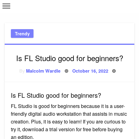
Skip
L
J
to
content
c
Trendy
e
Is FL Studio good for beginners?
Posted
By
Malcolm Wardle
October 16, 2022
on
Is FL Studio good for beginners?
FL Studio is good for beginners because it is a user-
friendly digital audio workstation that assists in music
creation. Plus, it is easy to learn! If you are curious to
try it, download a trial version for free before buying
an edition.