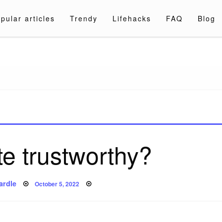
pular articles
Trendy
Lifehacks
FAQ
Blog
a.com
te trustworthy?
Posted
ardle
October 5, 2022
on