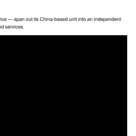
ice — span out its China-based unit into an independent
nd services.