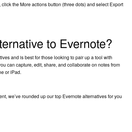
, click the More actions button (three dots) and select Export
lternative to Evernote?
ives and is best for those looking to pair up a tool with
ou can capture, edit, share, and collaborate on notes from
e or iPad.
erent, we’ve rounded up our top Evernote alternatives for you