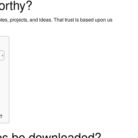
orthy?
notes, projects, and ideas. That trust is based upon us
?
e?
es be downloaded?