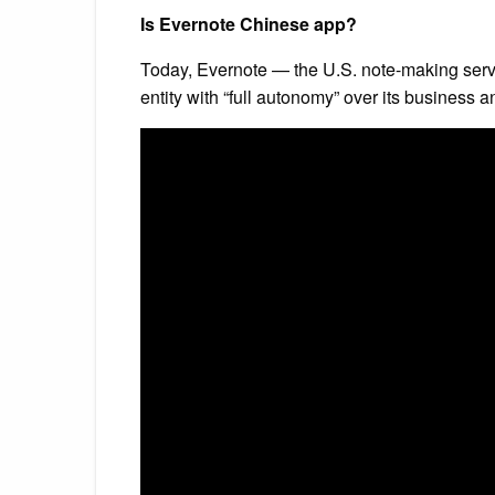
Is Evernote Chinese app?
Today, Evernote — the U.S. note-making serv
entity with “full autonomy” over its business a