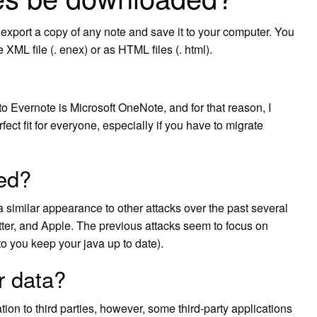
xport a copy of any note and save it to your computer. You
ML file (. enex) or as HTML files (. html).
o Evernote is Microsoft OneNote, and for that reason, I
fect fit for everyone, especially if you have to migrate
ed?
a similar appearance to other attacks over the past several
er, and Apple. The previous attacks seem to focus on
to you keep your java up to date).
r data?
tion to third parties, however, some third-party applications