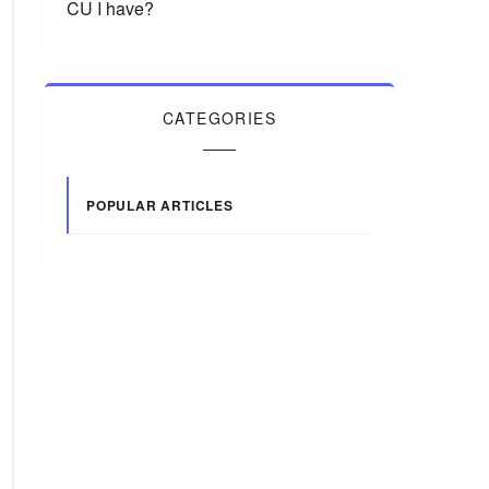
CU I have?
CATEGORIES
POPULAR ARTICLES