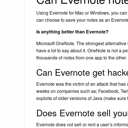
Using Evernote for Mac or Windows, you can e
can choose to save your notes as an Evernote X
Is anything better than Evernote?
Microsoft OneNote. The strongest alternative t
have a lot to say about it. OneNote is not a per
thousands of notes from one app to the other.
Can Evernote get hack
Evernote was the victim of an attack that has 
weeks on companies such as; Facebook, Twitt
exploits of older versions of Java (make sure 
Does Evernote sell you
Evernote does not sell or rent a user’s informa