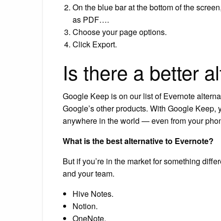
On the blue bar at the bottom of the screen
as PDF….
Choose your page options.
Click Export.
Is there a better a
Google Keep is on our list of Evernote alternat
Google’s other products. With Google Keep, y
anywhere in the world — even from your phon
What is the best alternative to Evernote?
But if you’re in the market for something diff
and your team.
Hive Notes.
Notion.
OneNote.