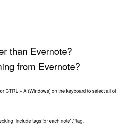
ter than Evernote?
hing from Evernote?
r CTRL + A (Windows) on the keyboard to select all of
king ‘Include tags for each note’ / ‘tag.