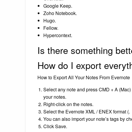
Google Keep.
Zoho Notebook.
Hugo.
Fellow.
Hypercontext.
Is there something bet
How do I export everyt
How to Export All Your Notes From Evernote
Select any note and press CMD + A (Mac) o
your notes.
Right-click on the notes.
Select the Evernote XML / ENEX format (.
You can also import your note’s tags by chec
Click Save.