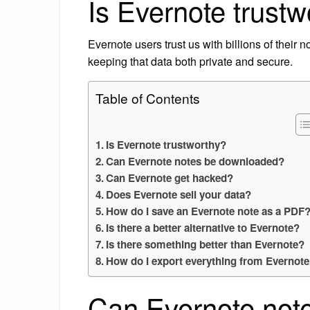
Is Evernote trustw
Evernote users trust us with billions of their 
keeping that data both private and secure.
Table of Contents
Is Evernote trustworthy?
Can Evernote notes be downloaded?
Can Evernote get hacked?
Does Evernote sell your data?
How do I save an Evernote note as a PDF
Is there a better alternative to Evernote?
Is there something better than Evernote?
How do I export everything from Evernot
Can Evernote not