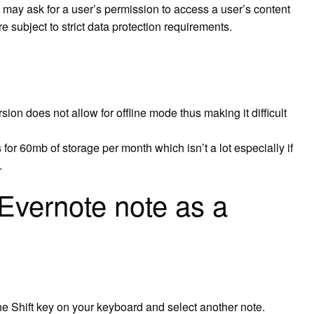
 may ask for a user’s permission to access a user’s content
re subject to strict data protection requirements.
ion does not allow for offline mode thus making it difficult
 for 60mb of storage per month which isn’t a lot especially if
.
Evernote note as a
 the Shift key on your keyboard and select another note.