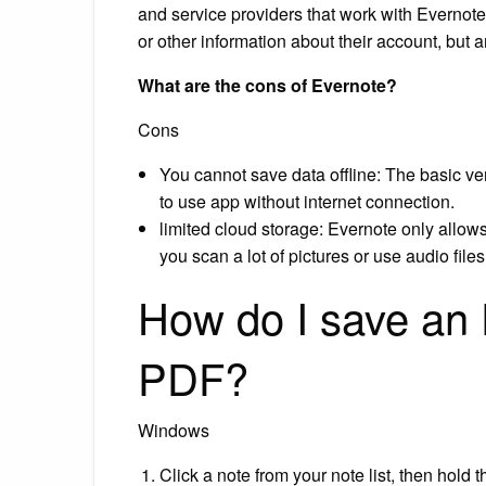
and service providers that work with Evernote
or other information about their account, but a
What are the cons of Evernote?
Cons
You cannot save data offline: The basic vers
to use app without internet connection.
limited cloud storage: Evernote only allows
you scan a lot of pictures or use audio files
How do I save an 
PDF?
Windows
Click a note from your note list, then hold