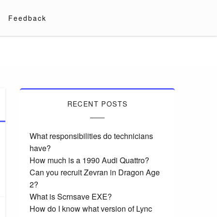
Feedback
RECENT POSTS
What responsibilities do technicians
have?
How much is a 1990 Audi Quattro?
Can you recruit Zevran in Dragon Age
2?
What is Scrnsave EXE?
How do I know what version of Lync