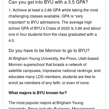
Can you get into BYU with a 3.5 GPA?
1. Achieve at least a 3.86 GPA while taking the most
challenging classes available. GPA is “very
important” to BYU admissions. The average high
school GPA of BYU’s Class of 2025 is 3.86 and about
one in four students from the class graduated with a
4.0.
Do you have to be Mormon to go to BYU?
At Brigham Young University, the Provo, Utah-based
Mormon superschool that boasts a network of
satellite campuses, impressive national rankings, and
educates many LDS members, students are free to
enroll as members of any faith, or even of none.
What majors is BYU known for?
The most popular majors at Brigham Young
University–Provo include: Business, Management,