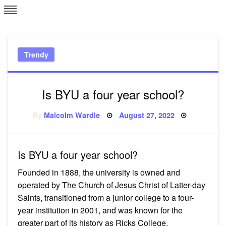
Skip
L
J
to
content
c
Trendy
e
Is BYU a four year school?
Posted
By
Malcolm Wardle
August 27, 2022
on
Is BYU a four year school?
Founded in 1888, the university is owned and
operated by The Church of Jesus Christ of Latter-day
Saints, transitioned from a junior college to a four-
year institution in 2001, and was known for the
greater part of its history as Ricks College.