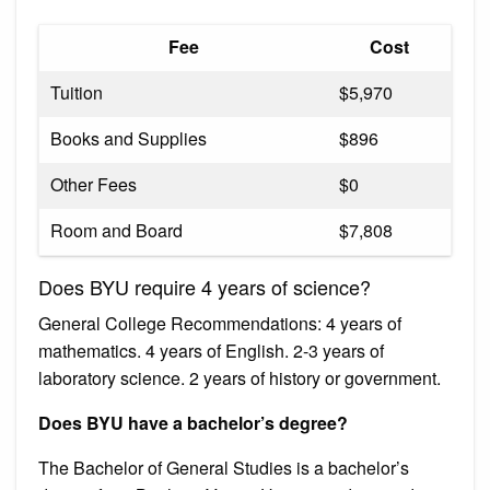
Fee
Cost
Tuition
$5,970
Books and Supplies
$896
Other Fees
$0
Room and Board
$7,808
Does BYU require 4 years of science?
General College Recommendations: 4 years of
mathematics. 4 years of English. 2-3 years of
laboratory science. 2 years of history or government.
Does BYU have a bachelor’s degree?
The Bachelor of General Studies is a bachelor’s