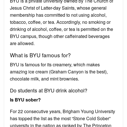
BYU is a private university owned by The Church of
Jesus Christ of Latter-day Saints, whose general
membership has committed to not using alcohol,
tobacco, coffee, or tea. Accordingly, no smoking or
drinking of alcohol, coffee, or tea is permitted on the
BYU campus, though other caffeinated beverages
are allowed.
What is BYU famous for?
BYU is famous for its creamery, which makes
amazing ice cream (Graham Canyon is the best),
chocolate milk, and mint brownies.
Do students at BYU drink alcohol?
Is BYU sober?
For 22 consecutive years, Brigham Young University
has topped the list as the most “Stone Cold Sober”
university in the nation as ranked by The Princeton