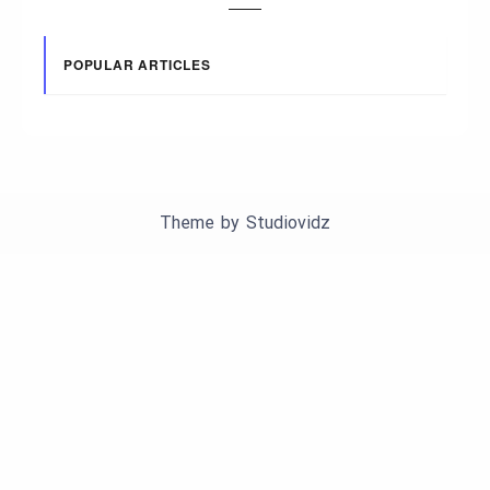
POPULAR ARTICLES
Theme by
Studiovidz