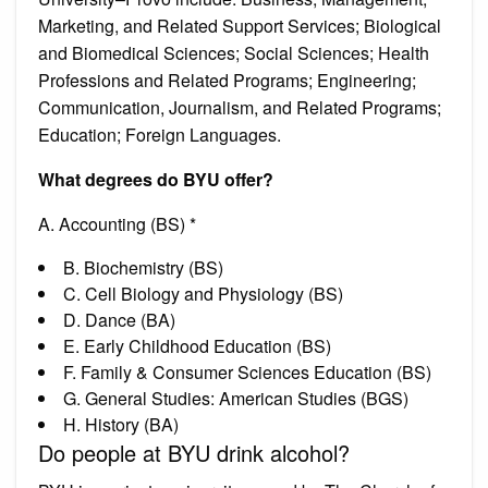
Marketing, and Related Support Services; Biological
and Biomedical Sciences; Social Sciences; Health
Professions and Related Programs; Engineering;
Communication, Journalism, and Related Programs;
Education; Foreign Languages.
What degrees do BYU offer?
A. Accounting (BS) *
B. Biochemistry (BS)
C. Cell Biology and Physiology (BS)
D. Dance (BA)
E. Early Childhood Education (BS)
F. Family & Consumer Sciences Education (BS)
G. General Studies: American Studies (BGS)
H. History (BA)
Do people at BYU drink alcohol?