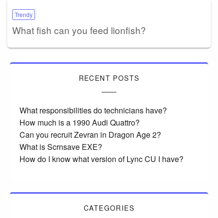
Trendy
What fish can you feed lionfish?
RECENT POSTS
What responsibilities do technicians have?
How much is a 1990 Audi Quattro?
Can you recruit Zevran in Dragon Age 2?
What is Scrnsave EXE?
How do I know what version of Lync CU I have?
CATEGORIES