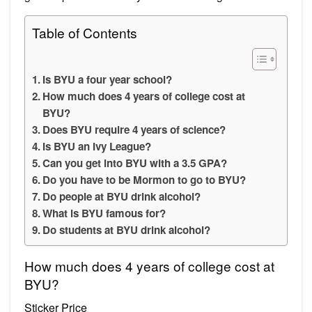
Table of Contents
Is BYU a four year school?
How much does 4 years of college cost at
BYU?
Does BYU require 4 years of science?
Is BYU an Ivy League?
Can you get into BYU with a 3.5 GPA?
Do you have to be Mormon to go to BYU?
Do people at BYU drink alcohol?
What is BYU famous for?
Do students at BYU drink alcohol?
How much does 4 years of college cost at
BYU?
Sticker Price