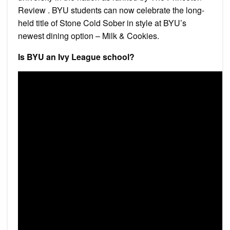
Review . BYU students can now celebrate the long-
held title of Stone Cold Sober in style at BYU’s
newest dining option – Milk & Cookies.
Is BYU an Ivy League school?