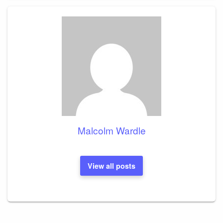
Malcolm Wardle
View all posts