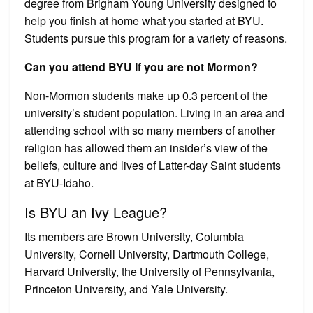
degree from Brigham Young University designed to
help you finish at home what you started at BYU.
Students pursue this program for a variety of reasons.
Can you attend BYU If you are not Mormon?
Non-Mormon students make up 0.3 percent of the
university’s student population. Living in an area and
attending school with so many members of another
religion has allowed them an insider’s view of the
beliefs, culture and lives of Latter-day Saint students
at BYU-Idaho.
Is BYU an Ivy League?
Its members are Brown University, Columbia
University, Cornell University, Dartmouth College,
Harvard University, the University of Pennsylvania,
Princeton University, and Yale University.