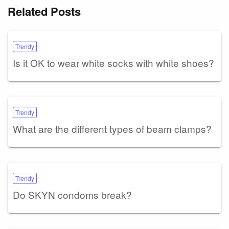
Related Posts
Trendy
Is it OK to wear white socks with white shoes?
Trendy
What are the different types of beam clamps?
Trendy
Do SKYN condoms break?