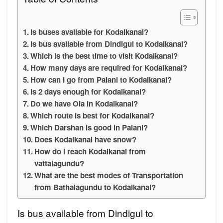
Is buses available for Kodaikanal?
Is bus available from Dindigul to Kodaikanal?
Which is the best time to visit Kodaikanal?
How many days are required for Kodaikanal?
How can I go from Palani to Kodaikanal?
Is 2 days enough for Kodaikanal?
Do we have Ola in Kodaikanal?
Which route is best for Kodaikanal?
Which Darshan is good in Palani?
Does Kodaikanal have snow?
How do I reach Kodaikanal from
vattalagundu?
What are the best modes of Transportation
from Bathalagundu to Kodaikanal?
Is bus available from Dindigul to