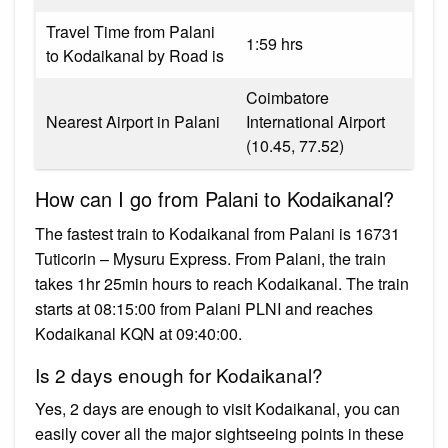
Travel Time from Palani
1:59 hrs
to Kodaikanal by Road is
Coimbatore
Nearest Airport in Palani
International Airport
(10.45, 77.52)
How can I go from Palani to Kodaikanal?
The fastest train to Kodaikanal from Palani is 16731
Tuticorin – Mysuru Express. From Palani, the train
takes 1hr 25min hours to reach Kodaikanal. The train
starts at 08:15:00 from Palani PLNI and reaches
Kodaikanal KQN at 09:40:00.
Is 2 days enough for Kodaikanal?
Yes, 2 days are enough to visit Kodaikanal, you can
easily cover all the major sightseeing points in these