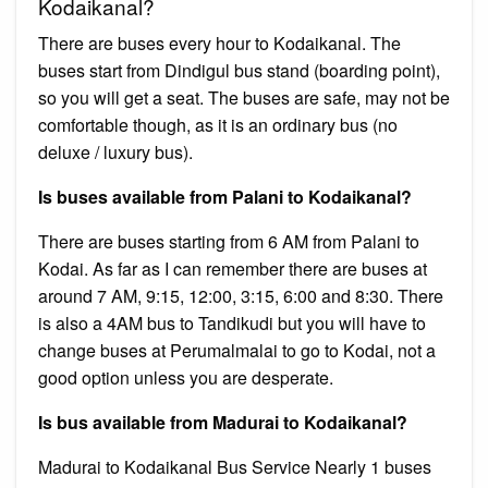
Kodaikanal?
There are buses every hour to Kodaikanal. The
buses start from Dindigul bus stand (boarding point),
so you will get a seat. The buses are safe, may not be
comfortable though, as it is an ordinary bus (no
deluxe / luxury bus).
Is buses available from Palani to Kodaikanal?
There are buses starting from 6 AM from Palani to
Kodai. As far as I can remember there are buses at
around 7 AM, 9:15, 12:00, 3:15, 6:00 and 8:30. There
is also a 4AM bus to Tandikudi but you will have to
change buses at Perumalmalai to go to Kodai, not a
good option unless you are desperate.
Is bus available from Madurai to Kodaikanal?
Madurai to Kodaikanal Bus Service Nearly 1 buses