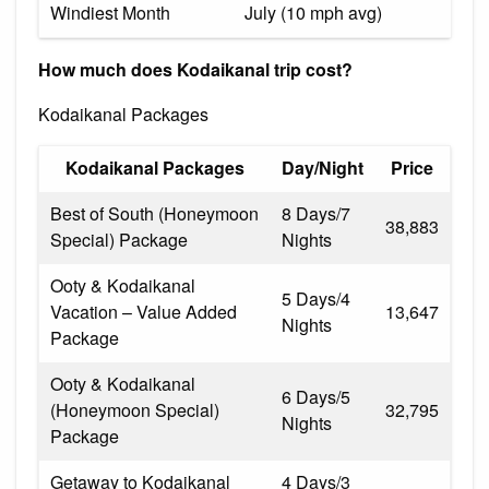
Windiest Month
July (10 mph avg)
How much does Kodaikanal trip cost?
Kodaikanal Packages
Kodaikanal Packages
Day/Night
Price
Best of South (Honeymoon
8 Days/7
₹38,883
Special) Package
Nights
Ooty & Kodaikanal
5 Days/4
Vacation – Value Added
₹13,647
Nights
Package
Ooty & Kodaikanal
6 Days/5
(Honeymoon Special)
₹32,795
Nights
Package
Getaway to Kodaikanal
4 Days/3