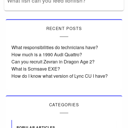
What fish can you feed lionfish?
RECENT POSTS
What responsibilities do technicians have?
How much is a 1990 Audi Quattro?
Can you recruit Zevran in Dragon Age 2?
What is Scrnsave EXE?
How do I know what version of Lync CU I have?
CATEGORIES
POPULAR ARTICLES