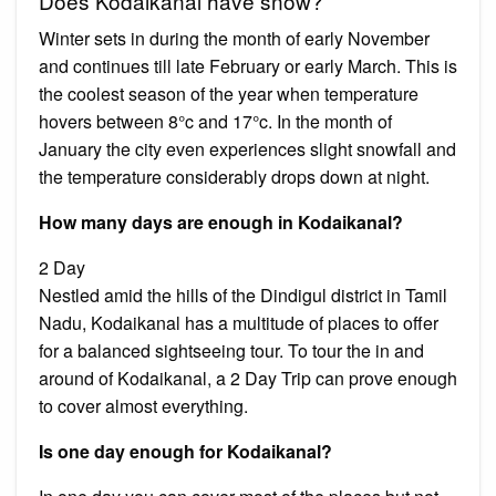
Does Kodaikanal have snow?
Winter sets in during the month of early November
and continues till late February or early March. This is
the coolest season of the year when temperature
hovers between 8°c and 17°c. In the month of
January the city even experiences slight snowfall and
the temperature considerably drops down at night.
How many days are enough in Kodaikanal?
2 Day
Nestled amid the hills of the Dindigul district in Tamil
Nadu, Kodaikanal has a multitude of places to offer
for a balanced sightseeing tour. To tour the in and
around of Kodaikanal, a 2 Day Trip can prove enough
to cover almost everything.
Is one day enough for Kodaikanal?