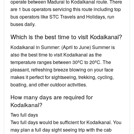
operate between Madurai to Kodaikanal route. There
are 1 bus operators servicing this route including top
bus operators like STC Travels and Holidays, run
buses daily.
Which is the best time to visit Kodaikanal?
Kodaikanal in Summer: (April to June) Summer is
also the best time to visit Kodaikanal as the
temperature ranges between 30ºC to 20ºC. The
pleasant, refreshing breeze blowing on your face
makes it perfect for sightseeing, trekking, cycling,
boating, and other outdoor activities.
How many days are required for
Kodaikanal?
Two full days
Two full days would be sufficient for Kodaikanal. You
may plan a full day sight seeing trip with the cab