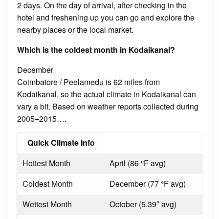
2 days. On the day of arrival, after checking in the
hotel and freshening up you can go and explore the
nearby places or the local market.
Which is the coldest month in Kodaikanal?
December
Coimbatore / Peelamedu is 62 miles from
Kodaikanal, so the actual climate in Kodaikanal can
vary a bit. Based on weather reports collected during
2005–2015….
Quick Climate Info
Hottest Month
April (86 °F avg)
Coldest Month
December (77 °F avg)
Wettest Month
October (5.39″ avg)