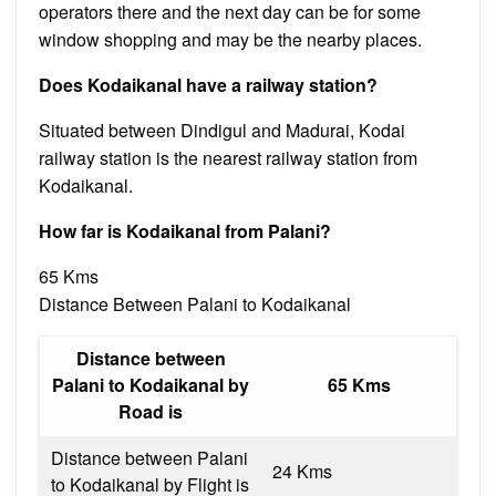
operators there and the next day can be for some
window shopping and may be the nearby places.
Does Kodaikanal have a railway station?
Situated between Dindigul and Madurai, Kodai
railway station is the nearest railway station from
Kodaikanal.
How far is Kodaikanal from Palani?
65 Kms
Distance Between Palani to Kodaikanal
Distance between
Palani to Kodaikanal by
65 Kms
Road is
Distance between Palani
24 Kms
to Kodaikanal by Flight is