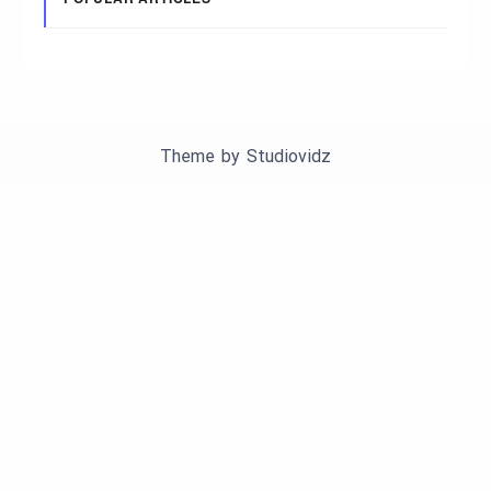
Theme by
Studiovidz