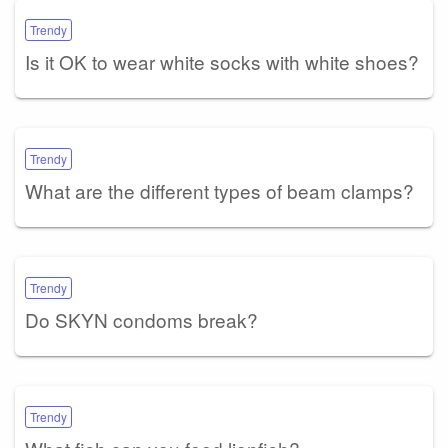
Trendy
Is it OK to wear white socks with white shoes?
Trendy
What are the different types of beam clamps?
Trendy
Do SKYN condoms break?
Trendy