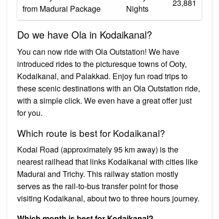
₹23,881
from Madurai Package
Nights
Do we have Ola in Kodaikanal?
You can now ride with Ola Outstation! We have
introduced rides to the picturesque towns of Ooty,
Kodaikanal, and Palakkad. Enjoy fun road trips to
these scenic destinations with an Ola Outstation ride,
with a simple click. We even have a great offer just
for you.
Which route is best for Kodaikanal?
Kodai Road (approximately 95 km away) is the
nearest railhead that links Kodaikanal with cities like
Madurai and Trichy. This railway station mostly
serves as the rail-to-bus transfer point for those
visiting Kodaikanal, about two to three hours journey.
Which month is best for Kodaikanal?