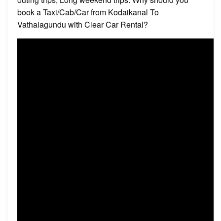
book a Taxi/Cab/Car from Kodaikanal To
Vathalagundu with Clear Car Rental?