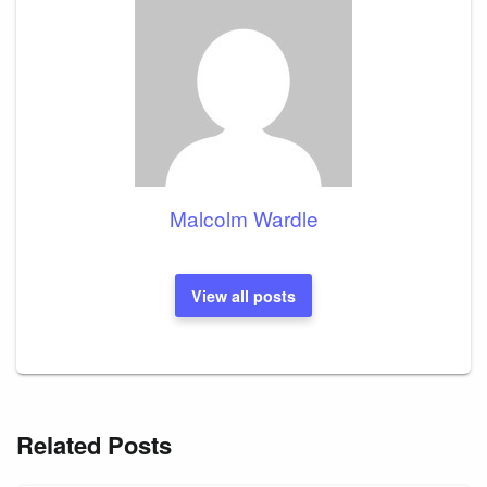
Malcolm Wardle
View all posts
Related Posts