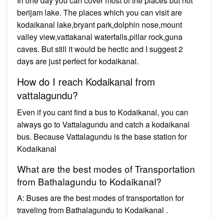
In one day you can cover most of the places but not
berijam lake. The places which you can visit are
kodaikanal lake,bryant park,dolphin nose,mount
valley view,vattakanal waterfalls,pillar rock,guna
caves. But still it would be hectic and I suggest 2
days are just perfect for kodaikanal.
How do I reach Kodaikanal from
vattalagundu?
Even if you cant find a bus to Kodaikanal, you can
always go to Vattalagundu and catch a kodaikanal
bus. Because Vattalagundu is the base station for
Kodaikanal
What are the best modes of Transportation
from Bathalagundu to Kodaikanal?
A: Buses are the best modes of transportation for
traveling from Bathalagundu to Kodaikanal .