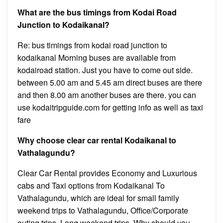
What are the bus timings from Kodai Road
Junction to Kodaikanal?
Re: bus timings from kodai road junction to
kodaikanal Morning buses are available from
kodairoad station. Just you have to come out side.
between 5.00 am and 5.45 am direct buses are there
and then 8.00 am another buses are there. you can
use kodaitripguide.com for getting info as well as taxi
fare
Why choose clear car rental Kodaikanal to
Vathalagundu?
Clear Car Rental provides Economy and Luxurious
cabs and Taxi options from Kodaikanal To
Vathalagundu, which are ideal for small family
weekend trips to Vathalagundu, Office/Corporate
outing trips, Long weekend trips. Why should you