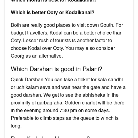
Which is better Ooty or Kodaikanal?
Both are really good places to visit down South. For
budget travellers, Kodai can be a better choice than
Ooty. Lesser rush of tourists is another factor to
choose Kodai over Ooty. You may also consider
Coorg as an alternative.
Which Darshan is good in Palani?
Quick Darshan:You can take a ticket for kala sandhi
or uchikalam seva and wait near the gate and have a
good darshan. We get to see the abhisheka in the
proximity of garbagraha. Golden chariot will be there
in the evening around 7:30 pm on some days.
Preferable to climb steps as the queue to winch is
long.