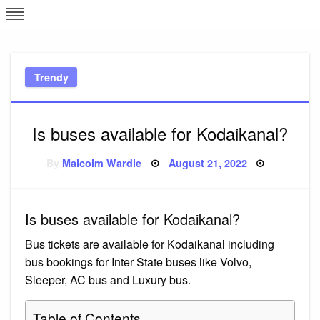
Skip
L
J
to
content
c
Trendy
e
Is buses available for Kodaikanal?
Posted
By
Malcolm Wardle
August 21, 2022
on
Is buses available for Kodaikanal?
Bus tickets are available for Kodaikanal including
bus bookings for Inter State buses like Volvo,
Sleeper, AC bus and Luxury bus.
Table of Contents