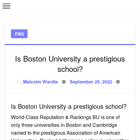
Skip
L
J
to
content
c
FAQ
e
Is Boston University a prestigious
school?
Posted
By
Malcolm Wardle
September 25, 2022
on
Is Boston University a prestigious school?
World-Class Reputation & Rankings BU is one of
only three universities in Boston and Cambridge
named to the prestigious Association of American