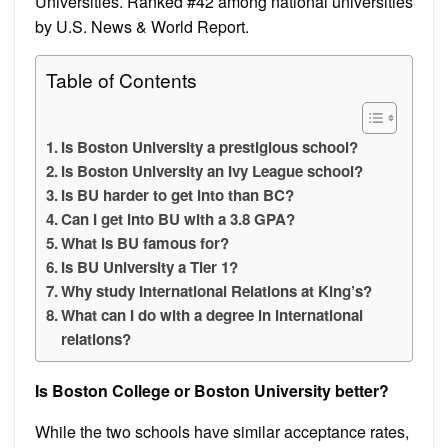
Universities. Ranked #42 among national universities
by U.S. News & World Report.
Table of Contents
Is Boston University a prestigious school?
Is Boston University an Ivy League school?
Is BU harder to get into than BC?
Can I get into BU with a 3.8 GPA?
What is BU famous for?
Is BU University a Tier 1?
Why study International Relations at King’s?
What can I do with a degree in international
relations?
Is Boston College or Boston University better?
While the two schools have similar acceptance rates,