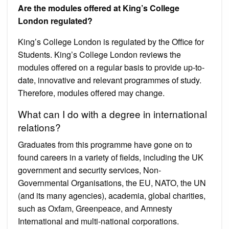
Are the modules offered at King’s College
London regulated?
King’s College London is regulated by the Office for
Students. King’s College London reviews the
modules offered on a regular basis to provide up-to-
date, innovative and relevant programmes of study.
Therefore, modules offered may change.
What can I do with a degree in international
relations?
Graduates from this programme have gone on to
found careers in a variety of fields, including the UK
government and security services, Non-
Governmental Organisations, the EU, NATO, the UN
(and its many agencies), academia, global charities,
such as Oxfam, Greenpeace, and Amnesty
International and multi-national corporations.