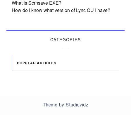
What is Scrnsave EXE?
How do I know what version of Lync CU I have?
CATEGORIES
POPULAR ARTICLES
Theme by
Studiovidz