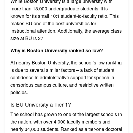
While Boston University is a large university with
more than 18,000 undergraduate students, it is
known for its small 10:1 student-to-faculty ratio. This
makes BU one of the best universities for
instructional attention. Additionally, the average class
size at BU is 27.
Why is Boston University ranked so low?
At nearby Boston University, the school’s low ranking
is due to several similar factors – a lack of student
confidence in administrative support for speech, a
censorious campus culture, and restrictive written
policies.
Is BU University a Tier 1?
The school has grown to one of the largest schools in
the nation, with over 4,000 faculty members and
nearly 34,000 students. Ranked as a tier-one doctoral