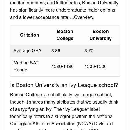
median numbers, and tuition rates, Boston University
has significantly more undergraduate major options
and a lower acceptance rate….Overview.
Boston
Boston
Criterion
College
University
Average GPA
3.86
3.70
Median SAT
1320-1490
1330-1500
Range
Is Boston University an Ivy League school?
Boston College is not officially Ivy League school,
though it shares many attributes that we usually think
of as typifying an Ivy. The “Ivy League” label
technically refers to a subgroup within the National
Collegiate Athletics Association (NCAA) Division I