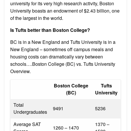
university for its very high research activity, Boston
University boasts an endowment of $2.43 billion, one
of the largest in the world.
Is Tufts better than Boston College?
BC is in a New England and Tufts University is in a
New England – sometimes off campus meals and
housing costs can dramatically vary between
schools….Boston College (BC) vs. Tufts University
Overview.
Boston College
Tufts
(BC)
University
Total
9491
5236
Undergraduates
Average SAT
1370 –
1260 – 1470