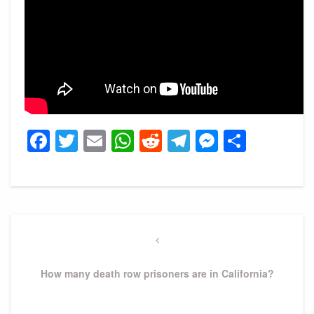
Facebook
Twitter
Email
WhatsApp
Reddit
Telegram
Messeng
Share
Post
navigation
Previous
Post
How many death row prisoners are in California?