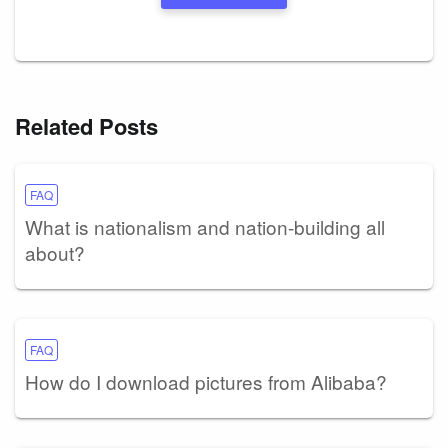
Related Posts
FAQ
What is nationalism and nation-building all
about?
FAQ
How do I download pictures from Alibaba?