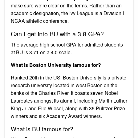
make sure we’re clear on the terms. Rather than an
academic designation, the Ivy League is a Division I
NCAA athletic conference.
Can I get into BU with a 3.8 GPA?
The average high school GPA for admitted students
at BU is 3.71 on a 4.0 scale.
What is Boston University famous for?
Ranked 20th in the US, Boston University is a private
research university located in west Boston on the
banks of the Charles River. It boasts seven Nobel
Laureates amongst its alumni, including Martin Luther
King Jr. and Elie Wiesel, along with 35 Pulitzer Prize
winners and six Academy Award winners.
What is BU famous for?