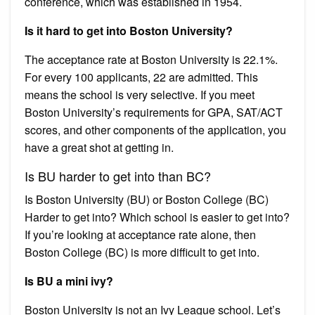
conference, which was established in 1954.
Is it hard to get into Boston University?
The acceptance rate at Boston University is 22.1%.
For every 100 applicants, 22 are admitted. This
means the school is very selective. If you meet
Boston University’s requirements for GPA, SAT/ACT
scores, and other components of the application, you
have a great shot at getting in.
Is BU harder to get into than BC?
Is Boston University (BU) or Boston College (BC)
Harder to get into? Which school is easier to get into?
If you’re looking at acceptance rate alone, then
Boston College (BC) is more difficult to get into.
Is BU a mini ivy?
Boston University is not an Ivy League school. Let’s