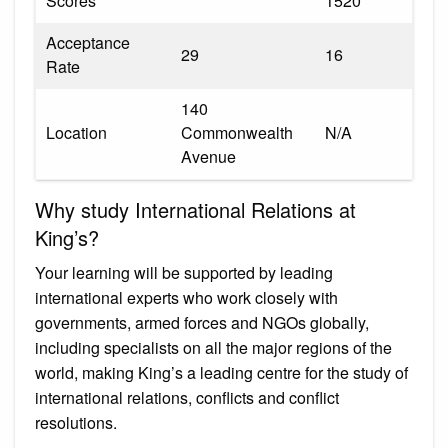
Scores
1520
Acceptance
29
16
Rate
140
Location
Commonwealth
N/A
Avenue
Why study International Relations at
King’s?
Your learning will be supported by leading
international experts who work closely with
governments, armed forces and NGOs globally,
including specialists on all the major regions of the
world, making King’s a leading centre for the study of
international relations, conflicts and conflict
resolutions.