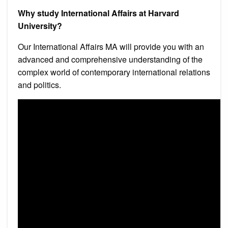
Why study International Affairs at Harvard
University?
Our International Affairs MA will provide you with an
advanced and comprehensive understanding of the
complex world of contemporary international relations
and politics.