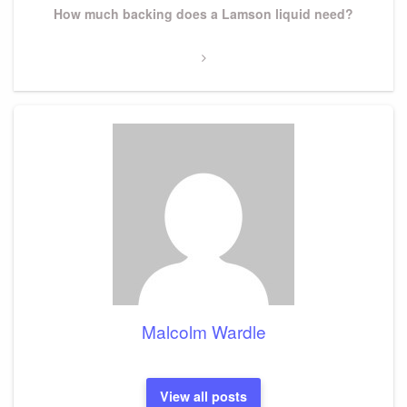
Next
How much backing does a Lamson liquid need?
Post
Malcolm Wardle
View all posts