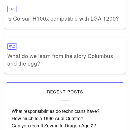
FAQ
Is Corsair H100x compatible with LGA 1200?
FAQ
What do we learn from the story Columbus
and the egg?
RECENT POSTS
What responsibilities do technicians have?
How much is a 1990 Audi Quattro?
Can you recruit Zevran in Dragon Age 2?