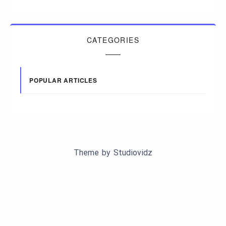
CATEGORIES
POPULAR ARTICLES
Theme by
Studiovidz