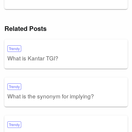
Related Posts
Trendy
What is Kantar TGI?
Trendy
What is the synonym for implying?
Trendy