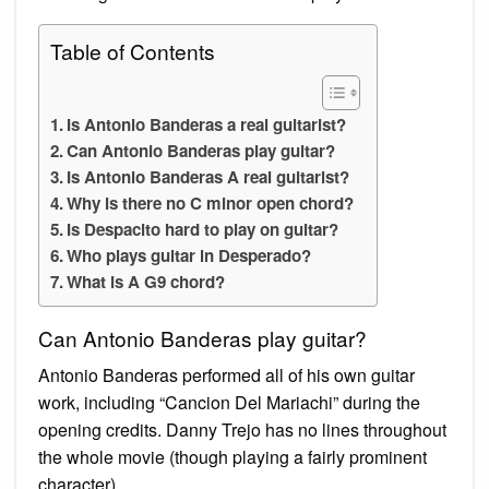
Table of Contents
Is Antonio Banderas a real guitarist?
Can Antonio Banderas play guitar?
Is Antonio Banderas A real guitarist?
Why is there no C minor open chord?
Is Despacito hard to play on guitar?
Who plays guitar in Desperado?
What is A G9 chord?
Can Antonio Banderas play guitar?
Antonio Banderas performed all of his own guitar
work, including “Cancion Del Mariachi” during the
opening credits. Danny Trejo has no lines throughout
the whole movie (though playing a fairly prominent
character).