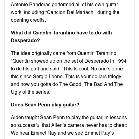
Antonio Banderas performed all of his own guitar
work, including “Cancion Del Mariachi” during the
opening credits.
What did Quentin Tarantino have to do with
Desperado?
The idea originally came from Quentin Tarantino.
“Quentin showed up on the set of Desperado in 1994
to do his part and said, ‘This is cool. No one’s done
this since Sergio Leone. This is your dollars trilogy
and now you gotta do The Good, The Bad And The
Ugly of the series.
Does Sean Penn play guitar?
Alden taught Sean Penn to play the guitar, in lessons
so successful that Allen’s camera never has to cheat:
We hear Emmet Ray and we see Emmet Ray’s