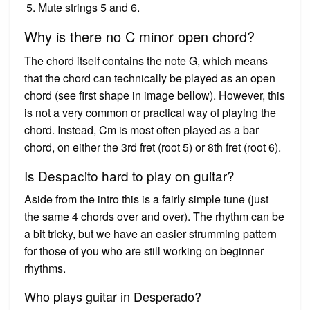
Mute strings 5 and 6.
Why is there no C minor open chord?
The chord itself contains the note G, which means
that the chord can technically be played as an open
chord (see first shape in image bellow). However, this
is not a very common or practical way of playing the
chord. Instead, Cm is most often played as a bar
chord, on either the 3rd fret (root 5) or 8th fret (root 6).
Is Despacito hard to play on guitar?
Aside from the intro this is a fairly simple tune (just
the same 4 chords over and over). The rhythm can be
a bit tricky, but we have an easier strumming pattern
for those of you who are still working on beginner
rhythms.
Who plays guitar in Desperado?