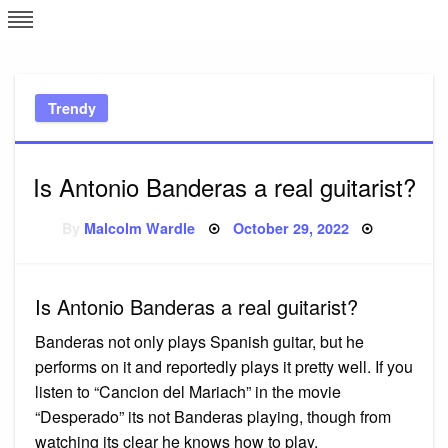
Skip
L
J
to
content
c
Trendy
e
Is Antonio Banderas a real guitarist?
Posted
By
Malcolm Wardle
October 29, 2022
on
Is Antonio Banderas a real guitarist?
Banderas not only plays Spanish guitar, but he
performs on it and reportedly plays it pretty well. If you
listen to “Cancion del Mariach” in the movie
“Desperado” its not Banderas playing, though from
watching its clear he knows how to play.