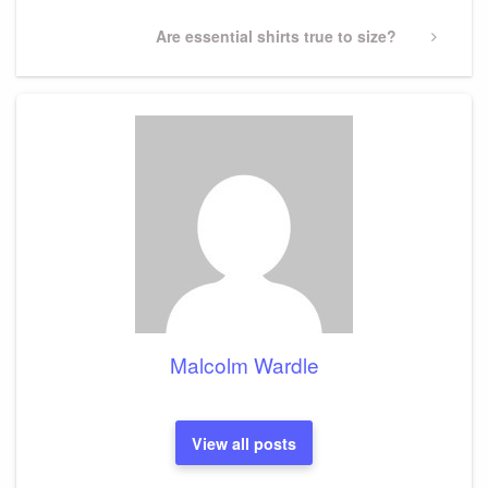
Next
Are essential shirts true to size?
Post
Malcolm Wardle
View all posts