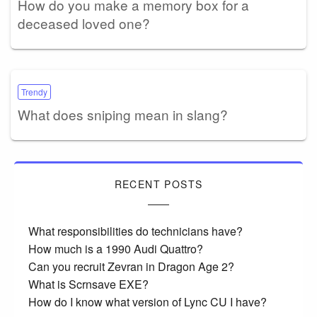
How do you make a memory box for a
deceased loved one?
Trendy
What does sniping mean in slang?
RECENT POSTS
What responsibilities do technicians have?
How much is a 1990 Audi Quattro?
Can you recruit Zevran in Dragon Age 2?
What is Scrnsave EXE?
How do I know what version of Lync CU I have?