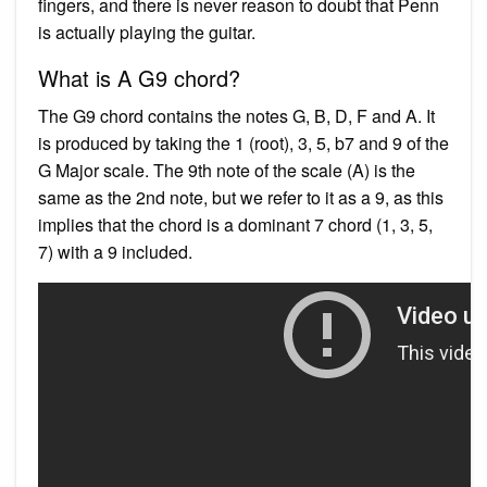
fingers, and there is never reason to doubt that Penn
is actually playing the guitar.
What is A G9 chord?
The G9 chord contains the notes G, B, D, F and A. It
is produced by taking the 1 (root), 3, 5, b7 and 9 of the
G Major scale. The 9th note of the scale (A) is the
same as the 2nd note, but we refer to it as a 9, as this
implies that the chord is a dominant 7 chord (1, 3, 5,
7) with a 9 included.