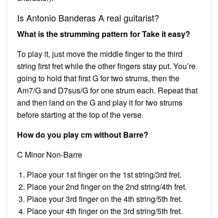
Is Antonio Banderas A real guitarist?
What is the strumming pattern for Take it easy?
To play it, just move the middle finger to the third
string first fret while the other fingers stay put. You’re
going to hold that first G for two strums, then the
Am7/G and D7sus/G for one strum each. Repeat that
and then land on the G and play it for two strums
before starting at the top of the verse.
How do you play cm without Barre?
C Minor Non-Barre
Place your 1st finger on the 1st string/3rd fret.
Place your 2nd finger on the 2nd string/4th fret.
Place your 3rd finger on the 4th string/5th fret.
Place your 4th finger on the 3rd string/5th fret.