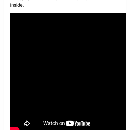
inside.