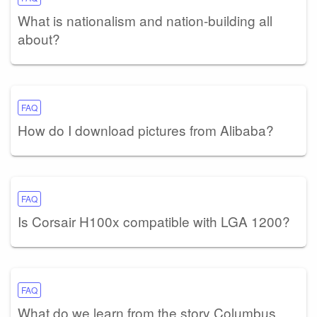
What is nationalism and nation-building all
about?
FAQ
How do I download pictures from Alibaba?
FAQ
Is Corsair H100x compatible with LGA 1200?
FAQ
What do we learn from the story Columbus