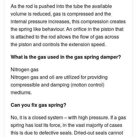
As the rod is pushed into the tube the available
volume is reduced, gas is compressed and the
internal pressure increases, this compression creates
the spring like behaviour. An orifice in the piston that
is attached to the rod allows the flow of gas across
the piston and controls the extension speed.
What is the gas used in the gas spring damper?
Nitrogen gas
Nitrogen gas and oil are utilized for providing
compressible and damping (motion control)
mediums.
Can you fix gas spring?
No, it is a closed system – with high pressure. If a gas
spring has lost its force, in the vast majority of cases
this is due to defective seals. Dried-out seals cannot