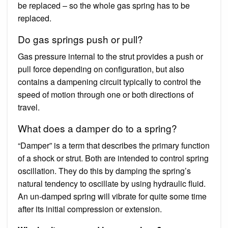
be replaced – so the whole gas spring has to be
replaced.
Do gas springs push or pull?
Gas pressure internal to the strut provides a push or
pull force depending on configuration, but also
contains a dampening circuit typically to control the
speed of motion through one or both directions of
travel.
What does a damper do to a spring?
“Damper” is a term that describes the primary function
of a shock or strut. Both are intended to control spring
oscillation. They do this by damping the spring’s
natural tendency to oscillate by using hydraulic fluid.
An un-damped spring will vibrate for quite some time
after its initial compression or extension.