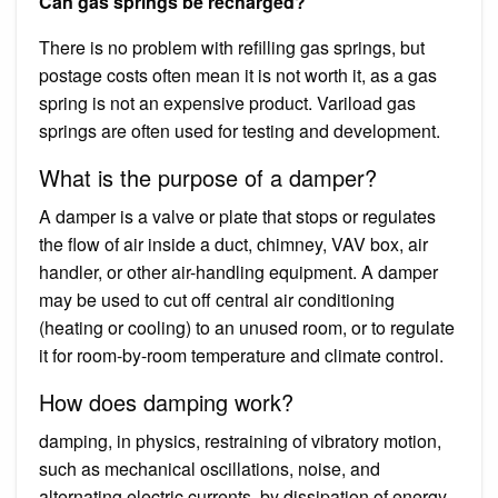
Can gas springs be recharged?
There is no problem with refilling gas springs, but
postage costs often mean it is not worth it, as a gas
spring is not an expensive product. Variload gas
springs are often used for testing and development.
What is the purpose of a damper?
A damper is a valve or plate that stops or regulates
the flow of air inside a duct, chimney, VAV box, air
handler, or other air-handling equipment. A damper
may be used to cut off central air conditioning
(heating or cooling) to an unused room, or to regulate
it for room-by-room temperature and climate control.
How does damping work?
damping, in physics, restraining of vibratory motion,
such as mechanical oscillations, noise, and
alternating electric currents, by dissipation of energy.