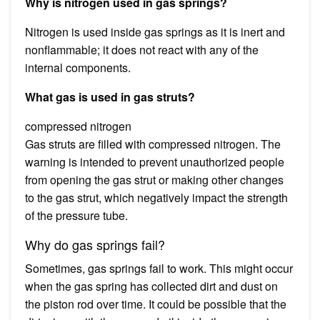
Why is nitrogen used in gas springs?
Nitrogen is used inside gas springs as it is inert and
nonflammable; it does not react with any of the
internal components.
What gas is used in gas struts?
compressed nitrogen
Gas struts are filled with compressed nitrogen. The
warning is intended to prevent unauthorized people
from opening the gas strut or making other changes
to the gas strut, which negatively impact the strength
of the pressure tube.
Why do gas springs fail?
Sometimes, gas springs fail to work. This might occur
when the gas spring has collected dirt and dust on
the piston rod over time. It could be possible that the