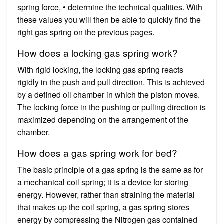
spring force, • determine the technical qualities. With
these values you will then be able to quickly find the
right gas spring on the previous pages.
How does a locking gas spring work?
With rigid locking, the locking gas spring reacts
rigidly in the push and pull direction. This is achieved
by a defined oil chamber in which the piston moves.
The locking force in the pushing or pulling direction is
maximized depending on the arrangement of the
chamber.
How does a gas spring work for bed?
The basic principle of a gas spring is the same as for
a mechanical coil spring; it is a device for storing
energy. However, rather than straining the material
that makes up the coil spring, a gas spring stores
energy by compressing the Nitrogen gas contained