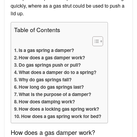
quickly, where as a gas strut could be used to push a
lid up.
Table of Contents
Is a gas spring a damper?
How does a gas damper work?
Do gas springs push or pull?
What does a damper do to a spring?
Why do gas springs fail?
How long do gas springs last?
What is the purpose of a damper?
How does damping work?
How does a locking gas spring work?
How does a gas spring work for bed?
How does a gas damper work?