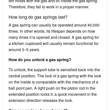
dirt mixes with the gas and oil inside the gas spring.
Therefore, they fail to work in a proper manner.
How long do gas springs last?
A gas spring can usually be operated around 40,000
times. In other words, its lifespan depends on how
many times it is opened and closed. A gas spring for
a kitchen cupboard will usually remain functional for
around 3–5 years.
How do you unlock a gas spring?
To unlock, the support tube is swivelled back into the
central position. The lock of a gas spring with the lock
on the inside is comparable with the mechanics of a
ball point pen. A light push on the piston rod in the
extended position locks it; a quick movement in the
extension direction releases the lock.