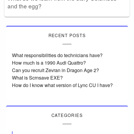
and the egg?
RECENT POSTS
What responsibilities do technicians have?
How much is a 1990 Audi Quattro?
Can you recruit Zevran in Dragon Age 2?
What is Scrnsave EXE?
How do I know what version of Lync CU I have?
CATEGORIES