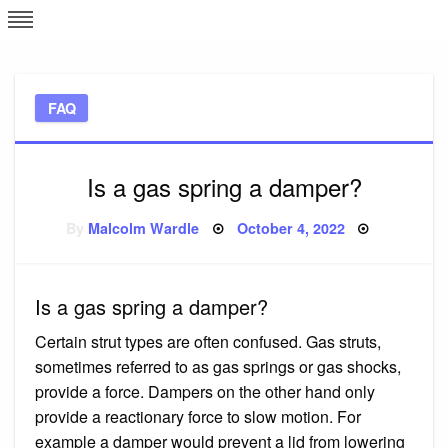
Skip
L
J
to
content
c
FAQ
e
Is a gas spring a damper?
Posted
By
Malcolm Wardle
October 4, 2022
on
Is a gas spring a damper?
Certain strut types are often confused. Gas struts,
sometimes referred to as gas springs or gas shocks,
provide a force. Dampers on the other hand only
provide a reactionary force to slow motion. For
example a damper would prevent a lid from lowering