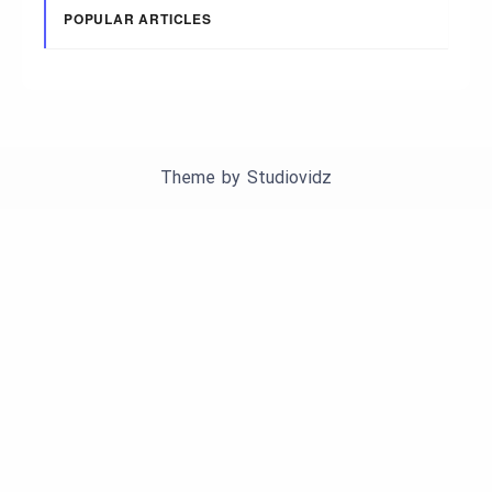
POPULAR ARTICLES
Theme by
Studiovidz