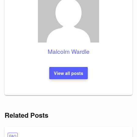
Malcolm Wardle
View all posts
Related Posts
FAQ