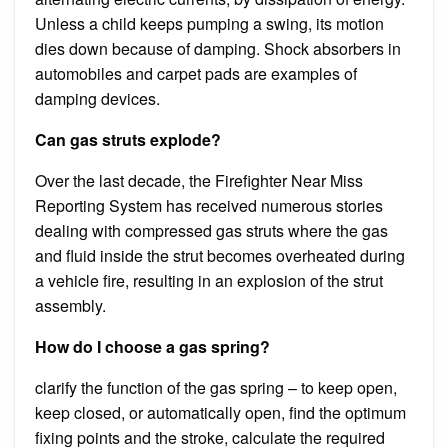
Unless a child keeps pumping a swing, its motion
dies down because of damping. Shock absorbers in
automobiles and carpet pads are examples of
damping devices.
Can gas struts explode?
Over the last decade, the Firefighter Near Miss
Reporting System has received numerous stories
dealing with compressed gas struts where the gas
and fluid inside the strut becomes overheated during
a vehicle fire, resulting in an explosion of the strut
assembly.
How do I choose a gas spring?
clarify the function of the gas spring – to keep open,
keep closed, or automatically open, find the optimum
fixing points and the stroke, calculate the required