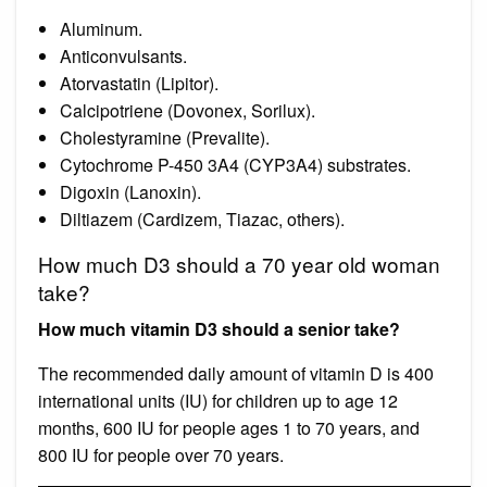
Aluminum.
Anticonvulsants.
Atorvastatin (Lipitor).
Calcipotriene (Dovonex, Sorilux).
Cholestyramine (Prevalite).
Cytochrome P-450 3A4 (CYP3A4) substrates.
Digoxin (Lanoxin).
Diltiazem (Cardizem, Tiazac, others).
How much D3 should a 70 year old woman
take?
How much vitamin D3 should a senior take?
The recommended daily amount of vitamin D is 400
international units (IU) for children up to age 12
months, 600 IU for people ages 1 to 70 years, and
800 IU for people over 70 years.