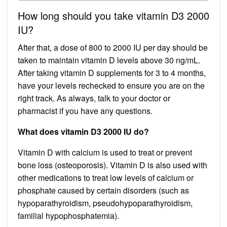
How long should you take vitamin D3 2000
IU?
After that, a dose of 800 to 2000 IU per day should be
taken to maintain vitamin D levels above 30 ng/mL.
After taking vitamin D supplements for 3 to 4 months,
have your levels rechecked to ensure you are on the
right track. As always, talk to your doctor or
pharmacist if you have any questions.
What does vitamin D3 2000 IU do?
Vitamin D with calcium is used to treat or prevent
bone loss (osteoporosis). Vitamin D is also used with
other medications to treat low levels of calcium or
phosphate caused by certain disorders (such as
hypoparathyroidism, pseudohypoparathyroidism,
familial hypophosphatemia).