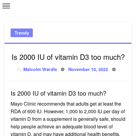
Skip
L
J
to
content
c
Trendy
e
Is 2000 IU of vitamin D3 too much?
Posted
By
Malcolm Wardle
November 10, 2022
on
Is 2000 IU of vitamin D3 too much?
Mayo Clinic recommends that adults get at least the
RDA of 600 IU. However, 1,000 to 2,000 IU per day of
vitamin D from a supplement is generally safe, should
help people achieve an adequate blood level of
vitamin D, and may have additional health benefits.