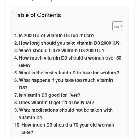
Table of Contents
Is 2000 IU of vitamin D3 too much?
How long should you take vitamin D3 2000 IU?
When should I take vitamin D3 2000 IU?
How much vitamin D3 should a woman over 60
take?
What is the best vitamin D to take for seniors?
What happens if you take too much vitamin
D3?
Is vitamin D3 good for liver?
Does vitamin D get rid of belly fat?
What medications should not be taken with
vitamin D?
How much D3 should a 70 year old woman
take?