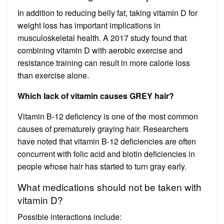
In addition to reducing belly fat, taking vitamin D for
weight loss has important implications in
musculoskeletal health. A 2017 study found that
combining vitamin D with aerobic exercise and
resistance training can result in more calorie loss
than exercise alone.
Which lack of vitamin causes GREY hair?
Vitamin B-12 deficiency is one of the most common
causes of prematurely graying hair. Researchers
have noted that vitamin B-12 deficiencies are often
concurrent with folic acid and biotin deficiencies in
people whose hair has started to turn gray early.
What medications should not be taken with
vitamin D?
Possible interactions include: