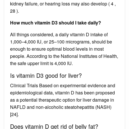
kidney failure, or hearing loss may also develop ( 4 ,
28 ).
How much vitamin D3 should I take daily?
All things considered, a daily vitamin D intake of
1,000–4,000 IU, or 25–100 micrograms, should be
enough to ensure optimal blood levels in most
people. According to the National Institutes of Health,
the safe upper limit is 4,000 IU.
Is vitamin D3 good for liver?
Clinical Trials Based on experimental evidence and
epidemiological data, vitamin D has been proposed
as a potential therapeutic option for liver damage in
NAFLD and non-alcoholic steatohepatitis (NASH)
[24].
Does vitamin D get rid of belly fat?