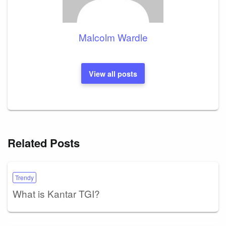
Malcolm Wardle
View all posts
Related Posts
Trendy
What is Kantar TGI?