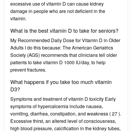
excessive use of vitamin D can cause kidney
damage in people who are not deficient in the
vitamin.
What is the best vitamin D to take for seniors?
My Recommended Daily Dose for Vitamin D in Older
Adults I do this because: The American Geriatrics
Society (AGS) recommends that clinicians tell older
patients to take vitamin D 1000 IU/day, to help
prevent fractures.
What happens if you take too much vitamin
D3?
Symptoms and treatment of vitamin D toxicity Early
symptoms of hypercalcemia include nausea,
vomiting, diarrhea, constipation, and weakness ( 27 ).
Excessive thirst, an altered level of consciousness,
high blood pressure, calcification in the kidney tubes,