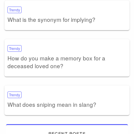
Trendy
What is the synonym for implying?
Trendy
How do you make a memory box for a
deceased loved one?
Trendy
What does sniping mean in slang?
RECENT POSTS