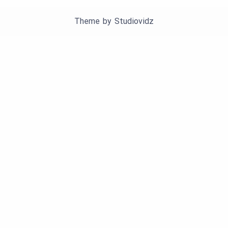
Theme by
Studiovidz