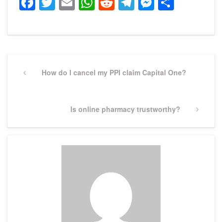
Facebook
Twitter
Email
WhatsApp
Reddit
Telegram
Messeng
Share
Post
navigation
Previous
How do I cancel my PPI claim Capital One?
Post
Next
Is online pharmacy trustworthy?
Post