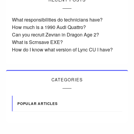
What responsibilities do technicians have?
How much is a 1990 Audi Quattro?
Can you recruit Zevran in Dragon Age 2?
What is Scrnsave EXE?
How do I know what version of Lync CU I have?
CATEGORIES
POPULAR ARTICLES