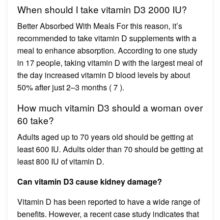
When should I take vitamin D3 2000 IU?
Better Absorbed With Meals For this reason, it’s
recommended to take vitamin D supplements with a
meal to enhance absorption. According to one study
in 17 people, taking vitamin D with the largest meal of
the day increased vitamin D blood levels by about
50% after just 2–3 months ( 7 ).
How much vitamin D3 should a woman over
60 take?
Adults aged up to 70 years old should be getting at
least 600 IU. Adults older than 70 should be getting at
least 800 IU of vitamin D.
Can vitamin D3 cause kidney damage?
Vitamin D has been reported to have a wide range of
benefits. However, a recent case study indicates that