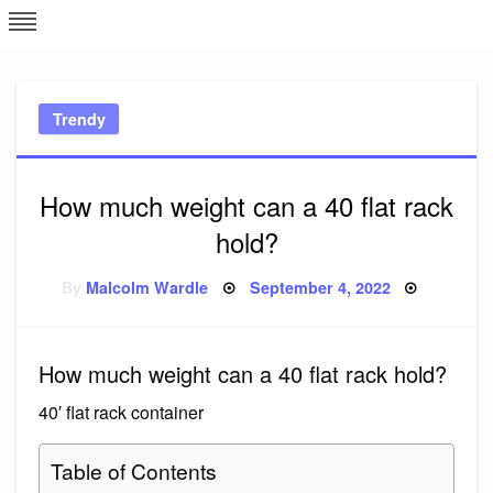
Skip
L
J
to
content
c
Trendy
e
How much weight can a 40 flat rack
hold?
Posted
By
Malcolm Wardle
September 4, 2022
on
How much weight can a 40 flat rack hold?
40′ flat rack container
Table of Contents