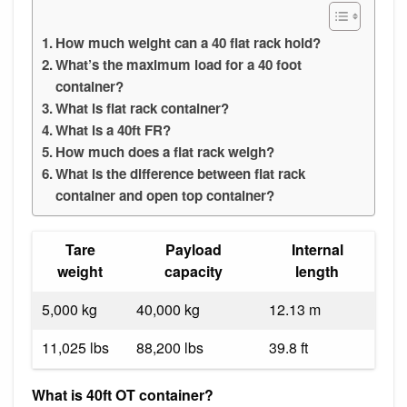
How much weight can a 40 flat rack hold?
What’s the maximum load for a 40 foot
container?
What is flat rack container?
What is a 40ft FR?
How much does a flat rack weigh?
What is the difference between flat rack
container and open top container?
Tare
Payload
Internal
weight
capacity
length
5,000 kg
40,000 kg
12.13 m
11,025 lbs
88,200 lbs
39.8 ft
What is 40ft OT container?