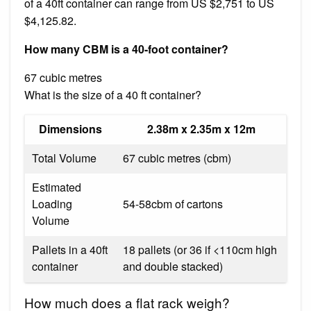
of a 40ft container can range from US $2,751 to US
$4,125.82.
How many CBM is a 40-foot container?
67 cubic metres
What is the size of a 40 ft container?
Dimensions
2.38m x 2.35m x 12m
Total Volume
67 cubic metres (cbm)
Estimated
Loading
54-58cbm of cartons
Volume
Pallets in a 40ft
18 pallets (or 36 if <110cm high
container
and double stacked)
How much does a flat rack weigh?