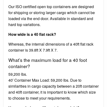
Our ISO certified open top containers are designed
for shipping or storing larger cargo which cannot be
loaded via the end door. Available in standard and
hard top variations.
How wide is a 40 flat rack?
Whereas, the internal dimensions of a 40ft flat rack
container is 39.8ft X 7.9ft X 7.
What’s the maximum load for a 40 foot
container?
59,200 lbs.
40′ Container Max Load: 59,200 lbs. Due to
similarities in cargo capacity between a 20ft container
and 40ft container, it is important to know which size
to choose to meet your requirements.