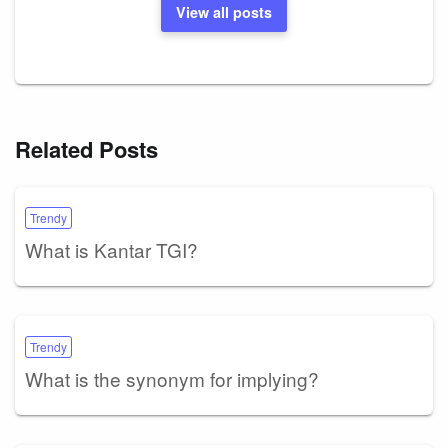
View all posts
Related Posts
Trendy
What is Kantar TGI?
Trendy
What is the synonym for implying?