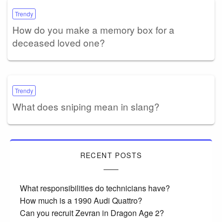
Trendy
How do you make a memory box for a
deceased loved one?
Trendy
What does sniping mean in slang?
RECENT POSTS
What responsibilities do technicians have?
How much is a 1990 Audi Quattro?
Can you recruit Zevran in Dragon Age 2?