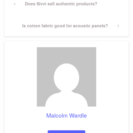
navigation
Previous
Does Sivvi sell authentic products?
Post
Next
Is cotton fabric good for acoustic panels?
Post
Malcolm Wardle