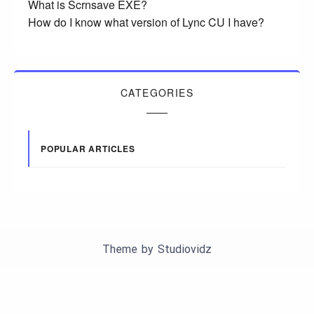
What is Scrnsave EXE?
How do I know what version of Lync CU I have?
CATEGORIES
POPULAR ARTICLES
Theme by
Studiovidz