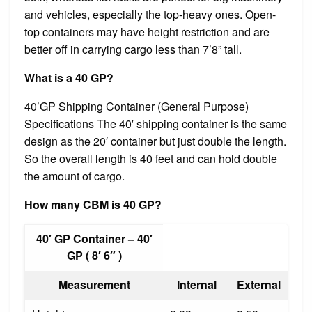
and vehicles, especially the top-heavy ones. Open-
top containers may have height restriction and are
better off in carrying cargo less than 7’8” tall.
What is a 40 GP?
40’GP Shipping Container (General Purpose)
Specifications The 40′ shipping container is the same
design as the 20′ container but just double the length.
So the overall length is 40 feet and can hold double
the amount of cargo.
How many CBM is 40 GP?
40′ GP Container – 40′
GP ( 8′ 6″ )
Measurement
Internal
External