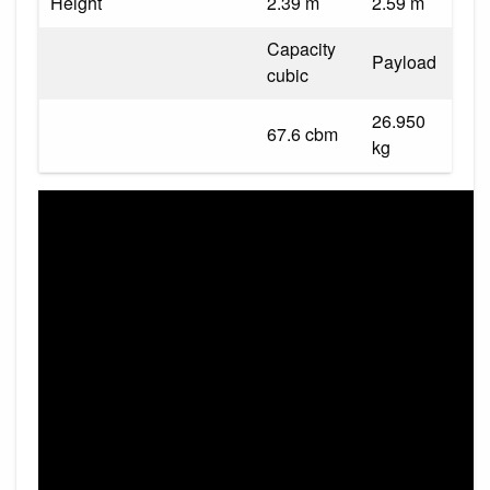
Height
2.39 m
2.59 m
Capacity
Payload
cubic
26.950
67.6 cbm
kg