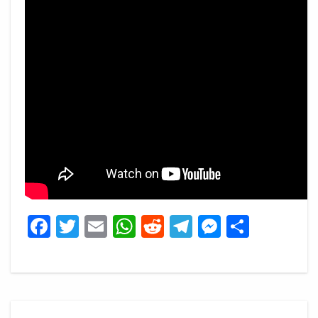
Facebook
Twitter
Email
WhatsApp
Reddit
Telegram
Messeng
Share
Post