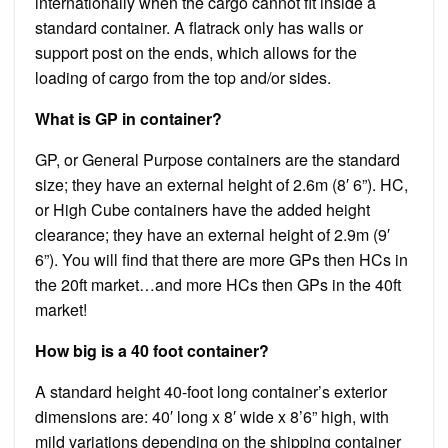
internationally when the cargo cannot fit inside a
standard container. A flatrack only has walls or
support post on the ends, which allows for the
loading of cargo from the top and/or sides.
What is GP in container?
GP, or General Purpose containers are the standard
size; they have an external height of 2.6m (8′ 6”). HC,
or High Cube containers have the added height
clearance; they have an external height of 2.9m (9′
6”). You will find that there are more GPs then HCs in
the 20ft market…and more HCs then GPs in the 40ft
market!
How big is a 40 foot container?
A standard height 40-foot long container’s exterior
dimensions are: 40′ long x 8′ wide x 8’6” high, with
mild variations depending on the shipping container