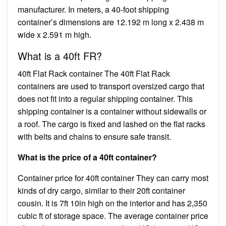
manufacturer. In meters, a 40-foot shipping
container’s dimensions are 12.192 m long x 2.438 m
wide x 2.591 m high.
What is a 40ft FR?
40ft Flat Rack container The 40ft Flat Rack
containers are used to transport oversized cargo that
does not fit into a regular shipping container. This
shipping container is a container without sidewalls or
a roof. The cargo is fixed and lashed on the flat racks
with belts and chains to ensure safe transit.
What is the price of a 40ft container?
Container price for 40ft container They can carry most
kinds of dry cargo, similar to their 20ft container
cousin. It is 7ft 10in high on the interior and has 2,350
cubic ft of storage space. The average container price