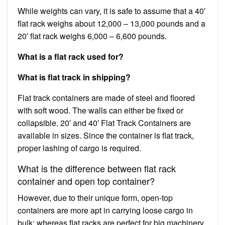
While weights can vary, it is safe to assume that a 40′
flat rack weighs about 12,000 – 13,000 pounds and a
20′ flat rack weighs 6,000 – 6,600 pounds.
What is a flat rack used for?
What is flat track in shipping?
Flat track containers are made of steel and floored
with soft wood. The walls can either be fixed or
collapsible. 20′ and 40′ Flat Track Containers are
available in sizes. Since the container is flat track,
proper lashing of cargo is required.
What is the difference between flat rack
container and open top container?
However, due to their unique form, open-top
containers are more apt in carrying loose cargo in
bulk; whereas flat racks are perfect for big machinery