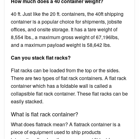
How much does a 40 container weight?
40 ft. Just like the 20 ft. containers, the 40ft shipping
container is a popular choice for shipments, jobsite
offices, and onsite storage. It has a tare weight of
8,554 lbs., a maximum gross weight of 67,196lbs,
and a maximum payload weight is 58,642 lbs.
Can you stack flat racks?
Flat racks can be loaded from the top or the sides.
There are two types of flat rack containers. A flat rack
container which has a foldable wall is called a
collapsible flat rack container. These flat racks can be
easily stacked.
What is flat rack container?
What does flatrack mean? A flatrack container is a
piece of equipment used to ship products