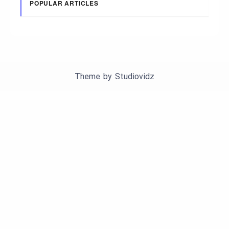
POPULAR ARTICLES
Theme by
Studiovidz