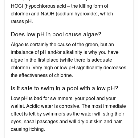
HOCl (hypochlorous acid – the killing form of
chlorine) and NaOH (sodium hydroxide), which
raises pH.
Does low pH in pool cause algae?
Algae is certainly the cause of the green, but an
imbalance of pH and/or alkalinity is why you have
algae in the first place (while there is adequate
chlorine). Very high or low pH significantly decreases
the effectiveness of chlorine.
Is it safe to swim in a pool with a low pH?
Low pH is bad for swimmers, your pool and your
wallet. Acidic water is corrosive. The most immediate
effect is felt by swimmers as the water will sting their
eyes, nasal passages and will dry out skin and hair,
causing itching.