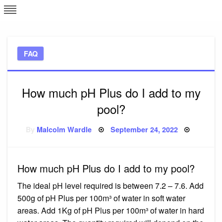
Skip
L
J
to
content
c
FAQ
e
How much pH Plus do I add to my
pool?
Posted
By
Malcolm Wardle
September 24, 2022
on
How much pH Plus do I add to my pool?
The ideal pH level required is between 7.2 – 7.6. Add
500g of pH Plus per 100m³ of water in soft water
areas. Add 1Kg of pH Plus per 100m³ of water in hard