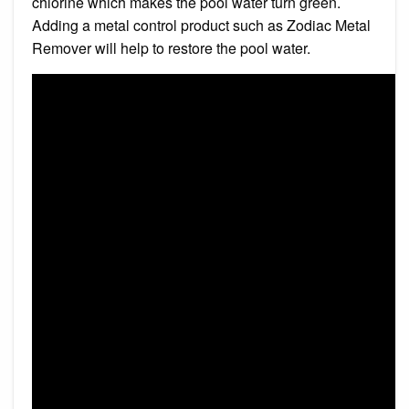
chlorine which makes the pool water turn green.
Adding a metal control product such as Zodiac Metal
Remover will help to restore the pool water.