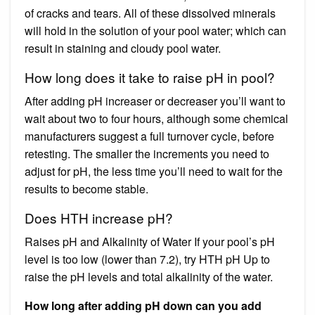
of cracks and tears. All of these dissolved minerals
will hold in the solution of your pool water; which can
result in staining and cloudy pool water.
How long does it take to raise pH in pool?
After adding pH increaser or decreaser you’ll want to
wait about two to four hours, although some chemical
manufacturers suggest a full turnover cycle, before
retesting. The smaller the increments you need to
adjust for pH, the less time you’ll need to wait for the
results to become stable.
Does HTH increase pH?
Raises pH and Alkalinity of Water If your pool’s pH
level is too low (lower than 7.2), try HTH pH Up to
raise the pH levels and total alkalinity of the water.
How long after adding pH down can you add