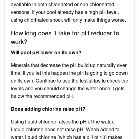
available in both chlorinated or non-chlorinated
versions. If your pool already has a high pH level,
using chlorinated shock will only make things worse.
How long does it take for pH reducer to
work?
Will pool pH lower on its own?
Minerals that decrease the pH build up naturally over
time. If you let this happen the pH is going to go down
on its own. Continue to use the test strips to check the
levels and you should change the water once it gets
below the recommended pH.
Does adding chlorine raise pH?
Using liquid chlorine raises the pH of the water.
Liquid chlorine does not raise pH. When added to
water, liquid chlorine (which has a pH of 13) makes