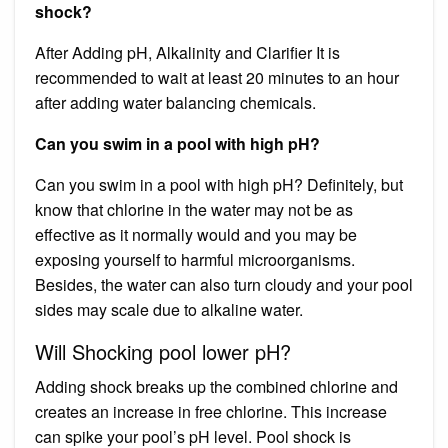
shock?
After Adding pH, Alkalinity and Clarifier It is
recommended to wait at least 20 minutes to an hour
after adding water balancing chemicals.
Can you swim in a pool with high pH?
Can you swim in a pool with high pH? Definitely, but
know that chlorine in the water may not be as
effective as it normally would and you may be
exposing yourself to harmful microorganisms.
Besides, the water can also turn cloudy and your pool
sides may scale due to alkaline water.
Will Shocking pool lower pH?
Adding shock breaks up the combined chlorine and
creates an increase in free chlorine. This increase
can spike your pool’s pH level. Pool shock is