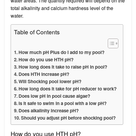
water areas. The quantity required will depend on the
total alkalinity and calcium hardness level of the
water.
Table of Contents
How much pH Plus do I add to my pool?
How do you use HTH pH?
How long does it take to raise pH in pool?
Does HTH increase pH?
Will Shocking pool lower pH?
How long does it take for pH reducer to work?
Does low pH in pool cause algae?
Is it safe to swim in a pool with a low pH?
Does alkalinity increase pH?
Should you adjust pH before shocking pool?
How do you use HTH pH?