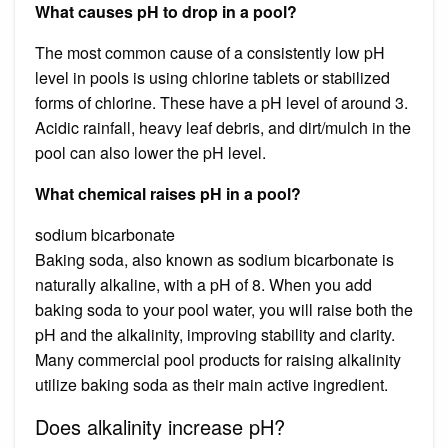
What causes pH to drop in a pool?
The most common cause of a consistently low pH
level in pools is using chlorine tablets or stabilized
forms of chlorine. These have a pH level of around 3.
Acidic rainfall, heavy leaf debris, and dirt/mulch in the
pool can also lower the pH level.
What chemical raises pH in a pool?
sodium bicarbonate
Baking soda, also known as sodium bicarbonate is
naturally alkaline, with a pH of 8. When you add
baking soda to your pool water, you will raise both the
pH and the alkalinity, improving stability and clarity.
Many commercial pool products for raising alkalinity
utilize baking soda as their main active ingredient.
Does alkalinity increase pH?