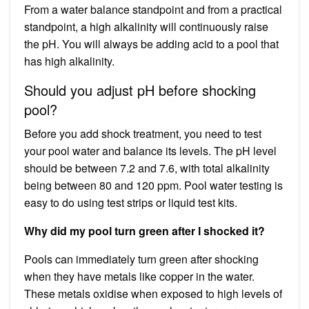
From a water balance standpoint and from a practical
standpoint, a high alkalinity will continuously raise
the pH. You will always be adding acid to a pool that
has high alkalinity.
Should you adjust pH before shocking
pool?
Before you add shock treatment, you need to test
your pool water and balance its levels. The pH level
should be between 7.2 and 7.6, with total alkalinity
being between 80 and 120 ppm. Pool water testing is
easy to do using test strips or liquid test kits.
Why did my pool turn green after I shocked it?
Pools can immediately turn green after shocking
when they have metals like copper in the water.
These metals oxidise when exposed to high levels of