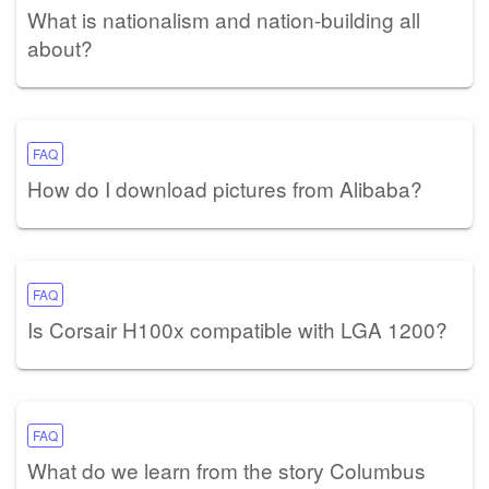
What is nationalism and nation-building all
about?
FAQ
How do I download pictures from Alibaba?
FAQ
Is Corsair H100x compatible with LGA 1200?
FAQ
What do we learn from the story Columbus