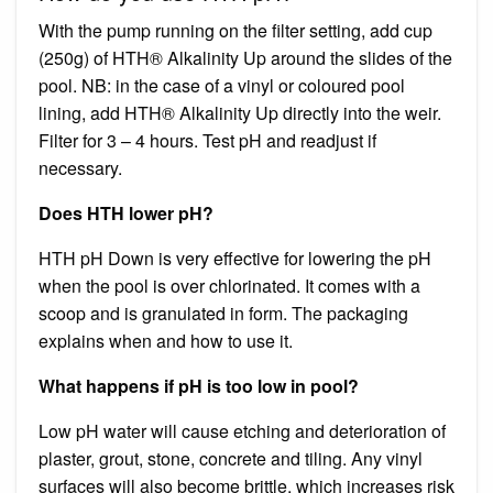
With the pump running on the filter setting, add cup
(250g) of HTH® Alkalinity Up around the slides of the
pool. NB: in the case of a vinyl or coloured pool
lining, add HTH® Alkalinity Up directly into the weir.
Filter for 3 – 4 hours. Test pH and readjust if
necessary.
Does HTH lower pH?
HTH pH Down is very effective for lowering the pH
when the pool is over chlorinated. It comes with a
scoop and is granulated in form. The packaging
explains when and how to use it.
What happens if pH is too low in pool?
Low pH water will cause etching and deterioration of
plaster, grout, stone, concrete and tiling. Any vinyl
surfaces will also become brittle, which increases risk