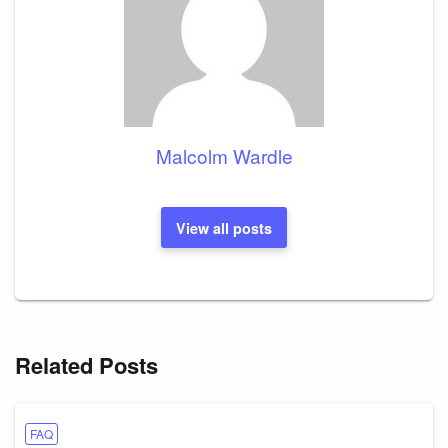
Malcolm Wardle
View all posts
Related Posts
FAQ