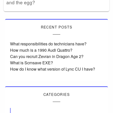
and the egg?
RECENT POSTS
What responsibilities do technicians have?
How much is a 1990 Audi Quattro?
Can you recruit Zevran in Dragon Age 2?
What is Scrnsave EXE?
How do I know what version of Lync CU I have?
CATEGORIES