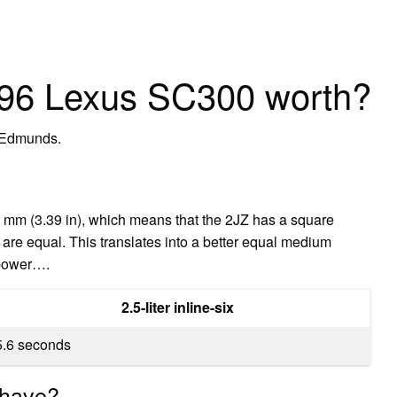
96 Lexus SC300 worth?
 Edmunds.
6 mm (3.39 in), which means that the 2JZ has a square
are equal. This translates into a better equal medium
epower….
2.5-liter inline-six
5.6 seconds
 have?