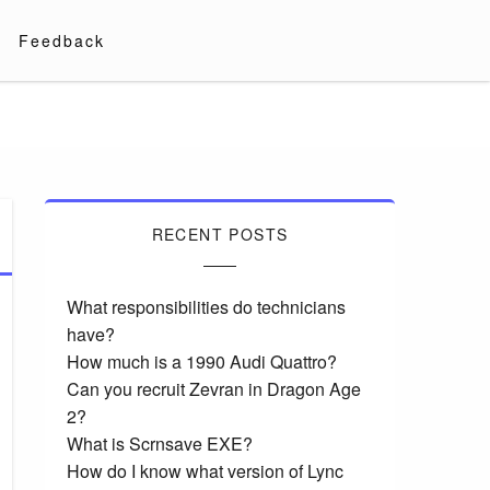
Feedback
RECENT POSTS
What responsibilities do technicians
have?
How much is a 1990 Audi Quattro?
Can you recruit Zevran in Dragon Age
2?
What is Scrnsave EXE?
How do I know what version of Lync