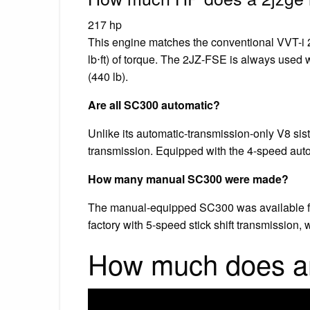
217 hp
This engine matches the conventional VVT-i
lb⋅ft) of torque. The 2JZ-FSE is always used
(440 lb).
Are all SC300 automatic?
Unlike its automatic-transmission-only V8 sis
transmission. Equipped with the 4-speed auto
How many manual SC300 were made?
The manual-equipped SC300 was available fr
factory with 5-speed stick shift transmission,
How much does a