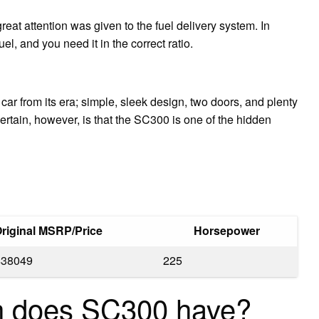
eat attention was given to the fuel delivery system. In
l, and you need it in the correct ratio.
M car from its era; simple, sleek design, two doors, and plenty
certain, however, is that the SC300 is one of the hidden
riginal MSRP/Price
Horsepower
$38049
225
n does SC300 have?