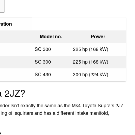
ration
Model no.
Power
SC 300
225 hp (168 kW)
SC 300
225 hp (168 kW)
SC 430
300 hp (224 kW)
a 2JZ?
inder isn’t exactly the same as the Mk4 Toyota Supra’s 2JZ.
ing oil squirters and has a different intake manifold,
?