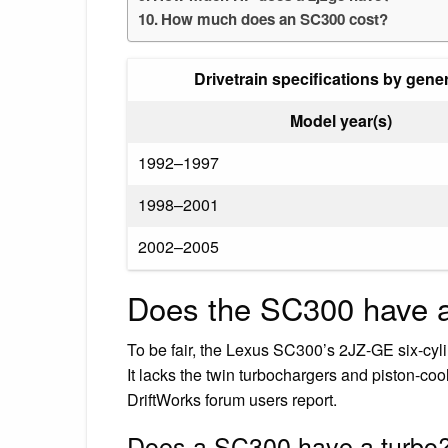
How much does an SC300 cost?
Drivetrain specifications by gene
Model year(s)
1992–1997
1998–2001
2002–2005
Does the SC300 have 
To be fair, the Lexus SC300’s 2JZ-GE six-cyl
It lacks the twin turbochargers and piston-cool
DriftWorks forum users report.
Does a SC300 have a turbo