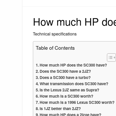
How much HP doe
Technical specifications
Table of Contents
How much HP does the SC300 have?
Does the SC300 have a 2JZ?
Does a SC300 have a turbo?
What transmission does SC300 have?
Is the Lexus 2JZ same as Supra?
How much is a SC300 worth?
How much is a 1996 Lexus SC300 worth?
Is 1JZ better than 2JZ?
How much HP does a 2jzge have?