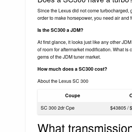
Since the Lexus did not come turbocharged, gr
order to make horsepower, you need air and fue
Is the SC300 a JDM?
At first glance, it looks just like any other JD
of room for aftermarket modification. What is 
gems of the JDM tuner market.
How much does a SC300 cost?
About the Lexus SC 300
Coupe
O
SC 300 2dr Cpe
$43805 / 
What transmissio