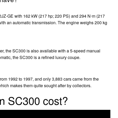
 2JZ-GE with 162 kW (217 hp; 220 PS) and 294 N⋅m (217
 with an automatic transmission. The engine weighs 200 kg
ter, the SC300 is also available with a 5-speed manual
matic, the SC300 is a refined luxury coupe.
om 1992 to 1997, and only 3,883 cars came from the
 which makes them quite sought after by collectors.
n SC300 cost?