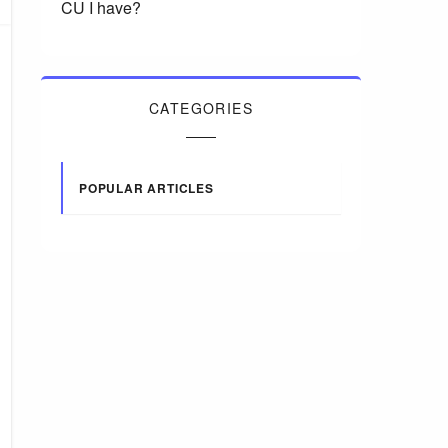
CU I have?
CATEGORIES
POPULAR ARTICLES