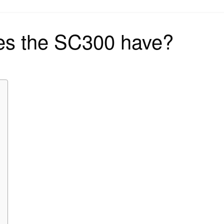
on
s the SC300 have?