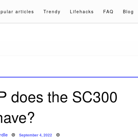
pular articles
Trendy
Lifehacks
FAQ
Blog
a.com
 does the SC300
have?
Posted
rdle
September 4, 2022