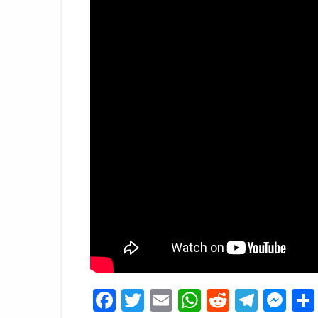
Facebook
Twitter
Email
WhatsApp
Reddit
Tele
Me