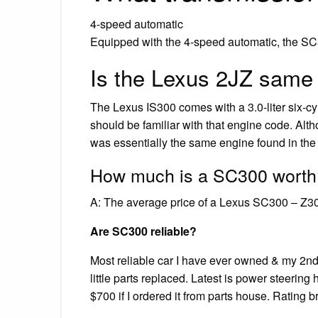
4-speed automatic
Equipped with the 4-speed automatic, the SC3
Is the Lexus 2JZ same
The Lexus IS300 comes with a 3.0-liter six-
should be familiar with that engine code. Alth
was essentially the same engine found in the
How much is a SC300 worth
A: The average price of a Lexus SC300 – Z30
Are SC300 reliable?
Most reliable car I have ever owned & my 2nd 
little parts replaced. Latest is power steeri
$700 if I ordered it from parts house. Rating b