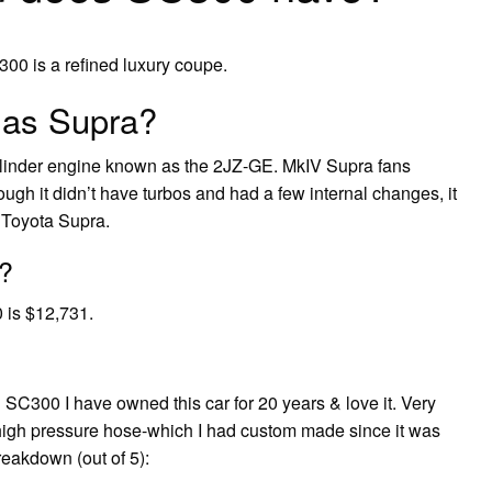
00 is a refined luxury coupe.
 as Supra?
cylinder engine known as the 2JZ-GE. MkIV Supra fans
ough it didn’t have turbos and had a few internal changes, it
 Toyota Supra.
?
 is $12,731.
SC300 I have owned this car for 20 years & love it. Very
ng high pressure hose-which I had custom made since it was
reakdown (out of 5):