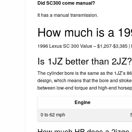
Did SC300 come manual?
It has a manual transmission.
How much is a 19
1996 Lexus SC 300 Value – $1,207-$3,385 |
Is 1JZ better than 2JZ?
The cylinder bore is the same as the 1JZ’s 8
design, which means that the bore and stroke 
between low-end torque and high-end hors
Engine
0 to 62 mph
How much HP does a 2jzge